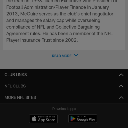
the team in 1998. Named Executive Vice President of
Football Administration/Player Finance in January
2013, McGuire serves as the club's chief negotiator
and manages the salary cap while overseeing
compliance of NFL and Collective Bargaining
Agreement rules. He has been a member of the NFL
Player Insurance Trust since 2002.
READ MORE
CLUB LINKS
NFL CLUBS
MORE NFL SITES
Download apps