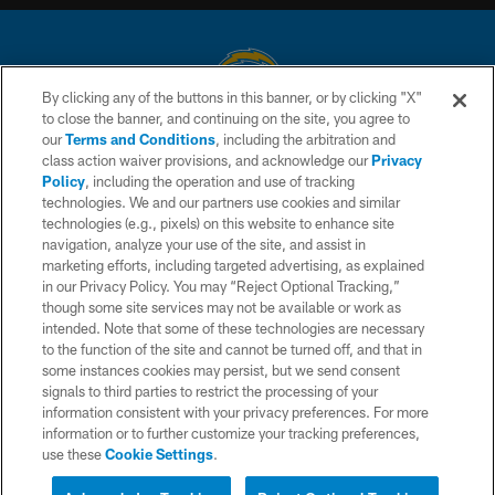
By clicking any of the buttons in this banner, or by clicking "X"
to close the banner, and continuing on the site, you agree to
© 2026 Chargers Football Company, LLC. All rights reserved. This website
our
Terms and Conditions
, including the arbitration and
is managed on a digital platform of the National Football League.
class action waiver provisions, and acknowledge our
Privacy
Policy
, including the operation and use of tracking
CONTACT US
technologies. We and our partners use cookies and similar
technologies (e.g., pixels) on this website to enhance site
WEBSITE ACCESSIBILITY
navigation, analyze your use of the site, and assist in
TERMS AND CONDITIONS
marketing efforts, including targeted advertising, as explained
in our Privacy Policy. You may “Reject Optional Tracking,”
PRIVACY POLICY
though some site services may not be available or work as
intended. Note that some of these technologies are necessary
SITE MAP
to the function of the site and cannot be turned off, and that in
AD CHOICES
some instances cookies may persist, but we send consent
signals to third parties to restrict the processing of your
YOUR PRIVACY CHOICES
information consistent with your privacy preferences. For more
information or to further customize your tracking preferences,
COOKIE SETTINGS
use these
Cookie Settings
.
PREFERENCE CENTER