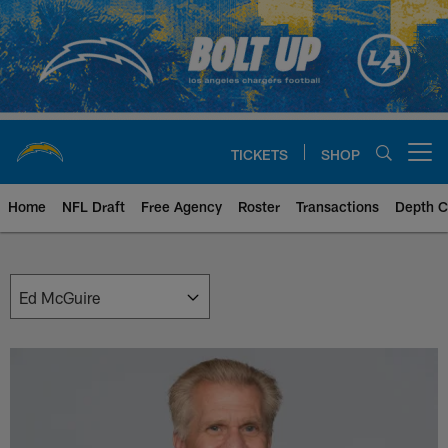
Skip
to
main
content
TICKETS
SHOP
Open menu button
Home
NFL Draft
Free Agency
Roster
Transactions
Depth C
Chargers Front Office | Los Ang