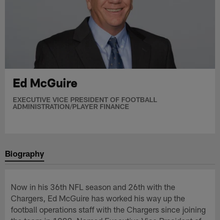
Ed McGuire
EXECUTIVE VICE PRESIDENT OF FOOTBALL
ADMINISTRATION/PLAYER FINANCE
Biography
Now in his 36th NFL season and 26th with the
Chargers, Ed McGuire has worked his way up the
football operations staff with the Chargers since joining