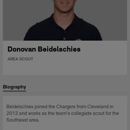
Donovan Beidelschies
AREA SCOUT
Biography
Beidelschies joined the Chargers from Cleveland in
2013 and works as the team's collegiate scout for the
Southeast area.