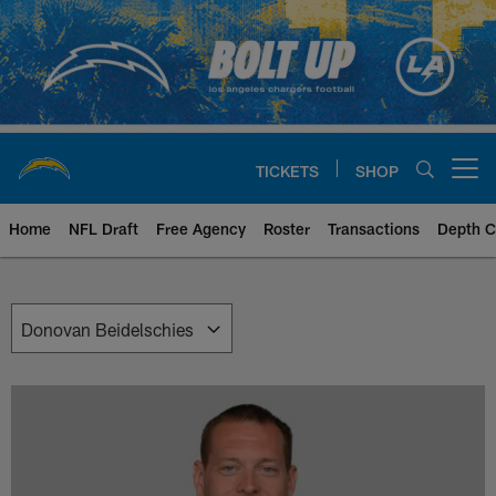
Skip
to
main
content
TICKETS
SHOP
Open menu button
Home
NFL Draft
Free Agency
Roster
Transactions
Depth C
Chargers Front Office | Los Ang