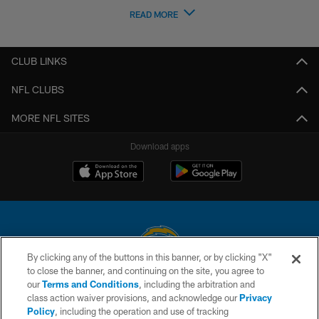
READ MORE
CLUB LINKS
NFL CLUBS
MORE NFL SITES
Download apps
By clicking any of the buttons in this banner, or by clicking "X"
to close the banner, and continuing on the site, you agree to
© 2026 Chargers Football Company, LLC. All rights reserved. This website
our
Terms and Conditions
, including the arbitration and
is managed on a digital platform of the National Football League.
class action waiver provisions, and acknowledge our
Privacy
Policy
, including the operation and use of tracking
CONTACT US