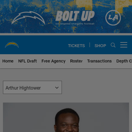
Skip
to
main
content
TICKETS
SHOP
Open menu button
Home
NFL Draft
Free Agency
Roster
Transactions
Depth C
Chargers Front Office | Los Ang