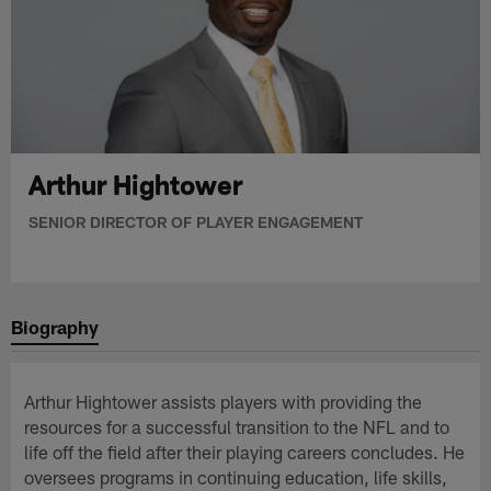
Arthur Hightower
SENIOR DIRECTOR OF PLAYER ENGAGEMENT
Biography
Arthur Hightower assists players with providing the
resources for a successful transition to the NFL and to
life off the field after their playing careers concludes. He
oversees programs in continuing education, life skills,