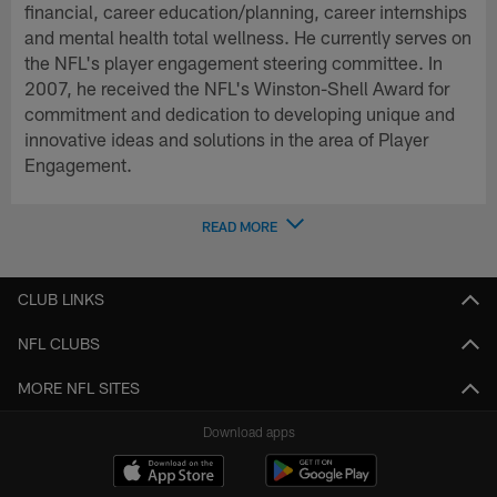
financial, career education/planning, career internships
and mental health total wellness. He currently serves on
the NFL's player engagement steering committee. In
2007, he received the NFL's Winston-Shell Award for
commitment and dedication to developing unique and
innovative ideas and solutions in the area of Player
Engagement.
READ MORE
CLUB LINKS
NFL CLUBS
MORE NFL SITES
Download apps