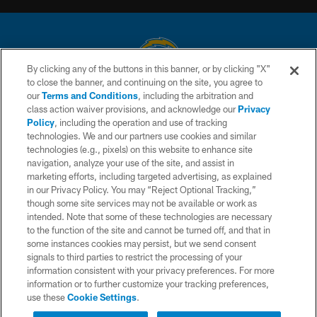
By clicking any of the buttons in this banner, or by clicking "X"
to close the banner, and continuing on the site, you agree to
© 2026 Chargers Football Company, LLC. All rights reserved. This website
our
Terms and Conditions
, including the arbitration and
is managed on a digital platform of the National Football League.
class action waiver provisions, and acknowledge our
Privacy
Policy
, including the operation and use of tracking
CONTACT US
technologies. We and our partners use cookies and similar
technologies (e.g., pixels) on this website to enhance site
WEBSITE ACCESSIBILITY
navigation, analyze your use of the site, and assist in
TERMS AND CONDITIONS
marketing efforts, including targeted advertising, as explained
in our Privacy Policy. You may “Reject Optional Tracking,”
PRIVACY POLICY
though some site services may not be available or work as
intended. Note that some of these technologies are necessary
SITE MAP
to the function of the site and cannot be turned off, and that in
AD CHOICES
some instances cookies may persist, but we send consent
signals to third parties to restrict the processing of your
YOUR PRIVACY CHOICES
information consistent with your privacy preferences. For more
information or to further customize your tracking preferences,
COOKIE SETTINGS
use these
Cookie Settings
.
PREFERENCE CENTER