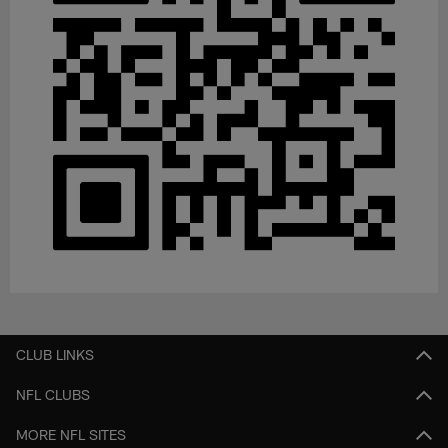
CLUB LINKS
NFL CLUBS
MORE NFL SITES