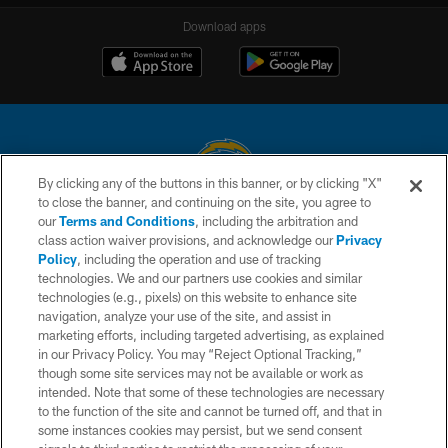
Download apps
By clicking any of the buttons in this banner, or by clicking "X"
to close the banner, and continuing on the site, you agree to
© 2026 Chargers Football Company, LLC. All rights reserved. This website
our
Terms and Conditions
, including the arbitration and
is managed on a digital platform of the National Football League.
class action waiver provisions, and acknowledge our
Privacy
Policy
, including the operation and use of tracking
CONTACT US
technologies. We and our partners use cookies and similar
technologies (e.g., pixels) on this website to enhance site
WEBSITE ACCESSIBILITY
navigation, analyze your use of the site, and assist in
TERMS AND CONDITIONS
marketing efforts, including targeted advertising, as explained
in our Privacy Policy. You may “Reject Optional Tracking,”
PRIVACY POLICY
though some site services may not be available or work as
intended. Note that some of these technologies are necessary
SITE MAP
to the function of the site and cannot be turned off, and that in
AD CHOICES
some instances cookies may persist, but we send consent