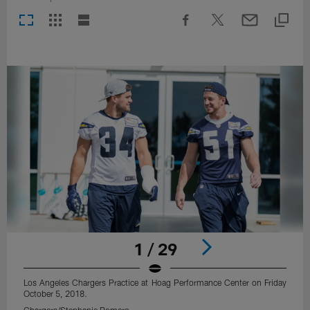
1 / 29
Los Angeles Chargers Practice at Hoag Performance Center on Friday
October 5, 2018.
Chargers/Stephanie Romero