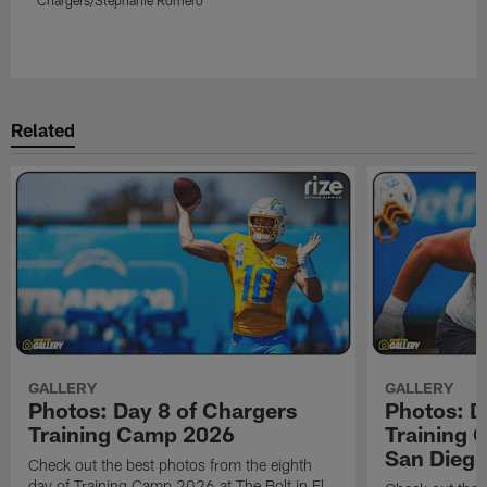
Pause
Play
Related
GALLERY
GALLERY
Photos: Day 8 of Chargers
Photos: D
Training Camp 2026
Training 
San Dieg
Check out the best photos from the eighth
day of Training Camp 2026 at The Bolt in El