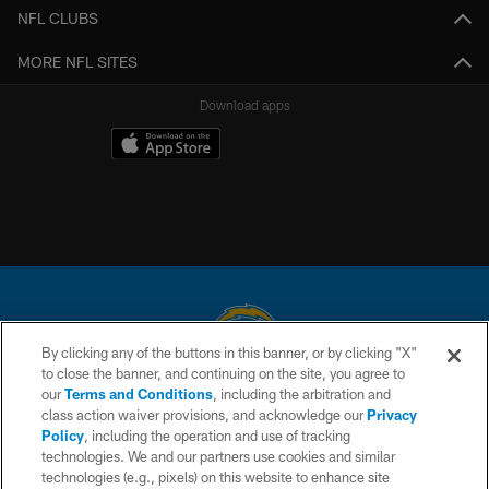
NFL CLUBS
MORE NFL SITES
Download apps
By clicking any of the buttons in this banner, or by clicking "X"
to close the banner, and continuing on the site, you agree to
© 2026 Chargers Football Company, LLC. All rights reserved. This website
our
Terms and Conditions
, including the arbitration and
is managed on a digital platform of the National Football League.
class action waiver provisions, and acknowledge our
Privacy
Policy
, including the operation and use of tracking
CONTACT US
technologies. We and our partners use cookies and similar
technologies (e.g., pixels) on this website to enhance site
WEBSITE ACCESSIBILITY