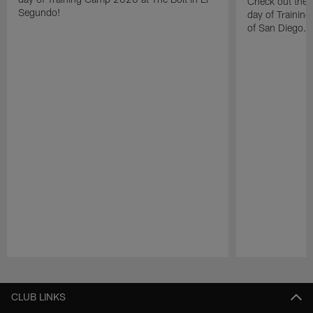
Check out the 
Segundo!
day of Trainin
of San Diego.
Pause
Play
CLUB LINKS