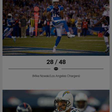
28 / 48
(Mike Nowak/Los Angeles Chargers)