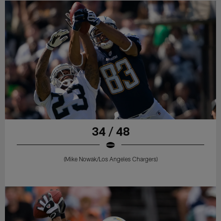
34 / 48
(Mike Nowak/Los Angeles Chargers)