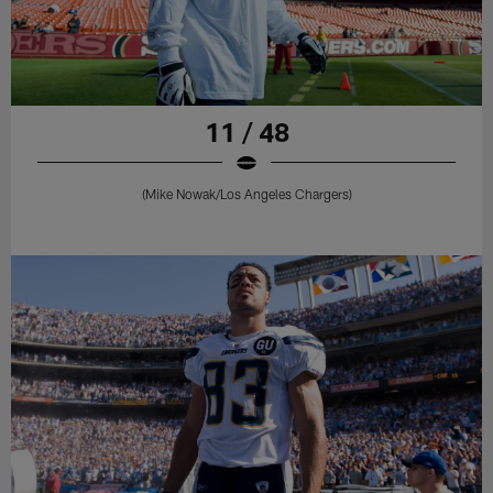
11 / 48
(Mike Nowak/Los Angeles Chargers)