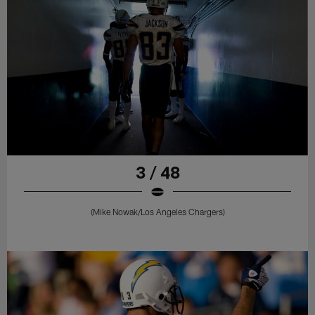
3 / 48
(Mike Nowak/Los Angeles Chargers)