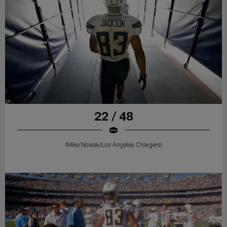
22 / 48
(Mike Nowak/Los Angeles Chargers)