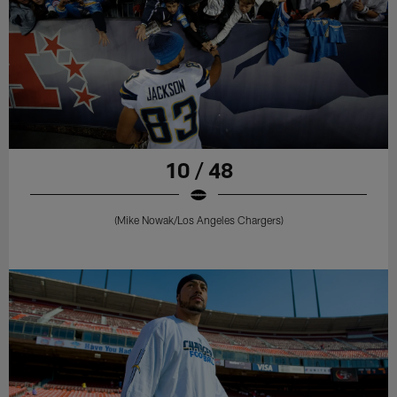
10 / 48
(Mike Nowak/Los Angeles Chargers)