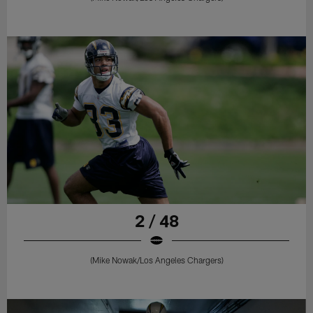
2 / 48
(Mike Nowak/Los Angeles Chargers)