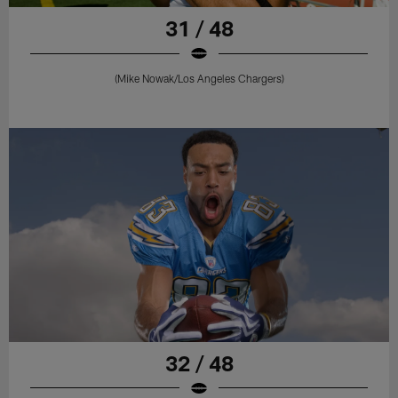
31 / 48
(Mike Nowak/Los Angeles Chargers)
32 / 48