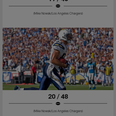
(Mike Nowak/Los Angeles Chargers)
20 / 48
(Mike Nowak/Los Angeles Chargers)