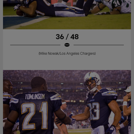
36 / 48
(Mike Nowak/Los Angeles Chargers)