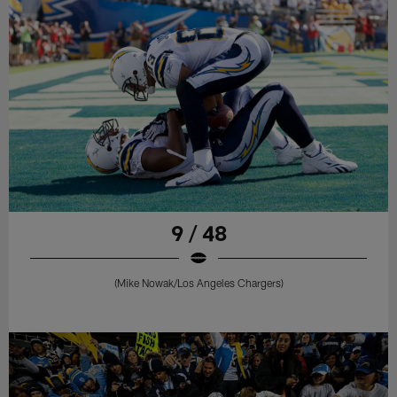
9 / 48
(Mike Nowak/Los Angeles Chargers)