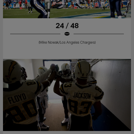
24 / 48
(Mike Nowak/Los Angeles Chargers)