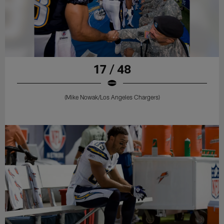
17 / 48
(Mike Nowak/Los Angeles Chargers)