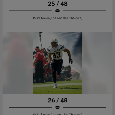
25 / 48
(Mike Nowak/Los Angeles Chargers)
26 / 48
(Mike Nowak/Los Angeles Chargers)