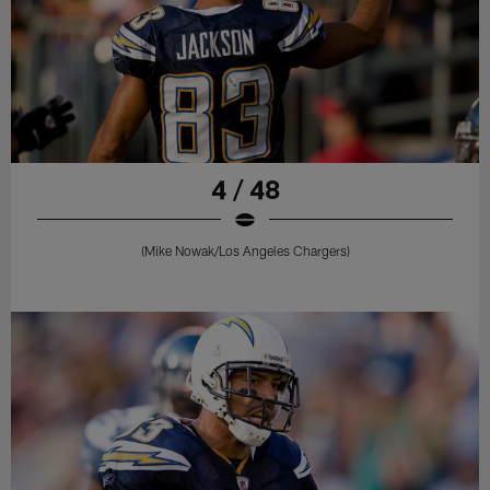
4 / 48
(Mike Nowak/Los Angeles Chargers)