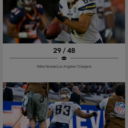
29 / 48
(Mike Nowak/Los Angeles Chargers)