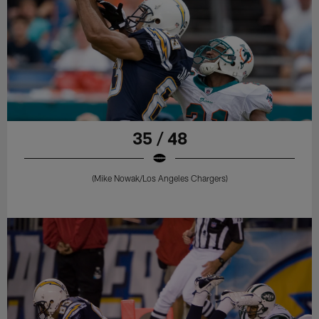
35 / 48
(Mike Nowak/Los Angeles Chargers)