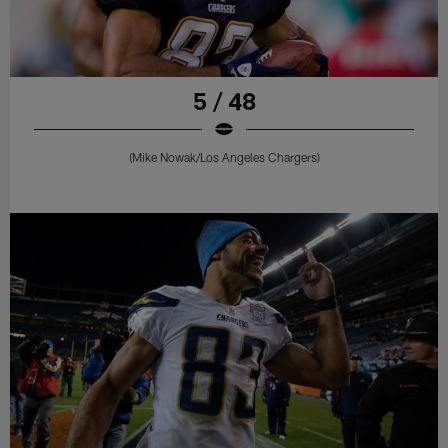
5 / 48
(Mike Nowak/Los Angeles Chargers)