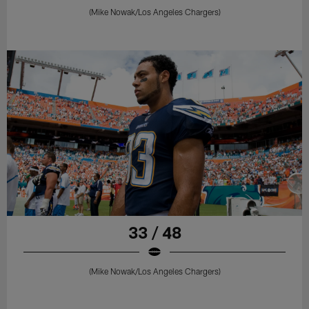
(Mike Nowak/Los Angeles Chargers)
33 / 48
(Mike Nowak/Los Angeles Chargers)