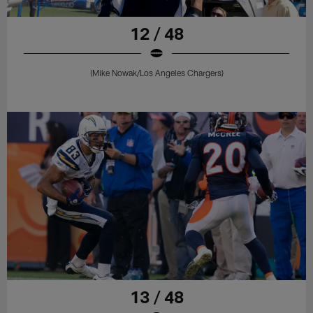
12 / 48
(Mike Nowak/Los Angeles Chargers)
13 / 48