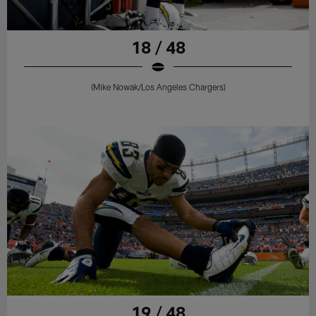
18 / 48
(Mike Nowak/Los Angeles Chargers)
19 / 48