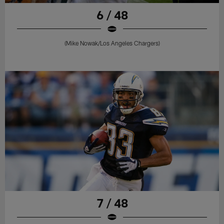
6 / 48
(Mike Nowak/Los Angeles Chargers)
7 / 48