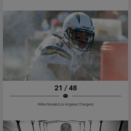
21 / 48
(Mike Nowak/Los Angeles Chargers)