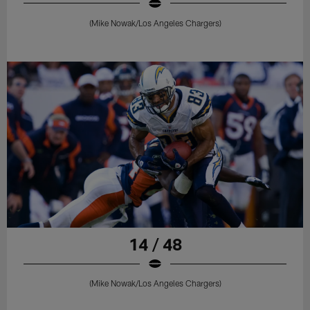
(Mike Nowak/Los Angeles Chargers)
14 / 48
(Mike Nowak/Los Angeles Chargers)