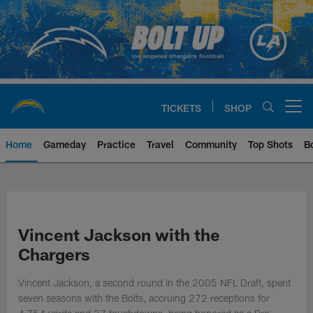
Skip
to
main
content
TICKETS
SHOP
Open menu button
Home
Gameday
Practice
Travel
Community
Top Shots
B
Chargers Official Site | Los Ang
Vincent Jackson with the
Chargers
Vincent Jackson, a second round in the 2005 NFL Draft, spent
seven seasons with the Bolts, accruing 272 receptions for