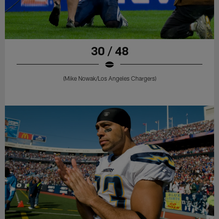
30 / 48
(Mike Nowak/Los Angeles Chargers)