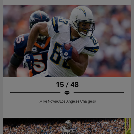
15 / 48
(Mike Nowak/Los Angeles Chargers)