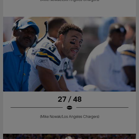
27 / 48
(Mike Nowak/Los Angeles Chargers)