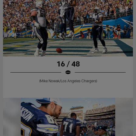
16 / 48
(Mike Nowak/Los Angeles Chargers)