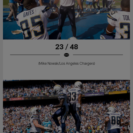
23 / 48
(Mike Nowak/Los Angeles Chargers)