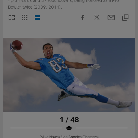
4,754 yards and 37 touchdowns, being honored as a Pro
Bowler twice (2009, 2011).
1 / 48
(Mike Nowak/Los Angeles Chargers)