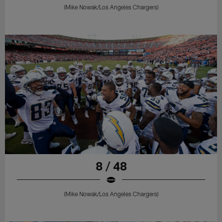
(Mike Nowak/Los Angeles Chargers)
8 / 48
(Mike Nowak/Los Angeles Chargers)