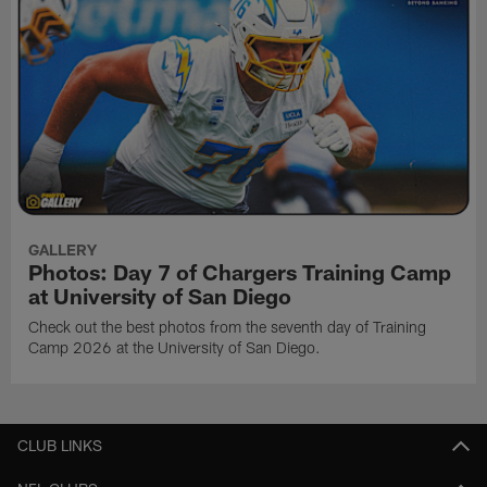
GALLERY
Photos: Day 7 of Chargers Training Camp
at University of San Diego
Check out the best photos from the seventh day of Training
Camp 2026 at the University of San Diego.
CLUB LINKS