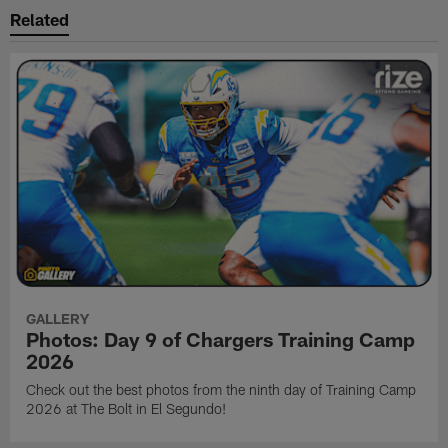
Related
GALLERY
Photos: Day 9 of Chargers Training Camp
2026
Check out the best photos from the ninth day of Training Camp
2026 at The Bolt in El Segundo!