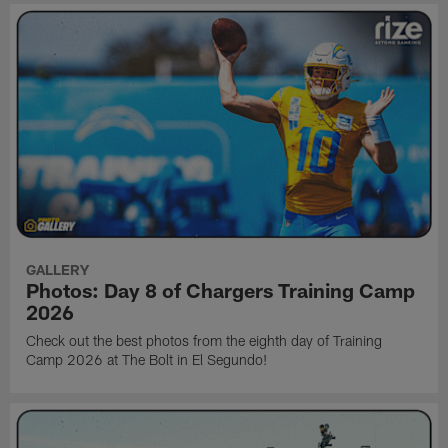
GALLERY
Photos: Day 8 of Chargers Training Camp
2026
Check out the best photos from the eighth day of Training
Camp 2026 at The Bolt in El Segundo!