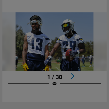
1 / 30
Pause
Play