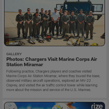
GALLERY
Photos: Chargers Visit Marine Corps Air
Station Miramar
Following practice, Chargers players and coaches visited
Marine Corps Air Station Miramar, where they toured the base,
observed military aircraft operations, explored an MV-22
Osprey, and visited the air traffic control tower while learning
more about the mission and service of the U.S. Marines.