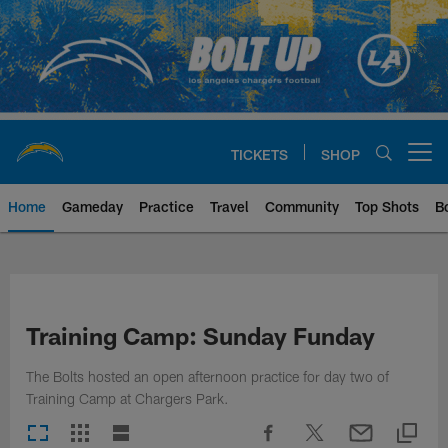
Skip
to
main
content
TICKETS
SHOP
Open menu button
Home
Gameday
Practice
Travel
Community
Top Shots
B
Chargers Official Site | Los Ang
Training Camp: Sunday Funday
The Bolts hosted an open afternoon practice for day two of
Training Camp at Chargers Park.