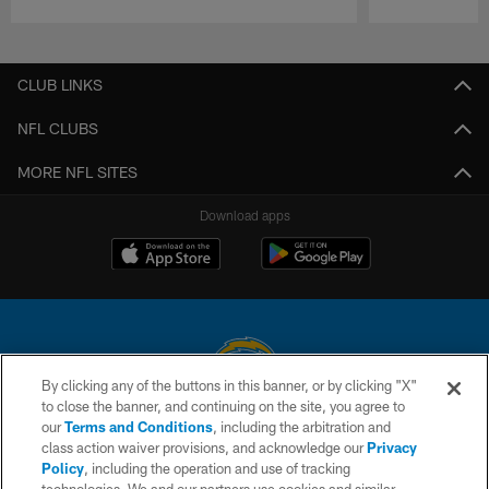
Pause
Play
CLUB LINKS
NFL CLUBS
MORE NFL SITES
Download apps
By clicking any of the buttons in this banner, or by clicking "X"
to close the banner, and continuing on the site, you agree to
© 2026 Chargers Football Company, LLC. All rights reserved. This website
our
Terms and Conditions
, including the arbitration and
is managed on a digital platform of the National Football League.
class action waiver provisions, and acknowledge our
Privacy
Policy
, including the operation and use of tracking
CONTACT US