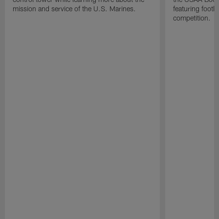
mission and service of the U.S. Marines.
featuring footba
competition.