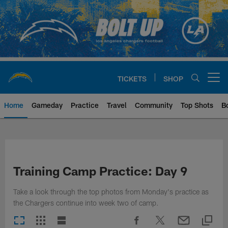
Skip
to
main
content
TICKETS
SHOP
Open menu button
Home
Gameday
Practice
Travel
Community
Top Shots
B
Chargers Official Site | Los Ang
Training Camp Practice: Day 9
Take a look through the top photos from Monday's practice as
the Chargers continue into week two of camp.