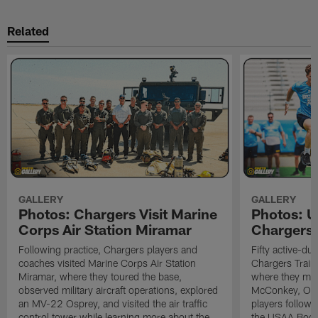
Related
GALLERY
GALLERY
Photos: Chargers Visit Marine
Photos: 
Corps Air Station Miramar
Chargers 
Following practice, Chargers players and
Fifty active-d
coaches visited Marine Corps Air Station
Chargers Train
Miramar, where they toured the base,
where they met
observed military aircraft operations, explored
McConkey, Oma
an MV-22 Osprey, and visited the air traffic
players followi
control tower while learning more about the
the USAA Boot