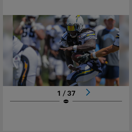
1 / 37
Pause
Play