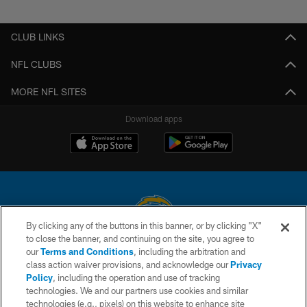
Pause
Play
CLUB LINKS
NFL CLUBS
MORE NFL SITES
Download apps
By clicking any of the buttons in this banner, or by clicking "X"
to close the banner, and continuing on the site, you agree to
© 2026 Chargers Football Company, LLC. All rights reserved. This website
our
Terms and Conditions
, including the arbitration and
is managed on a digital platform of the National Football League.
class action waiver provisions, and acknowledge our
Privacy
Policy
, including the operation and use of tracking
CONTACT US
technologies. We and our partners use cookies and similar
technologies (e.g., pixels) on this website to enhance site
WEBSITE ACCESSIBILITY