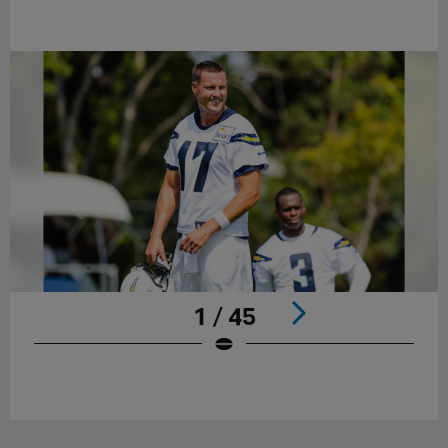
1 / 45
Pause
Play