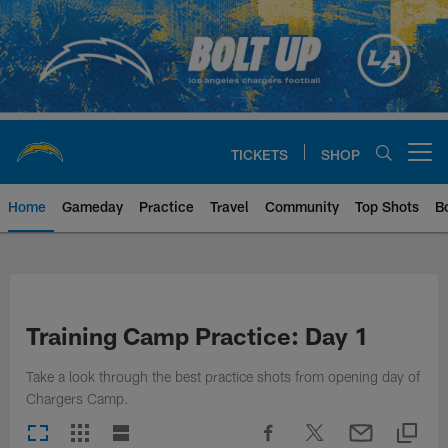
Skip
to
main
content
TICKETS
SHOP
Open menu button
Home
Gameday
Practice
Travel
Community
Top Shots
B
Chargers Official Site | Los Ang
Training Camp Practice: Day 1
Take a look through the best practice shots from opening day of
Chargers Camp.