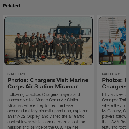
Related
GALLERY
GALLERY
Photos: Chargers Visit Marine
Photos: 
Corps Air Station Miramar
Chargers 
Following practice, Chargers players and
Fifty active-d
coaches visited Marine Corps Air Station
Chargers Train
Miramar, where they toured the base,
where they met
observed military aircraft operations, explored
McConkey, Oma
an MV-22 Osprey, and visited the air traffic
players followi
control tower while learning more about the
the USAA Boot
mission and service of the U.S. Marines.
featuring footba