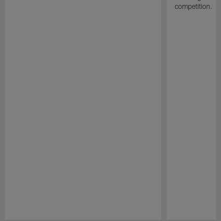
competition.