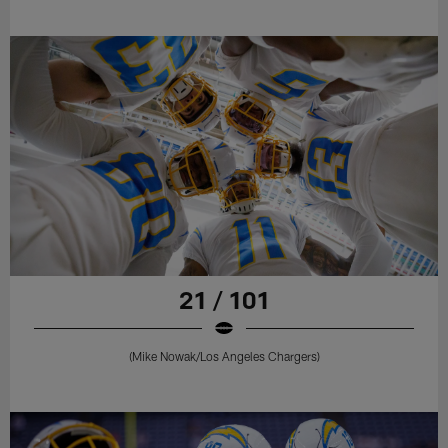
21 / 101
(Mike Nowak/Los Angeles Chargers)