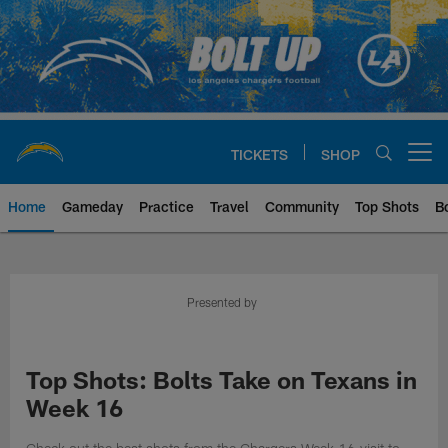
Skip
to
main
content
TICKETS
SHOP
Open menu button
Home
Gameday
Practice
Travel
Community
Top Shots
B
Chargers Official Site | Los Ang
Presented by
Top Shots: Bolts Take on Texans in
Week 16