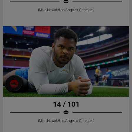
(Mike Nowak/Los Angeles Chargers)
14 / 101
(Mike Nowak/Los Angeles Chargers)