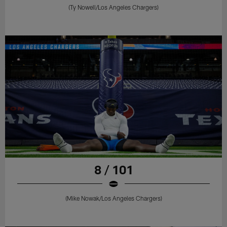
(Ty Nowell/Los Angeles Chargers)
8 / 101
(Mike Nowak/Los Angeles Chargers)