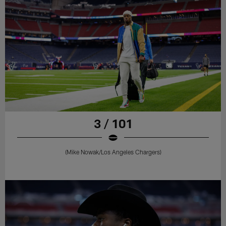
3 / 101
(Mike Nowak/Los Angeles Chargers)