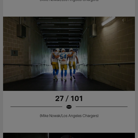
27 / 101
(Mike Nowak/Los Angeles Chargers)