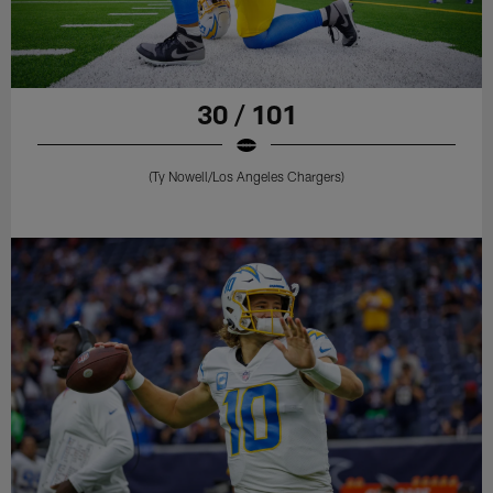
30 / 101
(Ty Nowell/Los Angeles Chargers)