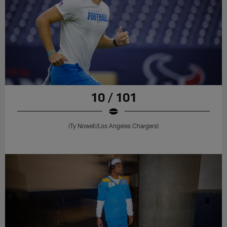
10 / 101
(Ty Nowell/Los Angeles Chargers)