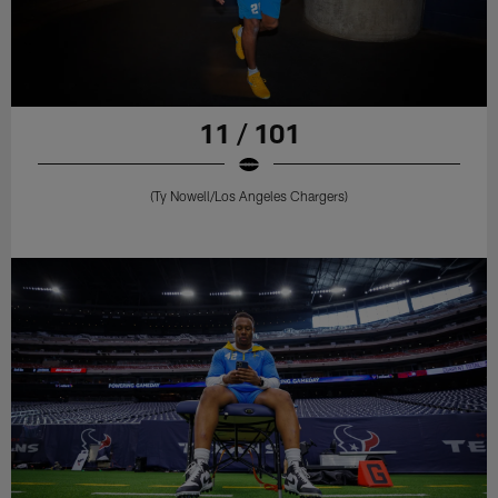
11 / 101
(Ty Nowell/Los Angeles Chargers)