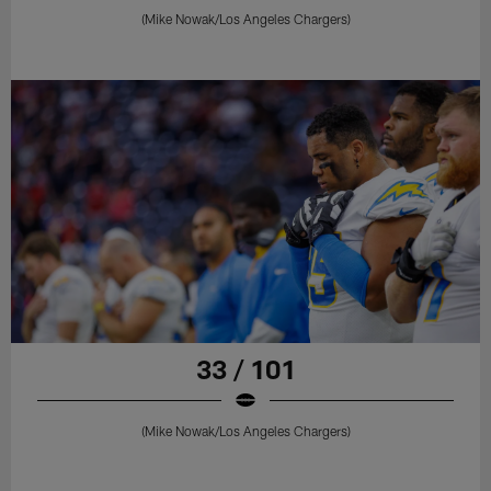
(Mike Nowak/Los Angeles Chargers)
33 / 101
(Mike Nowak/Los Angeles Chargers)