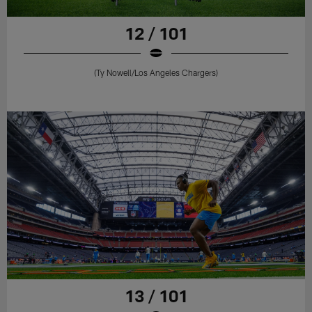
12 / 101
(Ty Nowell/Los Angeles Chargers)
13 / 101