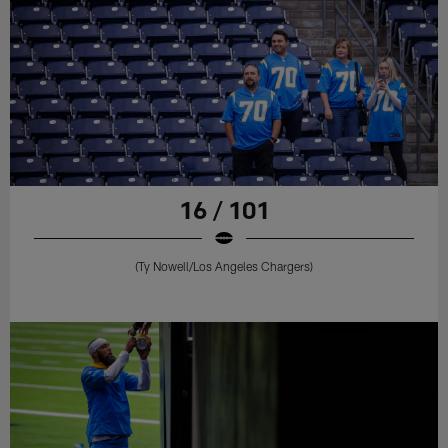
16 / 101
(Ty Nowell/Los Angeles Chargers)