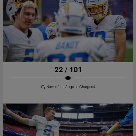
22 / 101
(Ty Nowell/Los Angeles Chargers)