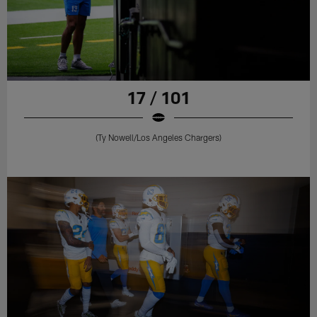
17 / 101
(Ty Nowell/Los Angeles Chargers)