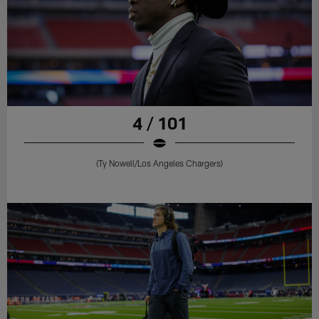
4 / 101
(Ty Nowell/Los Angeles Chargers)