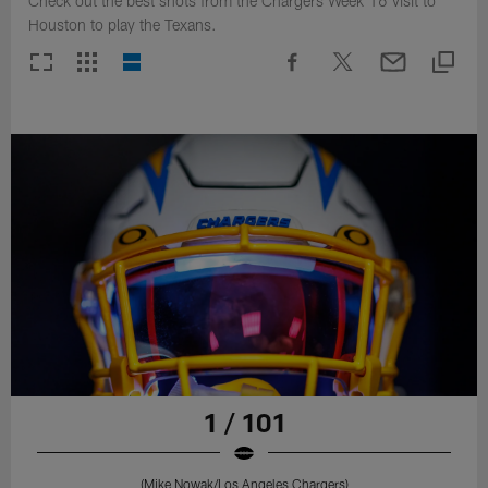
Check out the best shots from the Chargers Week 16 visit to
Houston to play the Texans.
1 / 101
(Mike Nowak/Los Angeles Chargers)