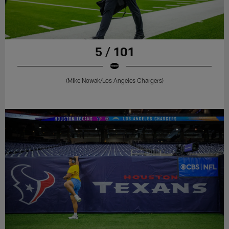
5 / 101
(Mike Nowak/Los Angeles Chargers)