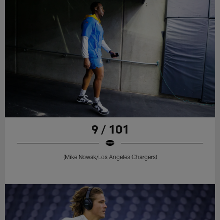
9 / 101
(Mike Nowak/Los Angeles Chargers)