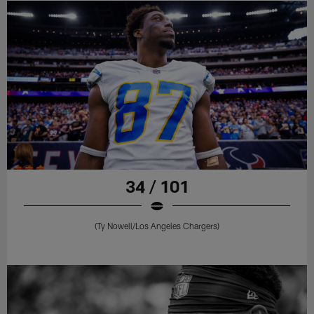
34 / 101
(Ty Nowell/Los Angeles Chargers)