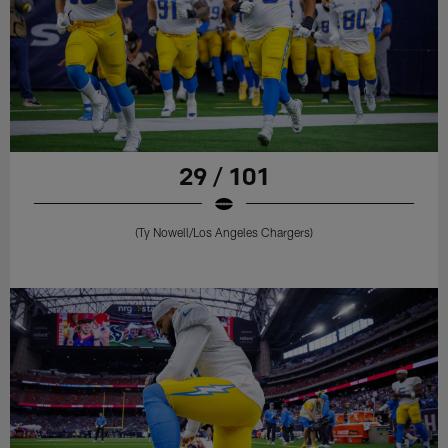
29 / 101
(Ty Nowell/Los Angeles Chargers)