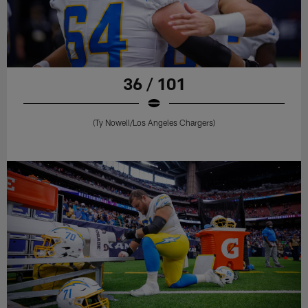
36 / 101
(Ty Nowell/Los Angeles Chargers)