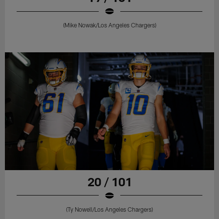
(Mike Nowak/Los Angeles Chargers)
20 / 101
(Ty Nowell/Los Angeles Chargers)