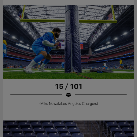
15 / 101
(Mike Nowak/Los Angeles Chargers)