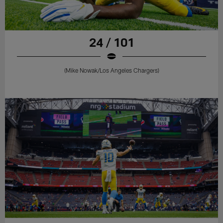
24 / 101
(Mike Nowak/Los Angeles Chargers)