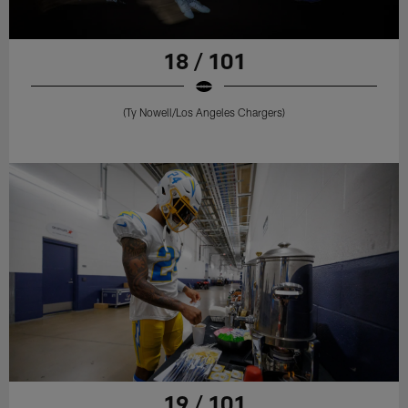
18 / 101
(Ty Nowell/Los Angeles Chargers)
19 / 101