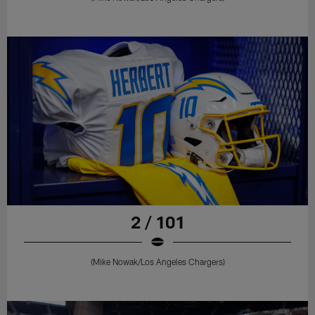
2 / 101
(Mike Nowak/Los Angeles Chargers)