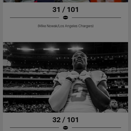
31 / 101
(Mike Nowak/Los Angeles Chargers)
32 / 101