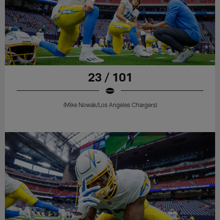
23 / 101
(Mike Nowak/Los Angeles Chargers)