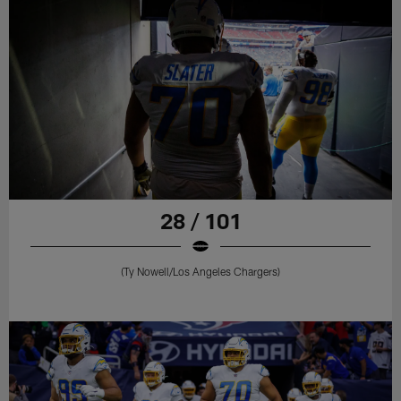
28 / 101
(Ty Nowell/Los Angeles Chargers)