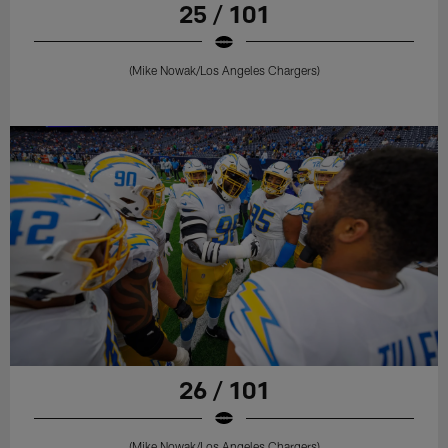
25 / 101
(Mike Nowak/Los Angeles Chargers)
26 / 101
(Mike Nowak/Los Angeles Chargers)