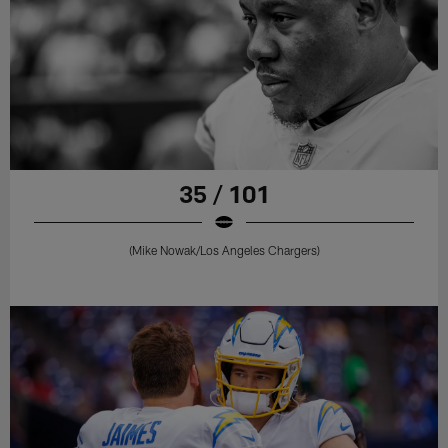
35 / 101
(Mike Nowak/Los Angeles Chargers)