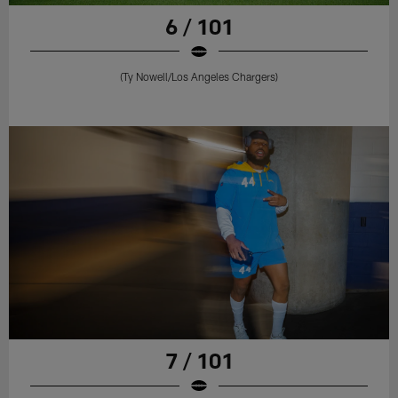
6 / 101
(Ty Nowell/Los Angeles Chargers)
7 / 101