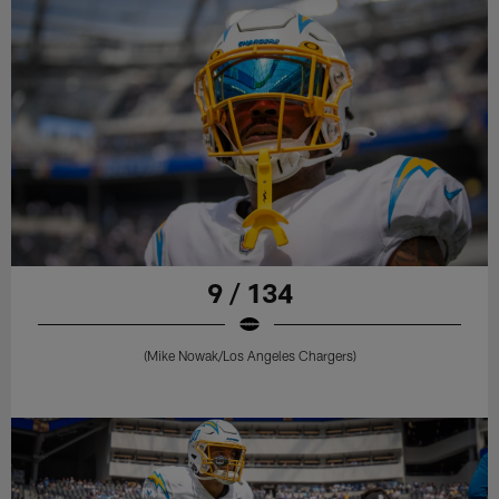
9 / 134
(Mike Nowak/Los Angeles Chargers)