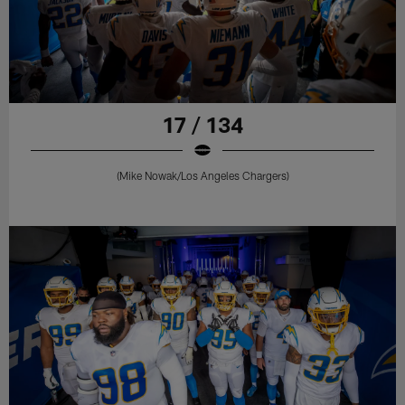
17 / 134
(Mike Nowak/Los Angeles Chargers)