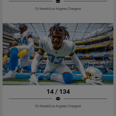
(Ty Nowell/Los Angeles Chargers)
14 / 134
(Ty Nowell/Los Angeles Chargers)