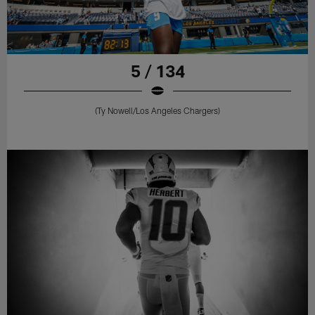
5 / 134
(Ty Nowell/Los Angeles Chargers)