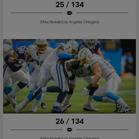
25 / 134
(Mike Nowak/Los Angeles Chargers)
26 / 134
(Mike Nowak/Los Angeles Chargers)