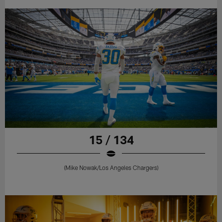
15 / 134
(Mike Nowak/Los Angeles Chargers)