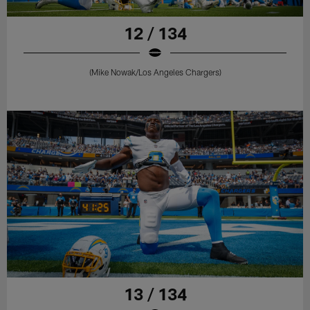
12 / 134
(Mike Nowak/Los Angeles Chargers)
13 / 134