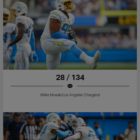
28 / 134
(Mike Nowak/Los Angeles Chargers)