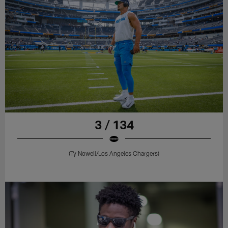
3 / 134
(Ty Nowell/Los Angeles Chargers)