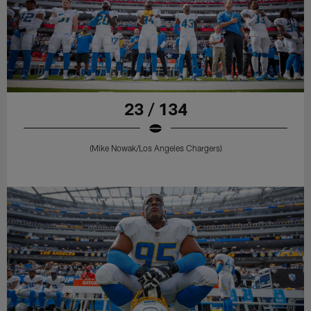
23 / 134
(Mike Nowak/Los Angeles Chargers)