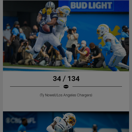
34 / 134
(Ty Nowell/Los Angeles Chargers)