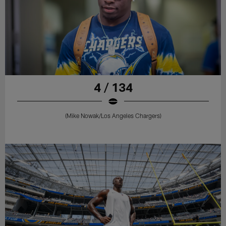
4 / 134
(Mike Nowak/Los Angeles Chargers)