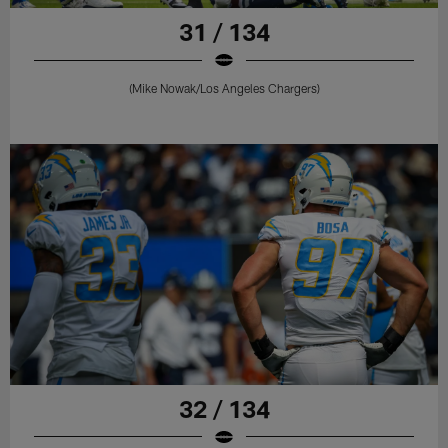
31 / 134
(Mike Nowak/Los Angeles Chargers)
32 / 134