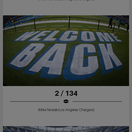
2 / 134
(Mike Nowak/Los Angeles Chargers)