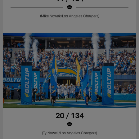
(Mike Nowak/Los Angeles Chargers)
20 / 134
(Ty Nowell/Los Angeles Chargers)