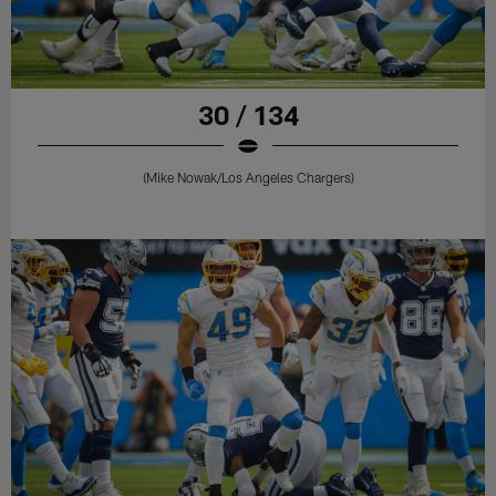
30 / 134
(Mike Nowak/Los Angeles Chargers)