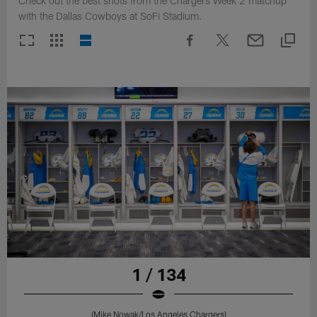
Check out the best shots from the Chargers Week 2 matchup
with the Dallas Cowboys at SoFi Stadium.
1 / 134
(Mike Nowak/Los Angeles Chargers)