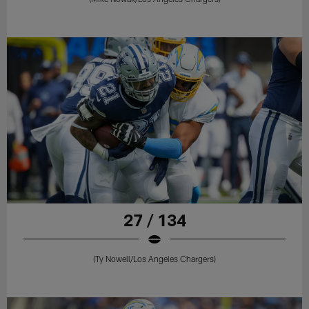
27 / 134
(Ty Nowell/Los Angeles Chargers)