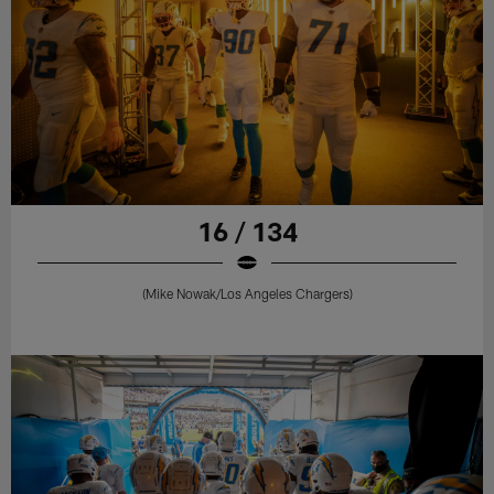
16 / 134
(Mike Nowak/Los Angeles Chargers)