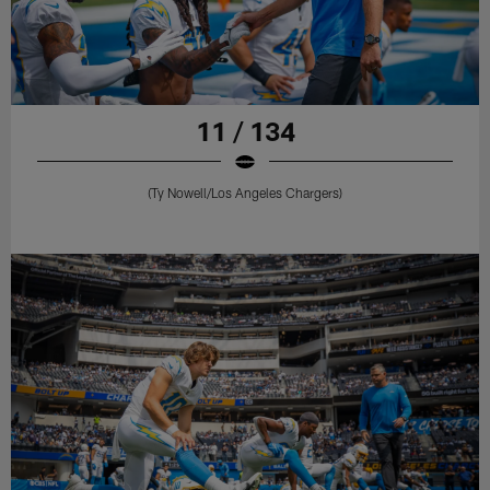
11 / 134
(Ty Nowell/Los Angeles Chargers)