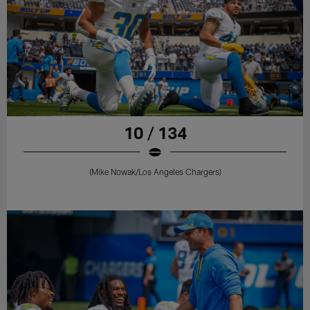
10 / 134
(Mike Nowak/Los Angeles Chargers)