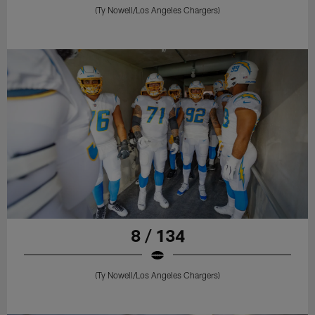
(Ty Nowell/Los Angeles Chargers)
8 / 134
(Ty Nowell/Los Angeles Chargers)