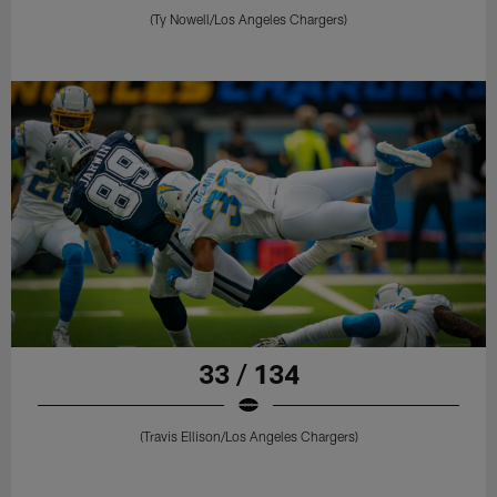
(Ty Nowell/Los Angeles Chargers)
33 / 134
(Travis Ellison/Los Angeles Chargers)