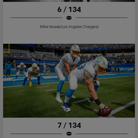
6 / 134
(Mike Nowak/Los Angeles Chargers)
7 / 134