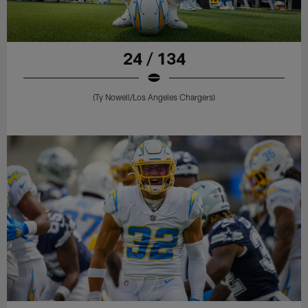
24 / 134
(Ty Nowell/Los Angeles Chargers)