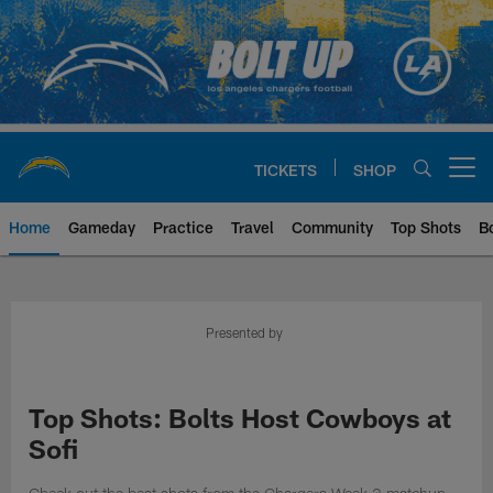
Skip
to
main
content
TICKETS
SHOP
Open menu button
Home
Gameday
Practice
Travel
Community
Top Shots
B
Chargers Official Site | Los Ang
Presented by
Top Shots: Bolts Host Cowboys at
Sofi