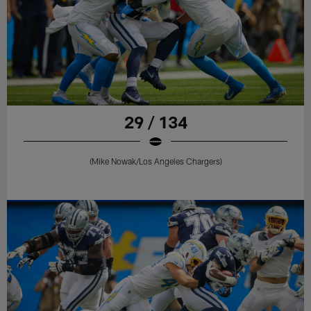
29 / 134
(Mike Nowak/Los Angeles Chargers)