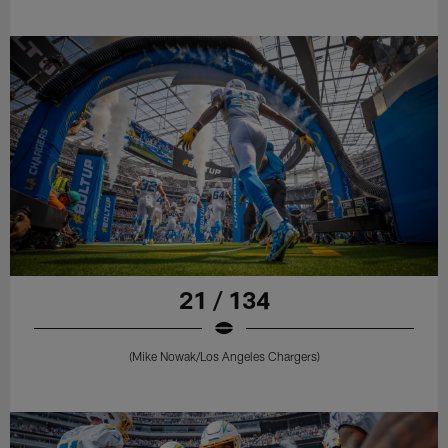
21 / 134
(Mike Nowak/Los Angeles Chargers)