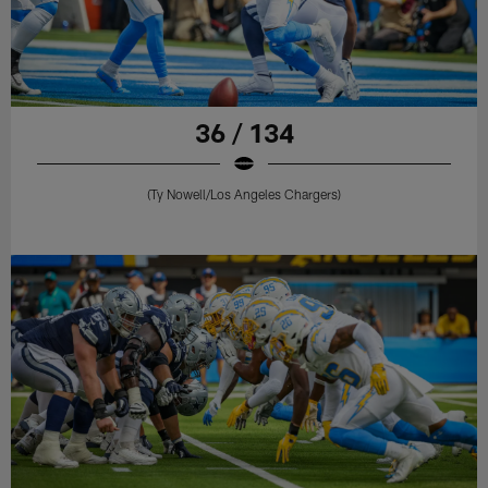
36 / 134
(Ty Nowell/Los Angeles Chargers)