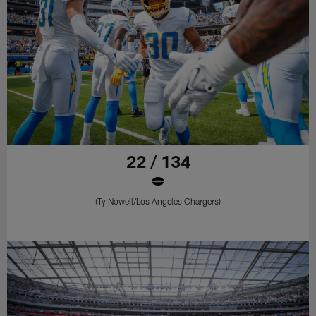
22 / 134
(Ty Nowell/Los Angeles Chargers)