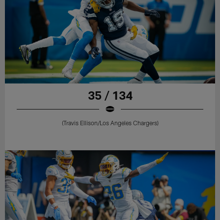
35 / 134
(Travis Ellison/Los Angeles Chargers)