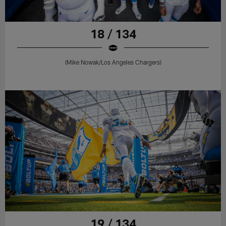
18 / 134
(Mike Nowak/Los Angeles Chargers)
19 / 134