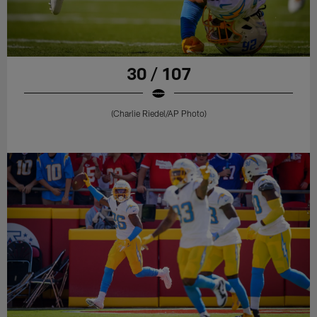
30 / 107
(Charlie Riedel/AP Photo)