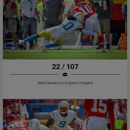
22 / 107
(Mike Nowak/Los Angeles Chargers)