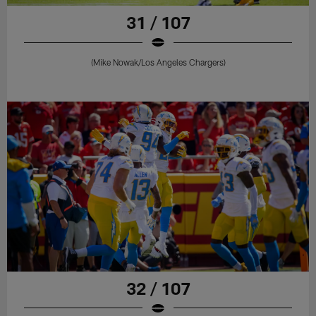
31 / 107
(Mike Nowak/Los Angeles Chargers)
32 / 107