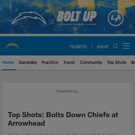
Skip
to
main
content
TICKETS
SHOP
Open menu button
Home
Gameday
Practice
Travel
Community
Top Shots
B
Chargers Official Site | Los Ang
Presented by
Top Shots: Bolts Down Chiefs at
Arrowhead