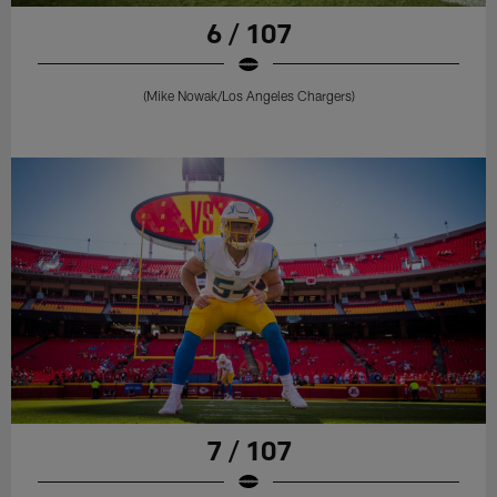
6 / 107
(Mike Nowak/Los Angeles Chargers)
7 / 107