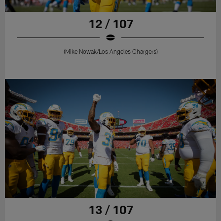
12 / 107
(Mike Nowak/Los Angeles Chargers)
13 / 107