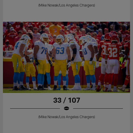
(Mike Nowak/Los Angeles Chargers)
33 / 107
(Mike Nowak/Los Angeles Chargers)