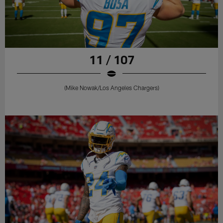
11 / 107
(Mike Nowak/Los Angeles Chargers)