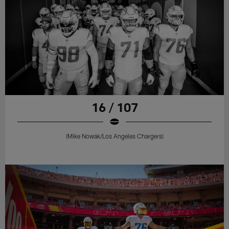
16 / 107
(Mike Nowak/Los Angeles Chargers)