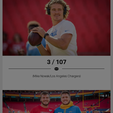
3 / 107
(Mike Nowak/Los Angeles Chargers)