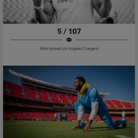
5 / 107
(Mike Nowak/Los Angeles Chargers)