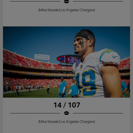
(Mike Nowak/Los Angeles Chargers)
14 / 107
(Mike Nowak/Los Angeles Chargers)