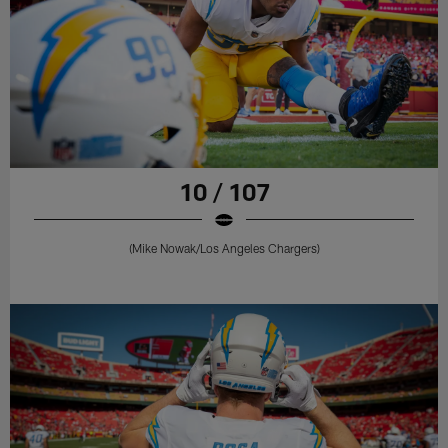
10 / 107
(Mike Nowak/Los Angeles Chargers)