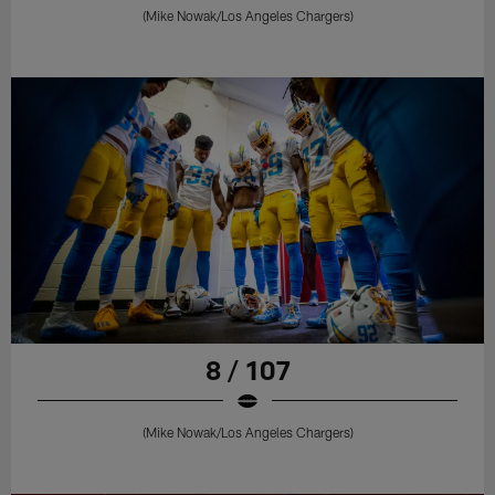
(Mike Nowak/Los Angeles Chargers)
8 / 107
(Mike Nowak/Los Angeles Chargers)