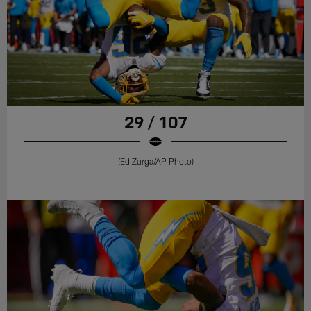
29 / 107
(Ed Zurga/AP Photo)