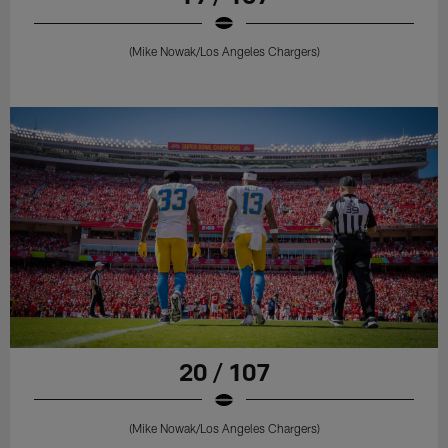
(Mike Nowak/Los Angeles Chargers)
20 / 107
(Mike Nowak/Los Angeles Chargers)