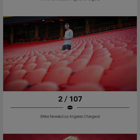
2 / 107
(Mike Nowak/Los Angeles Chargers)