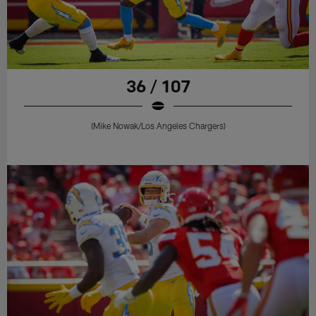
36 / 107
(Mike Nowak/Los Angeles Chargers)