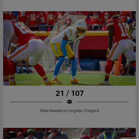
21 / 107
(Mike Nowak/Los Angeles Chargers)