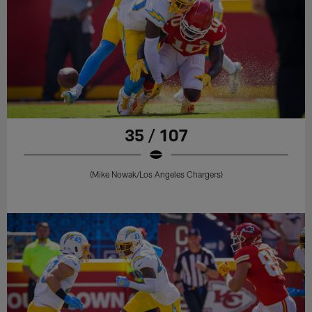
35 / 107
(Mike Nowak/Los Angeles Chargers)