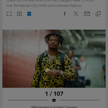
Check out the best shots from the Chargers Week 3 victory
over the Kansas City Chiefs at Arrowhead Stadium.
1 / 107
(Mike Nowak/Los Angeles Chargers)