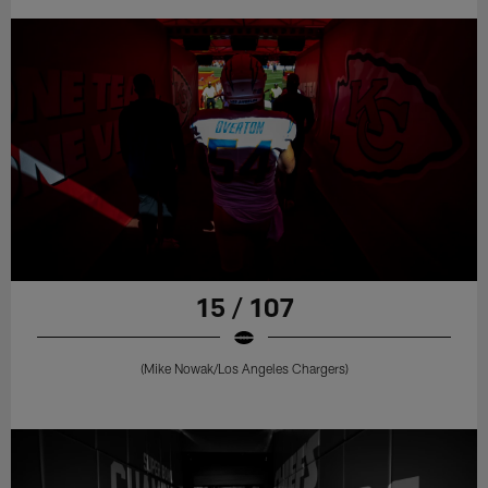
15 / 107
(Mike Nowak/Los Angeles Chargers)