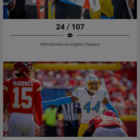
24 / 107
(Mike Nowak/Los Angeles Chargers)