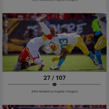
27 / 107
(Mike Nowak/Los Angeles Chargers)