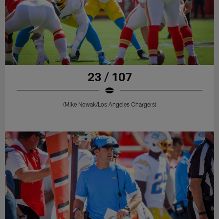
23 / 107
(Mike Nowak/Los Angeles Chargers)