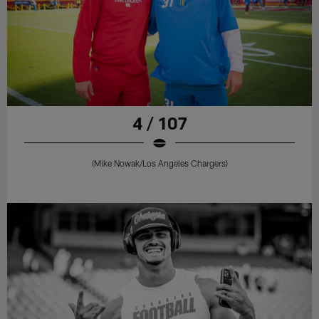
4 / 107
(Mike Nowak/Los Angeles Chargers)