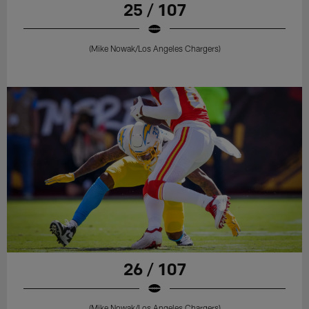
25 / 107
(Mike Nowak/Los Angeles Chargers)
26 / 107
(Mike Nowak/Los Angeles Chargers)