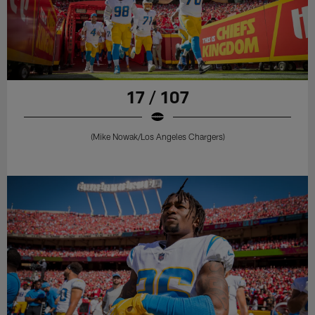
17 / 107
(Mike Nowak/Los Angeles Chargers)