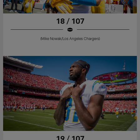
18 / 107
(Mike Nowak/Los Angeles Chargers)
19 / 107