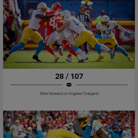
28 / 107
(Mike Nowak/Los Angeles Chargers)