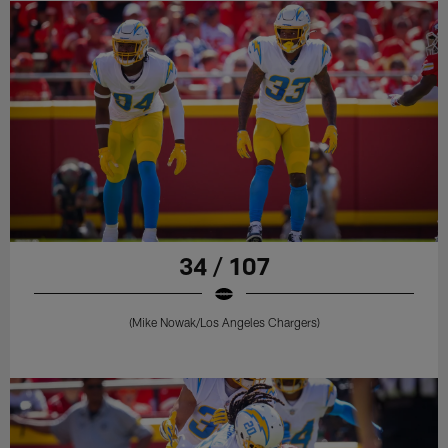
34 / 107
(Mike Nowak/Los Angeles Chargers)