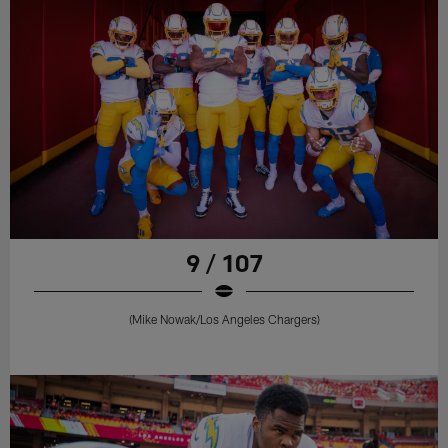
9 / 107
(Mike Nowak/Los Angeles Chargers)