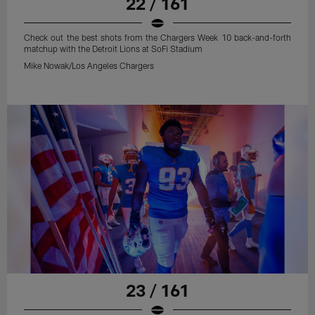
22 / 161
Check out the best shots from the Chargers Week 10 back-and-forth
matchup with the Detroit Lions at SoFi Stadium
Mike Nowak/Los Angeles Chargers
23 / 161