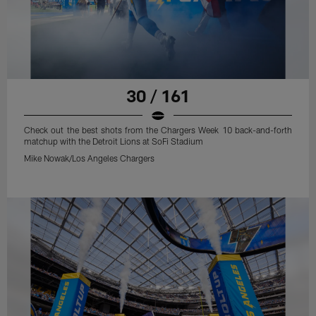
30 / 161
Check out the best shots from the Chargers Week 10 back-and-forth
matchup with the Detroit Lions at SoFi Stadium
Mike Nowak/Los Angeles Chargers