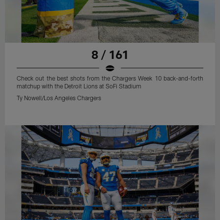
8 / 161
Check out the best shots from the Chargers Week 10 back-and-forth
matchup with the Detroit Lions at SoFi Stadium
Ty Nowell/Los Angeles Chargers