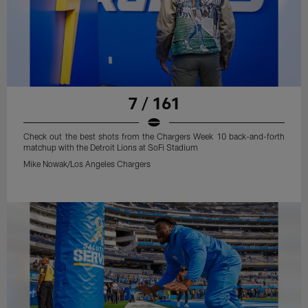
7 / 161
Check out the best shots from the Chargers Week 10 back-and-forth
matchup with the Detroit Lions at SoFi Stadium
Mike Nowak/Los Angeles Chargers