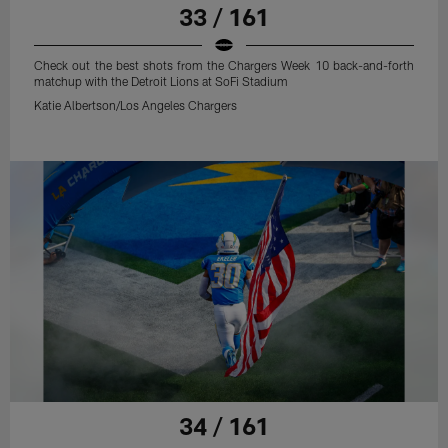
33 / 161
Check out the best shots from the Chargers Week 10 back-and-forth
matchup with the Detroit Lions at SoFi Stadium
Katie Albertson/Los Angeles Chargers
34 / 161