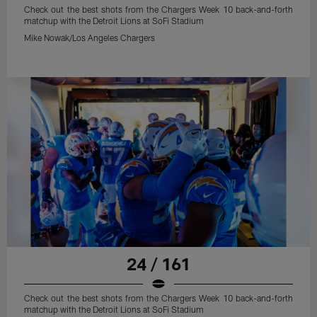
Check out the best shots from the Chargers Week 10 back-and-forth
matchup with the Detroit Lions at SoFi Stadium
Mike Nowak/Los Angeles Chargers
24 / 161
Check out the best shots from the Chargers Week 10 back-and-forth
matchup with the Detroit Lions at SoFi Stadium