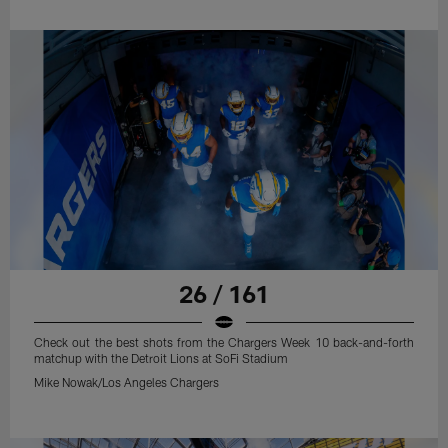
26 / 161
Check out the best shots from the Chargers Week 10 back-and-forth
matchup with the Detroit Lions at SoFi Stadium
Mike Nowak/Los Angeles Chargers