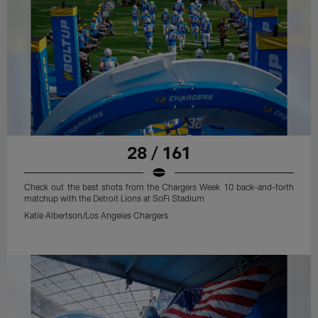
28 / 161
Check out the best shots from the Chargers Week 10 back-and-forth
matchup with the Detroit Lions at SoFi Stadium
Katie Albertson/Los Angeles Chargers