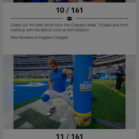
10 / 161
Check out the best shots from the Chargers Week 10 back-and-forth
matchup with the Detroit Lions at SoFi Stadium
Mike Nowak/Los Angeles Chargers
11 / 161