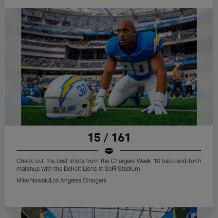
15 / 161
Check out the best shots from the Chargers Week 10 back-and-forth
matchup with the Detroit Lions at SoFi Stadium
Mike Nowak/Los Angeles Chargers