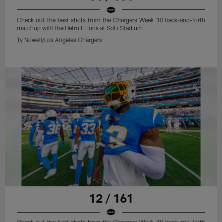
Check out the best shots from the Chargers Week 10 back-and-forth
matchup with the Detroit Lions at SoFi Stadium
Ty Nowell/Los Angeles Chargers
12 / 161