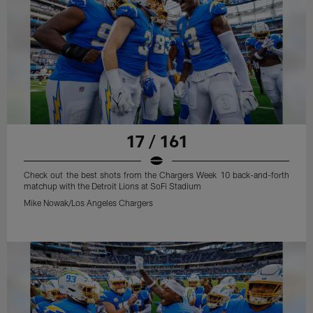
17 / 161
Check out the best shots from the Chargers Week 10 back-and-forth
matchup with the Detroit Lions at SoFi Stadium
Mike Nowak/Los Angeles Chargers