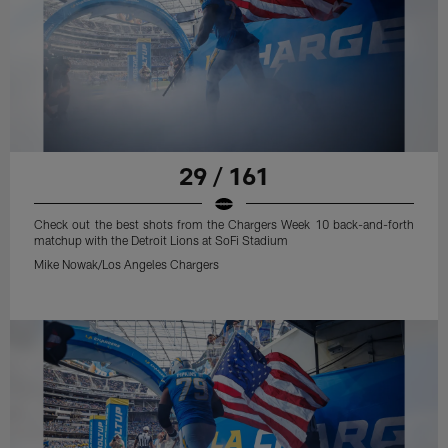
29 / 161
Check out the best shots from the Chargers Week 10 back-and-forth
matchup with the Detroit Lions at SoFi Stadium
Mike Nowak/Los Angeles Chargers