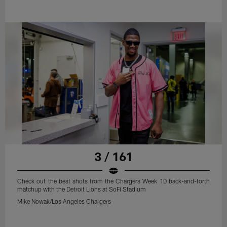
3 / 161
Check out the best shots from the Chargers Week 10 back-and-forth
matchup with the Detroit Lions at SoFi Stadium
Mike Nowak/Los Angeles Chargers