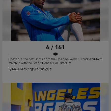
6 / 161
Check out the best shots from the Chargers Week 10 back-and-forth
matchup with the Detroit Lions at SoFi Stadium
Ty Nowell/Los Angeles Chargers