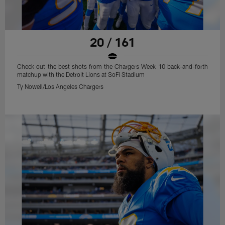
20 / 161
Check out the best shots from the Chargers Week 10 back-and-forth
matchup with the Detroit Lions at SoFi Stadium
Ty Nowell/Los Angeles Chargers