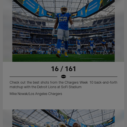
16 / 161
Check out the best shots from the Chargers Week 10 back-and-forth
matchup with the Detroit Lions at SoFi Stadium
Mike Nowak/Los Angeles Chargers