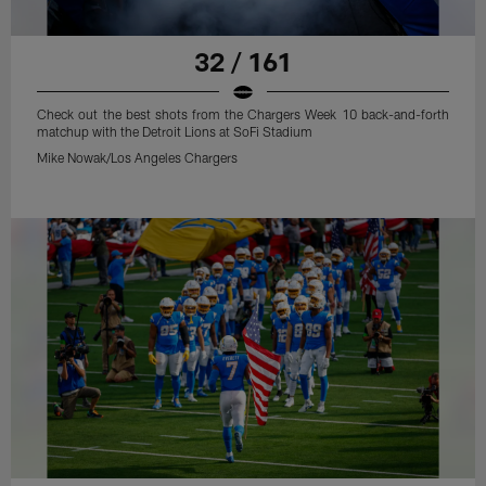
32 / 161
Check out the best shots from the Chargers Week 10 back-and-forth
matchup with the Detroit Lions at SoFi Stadium
Mike Nowak/Los Angeles Chargers