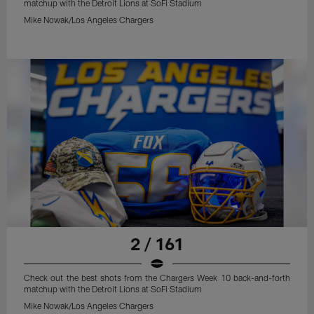
matchup with the Detroit Lions at SoFi Stadium
Mike Nowak/Los Angeles Chargers
2 / 161
Check out the best shots from the Chargers Week 10 back-and-forth
matchup with the Detroit Lions at SoFi Stadium
Mike Nowak/Los Angeles Chargers