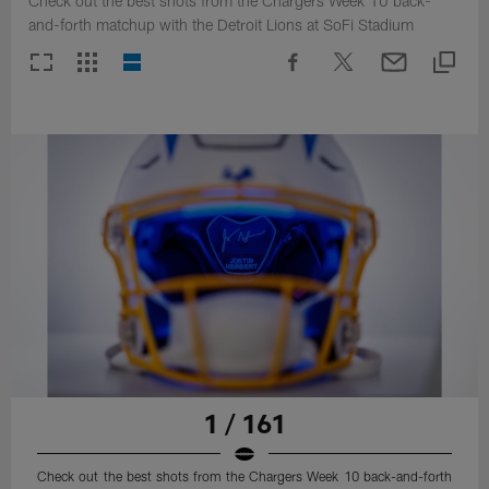
Check out the best shots from the Chargers Week 10 back-
and-forth matchup with the Detroit Lions at SoFi Stadium
1 / 161
Check out the best shots from the Chargers Week 10 back-and-forth