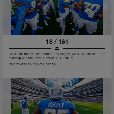
18 / 161
Check out the best shots from the Chargers Week 10 back-and-forth
matchup with the Detroit Lions at SoFi Stadium
Mike Nowak/Los Angeles Chargers