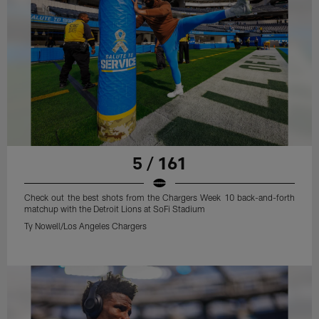
5 / 161
Check out the best shots from the Chargers Week 10 back-and-forth
matchup with the Detroit Lions at SoFi Stadium
Ty Nowell/Los Angeles Chargers