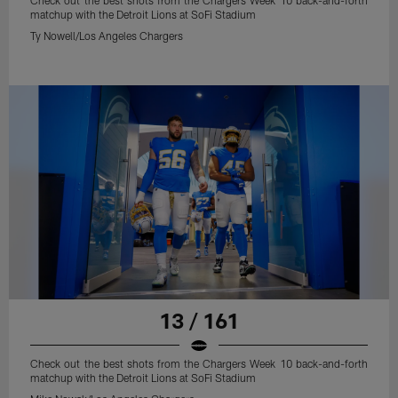
Check out the best shots from the Chargers Week 10 back-and-forth
matchup with the Detroit Lions at SoFi Stadium
Ty Nowell/Los Angeles Chargers
13 / 161
Check out the best shots from the Chargers Week 10 back-and-forth
matchup with the Detroit Lions at SoFi Stadium