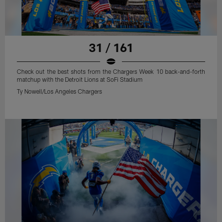
31 / 161
Check out the best shots from the Chargers Week 10 back-and-forth
matchup with the Detroit Lions at SoFi Stadium
Ty Nowell/Los Angeles Chargers