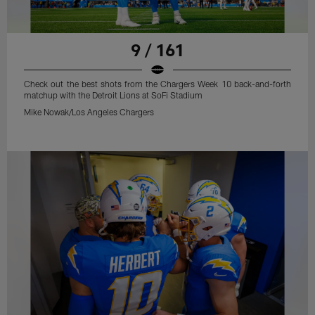
9 / 161
Check out the best shots from the Chargers Week 10 back-and-forth
matchup with the Detroit Lions at SoFi Stadium
Mike Nowak/Los Angeles Chargers