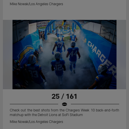
Mike Nowak/Los Angeles Chargers
25 / 161
Check out the best shots from the Chargers Week 10 back-and-forth
matchup with the Detroit Lions at SoFi Stadium
Mike Nowak/Los Angeles Chargers