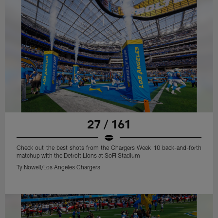
27 / 161
Check out the best shots from the Chargers Week 10 back-and-forth
matchup with the Detroit Lions at SoFi Stadium
Ty Nowell/Los Angeles Chargers