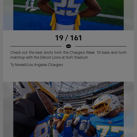
19 / 161
Check out the best shots from the Chargers Week 10 back-and-forth
matchup with the Detroit Lions at SoFi Stadium
Ty Nowell/Los Angeles Chargers