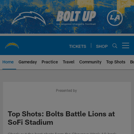
Skip
to
main
content
TICKETS
SHOP
Open menu button
Home
Gameday
Practice
Travel
Community
Top Shots
B
Chargers Official Site | Los Ang
Presented by
Top Shots: Bolts Battle Lions at
SoFi Stadium