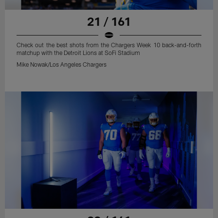
21 / 161
Check out the best shots from the Chargers Week 10 back-and-forth
matchup with the Detroit Lions at SoFi Stadium
Mike Nowak/Los Angeles Chargers