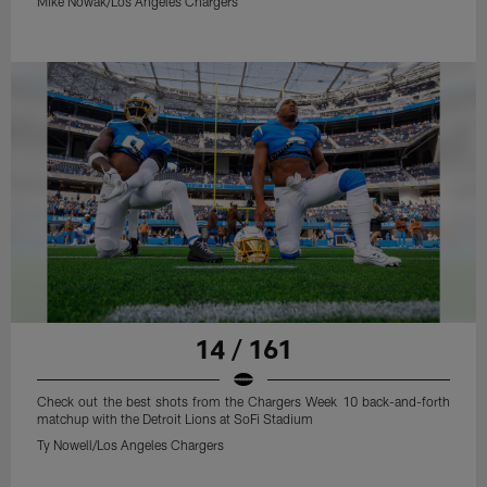
Mike Nowak/Los Angeles Chargers
14 / 161
Check out the best shots from the Chargers Week 10 back-and-forth
matchup with the Detroit Lions at SoFi Stadium
Ty Nowell/Los Angeles Chargers