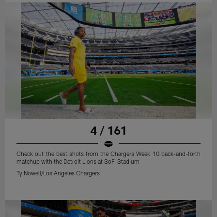
4 / 161
Check out the best shots from the Chargers Week 10 back-and-forth
matchup with the Detroit Lions at SoFi Stadium
Ty Nowell/Los Angeles Chargers