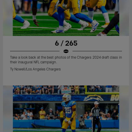
6 / 265
Take a look back at the best photos of the Chargers 2024 draft class in
their inaugural NFL campaign.
Ty Nowell/Los Angeles Chargers