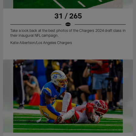
31 / 265
Take a look back at the best photos of the Chargers 2024 draft class in
their inaugural NFL campaign.
Katie Albertson/Los Angeles Chargers