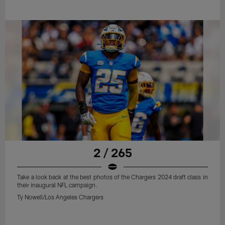
2 / 265
Take a look back at the best photos of the Chargers 2024 draft class in
their inaugural NFL campaign.
Ty Nowell/Los Angeles Chargers