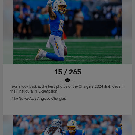
15 / 265
Take a look back at the best photos of the Chargers 2024 draft class in
their inaugural NFL campaign.
Mike Nowak/Los Angeles Chargers