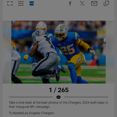
1 / 265
Take a look back at the best photos of the Chargers 2024 draft class in
their inaugural NFL campaign.
Ty Nowell/Los Angeles Chargers