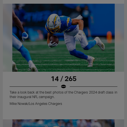
14 / 265
Take a look back at the best photos of the Chargers 2024 draft class in
their inaugural NFL campaign.
Mike Nowak/Los Angeles Chargers