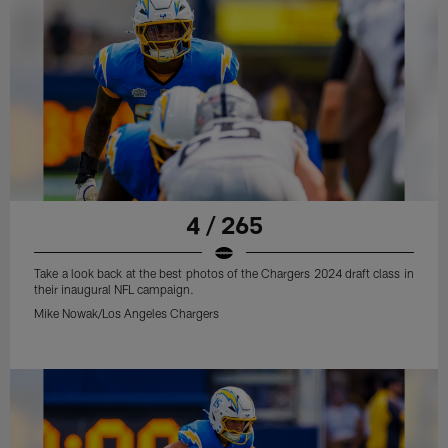
4 / 265
Take a look back at the best photos of the Chargers 2024 draft class in
their inaugural NFL campaign.
Mike Nowak/Los Angeles Chargers