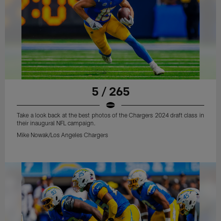
5 / 265
Take a look back at the best photos of the Chargers 2024 draft class in
their inaugural NFL campaign.
Mike Nowak/Los Angeles Chargers