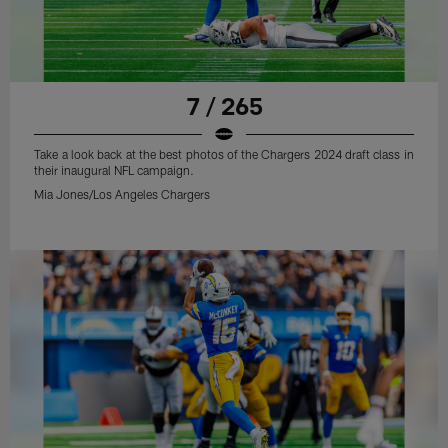
7 / 265
Take a look back at the best photos of the Chargers 2024 draft class in
their inaugural NFL campaign.
Mia Jones/Los Angeles Chargers