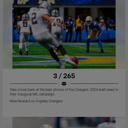
3 / 265
Take a look back at the best photos of the Chargers 2024 draft class in
their inaugural NFL campaign.
Mike Nowak/Los Angeles Chargers