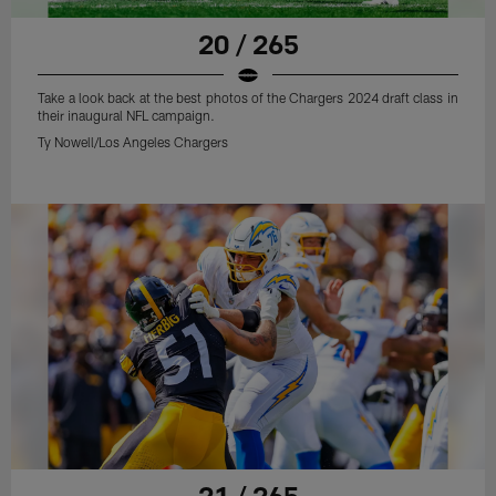
20 / 265
Take a look back at the best photos of the Chargers 2024 draft class in
their inaugural NFL campaign.
Ty Nowell/Los Angeles Chargers
21 / 265