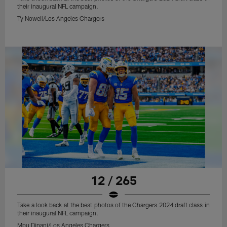
their inaugural NFL campaign.
Ty Nowell/Los Angeles Chargers
12 / 265
Take a look back at the best photos of the Chargers 2024 draft class in
their inaugural NFL campaign.
Mpu Dinani/Los Angeles Chargers