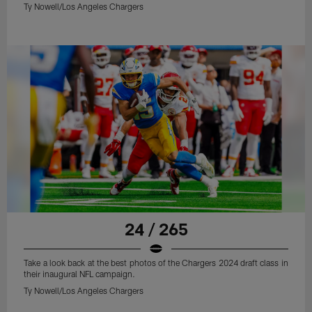
Ty Nowell/Los Angeles Chargers
24 / 265
Take a look back at the best photos of the Chargers 2024 draft class in
their inaugural NFL campaign.
Ty Nowell/Los Angeles Chargers