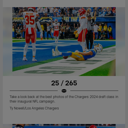
25 / 265
Take a look back at the best photos of the Chargers 2024 draft class in
their inaugural NFL campaign.
Ty Nowell/Los Angeles Chargers