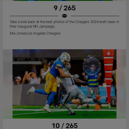
9 / 265
Take a look back at the best photos of the Chargers 2024 draft class in
their inaugural NFL campaign.
Mia Jones/Los Angeles Chargers
10 / 265