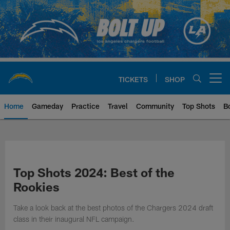
Skip
to
main
content
TICKETS
SHOP
Open menu button
Home
Gameday
Practice
Travel
Community
Top Shots
B
Chargers Official Site | Los Ang
Top Shots 2024: Best of the
Rookies
Take a look back at the best photos of the Chargers 2024 draft
class in their inaugural NFL campaign.