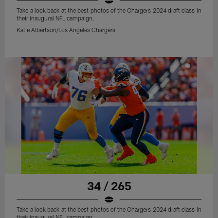
Take a look back at the best photos of the Chargers 2024 draft class in
their inaugural NFL campaign.
Katie Albertson/Los Angeles Chargers
34 / 265
Take a look back at the best photos of the Chargers 2024 draft class in
their inaugural NFL campaign.