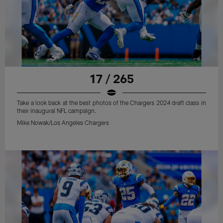
17 / 265
Take a look back at the best photos of the Chargers 2024 draft class in
their inaugural NFL campaign.
Mike Nowak/Los Angeles Chargers