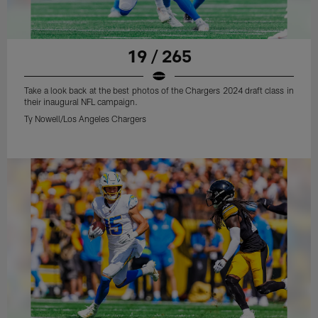
19 / 265
Take a look back at the best photos of the Chargers 2024 draft class in
their inaugural NFL campaign.
Ty Nowell/Los Angeles Chargers