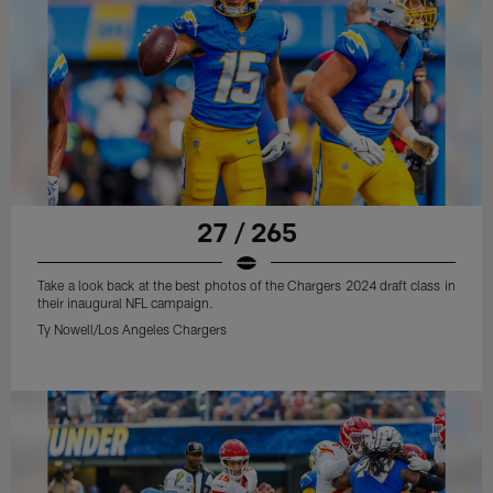
27 / 265
Take a look back at the best photos of the Chargers 2024 draft class in
their inaugural NFL campaign.
Ty Nowell/Los Angeles Chargers