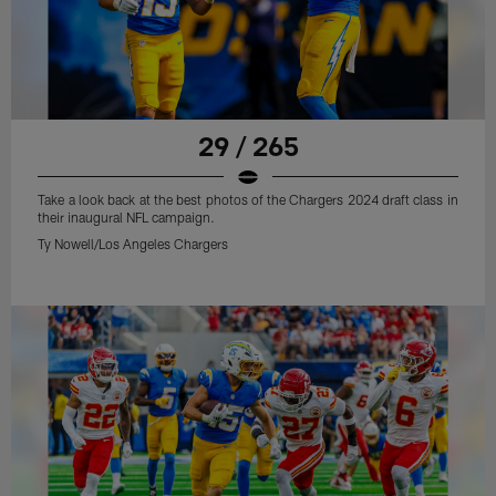
29 / 265
Take a look back at the best photos of the Chargers 2024 draft class in
their inaugural NFL campaign.
Ty Nowell/Los Angeles Chargers