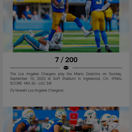
7 / 200
The Los Angeles Chargers play the Miami Dolphins on Sunday,
September 10, 2023 at SoFi Stadium in Inglewood, CA. [FINAL
SCORE: MIA 36 - LAC 34]
(Ty Nowell/ Los Angeles Chargers)