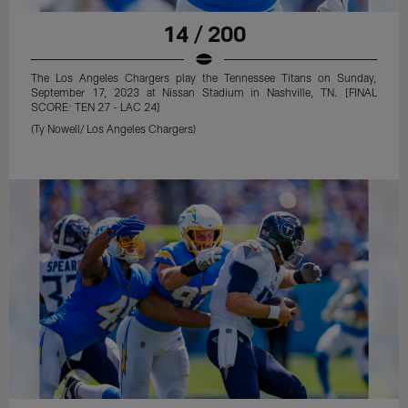
14 / 200
The Los Angeles Chargers play the Tennessee Titans on Sunday,
September 17, 2023 at Nissan Stadium in Nashville, TN. [FINAL
SCORE: TEN 27 - LAC 24]
(Ty Nowell/ Los Angeles Chargers)