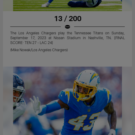
13 / 200
The Los Angeles Chargers play the Tennessee Titans on Sunday,
September 17, 2023 at Nissan Stadium in Nashville, TN. [FINAL
SCORE: TEN 27 - LAC 24]
(Mike Nowak/Los Angeles Chargers)