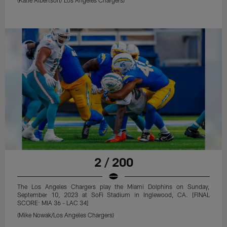
2 / 200
The Los Angeles Chargers play the Miami Dolphins on Sunday,
September 10, 2023 at SoFi Stadium in Inglewood, CA. [FINAL
SCORE: MIA 36 - LAC 34]
(Mike Nowak/Los Angeles Chargers)