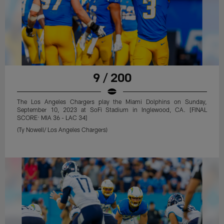
9 / 200
The Los Angeles Chargers play the Miami Dolphins on Sunday,
September 10, 2023 at SoFi Stadium in Inglewood, CA. [FINAL
SCORE: MIA 36 - LAC 34]
(Ty Nowell/ Los Angeles Chargers)