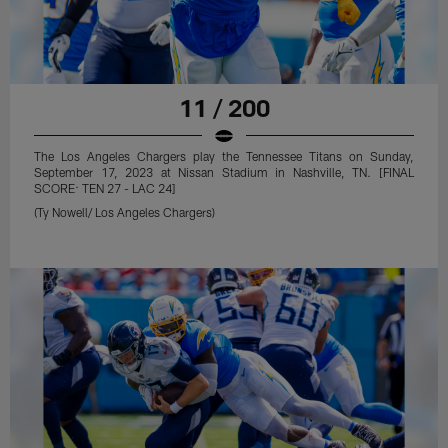
11 / 200
The Los Angeles Chargers play the Tennessee Titans on Sunday,
September 17, 2023 at Nissan Stadium in Nashville, TN. [FINAL
SCORE: TEN 27 - LAC 24]
(Ty Nowell/ Los Angeles Chargers)