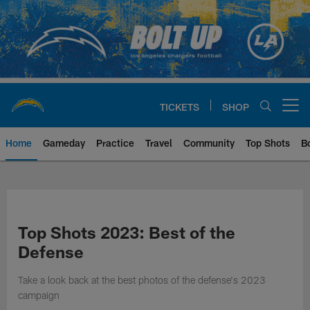
Skip
to
main
content
TICKETS
SHOP
Open menu button
Home
Gameday
Practice
Travel
Community
Top Shots
B
Chargers Official Site | Los Ang
Top Shots 2023: Best of the
Defense
Take a look back at the best photos of the defense's 2023
campaign