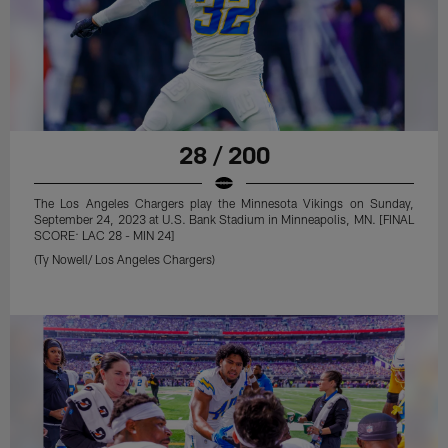
28 / 200
The Los Angeles Chargers play the Minnesota Vikings on Sunday,
September 24, 2023 at U.S. Bank Stadium in Minneapolis, MN. [FINAL
SCORE: LAC 28 - MIN 24]
(Ty Nowell/ Los Angeles Chargers)