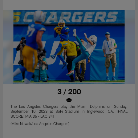
3 / 200
The Los Angeles Chargers play the Miami Dolphins on Sunday,
September 10, 2023 at SoFi Stadium in Inglewood, CA. [FINAL
SCORE: MIA 36 - LAC 34]
(Mike Nowak/Los Angeles Chargers)