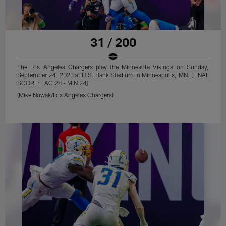
31 / 200
The Los Angeles Chargers play the Minnesota Vikings on Sunday,
September 24, 2023 at U.S. Bank Stadium in Minneapolis, MN. [FINAL
SCORE: LAC 28 - MIN 24]
(Mike Nowak/Los Angeles Chargers)