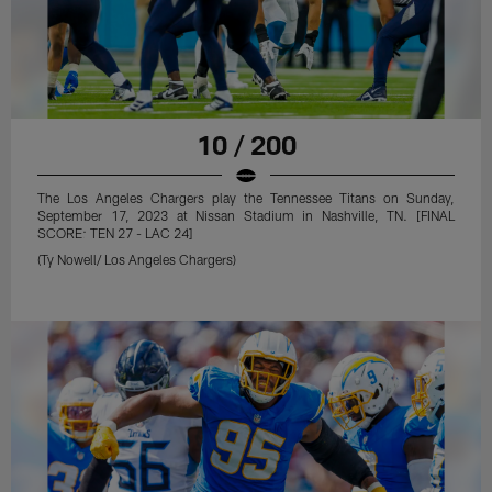
10 / 200
The Los Angeles Chargers play the Tennessee Titans on Sunday,
September 17, 2023 at Nissan Stadium in Nashville, TN. [FINAL
SCORE: TEN 27 - LAC 24]
(Ty Nowell/ Los Angeles Chargers)