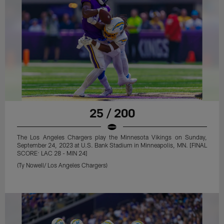
25 / 200
The Los Angeles Chargers play the Minnesota Vikings on Sunday,
September 24, 2023 at U.S. Bank Stadium in Minneapolis, MN. [FINAL
SCORE: LAC 28 - MIN 24]
(Ty Nowell/ Los Angeles Chargers)