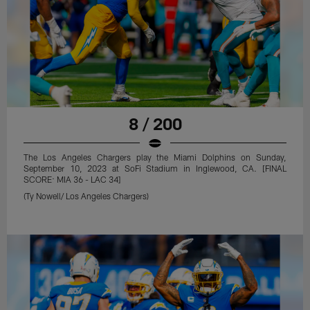
8 / 200
The Los Angeles Chargers play the Miami Dolphins on Sunday,
September 10, 2023 at SoFi Stadium in Inglewood, CA. [FINAL
SCORE: MIA 36 - LAC 34]
(Ty Nowell/ Los Angeles Chargers)