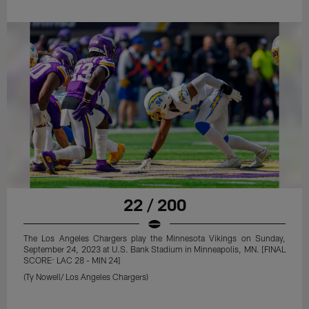
22 / 200
The Los Angeles Chargers play the Minnesota Vikings on Sunday,
September 24, 2023 at U.S. Bank Stadium in Minneapolis, MN. [FINAL
SCORE: LAC 28 - MIN 24]
(Ty Nowell/ Los Angeles Chargers)