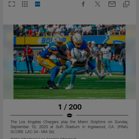
1 / 200
The Los Angeles Chargers play the Miami Dolphins on Sunday,
September 10, 2023 at SoFi Stadium in Inglewood, CA. [FINAL
SCORE: LAC 34 - MIA 36]
(Katie Albertson/ Los Angeles Chargers)