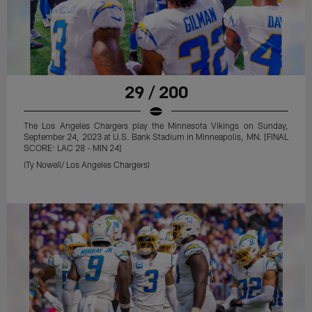
29 / 200
The Los Angeles Chargers play the Minnesota Vikings on Sunday,
September 24, 2023 at U.S. Bank Stadium in Minneapolis, MN. [FINAL
SCORE: LAC 28 - MIN 24]
(Ty Nowell/ Los Angeles Chargers)