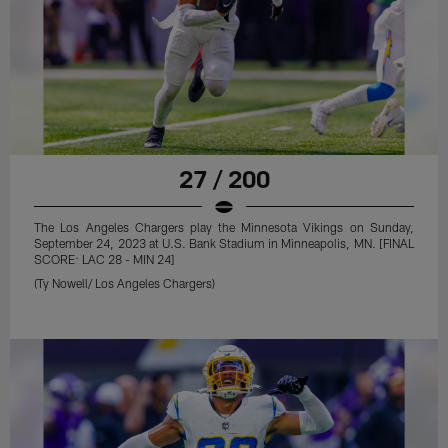
27 / 200
The Los Angeles Chargers play the Minnesota Vikings on Sunday,
September 24, 2023 at U.S. Bank Stadium in Minneapolis, MN. [FINAL
SCORE: LAC 28 - MIN 24]
(Ty Nowell/ Los Angeles Chargers)