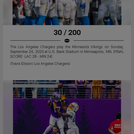
30 / 200
The Los Angeles Chargers play the Minnesota Vikings on Sunday,
September 24, 2023 at U.S. Bank Stadium in Minneapolis, MN. [FINAL
SCORE: LAC 28 - MIN 24]
(Travis Ellison/ Los Angeles Chargers)