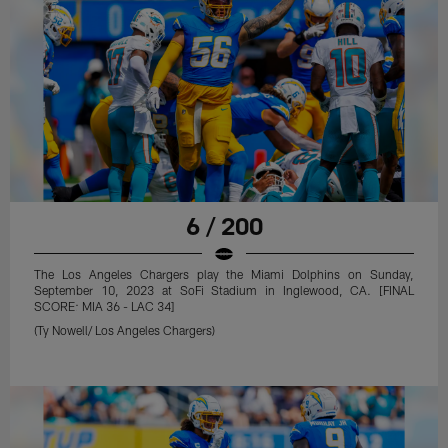
6 / 200
The Los Angeles Chargers play the Miami Dolphins on Sunday,
September 10, 2023 at SoFi Stadium in Inglewood, CA. [FINAL
SCORE: MIA 36 - LAC 34]
(Ty Nowell/ Los Angeles Chargers)