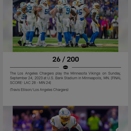
26 / 200
The Los Angeles Chargers play the Minnesota Vikings on Sunday,
September 24, 2023 at U.S. Bank Stadium in Minneapolis, MN. [FINAL
SCORE: LAC 28 - MIN 24]
(Travis Ellison/ Los Angeles Chargers)