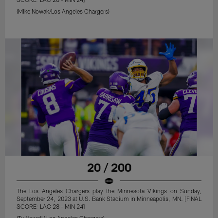
(Mike Nowak/Los Angeles Chargers)
20 / 200
The Los Angeles Chargers play the Minnesota Vikings on Sunday,
September 24, 2023 at U.S. Bank Stadium in Minneapolis, MN. [FINAL
SCORE: LAC 28 - MIN 24]
(Ty Nowell/ Los Angeles Chargers)