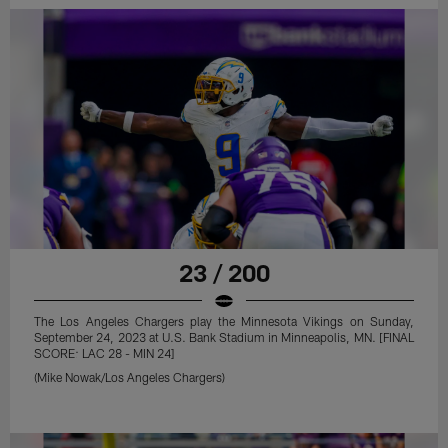
23 / 200
The Los Angeles Chargers play the Minnesota Vikings on Sunday,
September 24, 2023 at U.S. Bank Stadium in Minneapolis, MN. [FINAL
SCORE: LAC 28 - MIN 24]
(Mike Nowak/Los Angeles Chargers)