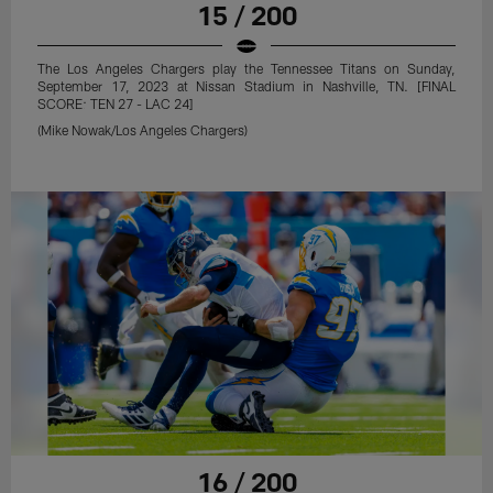
15 / 200
The Los Angeles Chargers play the Tennessee Titans on Sunday,
September 17, 2023 at Nissan Stadium in Nashville, TN. [FINAL
SCORE: TEN 27 - LAC 24]
(Mike Nowak/Los Angeles Chargers)
16 / 200