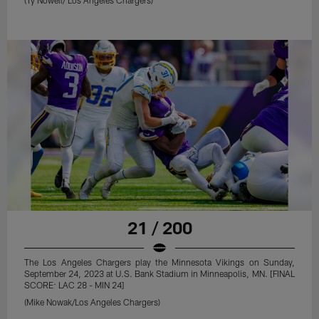
21 / 200
The Los Angeles Chargers play the Minnesota Vikings on Sunday,
September 24, 2023 at U.S. Bank Stadium in Minneapolis, MN. [FINAL
SCORE: LAC 28 - MIN 24]
(Mike Nowak/Los Angeles Chargers)