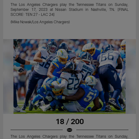
The Los Angeles Chargers play the Tennessee Titans on Sunday,
September 17, 2023 at Nissan Stadium in Nashville, TN. [FINAL
SCORE: TEN 27 - LAC 24]
(Mike Nowak/Los Angeles Chargers)
18 / 200
The Los Angeles Chargers play the Tennessee Titans on Sunday,