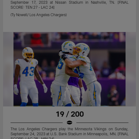
September 17, 2023 at Nissan Stadium in Nashville, TN. [FINAL
SCORE: TEN 27 - LAC 24]
(Ty Nowell/ Los Angeles Chargers)
19 / 200
The Los Angeles Chargers play the Minnesota Vikings on Sunday,
September 24, 2023 at U.S. Bank Stadium in Minneapolis, MN. [FINAL
SCORE: LAC 28 - MIN 24]