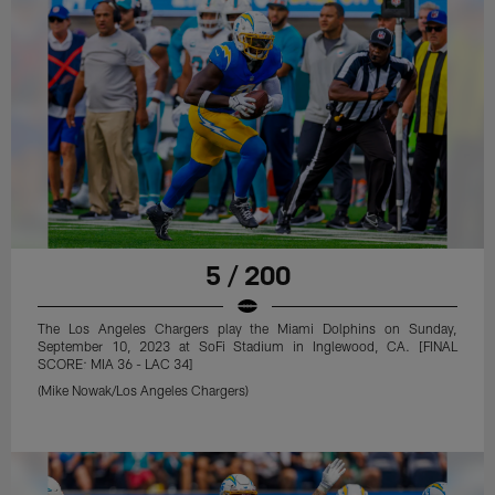
5 / 200
The Los Angeles Chargers play the Miami Dolphins on Sunday,
September 10, 2023 at SoFi Stadium in Inglewood, CA. [FINAL
SCORE: MIA 36 - LAC 34]
(Mike Nowak/Los Angeles Chargers)