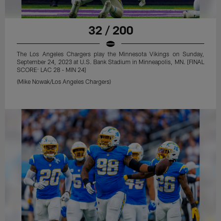
32 / 200
The Los Angeles Chargers play the Minnesota Vikings on Sunday,
September 24, 2023 at U.S. Bank Stadium in Minneapolis, MN. [FINAL
SCORE: LAC 28 - MIN 24]
(Mike Nowak/Los Angeles Chargers)