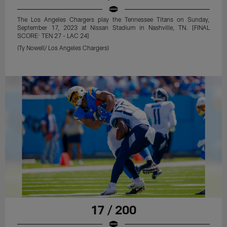
The Los Angeles Chargers play the Tennessee Titans on Sunday,
September 17, 2023 at Nissan Stadium in Nashville, TN. [FINAL
SCORE: TEN 27 - LAC 24]
(Ty Nowell/ Los Angeles Chargers)
17 / 200