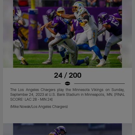
24 / 200
The Los Angeles Chargers play the Minnesota Vikings on Sunday,
September 24, 2023 at U.S. Bank Stadium in Minneapolis, MN. [FINAL
SCORE: LAC 28 - MIN 24]
(Mike Nowak/Los Angeles Chargers)