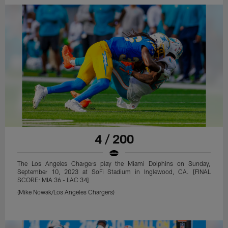
4 / 200
The Los Angeles Chargers play the Miami Dolphins on Sunday,
September 10, 2023 at SoFi Stadium in Inglewood, CA. [FINAL
SCORE: MIA 36 - LAC 34]
(Mike Nowak/Los Angeles Chargers)