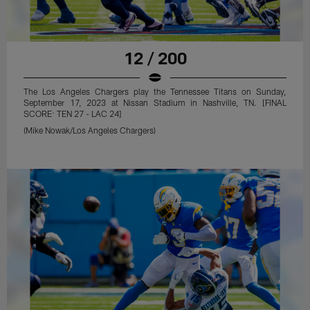
12 / 200
The Los Angeles Chargers play the Tennessee Titans on Sunday,
September 17, 2023 at Nissan Stadium in Nashville, TN. [FINAL
SCORE: TEN 27 - LAC 24]
(Mike Nowak/Los Angeles Chargers)