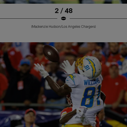
2 / 48
(Mackenzie Hudson/Los Angeles Chargers)