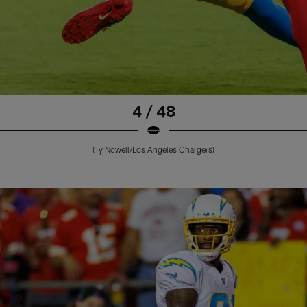
4 / 48
(Ty Nowell/Los Angeles Chargers)