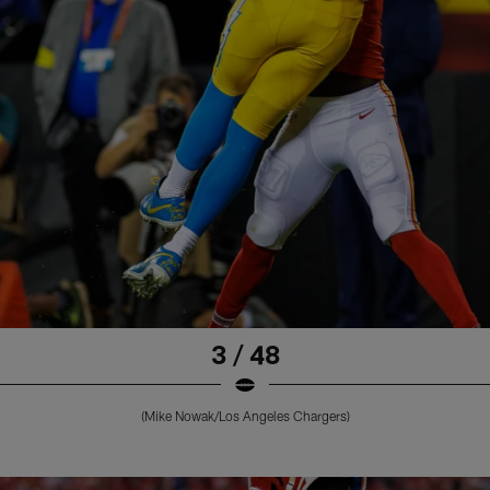
3 / 48
(Mike Nowak/Los Angeles Chargers)