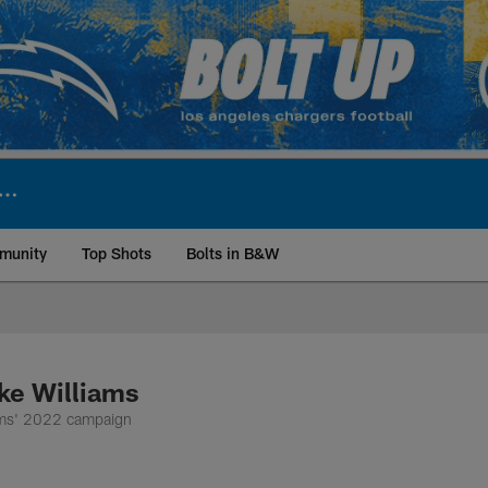
munity
Top Shots
Bolts in B&W
ite | Los Angeles Ch
ke Williams
iams' 2022 campaign