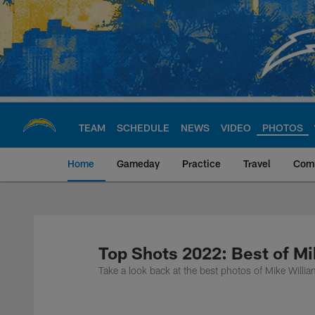
Skip
to
main
content
TEAM
SCHEDULE
NEWS
VIDEO
PHOTOS
Home
Gameday
Practice
Travel
Com
Chargers Official S
Top Shots 2022: Best of Mi
Take a look back at the best photos of Mike Will