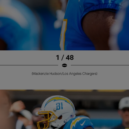
1 / 48
(Mackenzie Hudson/Los Angeles Chargers)