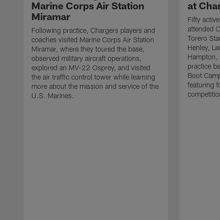
Marine Corps Air Station
at Cha
Miramar
Fifty acti
attended C
Following practice, Chargers players and
Torero Sta
coaches visited Marine Corps Air Station
Henley, L
Miramar, where they toured the base,
Hampton, a
observed military aircraft operations,
practice b
explored an MV-22 Osprey, and visited
Boot Camp
the air traffic control tower while learning
featuring f
more about the mission and service of the
competitio
U.S. Marines.