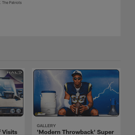
. The Patriots
Oakland Raiders vs. the Los Angeles Chargers at StubHub
won 30-10.
Mike Nowak
GALLERY
 Visits
'Modern Throwback' Super