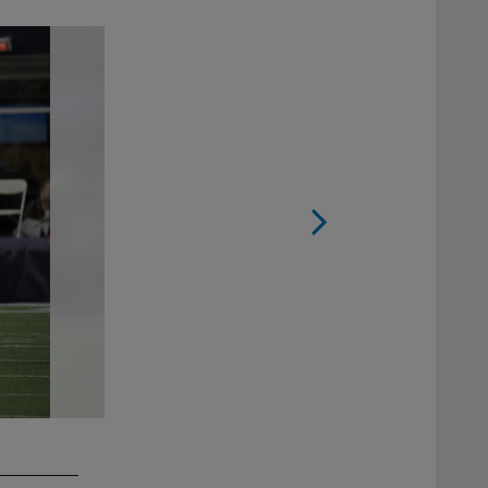
2 / 11