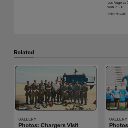
Los Angeles C
won 21-13.
Mike Nowak
Pause
Play
Related
GALLERY
GALLERY
Photos: Chargers Visit
Photo