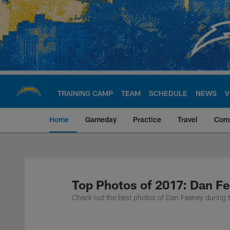
Skip
to
main
content
TRAINING CAMP
TEAM
SCHEDULE
NEWS
V
Home
Gameday
Practice
Travel
Com
Chargers Official S
Top Photos of 2017: Dan F
Check out the best photos of Dan Feeney during