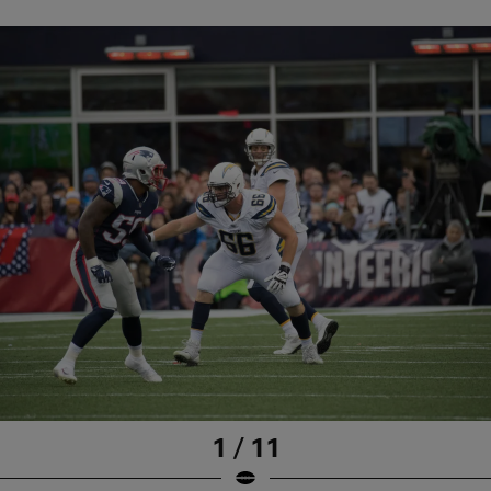
1 / 11