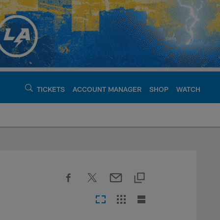
TICKETS
ACCOUNT MANAGER
SHOP
WATCH
argers - chargers.c