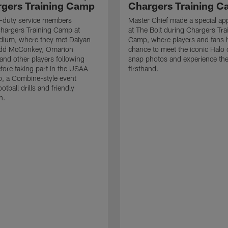
rgers Training Camp
Chargers Training 
ve-duty service members
Master Chief made a special ap
hargers Training Camp at
at The Bolt during Chargers Tra
dium, where they met Daiyan
Camp, where players and fans 
add McConkey, Omarion
chance to meet the iconic Halo 
nd other players following
snap photos and experience th
efore taking part in the USAA
firsthand.
, a Combine-style event
ootball drills and friendly
n.