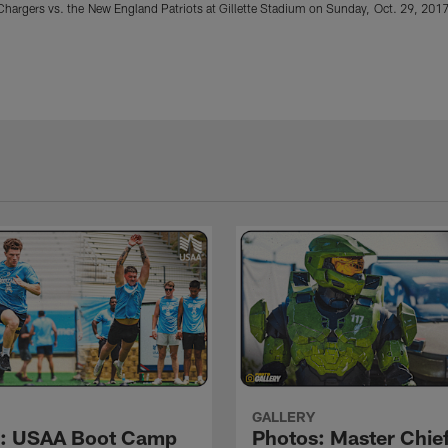
hargers vs. the New England Patriots at Gillette Stadium on Sunday, Oct. 29, 2017
GALLERY
s: USAA Boot Camp
Photos: Master Chief