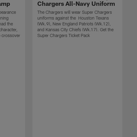
Camp
Chargers All-Navy Uniform
pearance
The Chargers will wear Super Chargers
ining
uniforms against the Houston Texans
had the
(Wk.9), New England Patriots (Wk.12),
character,
and Kansas City Chiefs (Wk.17). Get the
e crossover
Super Chargers Ticket Pack
T
w
S