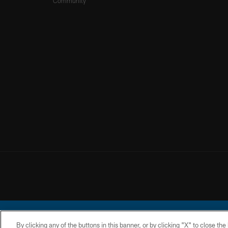
Community
By clicking any of the buttons in this banner, or by clicking "X" to close th