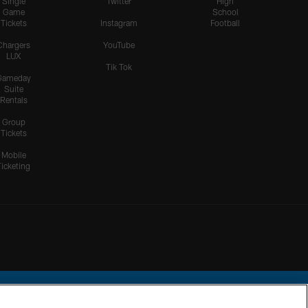
Single
Twitter
High
Game
School
Tickets
Instagram
Football
Chargers
YouTube
LUX
Tik Tok
Gameday
Suite
Rentals
Group
Tickets
Mobile
Ticketing