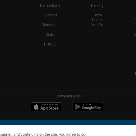
Transactions
Parking
Coaches
Know
Before
Standings
You Go
Stats
History
Download apps
e banner, and continuing on the site, you agree to our