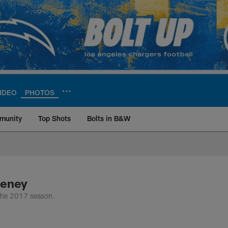
IDEO
PHOTOS
munity
Top Shots
Bolts in B&W
ite | Los Angeles Ch
eeney
 the 2017 season.