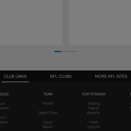
CLUB LINKS
NFL CLUBS
MORE NFL SITES
DULE
TEAM
SOFI STADIUM
ure
Roster
Seating
nents
Map &
Depth Chart
Benefits
form
dule
Injury
Ticket
Report
Options