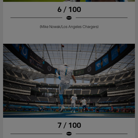
6 / 100
(Mike Nowak/Los Angeles Chargers)
7 / 100