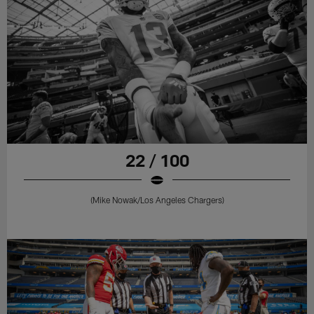
22 / 100
(Mike Nowak/Los Angeles Chargers)