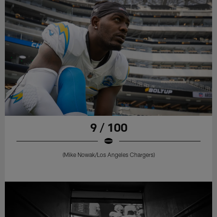
9 / 100
(Mike Nowak/Los Angeles Chargers)