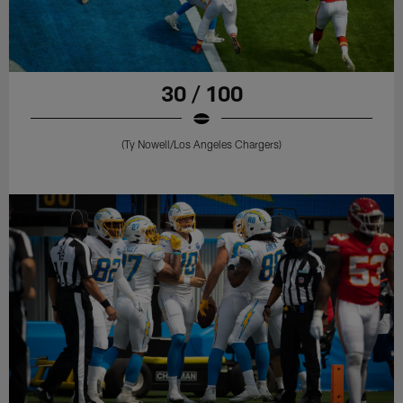
30 / 100
(Ty Nowell/Los Angeles Chargers)