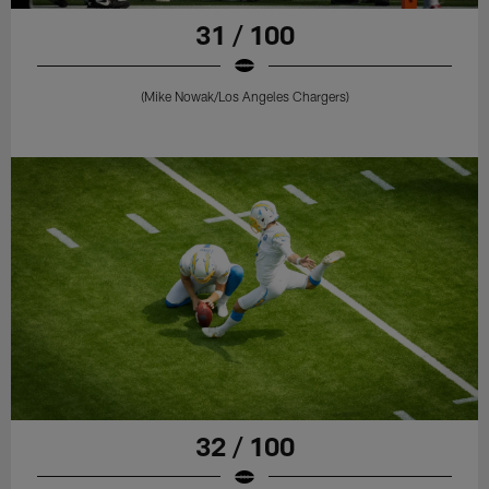
31 / 100
(Mike Nowak/Los Angeles Chargers)
32 / 100