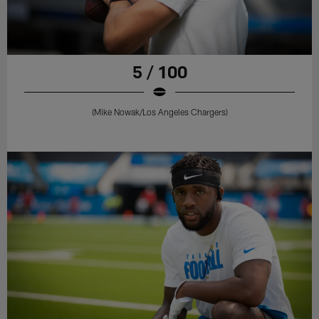
5 / 100
(Mike Nowak/Los Angeles Chargers)