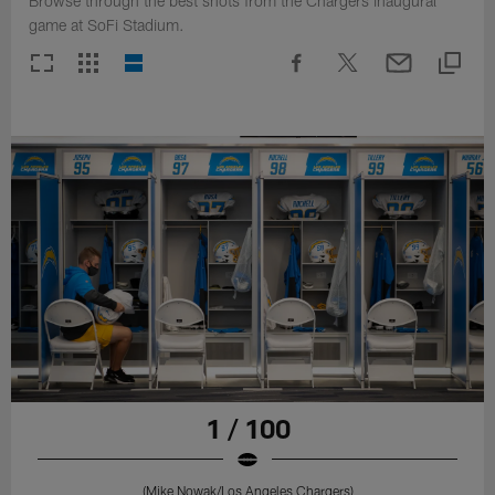
Browse through the best shots from the Chargers inaugural
game at SoFi Stadium.
1 / 100
(Mike Nowak/Los Angeles Chargers)