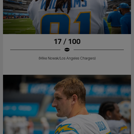
17 / 100
(Mike Nowak/Los Angeles Chargers)