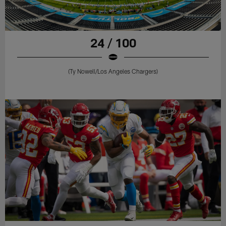
24 / 100
(Ty Nowell/Los Angeles Chargers)