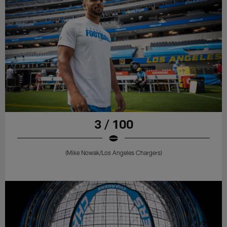
3 / 100
(Mike Nowak/Los Angeles Chargers)