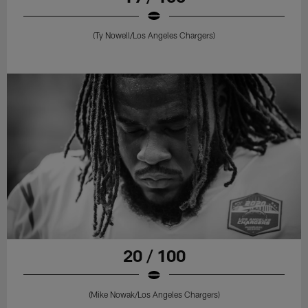
(Ty Nowell/Los Angeles Chargers)
20 / 100
(Mike Nowak/Los Angeles Chargers)