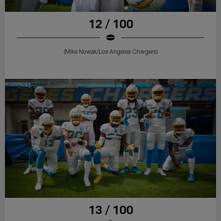
12 / 100
(Mike Nowak/Los Angeles Chargers)
13 / 100