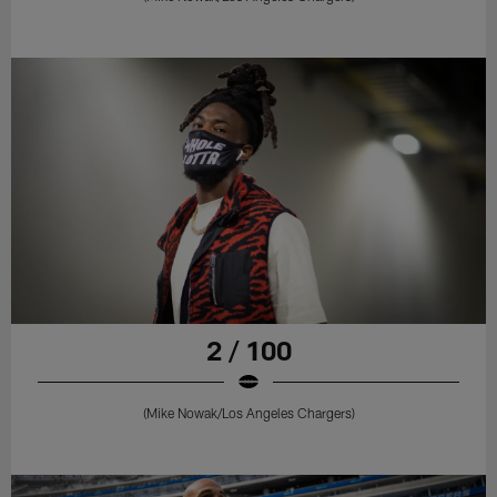
2 / 100
(Mike Nowak/Los Angeles Chargers)