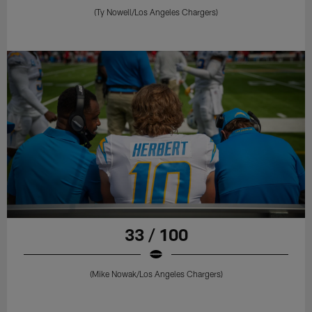
(Ty Nowell/Los Angeles Chargers)
33 / 100
(Mike Nowak/Los Angeles Chargers)