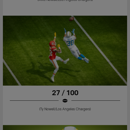
27 / 100
(Ty Nowell/Los Angeles Chargers)