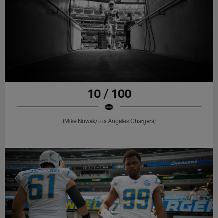
10 / 100
(Mike Nowak/Los Angeles Chargers)