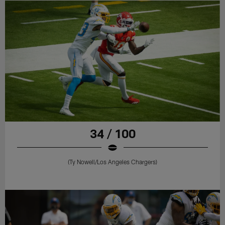
34 / 100
(Ty Nowell/Los Angeles Chargers)