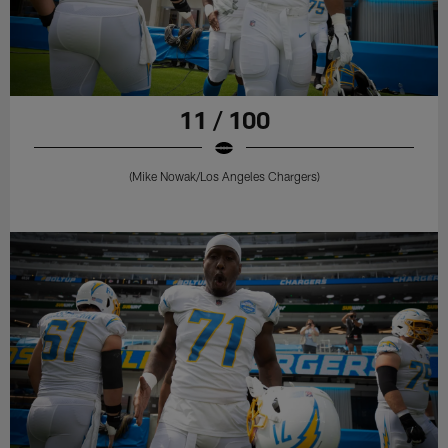
11 / 100
(Mike Nowak/Los Angeles Chargers)