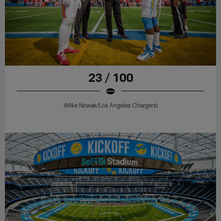
23 / 100
(Mike Nowak/Los Angeles Chargers)