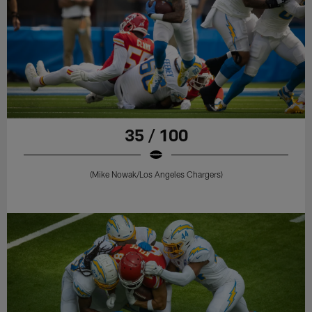
35 / 100
(Mike Nowak/Los Angeles Chargers)