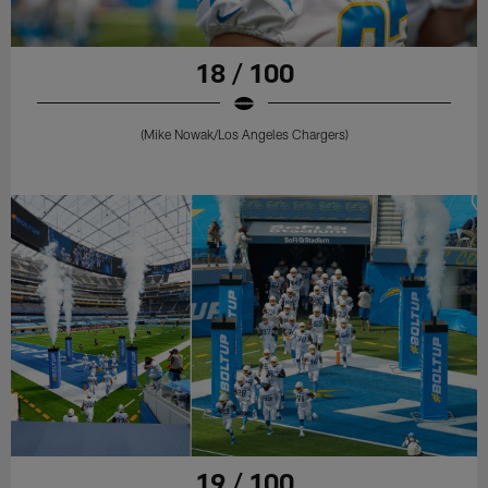
18 / 100
(Mike Nowak/Los Angeles Chargers)
19 / 100