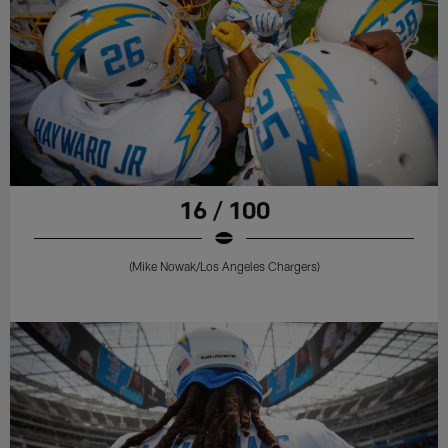
16 / 100
(Mike Nowak/Los Angeles Chargers)