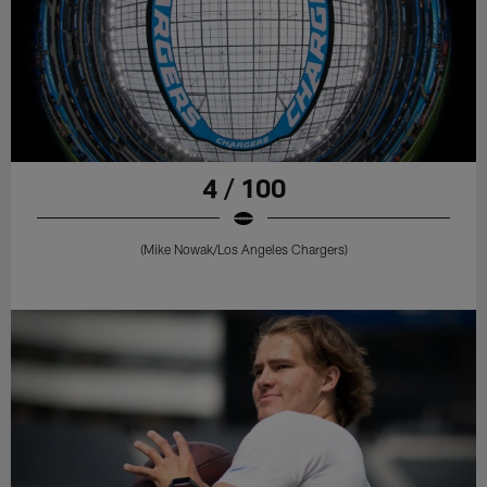
4 / 100
(Mike Nowak/Los Angeles Chargers)