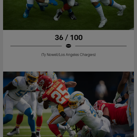
36 / 100
(Ty Nowell/Los Angeles Chargers)