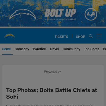
Skip
to
main
content
TICKETS
SHOP
Open menu button
Home
Gameday
Practice
Travel
Community
Top Shots
B
Chargers Official Site | Los Ang
Presented by
Top Photos: Bolts Battle Chiefs at
SoFi