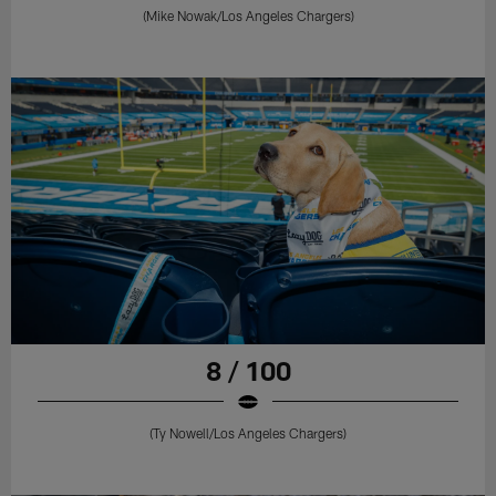
(Mike Nowak/Los Angeles Chargers)
8 / 100
(Ty Nowell/Los Angeles Chargers)