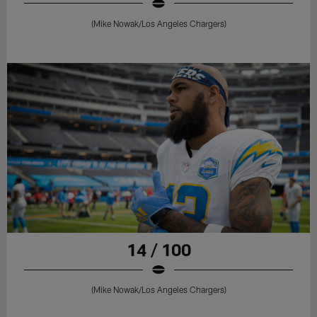
(Mike Nowak/Los Angeles Chargers)
14 / 100
(Mike Nowak/Los Angeles Chargers)