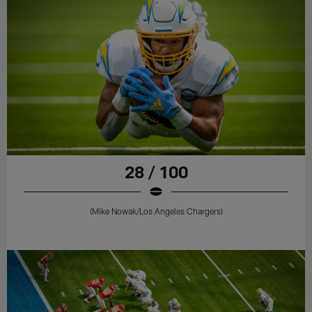
28 / 100
(Mike Nowak/Los Angeles Chargers)