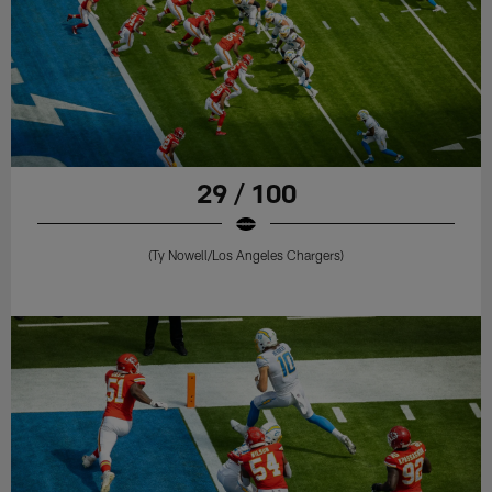
29 / 100
(Ty Nowell/Los Angeles Chargers)