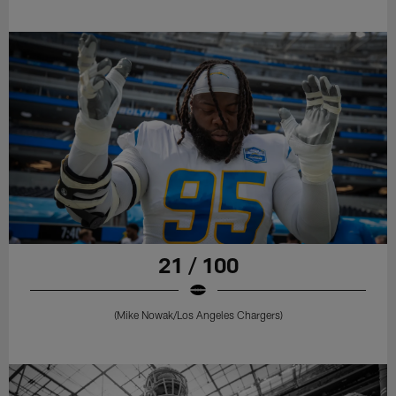
21 / 100
(Mike Nowak/Los Angeles Chargers)