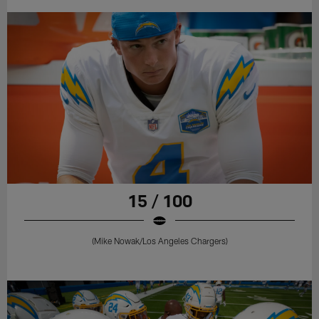
15 / 100
(Mike Nowak/Los Angeles Chargers)