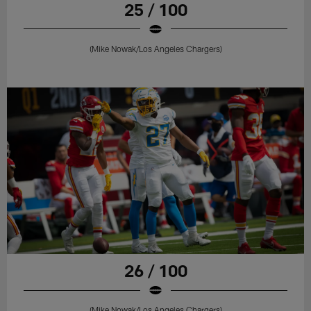
25 / 100
(Mike Nowak/Los Angeles Chargers)
26 / 100
(Mike Nowak/Los Angeles Chargers)