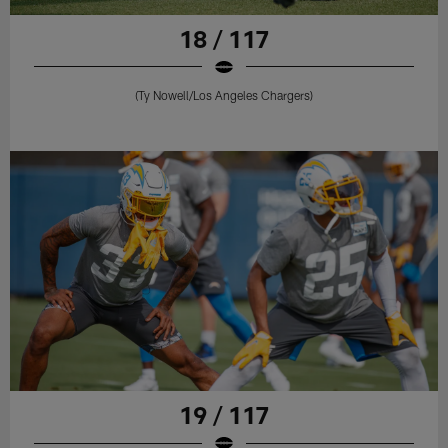
18 / 117
(Ty Nowell/Los Angeles Chargers)
19 / 117