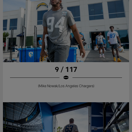
9 / 117
(Mike Nowak/Los Angeles Chargers)