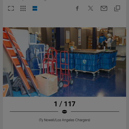
1 / 117
(Ty Nowell/Los Angeles Chargers)