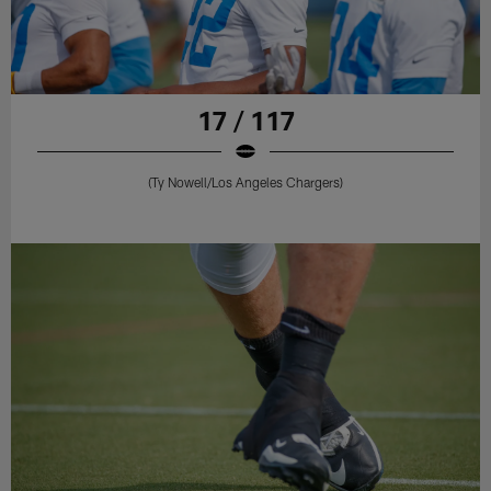
17 / 117
(Ty Nowell/Los Angeles Chargers)