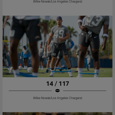
(Mike Nowak/Los Angeles Chargers)
14 / 117
(Mike Nowak/Los Angeles Chargers)