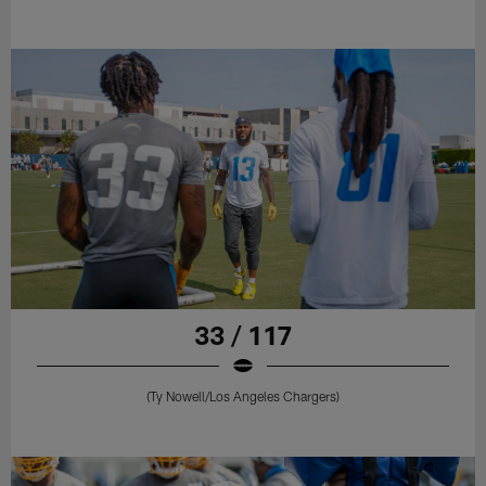
33 / 117
(Ty Nowell/Los Angeles Chargers)