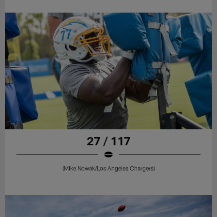
27 / 117
(Mike Nowak/Los Angeles Chargers)