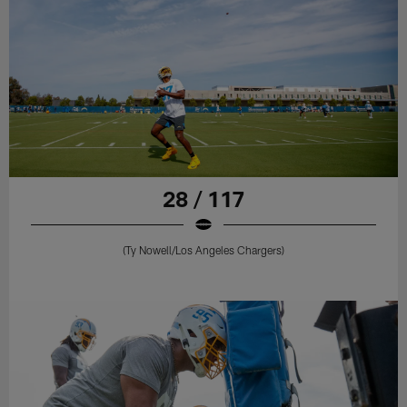
28 / 117
(Ty Nowell/Los Angeles Chargers)