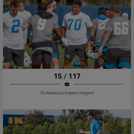
15 / 117
(Ty Nowell/Los Angeles Chargers)