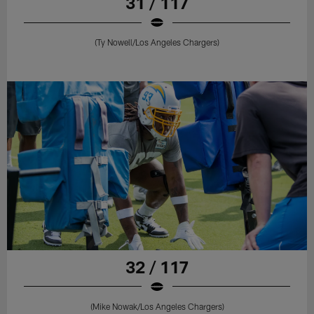
31 / 117
(Ty Nowell/Los Angeles Chargers)
32 / 117
(Mike Nowak/Los Angeles Chargers)