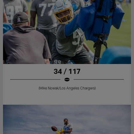
34 / 117
(Mike Nowak/Los Angeles Chargers)