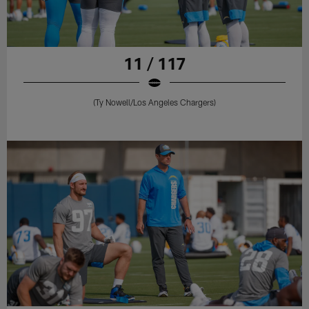
11 / 117
(Ty Nowell/Los Angeles Chargers)