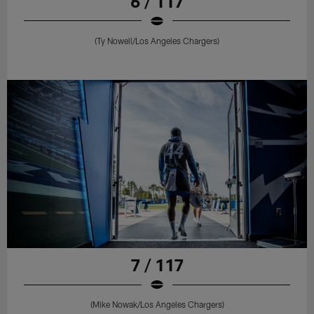
6 / 117
(Ty Nowell/Los Angeles Chargers)
7 / 117
(Mike Nowak/Los Angeles Chargers)