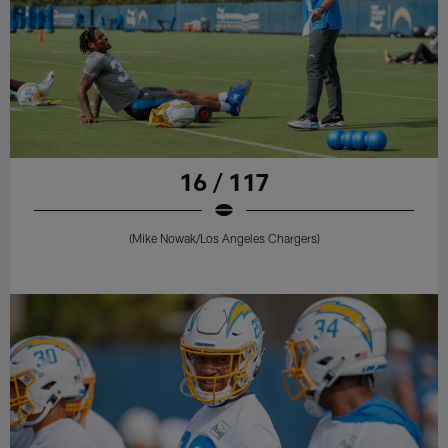
16 / 117
(Mike Nowak/Los Angeles Chargers)