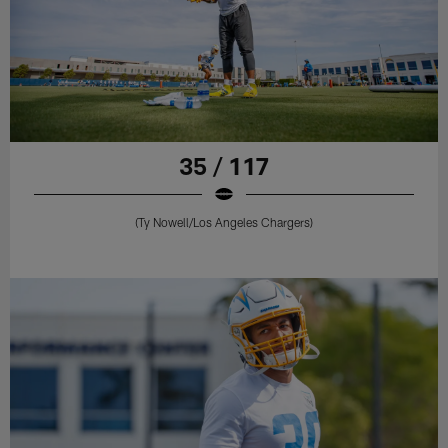
35 / 117
(Ty Nowell/Los Angeles Chargers)