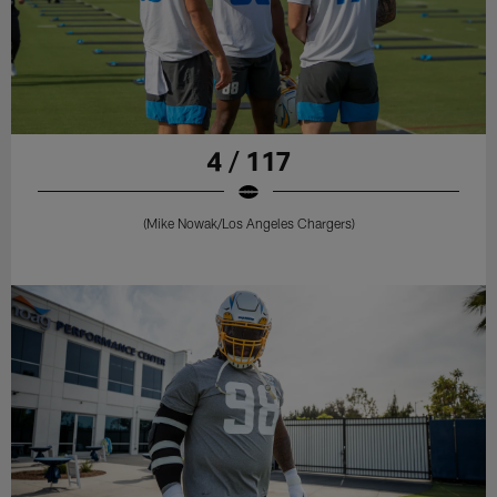
4 / 117
(Mike Nowak/Los Angeles Chargers)