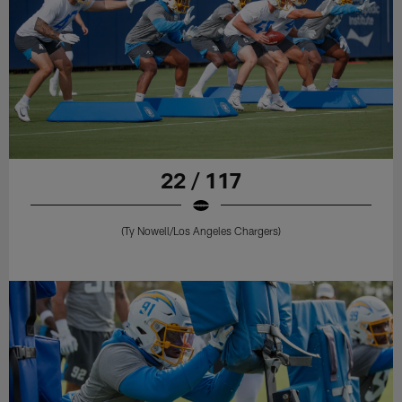
22 / 117
(Ty Nowell/Los Angeles Chargers)