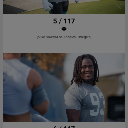
5 / 117
(Mike Nowak/Los Angeles Chargers)