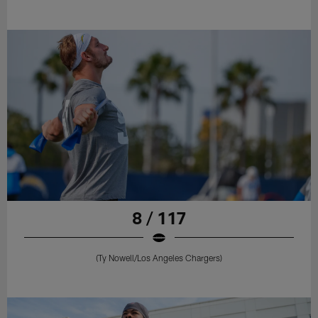
8 / 117
(Ty Nowell/Los Angeles Chargers)