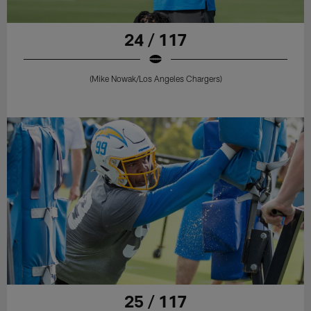
24 / 117
(Mike Nowak/Los Angeles Chargers)
25 / 117