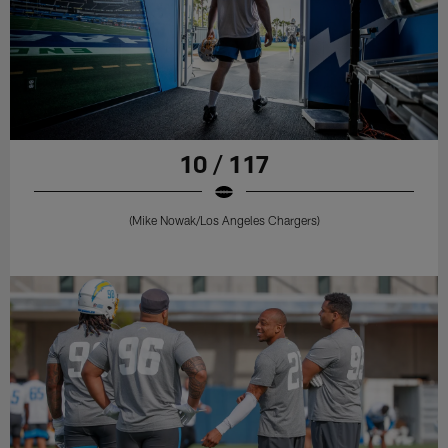
10 / 117
(Mike Nowak/Los Angeles Chargers)