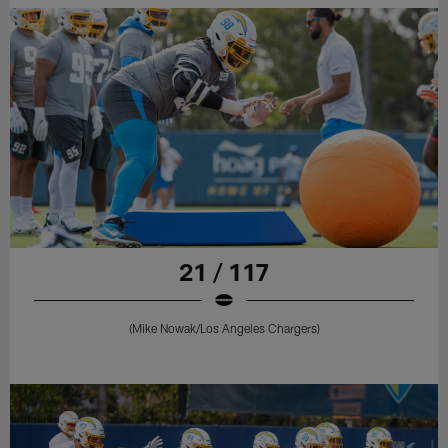
21 / 117
(Mike Nowak/Los Angeles Chargers)