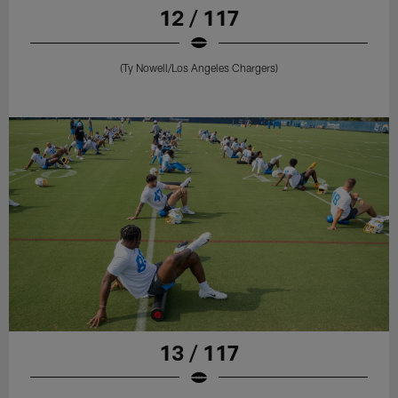
12 / 117
(Ty Nowell/Los Angeles Chargers)
13 / 117