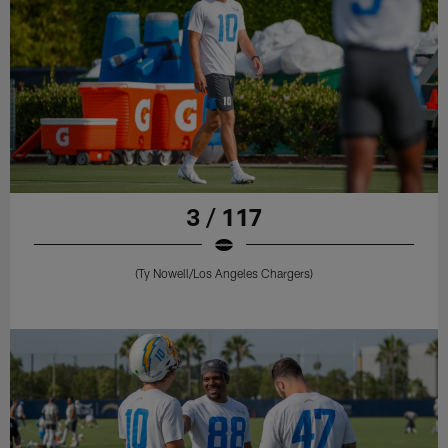
3 / 117
(Ty Nowell/Los Angeles Chargers)