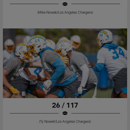
(Mike Nowak/Los Angeles Chargers)
26 / 117
(Ty Nowell/Los Angeles Chargers)