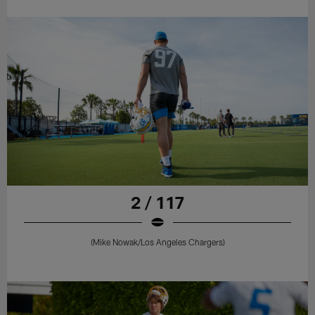
2 / 117
(Mike Nowak/Los Angeles Chargers)