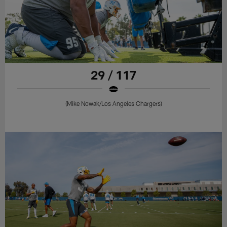
29 / 117
(Mike Nowak/Los Angeles Chargers)