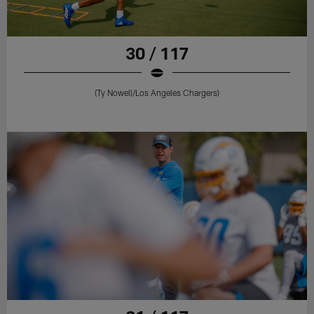
30 / 117
(Ty Nowell/Los Angeles Chargers)