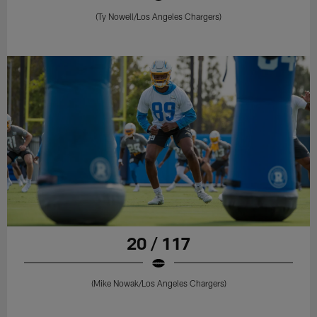
(Ty Nowell/Los Angeles Chargers)
20 / 117
(Mike Nowak/Los Angeles Chargers)