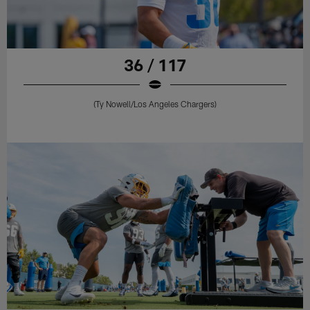
36 / 117
(Ty Nowell/Los Angeles Chargers)