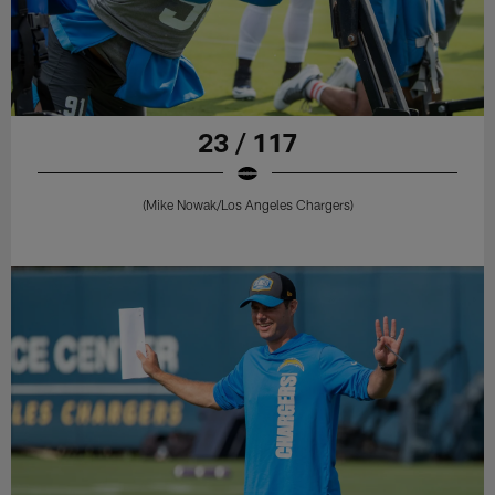
23 / 117
(Mike Nowak/Los Angeles Chargers)