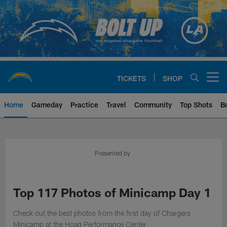
Skip
to
main
content
TICKETS
SHOP
Open menu button
Home
Gameday
Practice
Travel
Community
Top Shots
B
Chargers Official Site | Los Ang
Presented by
Top 117 Photos of Minicamp Day 1
Check out the best photos from the first day of Chargers
Minicamp at the Hoag Performance Center