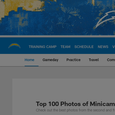
Skip
to
main
content
TRAINING CAMP
TEAM
SCHEDULE
NEWS
V
Home
Gameday
Practice
Travel
Com
Chargers Official S
Top 100 Photos of Minicam
Check out the best photos from the second and f