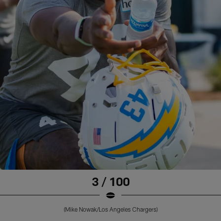
3 / 100
(Mike Nowak/Los Angeles Chargers)