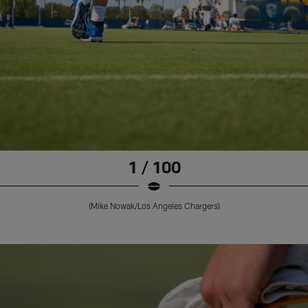
1 / 100
(Mike Nowak/Los Angeles Chargers)