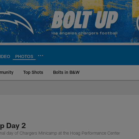
IDEO
PHOTOS
munity
Top Shots
Bolts in B&W
ite | Los Angeles Ch
p Day 2
inal day of Chargers Minicamp at the Hoag Performance Center