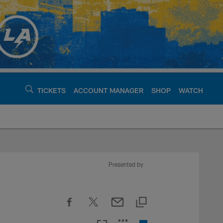
TICKETS
ACCOUNT MANAGER
SHOP
WATCH
argers - chargers.c
Presented by