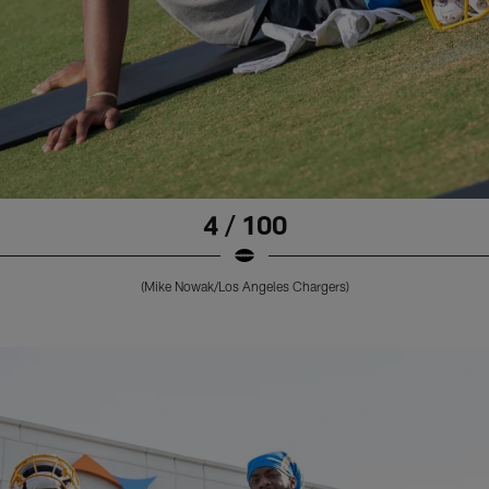
4 / 100
(Mike Nowak/Los Angeles Chargers)