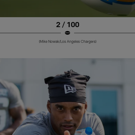
2 / 100
(Mike Nowak/Los Angeles Chargers)