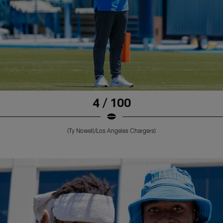
4 / 100
(Ty Nowell/Los Angeles Chargers)