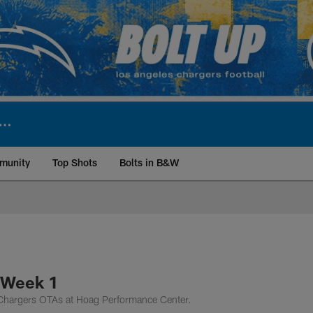
munity
Top Shots
Bolts in B&W
ite | Los Angeles Ch
 Week 1
f Chargers OTAs at Hoag Performance Center.