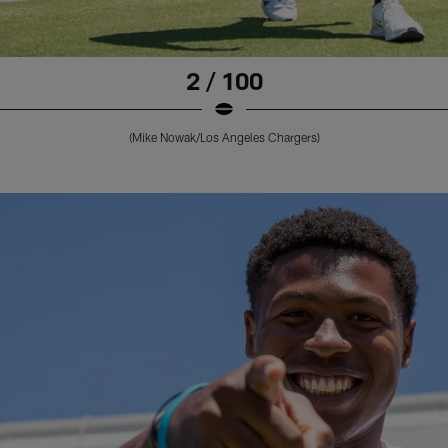
2 / 100
(Mike Nowak/Los Angeles Chargers)