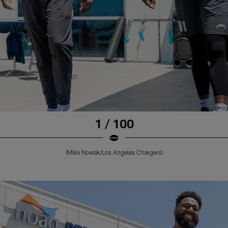
1 / 100
(Mike Nowak/Los Angeles Chargers)