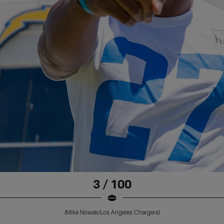
3 / 100
(Mike Nowak/Los Angeles Chargers)