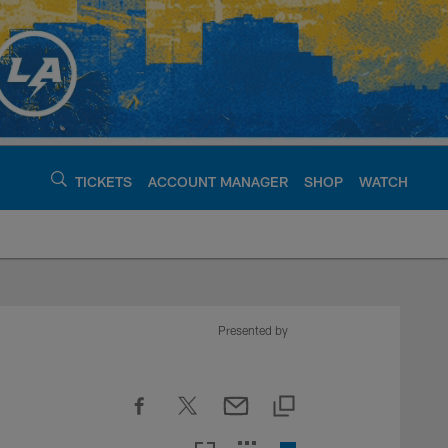
TICKETS
ACCOUNT MANAGER
SHOP
WATCH
argers - chargers.c
Presented by