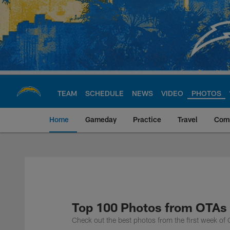
Skip
to
main
content
TEAM
SCHEDULE
NEWS
VIDEO
PHOTOS
Home
Gameday
Practice
Travel
Com
Chargers Official S
Top 100 Photos from OTAs
Check out the best photos from the first week o