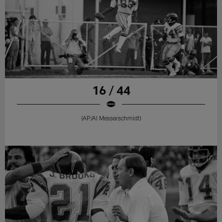
16 / 44
(AP/Al Messerschmidt)