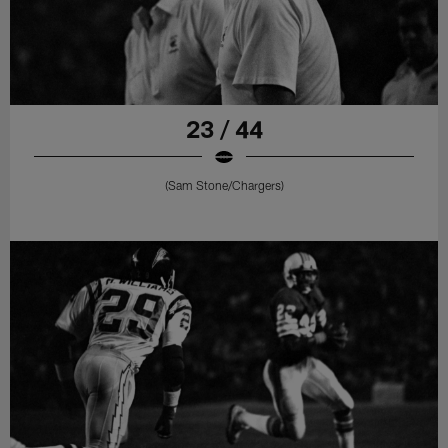
23 / 44
(Sam Stone/Chargers)