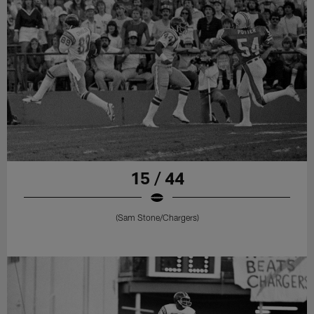
15 / 44
(Sam Stone/Chargers)