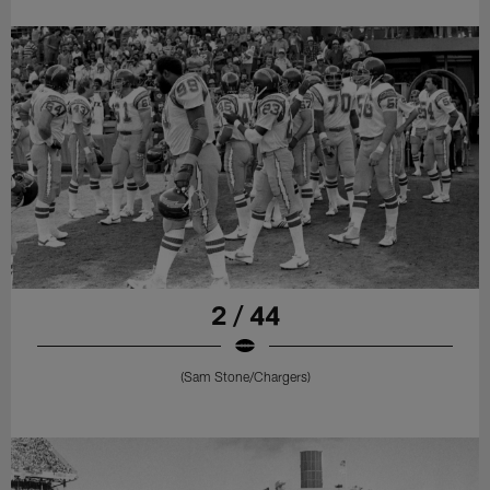
2 / 44
(Sam Stone/Chargers)