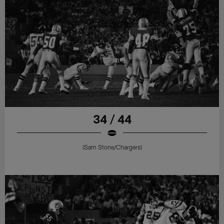
34 / 44
(Sam Stone/Chargers)