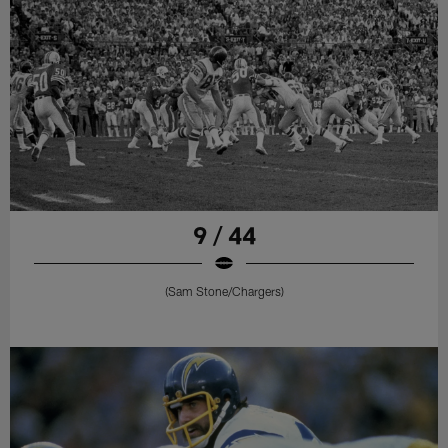
9 / 44
(Sam Stone/Chargers)