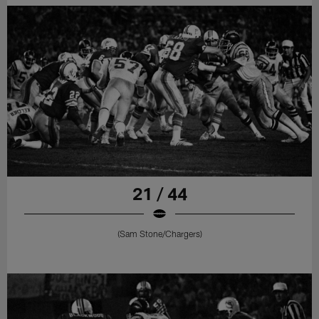
21 / 44
(Sam Stone/Chargers)