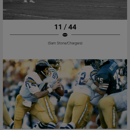
11 / 44
(Sam Stone/Chargers)