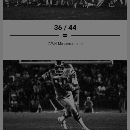
36 / 44
(AP/Al Messerschmidt)