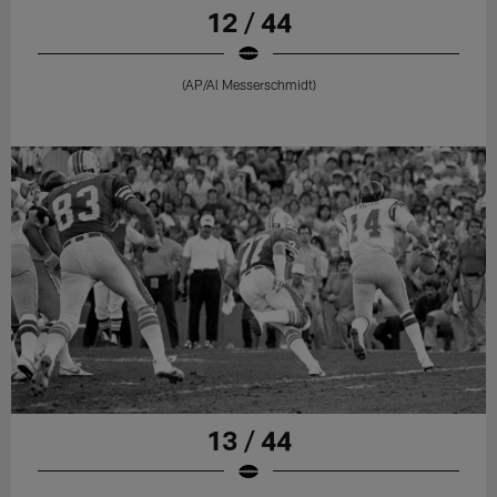
12 / 44
(AP/Al Messerschmidt)
13 / 44