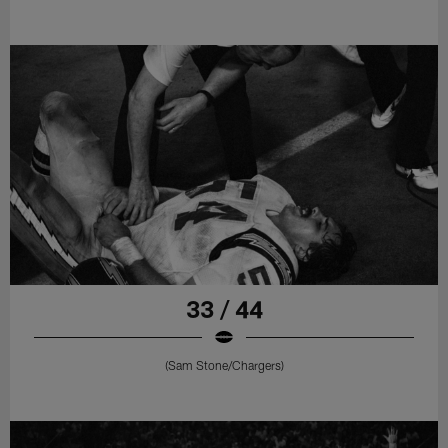
33 / 44
(Sam Stone/Chargers)