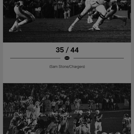
35 / 44
(Sam Stone/Chargers)