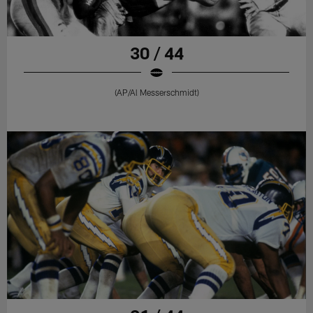
30 / 44
(AP/Al Messerschmidt)