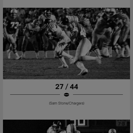
27 / 44
(Sam Stone/Chargers)