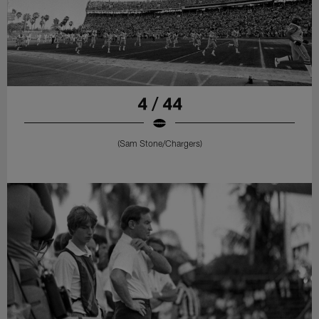
4 / 44
(Sam Stone/Chargers)