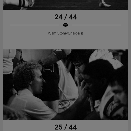
24 / 44
(Sam Stone/Chargers)
25 / 44