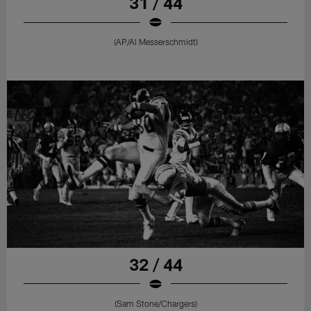
31 / 44
(AP/Al Messerschmidt)
32 / 44
(Sam Stone/Chargers)