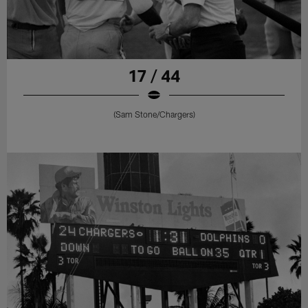
17 / 44
(Sam Stone/Chargers)