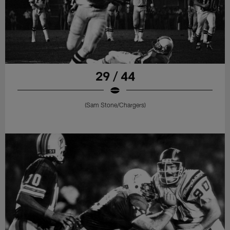
29 / 44
(Sam Stone/Chargers)