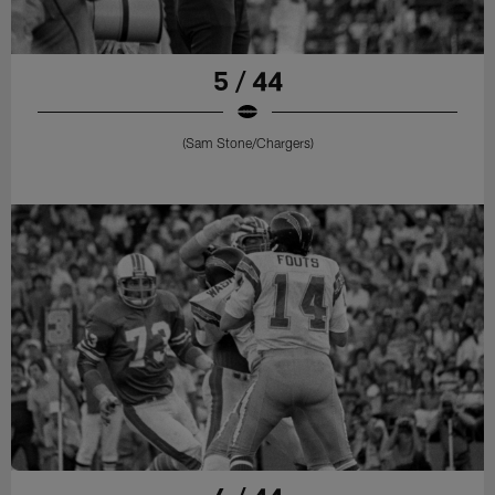
5 / 44
(Sam Stone/Chargers)