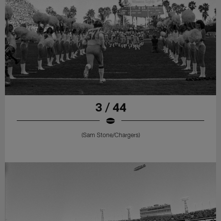
3 / 44
(Sam Stone/Chargers)