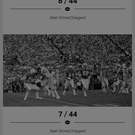
6 / 44
(Sam Stone/Chargers)
7 / 44
(Sam Stone/Chargers)