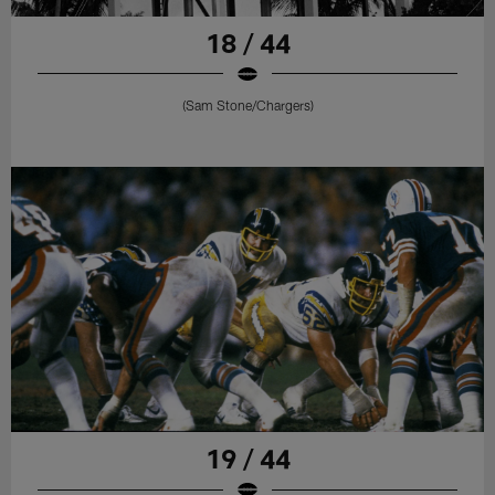
18 / 44
(Sam Stone/Chargers)
19 / 44