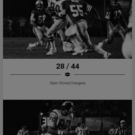
28 / 44
(Sam Stone/Chargers)