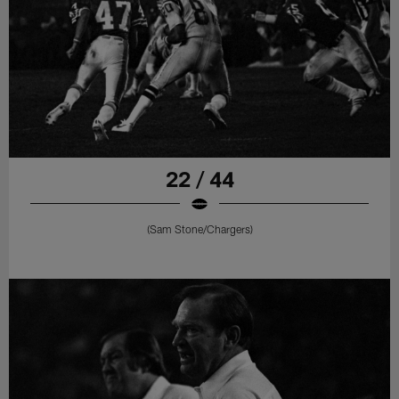
22 / 44
(Sam Stone/Chargers)