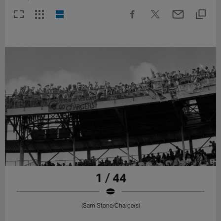
1 / 44
(Sam Stone/Chargers)