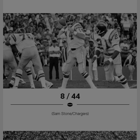
8 / 44
(Sam Stone/Chargers)