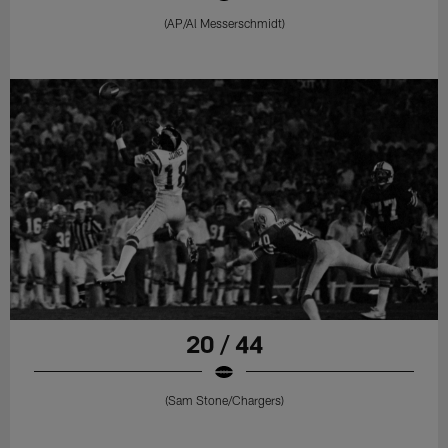
(AP/Al Messerschmidt)
20 / 44
(Sam Stone/Chargers)