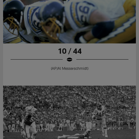
10 / 44
(AP/Al Messerschmidt)