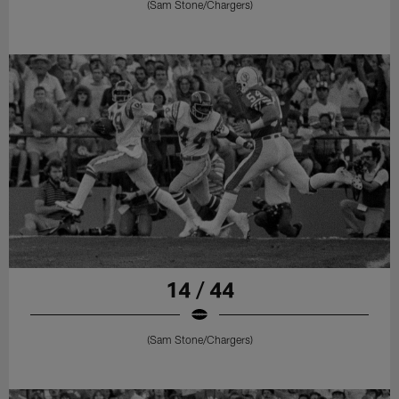
(Sam Stone/Chargers)
14 / 44
(Sam Stone/Chargers)