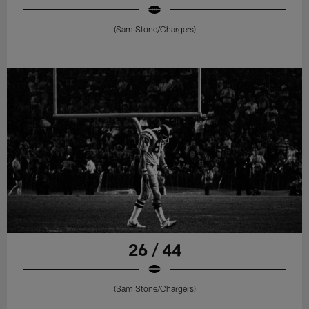
(Sam Stone/Chargers)
26 / 44
(Sam Stone/Chargers)