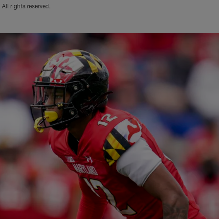
ll rights reserved.