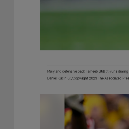
Maryland defensive back Tarheeb Still (4) runs durin
Daniel Kucin Jr./Copyright 2023 The Associated Press