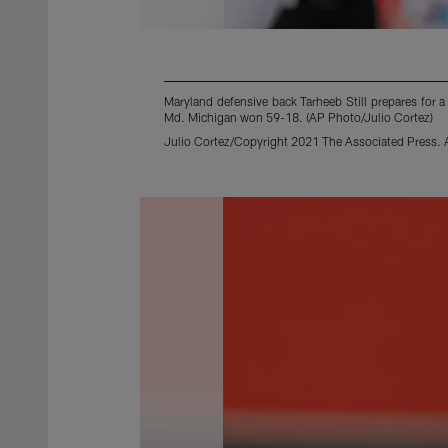
Maryland defensive back Tarheeb Still prepares for 
Md. Michigan won 59-18. (AP Photo/Julio Cortez)
Julio Cortez/Copyright 2021 The Associated Press. Al