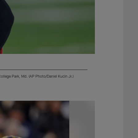
College Park, Md. (AP Photo/Daniel Kucin Jr.)