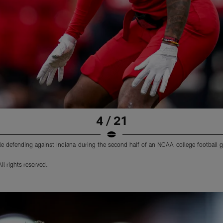
4 / 21
ile defending against Indiana during the second half of an NCAA college football
l rights reserved.