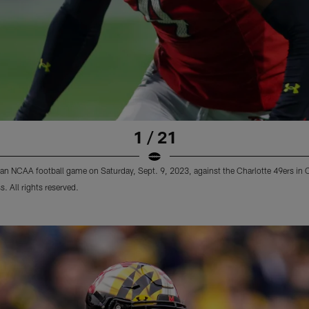
1 / 21
g an NCAA football game on Saturday, Sept. 9, 2023, against the Charlotte 49ers in 
. All rights reserved.