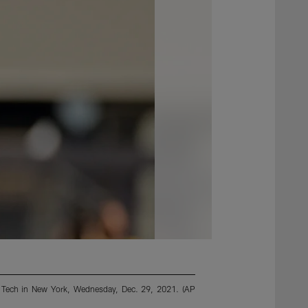
nia Tech in New York, Wednesday, Dec. 29, 2021. (AP