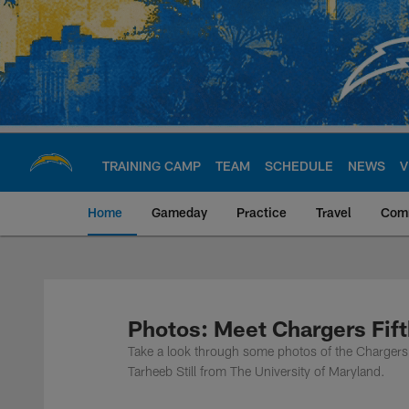
Skip
to
main
content
TRAINING CAMP
TEAM
SCHEDULE
NEWS
V
Home
Gameday
Practice
Travel
Com
Chargers Official S
Photos: Meet Chargers Fift
Take a look through some photos of the Chargers 
Tarheeb Still from The University of Maryland.