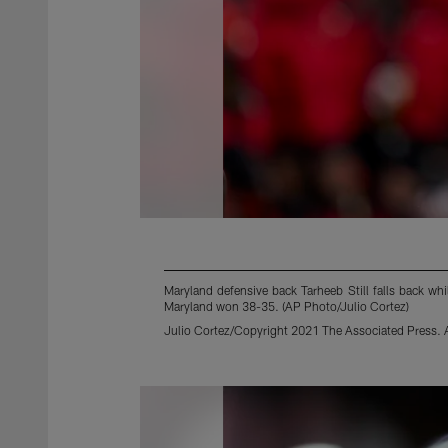
Maryland defensive back Tarheeb Still falls back wh
Maryland won 38-35. (AP Photo/Julio Cortez)
Julio Cortez/Copyright 2021 The Associated Press. Al