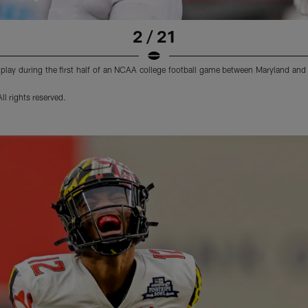
2 / 21
a play during the first half of an NCAA college football game between Maryland and
l rights reserved.