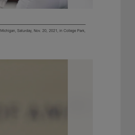
 Michigan, Saturday, Nov. 20, 2021, in College Park,