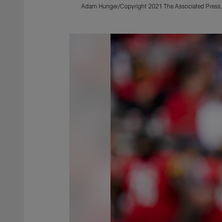
Adam Hunger/Copyright 2021 The Associated Press. A