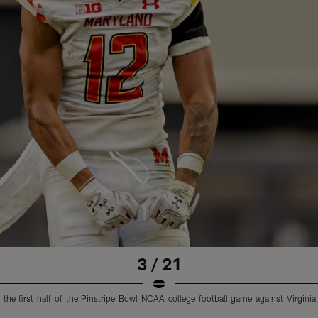
3 / 21
g the first half of the Pinstripe Bowl NCAA college football game against Virgi