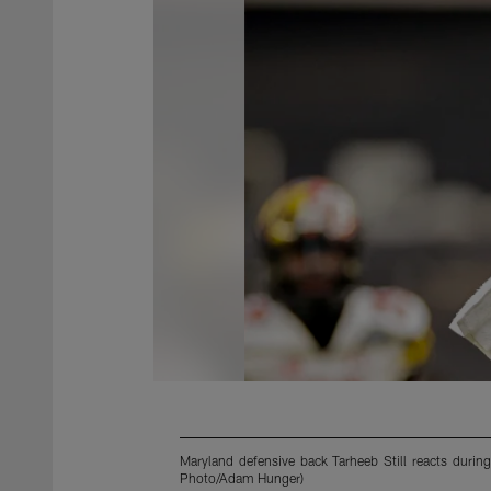
Maryland defensive back Tarheeb Still reacts durin
Photo/Adam Hunger)