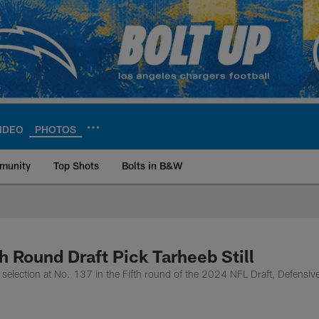
IDEO
PHOTOS
munity
Top Shots
Bolts in B&W
ite | Los Angeles Ch
h Round Draft Pick Tarheeb Still
selection at No. 137 in the Fifth round of the 2024 NFL Draft, Defensiv