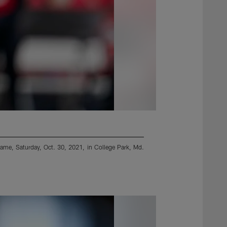
 game, Saturday, Oct. 30, 2021, in College Park, Md.