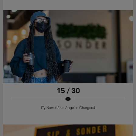
15 / 30
(Ty Nowell/Los Angeles Chargers)