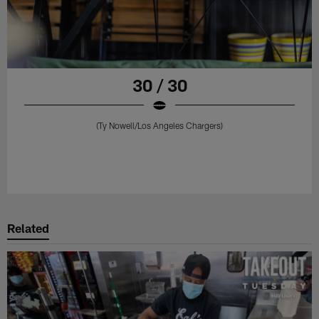
30 / 30
(Ty Nowell/Los Angeles Chargers)
Related