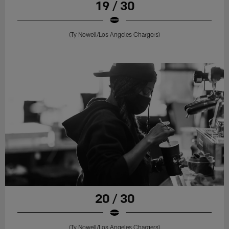
19 / 30
(Ty Nowell/Los Angeles Chargers)
20 / 30
(Ty Nowell/Los Angeles Chargers)