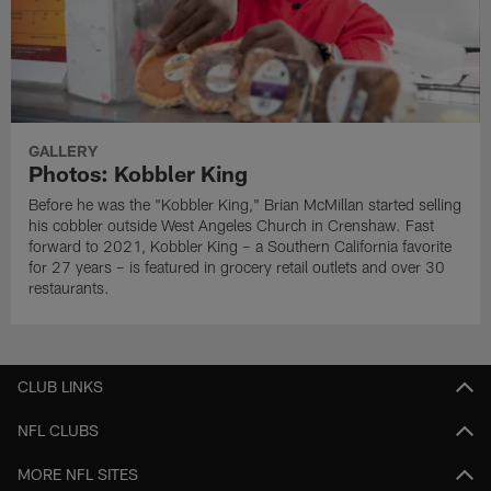
GALLERY
Photos: Kobbler King
Before he was the "Kobbler King," Brian McMillan started selling
his cobbler outside West Angeles Church in Crenshaw. Fast
forward to 2021, Kobbler King – a Southern California favorite
for 27 years – is featured in grocery retail outlets and over 30
restaurants.
CLUB LINKS
NFL CLUBS
MORE NFL SITES