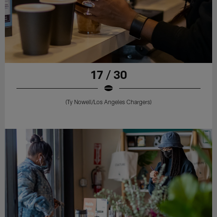
17 / 30
(Ty Nowell/Los Angeles Chargers)