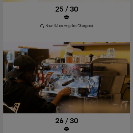
25 / 30
(Ty Nowell/Los Angeles Chargers)
26 / 30