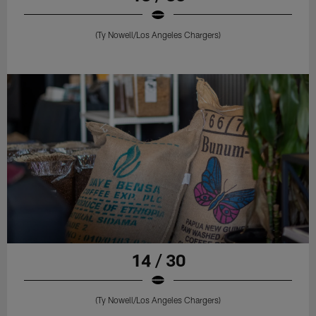
(Ty Nowell/Los Angeles Chargers)
14 / 30
(Ty Nowell/Los Angeles Chargers)