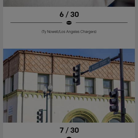
6 / 30
(Ty Nowell/Los Angeles Chargers)
7 / 30