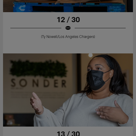
12 / 30
(Ty Nowell/Los Angeles Chargers)
13 / 30