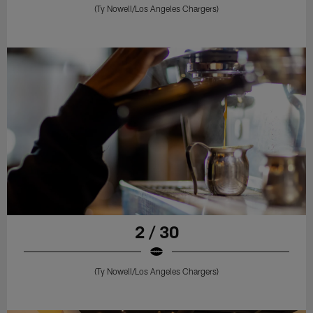
(Ty Nowell/Los Angeles Chargers)
2 / 30
(Ty Nowell/Los Angeles Chargers)