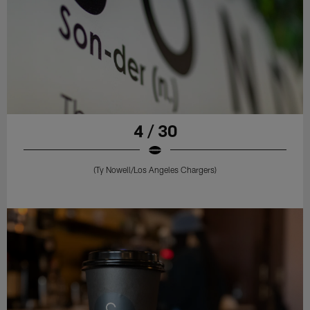
4 / 30
(Ty Nowell/Los Angeles Chargers)