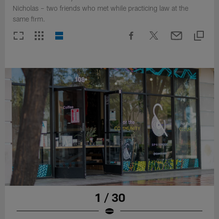
Nicholas – two friends who met while practicing law at the
same firm.
1 / 30