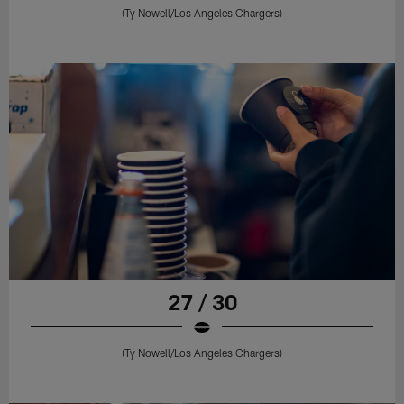
(Ty Nowell/Los Angeles Chargers)
27 / 30
(Ty Nowell/Los Angeles Chargers)