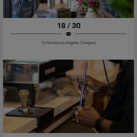
18 / 30
(Ty Nowell/Los Angeles Chargers)