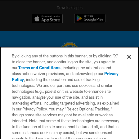
Download apps
By clicking any of the buttons in this banner, or by clicking "X"
to close the banner, and continuing on the site, you agree to
© 2026 Chargers Football Company, LLC. All rights reserved. This website
our
Terms and Conditions
, including the arbitration and
is managed on a digital platform of the National Football League.
class action waiver provisions, and acknowledge our
Privacy
Policy
, including the operation and use of tracking
CONTACT US
technologies. We and our partners use cookies and similar
technologies (e.g., pixels) on this website to enhance site
WEBSITE ACCESSIBILITY
navigation, analyze your use of the site, and assist in
TERMS AND CONDITIONS
marketing efforts, including targeted advertising, as explained
in our Privacy Policy. You may “Reject Optional Tracking,”
PRIVACY POLICY
though some site services may not be available or work as
intended. Note that some of these technologies are necessary
SITE MAP
to the function of the site and cannot be turned off, and that in
AD CHOICES
some instances cookies may persist, but we send consent
signals to third parties to restrict the processing of your