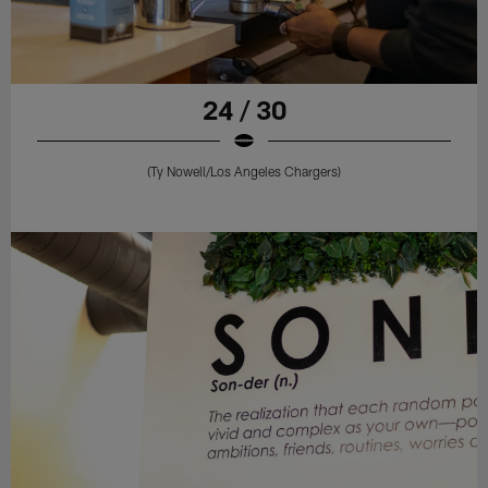
24 / 30
(Ty Nowell/Los Angeles Chargers)