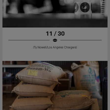
11 / 30
(Ty Nowell/Los Angeles Chargers)