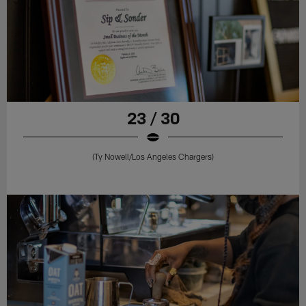
23 / 30
(Ty Nowell/Los Angeles Chargers)