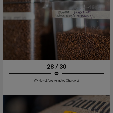
28 / 30
(Ty Nowell/Los Angeles Chargers)