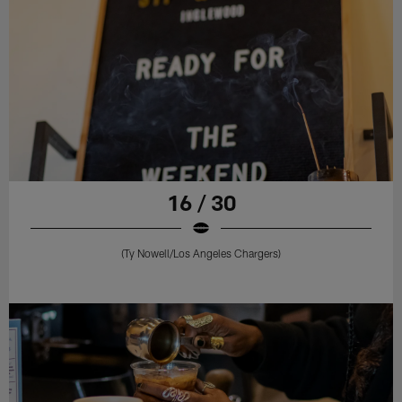
16 / 30
(Ty Nowell/Los Angeles Chargers)