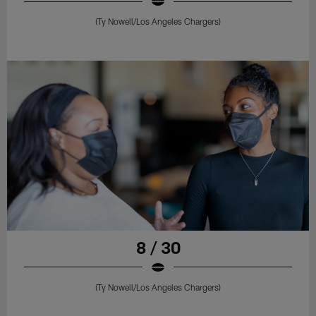
(Ty Nowell/Los Angeles Chargers)
8 / 30
(Ty Nowell/Los Angeles Chargers)