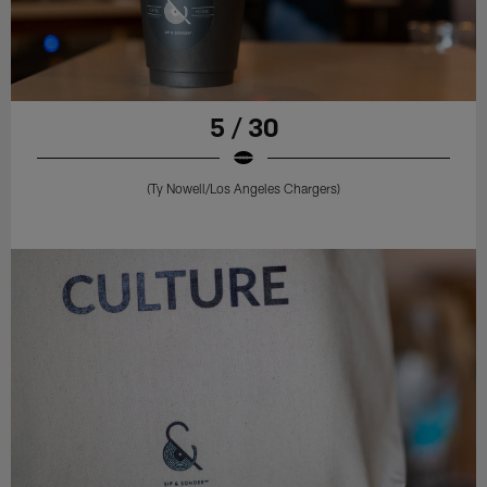
5 / 30
(Ty Nowell/Los Angeles Chargers)