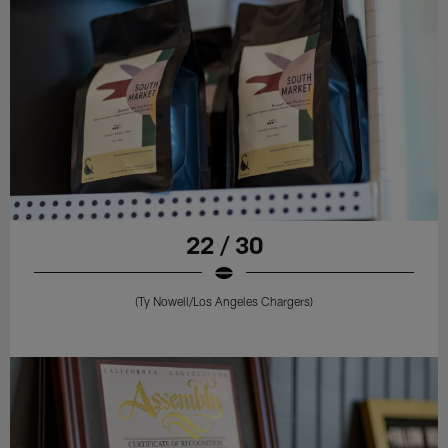
22 / 30
(Ty Nowell/Los Angeles Chargers)