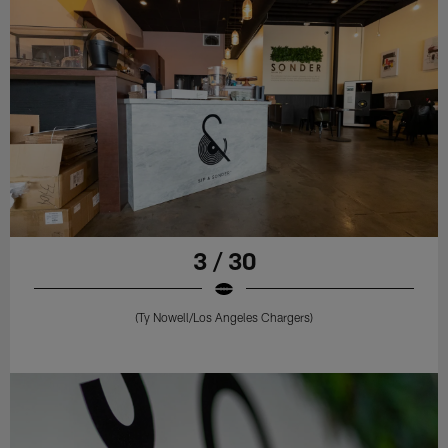
3 / 30
(Ty Nowell/Los Angeles Chargers)