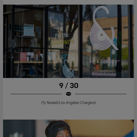
9 / 30
(Ty Nowell/Los Angeles Chargers)