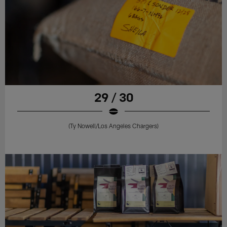
29 / 30
(Ty Nowell/Los Angeles Chargers)