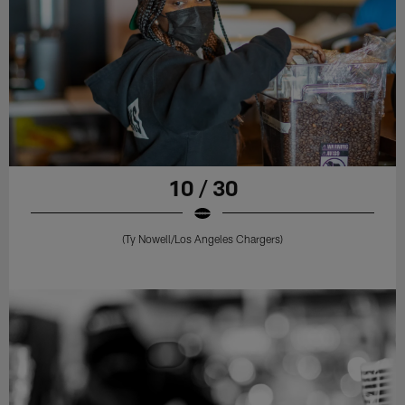
10 / 30
(Ty Nowell/Los Angeles Chargers)