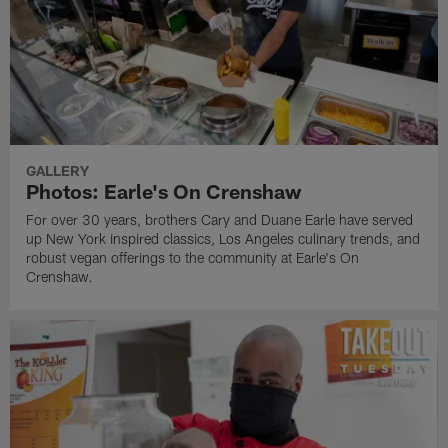
GALLERY
Photos: Earle's On Crenshaw
For over 30 years, brothers Cary and Duane Earle have served
up New York inspired classics, Los Angeles culinary trends, and
robust vegan offerings to the community at Earle's On
Crenshaw.