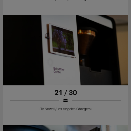
21 / 30
(Ty Nowell/Los Angeles Chargers)