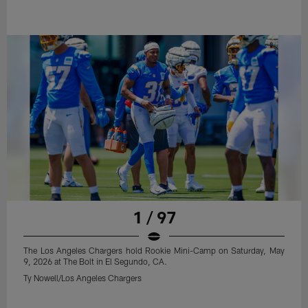
1 / 97
The Los Angeles Chargers hold Rookie Mini-Camp on Saturday, May
9, 2026 at The Bolt in El Segundo, CA.
Ty Nowell/Los Angeles Chargers