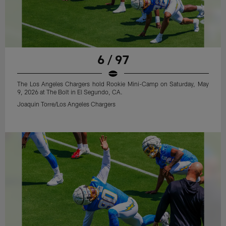
6 / 97
The Los Angeles Chargers hold Rookie Mini-Camp on Saturday, May
9, 2026 at The Bolt in El Segundo, CA.
Joaquin Torre/Los Angeles Chargers