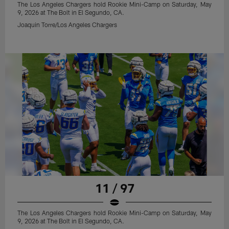
The Los Angeles Chargers hold Rookie Mini-Camp on Saturday, May
9, 2026 at The Bolt in El Segundo, CA.
Joaquin Torre/Los Angeles Chargers
11 / 97
The Los Angeles Chargers hold Rookie Mini-Camp on Saturday, May
9, 2026 at The Bolt in El Segundo, CA.