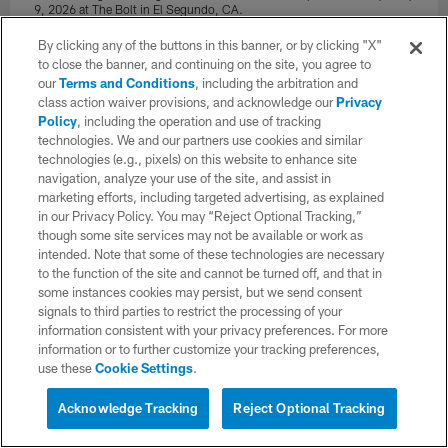
9, 2026 at The Bolt in El Segundo, CA.
Joaquin Torre/Los Angeles Chargers
By clicking any of the buttons in this banner, or by clicking "X"
to close the banner, and continuing on the site, you agree to
our
Terms and Conditions
, including the arbitration and
class action waiver provisions, and acknowledge our
Privacy
Policy
, including the operation and use of tracking
technologies. We and our partners use cookies and similar
technologies (e.g., pixels) on this website to enhance site
navigation, analyze your use of the site, and assist in
marketing efforts, including targeted advertising, as explained
in our Privacy Policy. You may “Reject Optional Tracking,”
though some site services may not be available or work as
intended. Note that some of these technologies are necessary
to the function of the site and cannot be turned off, and that in
some instances cookies may persist, but we send consent
signals to third parties to restrict the processing of your
information consistent with your privacy preferences. For more
34 / 97
information or to further customize your tracking preferences,
use these
Cookie Settings
.
The Los Angeles Chargers hold Rookie Mini-Camp on Saturday, May
Acknowledge Tracking
Reject Optional Tracking
9, 2026 at The Bolt in El Segundo, CA.
Ty Nowell/Los Angeles Chargers