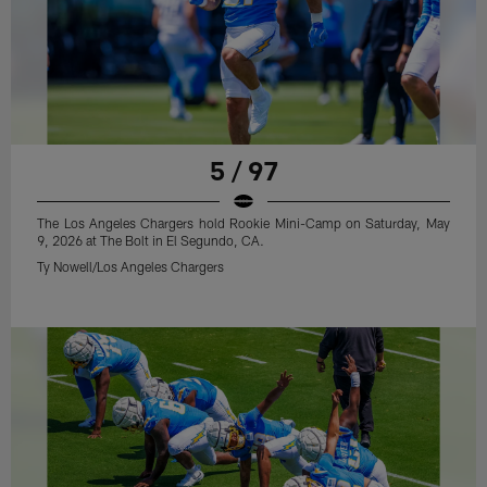
5 / 97
The Los Angeles Chargers hold Rookie Mini-Camp on Saturday, May
9, 2026 at The Bolt in El Segundo, CA.
Ty Nowell/Los Angeles Chargers