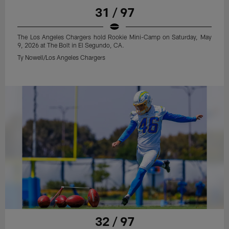
31 / 97
The Los Angeles Chargers hold Rookie Mini-Camp on Saturday, May
9, 2026 at The Bolt in El Segundo, CA.
Ty Nowell/Los Angeles Chargers
32 / 97