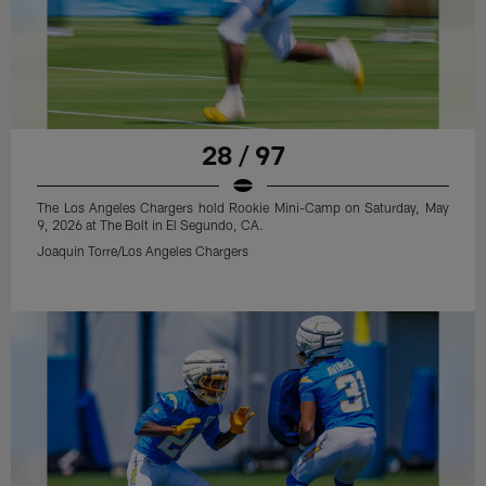
28 / 97
The Los Angeles Chargers hold Rookie Mini-Camp on Saturday, May
9, 2026 at The Bolt in El Segundo, CA.
Joaquin Torre/Los Angeles Chargers