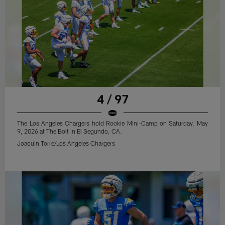
4 / 97
The Los Angeles Chargers hold Rookie Mini-Camp on Saturday, May
9, 2026 at The Bolt in El Segundo, CA.
Joaquin Torre/Los Angeles Chargers