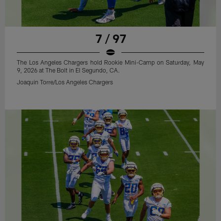
7 / 97
The Los Angeles Chargers hold Rookie Mini-Camp on Saturday, May
9, 2026 at The Bolt in El Segundo, CA.
Joaquin Torre/Los Angeles Chargers