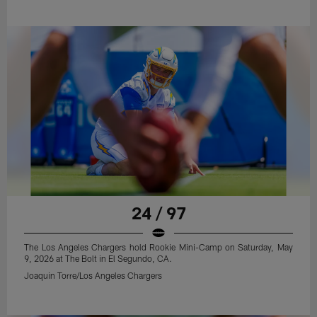
24 / 97
The Los Angeles Chargers hold Rookie Mini-Camp on Saturday, May
9, 2026 at The Bolt in El Segundo, CA.
Joaquin Torre/Los Angeles Chargers