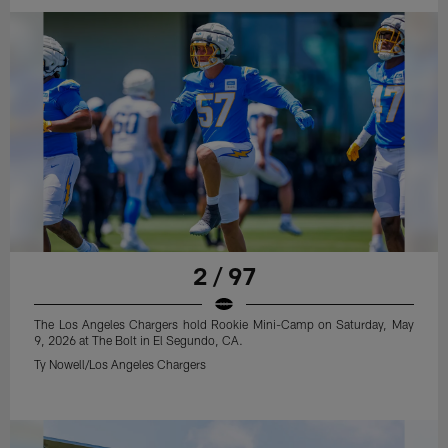
2 / 97
The Los Angeles Chargers hold Rookie Mini-Camp on Saturday, May
9, 2026 at The Bolt in El Segundo, CA.
Ty Nowell/Los Angeles Chargers