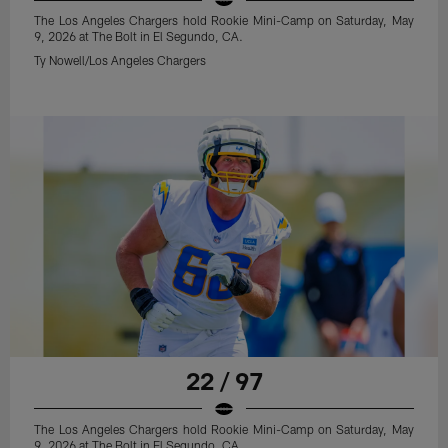
The Los Angeles Chargers hold Rookie Mini-Camp on Saturday, May
9, 2026 at The Bolt in El Segundo, CA.
Ty Nowell/Los Angeles Chargers
22 / 97
The Los Angeles Chargers hold Rookie Mini-Camp on Saturday, May
9, 2026 at The Bolt in El Segundo, CA.