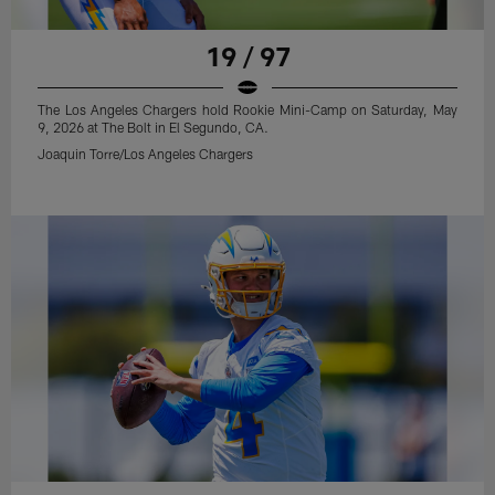
19 / 97
The Los Angeles Chargers hold Rookie Mini-Camp on Saturday, May
9, 2026 at The Bolt in El Segundo, CA.
Joaquin Torre/Los Angeles Chargers