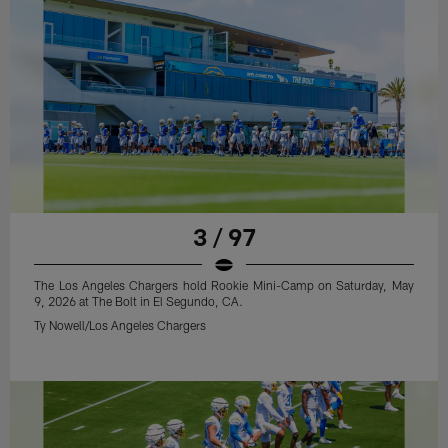
3 / 97
The Los Angeles Chargers hold Rookie Mini-Camp on Saturday, May
9, 2026 at The Bolt in El Segundo, CA.
Ty Nowell/Los Angeles Chargers