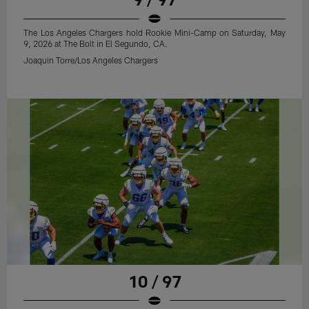
The Los Angeles Chargers hold Rookie Mini-Camp on Saturday, May
9, 2026 at The Bolt in El Segundo, CA.
Joaquin Torre/Los Angeles Chargers
10 / 97