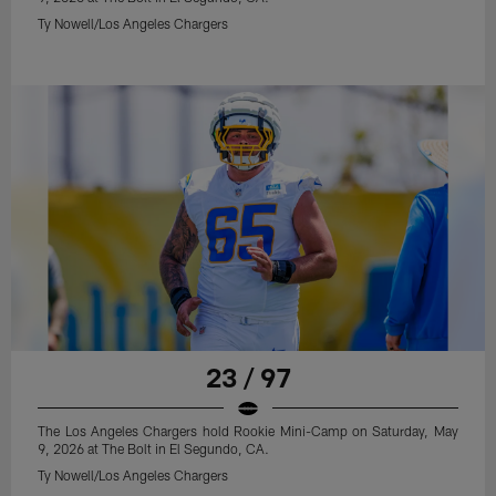
Ty Nowell/Los Angeles Chargers
23 / 97
The Los Angeles Chargers hold Rookie Mini-Camp on Saturday, May
9, 2026 at The Bolt in El Segundo, CA.
Ty Nowell/Los Angeles Chargers