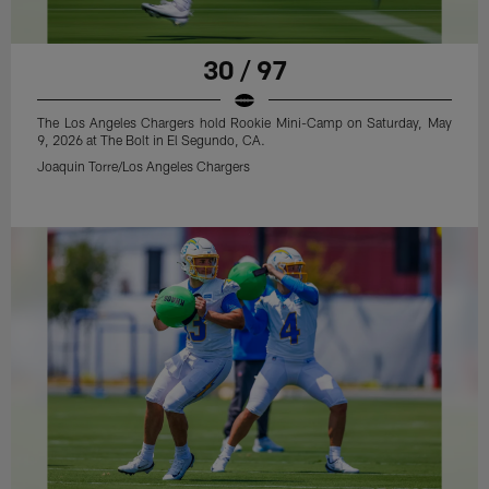
30 / 97
The Los Angeles Chargers hold Rookie Mini-Camp on Saturday, May
9, 2026 at The Bolt in El Segundo, CA.
Joaquin Torre/Los Angeles Chargers