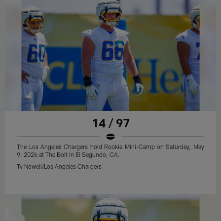
14 / 97
The Los Angeles Chargers hold Rookie Mini-Camp on Saturday, May
9, 2026 at The Bolt in El Segundo, CA.
Ty Nowell/Los Angeles Chargers