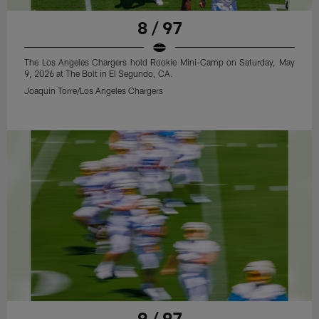
8 / 97
The Los Angeles Chargers hold Rookie Mini-Camp on Saturday, May
9, 2026 at The Bolt in El Segundo, CA.
Joaquin Torre/Los Angeles Chargers
9 / 97