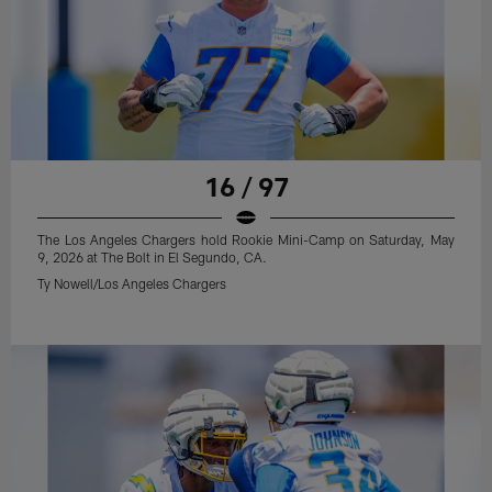
16 / 97
The Los Angeles Chargers hold Rookie Mini-Camp on Saturday, May
9, 2026 at The Bolt in El Segundo, CA.
Ty Nowell/Los Angeles Chargers