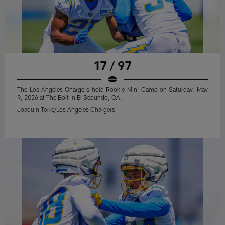
17 / 97
The Los Angeles Chargers hold Rookie Mini-Camp on Saturday, May
9, 2026 at The Bolt in El Segundo, CA.
Joaquin Torre/Los Angeles Chargers