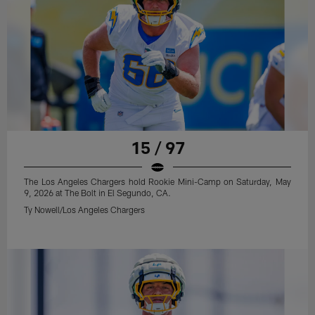
15 / 97
The Los Angeles Chargers hold Rookie Mini-Camp on Saturday, May
9, 2026 at The Bolt in El Segundo, CA.
Ty Nowell/Los Angeles Chargers