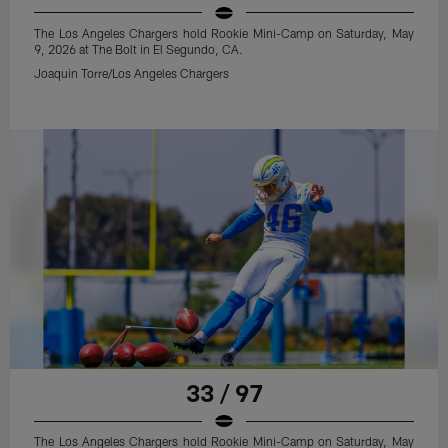
The Los Angeles Chargers hold Rookie Mini-Camp on Saturday, May
9, 2026 at The Bolt in El Segundo, CA.
Joaquin Torre/Los Angeles Chargers
33 / 97
The Los Angeles Chargers hold Rookie Mini-Camp on Saturday, May