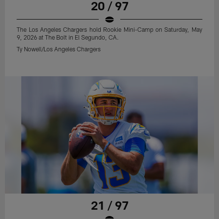
20 / 97
The Los Angeles Chargers hold Rookie Mini-Camp on Saturday, May
9, 2026 at The Bolt in El Segundo, CA.
Ty Nowell/Los Angeles Chargers
21 / 97