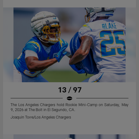
13 / 97
The Los Angeles Chargers hold Rookie Mini-Camp on Saturday, May
9, 2026 at The Bolt in El Segundo, CA.
Joaquin Torre/Los Angeles Chargers