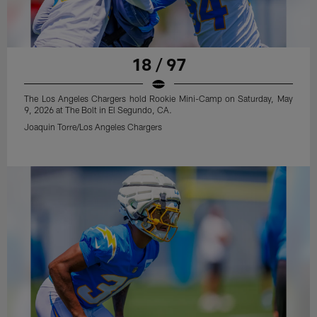
18 / 97
The Los Angeles Chargers hold Rookie Mini-Camp on Saturday, May
9, 2026 at The Bolt in El Segundo, CA.
Joaquin Torre/Los Angeles Chargers