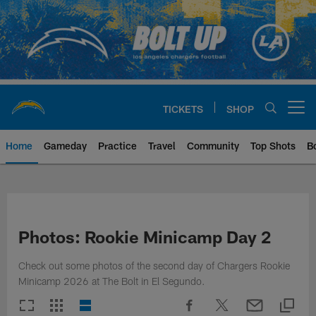
Skip
to
main
content
TICKETS
SHOP
Open menu button
Home
Gameday
Practice
Travel
Community
Top Shots
B
Chargers Official Site | Los Ang
Photos: Rookie Minicamp Day 2
Check out some photos of the second day of Chargers Rookie
Minicamp 2026 at The Bolt in El Segundo.