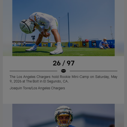
26 / 97
The Los Angeles Chargers hold Rookie Mini-Camp on Saturday, May
9, 2026 at The Bolt in El Segundo, CA.
Joaquin Torre/Los Angeles Chargers