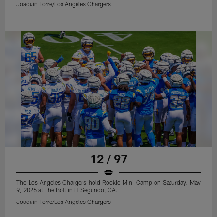
Joaquin Torre/Los Angeles Chargers
12 / 97
The Los Angeles Chargers hold Rookie Mini-Camp on Saturday, May
9, 2026 at The Bolt in El Segundo, CA.
Joaquin Torre/Los Angeles Chargers