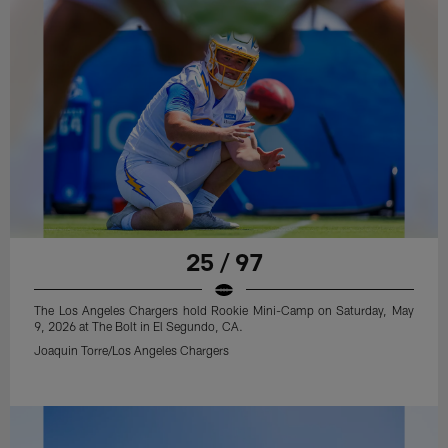
25 / 97
The Los Angeles Chargers hold Rookie Mini-Camp on Saturday, May
9, 2026 at The Bolt in El Segundo, CA.
Joaquin Torre/Los Angeles Chargers