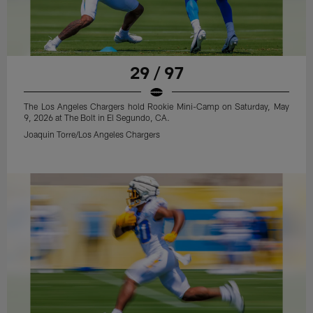
29 / 97
The Los Angeles Chargers hold Rookie Mini-Camp on Saturday, May
9, 2026 at The Bolt in El Segundo, CA.
Joaquin Torre/Los Angeles Chargers