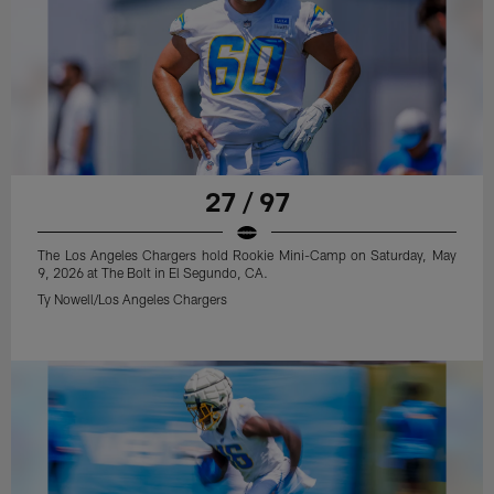
27 / 97
The Los Angeles Chargers hold Rookie Mini-Camp on Saturday, May
9, 2026 at The Bolt in El Segundo, CA.
Ty Nowell/Los Angeles Chargers