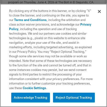
program on Thursday, June 4, 2026 at The Bolt in El Segundo, CA.
Michael Gonzalez/Los Angeles Chargers
By clicking any of the buttons in this banner, or by clicking "X"
to close the banner, and continuing on the site, you agree to
our
Terms and Conditions
, including the arbitration and
class action waiver provisions, and acknowledge our
Privacy
Policy
, including the operation and use of tracking
technologies. We and our partners use cookies and similar
technologies (e.g., pixels) on this website to enhance site
navigation, analyze your use of the site, and assist in
marketing efforts, including targeted advertising, as explained
in our Privacy Policy. You may “Reject Optional Tracking,”
though some site services may not be available or work as
intended. Note that some of these technologies are necessary
to the function of the site and cannot be turned off, and that in
some instances cookies may persist, but we send consent
signals to third parties to restrict the processing of your
information consistent with your privacy preferences. For more
34 / 155
information or to further customize your tracking preferences,
use these
Cookie Settings
.
Los Angeles Chargers players participate in Phase 3 of the offseason
Acknowledge Tracking
Reject Optional Tracking
program on Thursday, June 4, 2026 at The Bolt in El Segundo, CA.
Michael Gonzalez/Los Angeles Chargers