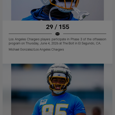
29 / 155
Los Angeles Chargers players participate in Phase 3 of the offseason
program on Thursday, June 4, 2026 at The Bolt in El Segundo, CA.
Michael Gonzalez/Los Angeles Chargers