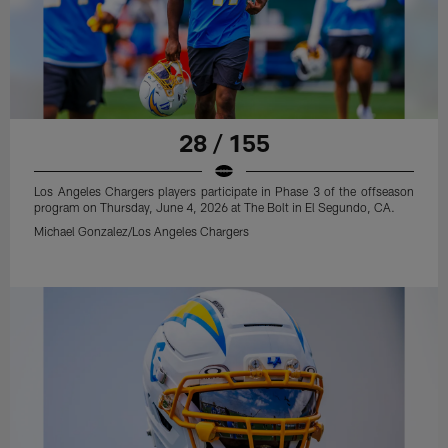
28 / 155
Los Angeles Chargers players participate in Phase 3 of the offseason
program on Thursday, June 4, 2026 at The Bolt in El Segundo, CA.
Michael Gonzalez/Los Angeles Chargers