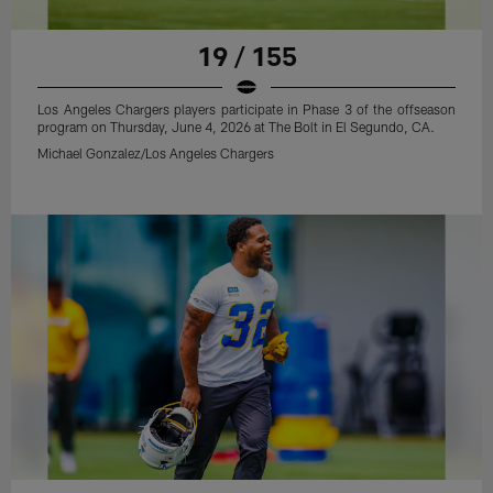
19 / 155
Los Angeles Chargers players participate in Phase 3 of the offseason
program on Thursday, June 4, 2026 at The Bolt in El Segundo, CA.
Michael Gonzalez/Los Angeles Chargers