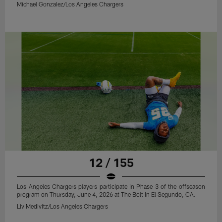
Michael Gonzalez/Los Angeles Chargers
12 / 155
Los Angeles Chargers players participate in Phase 3 of the offseason
program on Thursday, June 4, 2026 at The Bolt in El Segundo, CA.
Liv Medivitz/Los Angeles Chargers