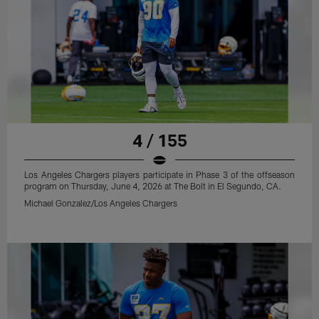
4 / 155
Los Angeles Chargers players participate in Phase 3 of the offseason
program on Thursday, June 4, 2026 at The Bolt in El Segundo, CA.
Michael Gonzalez/Los Angeles Chargers