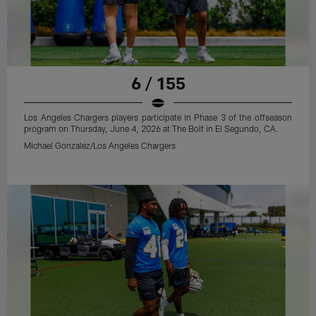
6 / 155
Los Angeles Chargers players participate in Phase 3 of the offseason
program on Thursday, June 4, 2026 at The Bolt in El Segundo, CA.
Michael Gonzalez/Los Angeles Chargers