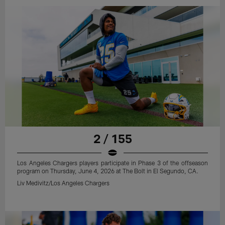
2 / 155
Los Angeles Chargers players participate in Phase 3 of the offseason
program on Thursday, June 4, 2026 at The Bolt in El Segundo, CA.
Liv Medivitz/Los Angeles Chargers