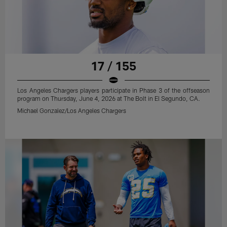
17 / 155
Los Angeles Chargers players participate in Phase 3 of the offseason
program on Thursday, June 4, 2026 at The Bolt in El Segundo, CA.
Michael Gonzalez/Los Angeles Chargers