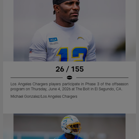
26 / 155
Los Angeles Chargers players participate in Phase 3 of the offseason
program on Thursday, June 4, 2026 at The Bolt in El Segundo, CA.
Michael Gonzalez/Los Angeles Chargers