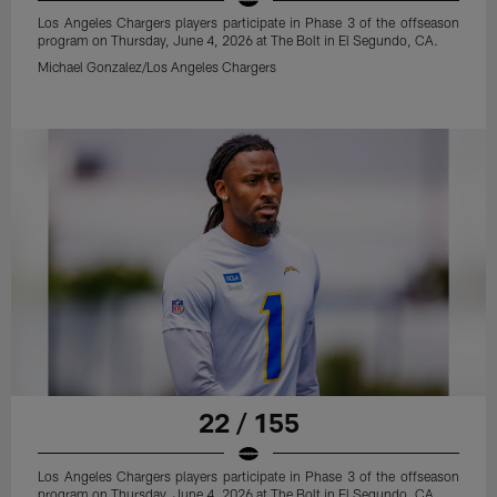
Los Angeles Chargers players participate in Phase 3 of the offseason
program on Thursday, June 4, 2026 at The Bolt in El Segundo, CA.
Michael Gonzalez/Los Angeles Chargers
22 / 155
Los Angeles Chargers players participate in Phase 3 of the offseason
program on Thursday, June 4, 2026 at The Bolt in El Segundo, CA.