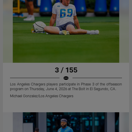
3 / 155
Los Angeles Chargers players participate in Phase 3 of the offseason
program on Thursday, June 4, 2026 at The Bolt in El Segundo, CA.
Michael Gonzalez/Los Angeles Chargers