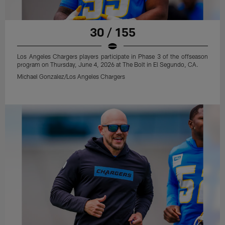
30 / 155
Los Angeles Chargers players participate in Phase 3 of the offseason
program on Thursday, June 4, 2026 at The Bolt in El Segundo, CA.
Michael Gonzalez/Los Angeles Chargers