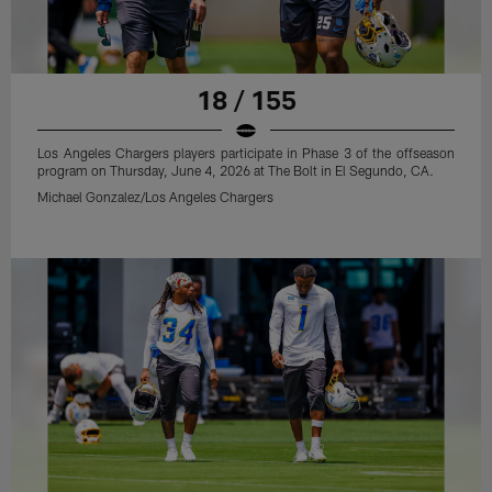
18 / 155
Los Angeles Chargers players participate in Phase 3 of the offseason
program on Thursday, June 4, 2026 at The Bolt in El Segundo, CA.
Michael Gonzalez/Los Angeles Chargers