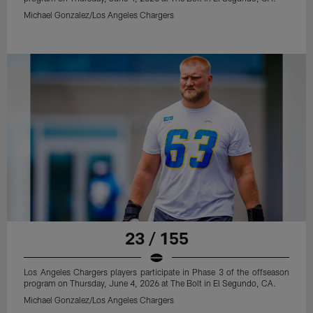
Michael Gonzalez/Los Angeles Chargers
23 / 155
Los Angeles Chargers players participate in Phase 3 of the offseason
program on Thursday, June 4, 2026 at The Bolt in El Segundo, CA.
Michael Gonzalez/Los Angeles Chargers