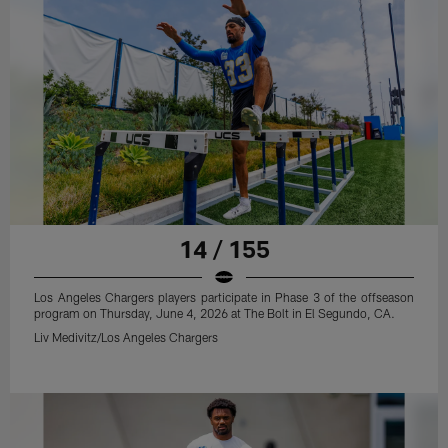
14 / 155
Los Angeles Chargers players participate in Phase 3 of the offseason
program on Thursday, June 4, 2026 at The Bolt in El Segundo, CA.
Liv Medivitz/Los Angeles Chargers