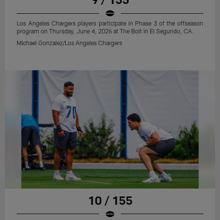
Los Angeles Chargers players participate in Phase 3 of the offseason
program on Thursday, June 4, 2026 at The Bolt in El Segundo, CA.
Michael Gonzalez/Los Angeles Chargers
10 / 155