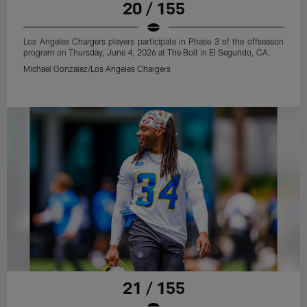
20 / 155
Los Angeles Chargers players participate in Phase 3 of the offseason
program on Thursday, June 4, 2026 at The Bolt in El Segundo, CA.
Michael Gonzalez/Los Angeles Chargers
21 / 155