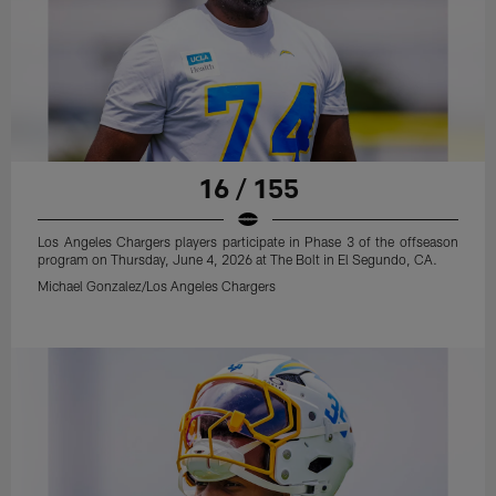
16 / 155
Los Angeles Chargers players participate in Phase 3 of the offseason
program on Thursday, June 4, 2026 at The Bolt in El Segundo, CA.
Michael Gonzalez/Los Angeles Chargers