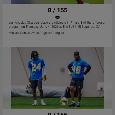
8 / 155
Los Angeles Chargers players participate in Phase 3 of the offseason
program on Thursday, June 4, 2026 at The Bolt in El Segundo, CA.
Michael Gonzalez/Los Angeles Chargers
9 / 155