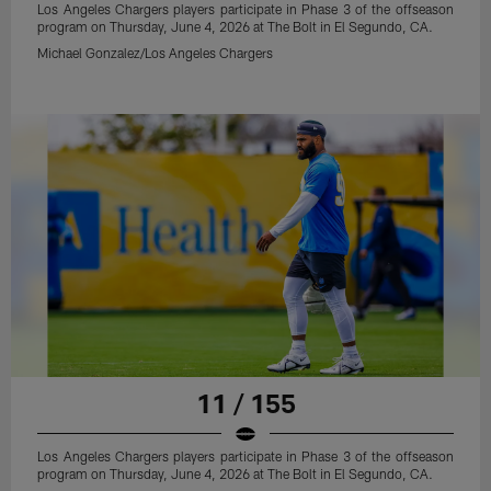
Los Angeles Chargers players participate in Phase 3 of the offseason
program on Thursday, June 4, 2026 at The Bolt in El Segundo, CA.
Michael Gonzalez/Los Angeles Chargers
11 / 155
Los Angeles Chargers players participate in Phase 3 of the offseason
program on Thursday, June 4, 2026 at The Bolt in El Segundo, CA.