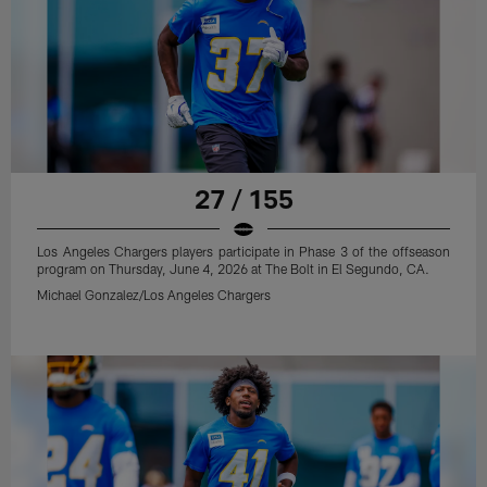
27 / 155
Los Angeles Chargers players participate in Phase 3 of the offseason
program on Thursday, June 4, 2026 at The Bolt in El Segundo, CA.
Michael Gonzalez/Los Angeles Chargers