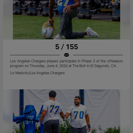
5 / 155
Los Angeles Chargers players participate in Phase 3 of the offseason
program on Thursday, June 4, 2026 at The Bolt in El Segundo, CA.
Liv Medivitz/Los Angeles Chargers