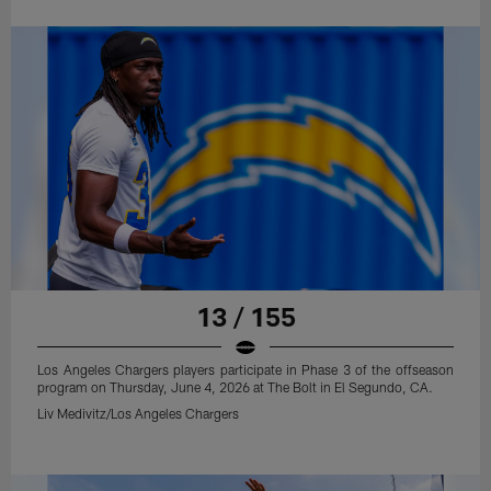
13 / 155
Los Angeles Chargers players participate in Phase 3 of the offseason
program on Thursday, June 4, 2026 at The Bolt in El Segundo, CA.
Liv Medivitz/Los Angeles Chargers