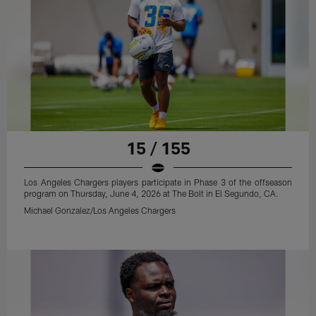
15 / 155
Los Angeles Chargers players participate in Phase 3 of the offseason
program on Thursday, June 4, 2026 at The Bolt in El Segundo, CA.
Michael Gonzalez/Los Angeles Chargers