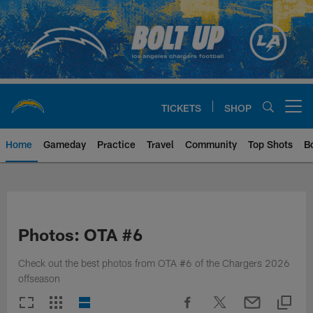
Skip
to
main
content
TICKETS
SHOP
Open menu button
Home
Gameday
Practice
Travel
Community
Top Shots
B
Chargers Official Site | Los Ang
Photos: OTA #6
Check out the best photos from OTA #6 of the Chargers 2026
offseason