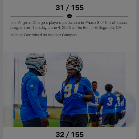
31 / 155
Los Angeles Chargers players participate in Phase 3 of the offseason
program on Thursday, June 4, 2026 at The Bolt in El Segundo, CA.
Michael Gonzalez/Los Angeles Chargers
32 / 155