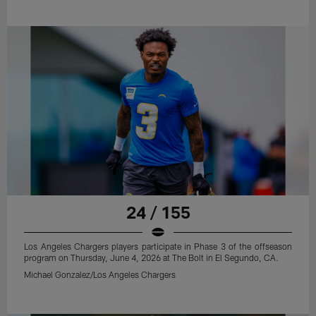
24 / 155
Los Angeles Chargers players participate in Phase 3 of the offseason
program on Thursday, June 4, 2026 at The Bolt in El Segundo, CA.
Michael Gonzalez/Los Angeles Chargers