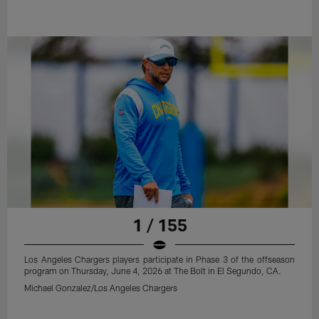
1 / 155
Los Angeles Chargers players participate in Phase 3 of the offseason
program on Thursday, June 4, 2026 at The Bolt in El Segundo, CA.
Michael Gonzalez/Los Angeles Chargers