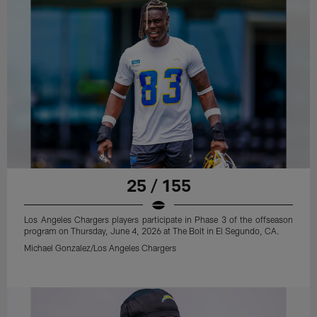
25 / 155
Los Angeles Chargers players participate in Phase 3 of the offseason
program on Thursday, June 4, 2026 at The Bolt in El Segundo, CA.
Michael Gonzalez/Los Angeles Chargers