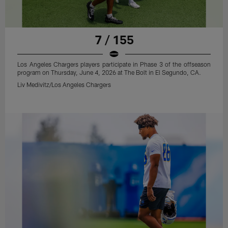
7 / 155
Los Angeles Chargers players participate in Phase 3 of the offseason
program on Thursday, June 4, 2026 at The Bolt in El Segundo, CA.
Liv Medivitz/Los Angeles Chargers