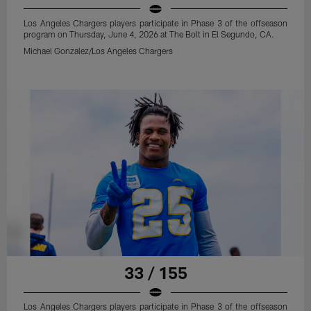
Los Angeles Chargers players participate in Phase 3 of the offseason
program on Thursday, June 4, 2026 at The Bolt in El Segundo, CA.
Michael Gonzalez/Los Angeles Chargers
33 / 155
Los Angeles Chargers players participate in Phase 3 of the offseason