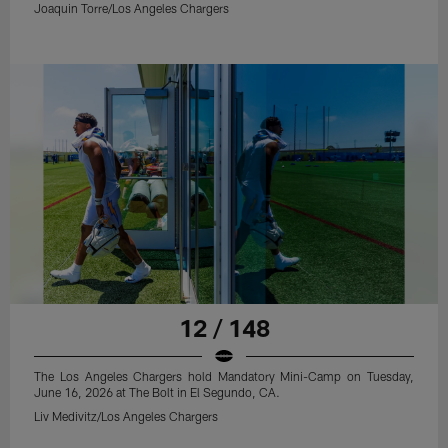
Joaquin Torre/Los Angeles Chargers
12 / 148
The Los Angeles Chargers hold Mandatory Mini-Camp on Tuesday,
June 16, 2026 at The Bolt in El Segundo, CA.
Liv Medivitz/Los Angeles Chargers