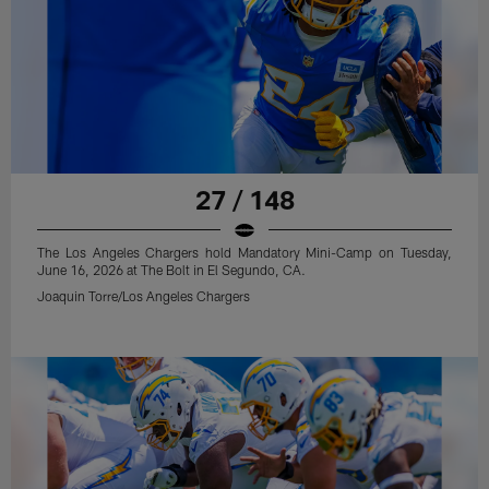
27 / 148
The Los Angeles Chargers hold Mandatory Mini-Camp on Tuesday,
June 16, 2026 at The Bolt in El Segundo, CA.
Joaquin Torre/Los Angeles Chargers