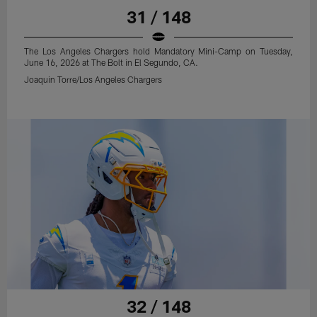
31 / 148
The Los Angeles Chargers hold Mandatory Mini-Camp on Tuesday,
June 16, 2026 at The Bolt in El Segundo, CA.
Joaquin Torre/Los Angeles Chargers
32 / 148