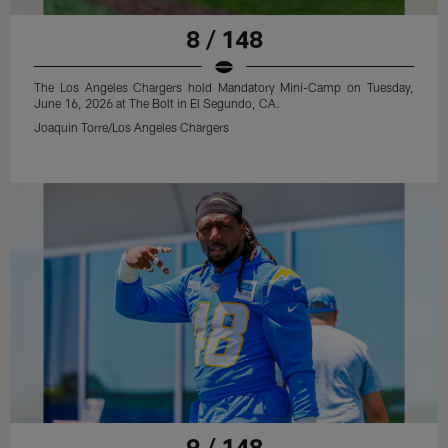
8 / 148
The Los Angeles Chargers hold Mandatory Mini-Camp on Tuesday,
June 16, 2026 at The Bolt in El Segundo, CA.
Joaquin Torre/Los Angeles Chargers
9 / 148