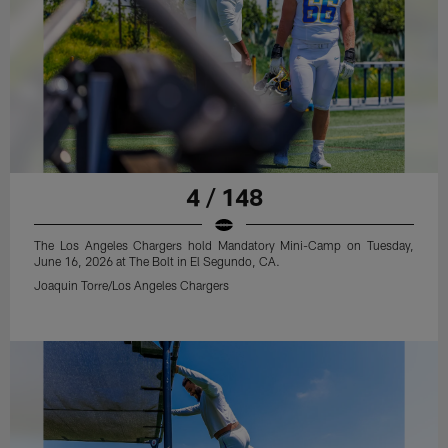
4 / 148
The Los Angeles Chargers hold Mandatory Mini-Camp on Tuesday,
June 16, 2026 at The Bolt in El Segundo, CA.
Joaquin Torre/Los Angeles Chargers