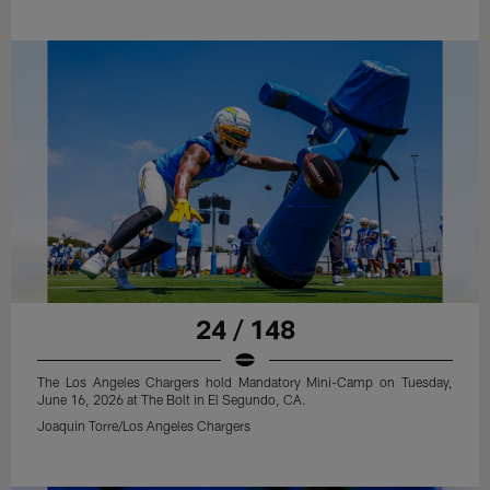
24 / 148
The Los Angeles Chargers hold Mandatory Mini-Camp on Tuesday,
June 16, 2026 at The Bolt in El Segundo, CA.
Joaquin Torre/Los Angeles Chargers