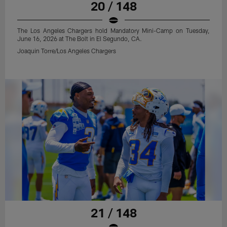
20 / 148
The Los Angeles Chargers hold Mandatory Mini-Camp on Tuesday,
June 16, 2026 at The Bolt in El Segundo, CA.
Joaquin Torre/Los Angeles Chargers
21 / 148