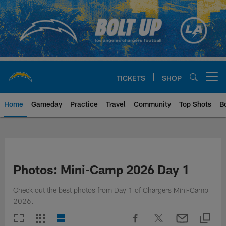
Skip
to
main
content
TICKETS
SHOP
Open menu button
Home
Gameday
Practice
Travel
Community
Top Shots
B
Chargers Official Site | Los Ang
Photos: Mini-Camp 2026 Day 1
Check out the best photos from Day 1 of Chargers Mini-Camp
2026.