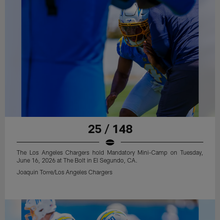
25 / 148
The Los Angeles Chargers hold Mandatory Mini-Camp on Tuesday,
June 16, 2026 at The Bolt in El Segundo, CA.
Joaquin Torre/Los Angeles Chargers