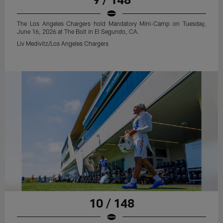
The Los Angeles Chargers hold Mandatory Mini-Camp on Tuesday,
June 16, 2026 at The Bolt in El Segundo, CA.
Liv Medivitz/Los Angeles Chargers
10 / 148