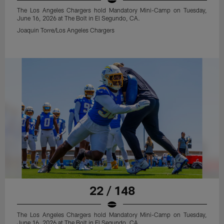
The Los Angeles Chargers hold Mandatory Mini-Camp on Tuesday,
June 16, 2026 at The Bolt in El Segundo, CA.
Joaquin Torre/Los Angeles Chargers
22 / 148
The Los Angeles Chargers hold Mandatory Mini-Camp on Tuesday,
June 16, 2026 at The Bolt in El Segundo, CA.