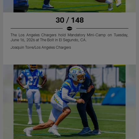
30 / 148
The Los Angeles Chargers hold Mandatory Mini-Camp on Tuesday,
June 16, 2026 at The Bolt in El Segundo, CA.
Joaquin Torre/Los Angeles Chargers