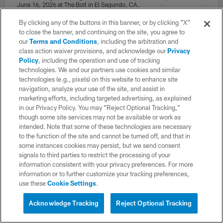
June 16, 2026 at The Bolt in El Segundo, CA.
Ty Nowell/Los Angeles Chargers
By clicking any of the buttons in this banner, or by clicking "X"
to close the banner, and continuing on the site, you agree to
our
Terms and Conditions
, including the arbitration and
class action waiver provisions, and acknowledge our
Privacy
Policy
, including the operation and use of tracking
technologies. We and our partners use cookies and similar
technologies (e.g., pixels) on this website to enhance site
navigation, analyze your use of the site, and assist in
marketing efforts, including targeted advertising, as explained
in our Privacy Policy. You may “Reject Optional Tracking,”
though some site services may not be available or work as
intended. Note that some of these technologies are necessary
to the function of the site and cannot be turned off, and that in
some instances cookies may persist, but we send consent
signals to third parties to restrict the processing of your
information consistent with your privacy preferences. For more
34 / 148
information or to further customize your tracking preferences,
use these
Cookie Settings
.
The Los Angeles Chargers hold Mandatory Mini-Camp on Tuesday,
Acknowledge Tracking
Reject Optional Tracking
June 16, 2026 at The Bolt in El Segundo, CA.
Ty Nowell/Los Angeles Chargers