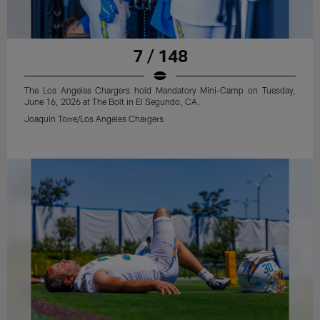
7 / 148
The Los Angeles Chargers hold Mandatory Mini-Camp on Tuesday,
June 16, 2026 at The Bolt in El Segundo, CA.
Joaquin Torre/Los Angeles Chargers