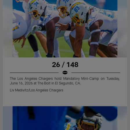
26 / 148
The Los Angeles Chargers hold Mandatory Mini-Camp on Tuesday,
June 16, 2026 at The Bolt in El Segundo, CA.
Liv Medivitz/Los Angeles Chargers