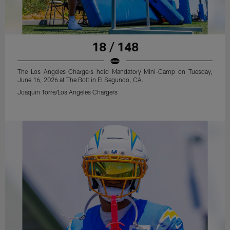
18 / 148
The Los Angeles Chargers hold Mandatory Mini-Camp on Tuesday,
June 16, 2026 at The Bolt in El Segundo, CA.
Joaquin Torre/Los Angeles Chargers