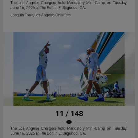
The Los Angeles Chargers hold Mandatory Mini-Camp on Tuesday,
June 16, 2026 at The Bolt in El Segundo, CA.
Joaquin Torre/Los Angeles Chargers
11 / 148
The Los Angeles Chargers hold Mandatory Mini-Camp on Tuesday,
June 16, 2026 at The Bolt in El Segundo, CA.