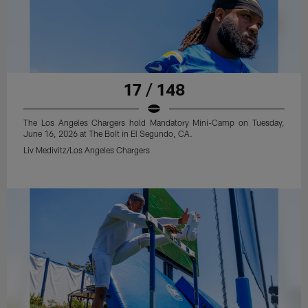
17 / 148
The Los Angeles Chargers hold Mandatory Mini-Camp on Tuesday,
June 16, 2026 at The Bolt in El Segundo, CA.
Liv Medivitz/Los Angeles Chargers