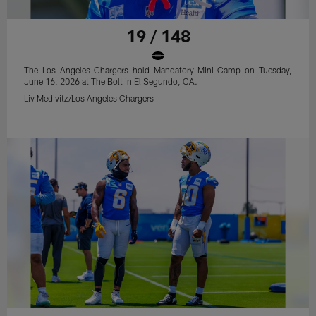
19 / 148
The Los Angeles Chargers hold Mandatory Mini-Camp on Tuesday,
June 16, 2026 at The Bolt in El Segundo, CA.
Liv Medivitz/Los Angeles Chargers