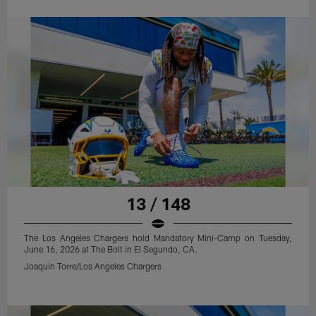
13 / 148
The Los Angeles Chargers hold Mandatory Mini-Camp on Tuesday,
June 16, 2026 at The Bolt in El Segundo, CA.
Joaquin Torre/Los Angeles Chargers