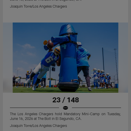
Joaquin Torre/Los Angeles Chargers
23 / 148
The Los Angeles Chargers hold Mandatory Mini-Camp on Tuesday,
June 16, 2026 at The Bolt in El Segundo, CA.
Joaquin Torre/Los Angeles Chargers