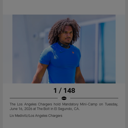
1 / 148
The Los Angeles Chargers hold Mandatory Mini-Camp on Tuesday,
June 16, 2026 at The Bolt in El Segundo, CA.
Liv Medivitz/Los Angeles Chargers