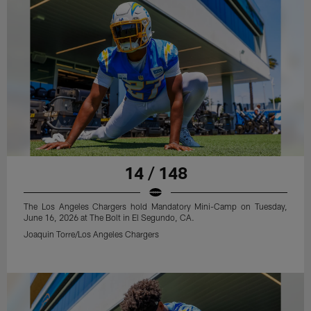
14 / 148
The Los Angeles Chargers hold Mandatory Mini-Camp on Tuesday,
June 16, 2026 at The Bolt in El Segundo, CA.
Joaquin Torre/Los Angeles Chargers