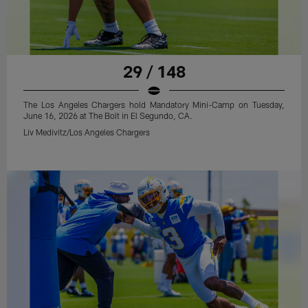
29 / 148
The Los Angeles Chargers hold Mandatory Mini-Camp on Tuesday,
June 16, 2026 at The Bolt in El Segundo, CA.
Liv Medivitz/Los Angeles Chargers