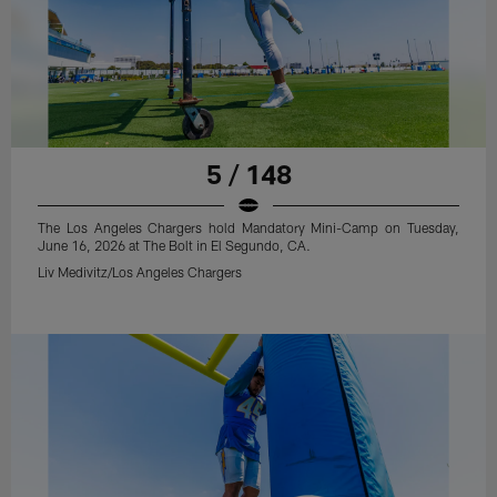
5 / 148
The Los Angeles Chargers hold Mandatory Mini-Camp on Tuesday,
June 16, 2026 at The Bolt in El Segundo, CA.
Liv Medivitz/Los Angeles Chargers