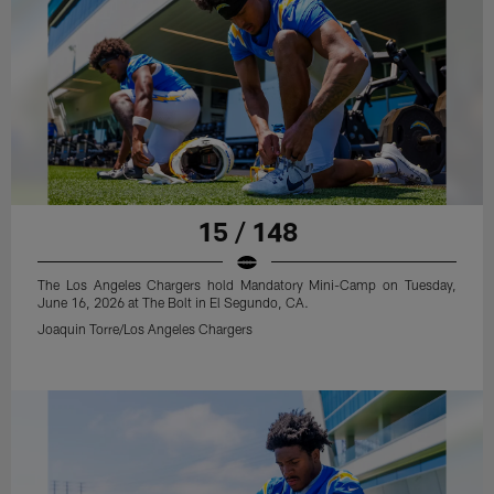
15 / 148
The Los Angeles Chargers hold Mandatory Mini-Camp on Tuesday,
June 16, 2026 at The Bolt in El Segundo, CA.
Joaquin Torre/Los Angeles Chargers