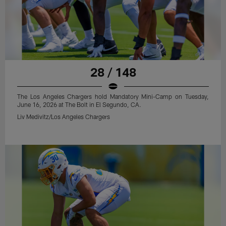
28 / 148
The Los Angeles Chargers hold Mandatory Mini-Camp on Tuesday,
June 16, 2026 at The Bolt in El Segundo, CA.
Liv Medivitz/Los Angeles Chargers