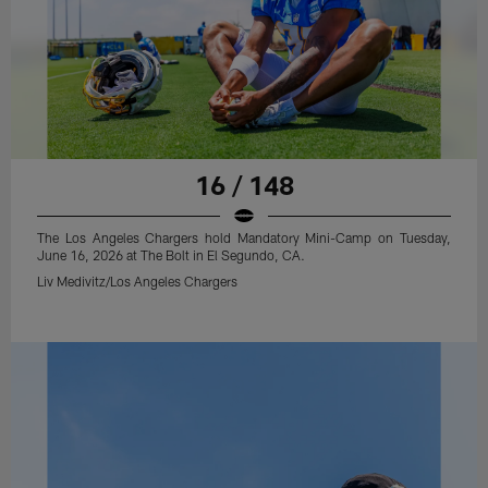
16 / 148
The Los Angeles Chargers hold Mandatory Mini-Camp on Tuesday,
June 16, 2026 at The Bolt in El Segundo, CA.
Liv Medivitz/Los Angeles Chargers