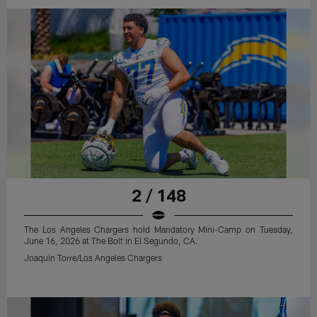
2 / 148
The Los Angeles Chargers hold Mandatory Mini-Camp on Tuesday,
June 16, 2026 at The Bolt in El Segundo, CA.
Joaquin Torre/Los Angeles Chargers