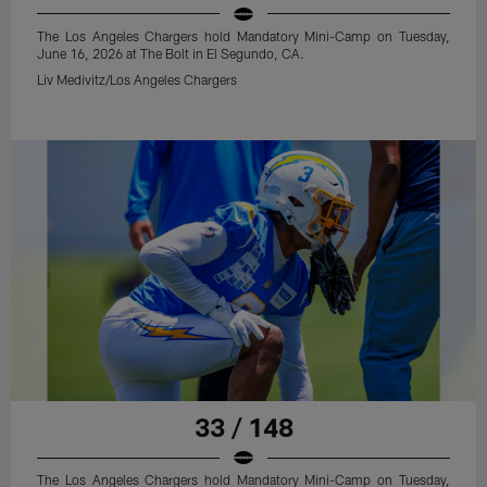
The Los Angeles Chargers hold Mandatory Mini-Camp on Tuesday,
June 16, 2026 at The Bolt in El Segundo, CA.
Liv Medivitz/Los Angeles Chargers
33 / 148
The Los Angeles Chargers hold Mandatory Mini-Camp on Tuesday,