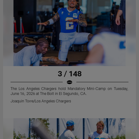
3 / 148
The Los Angeles Chargers hold Mandatory Mini-Camp on Tuesday,
June 16, 2026 at The Bolt in El Segundo, CA.
Joaquin Torre/Los Angeles Chargers