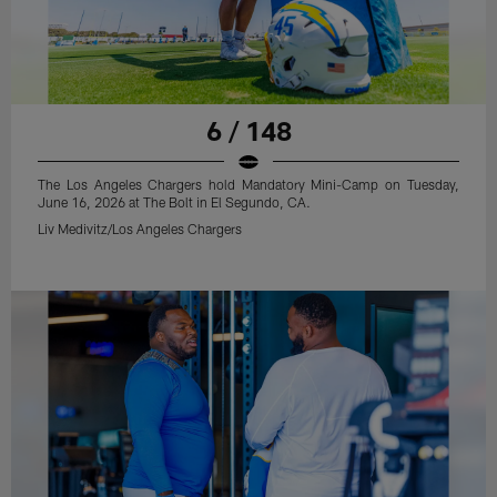
6 / 148
The Los Angeles Chargers hold Mandatory Mini-Camp on Tuesday,
June 16, 2026 at The Bolt in El Segundo, CA.
Liv Medivitz/Los Angeles Chargers