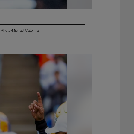
P Photo/Michael Caterina)