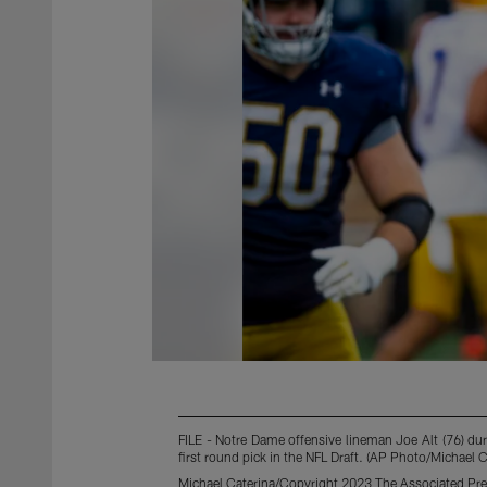
FILE - Notre Dame offensive lineman Joe Alt (76) du
first round pick in the NFL Draft. (AP Photo/Michael Ca
Michael Caterina/Copyright 2023 The Associated Pres