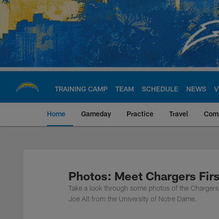
Skip
to
main
content
TRAINING CAMP
TEAM
SCHEDULE
NEWS
V
Home
Gameday
Practice
Travel
Com
Chargers Official S
Photos: Meet Chargers Firs
Take a look through some photos of the Chargers s
Joe Alt from the University of Notre Dame.