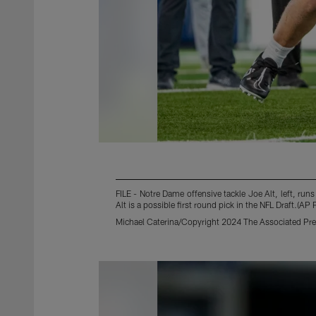
FILE - Notre Dame offensive tackle Joe Alt, left, run
Alt is a possible first round pick in the NFL Draft.(AP
Michael Caterina/Copyright 2024 The Associated Pres