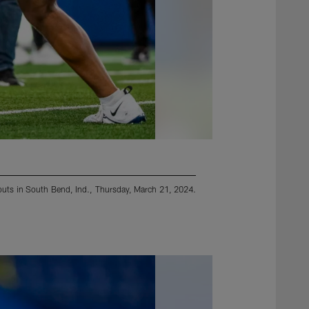
orkouts in South Bend, Ind., Thursday, March 21, 2024.