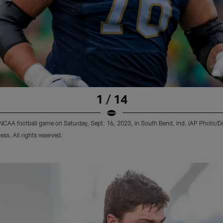
1 / 14
n NCAA football game on Saturday, Sept. 16, 2023, in South Bend, Ind. (AP Photo/
s. All rights reserved.