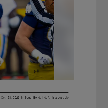
Oct. 28, 2023, in South Bend, Ind. Alt is a possible