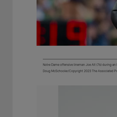
Notre Dame offensive lineman Joe Alt (76) during a
Doug McSchooler/Copyright 2023 The Associated Pres