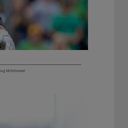
Doug McSchooler)