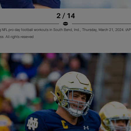
2 / 14
ing NFL pro day football workouts in South Bend, Ind., Thursday, March 21, 2024. (A
s. All rights reserved