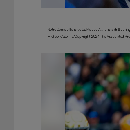
Notre Dame offensive tackle Joe Alt runs a drill dur
Michael Caterina/Copyright 2024 The Associated Pres