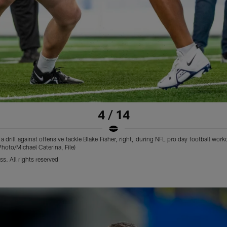
4 / 14
s a drill against offensive tackle Blake Fisher, right, during NFL pro day football w
 Photo/Michael Caterina, File)
s. All rights reserved