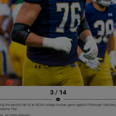
3 / 14
ring the second half of an NCAA college football game against Pittsburgh Saturday, 
terina, File)
s. All rights reserved