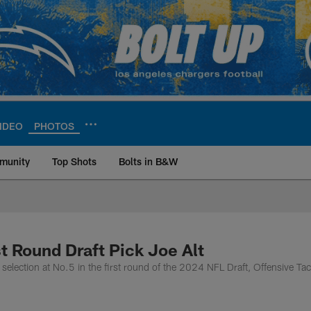
IDEO
PHOTOS
munity
Top Shots
Bolts in B&W
ite | Los Angeles Ch
t Round Draft Pick Joe Alt
election at No.5 in the first round of the 2024 NFL Draft, Offensive Tac