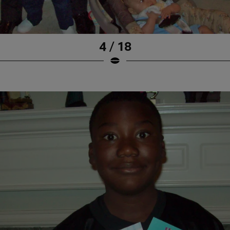
4 / 18