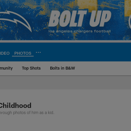
IDEO
PHOTOS
munity
Top Shots
Bolts in B&W
ite | Los Angeles Ch
Childhood
rough photos of him as a kid.