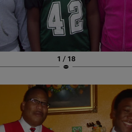
1 / 18