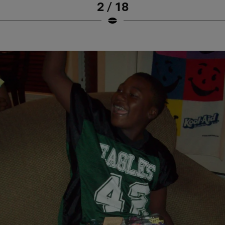
2 / 18