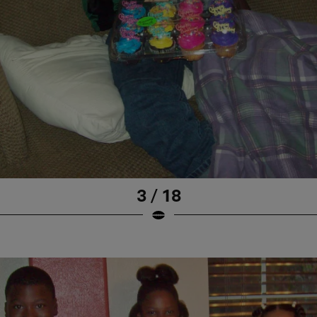
3 / 18