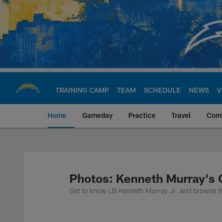
Skip
to
main
content
TRAINING CAMP
TEAM
SCHEDULE
NEWS
V
Home
Gameday
Practice
Travel
Com
Chargers Official S
Photos: Kenneth Murray's 
Get to know LB Kenneth Murray Jr. and browse th