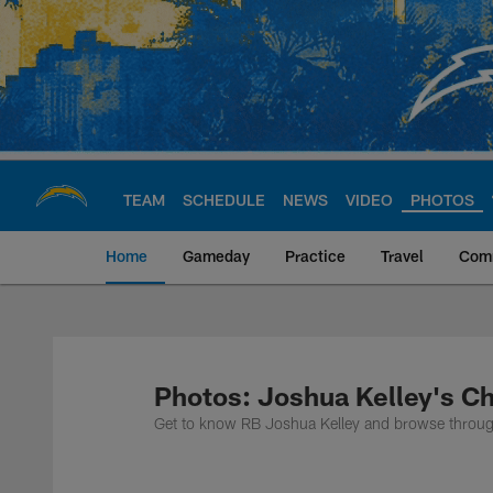
Skip
to
main
content
TEAM
SCHEDULE
NEWS
VIDEO
PHOTOS
Home
Gameday
Practice
Travel
Com
Chargers Official S
Photos: Joshua Kelley's C
Get to know RB Joshua Kelley and browse through