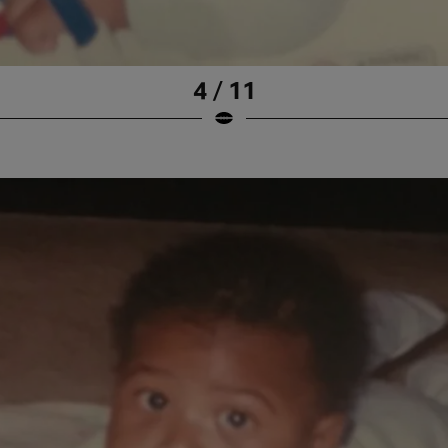
4 / 11