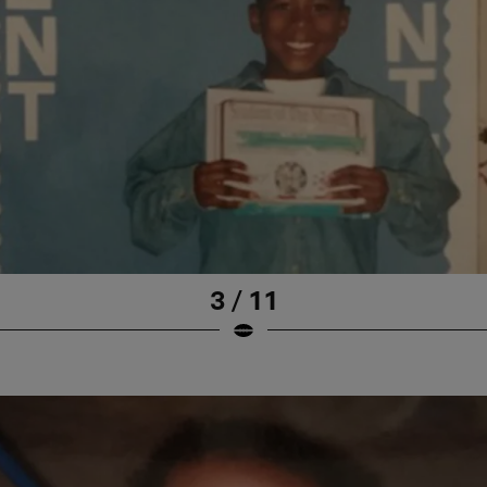
3 / 11