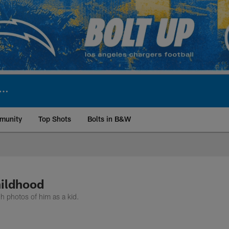
munity
Top Shots
Bolts in B&W
ite | Los Angeles Ch
hildhood
 photos of him as a kid.