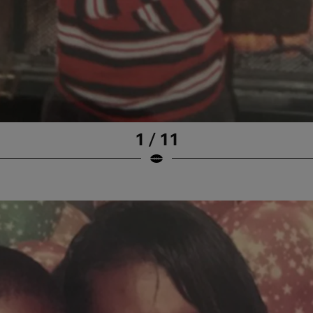
1 / 11