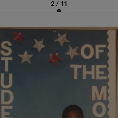
2 / 11