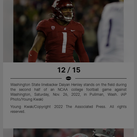
12 / 15
Washington State linebacker Daiyan Henley stands on the field during
the second half of an NCAA college football game against
Washington, Saturday, Nov. 26, 2022, in Pullman, Wash. (AP
Photo/Young Kwak)
Young Kwak/Copyright 2022 The Associated Press. All rights
reserved.