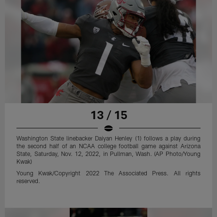
13 / 15
Washington State linebacker Daiyan Henley (1) follows a play during
the second half of an NCAA college football game against Arizona
State, Saturday, Nov. 12, 2022, in Pullman, Wash. (AP Photo/Young
Kwak)
Young Kwak/Copyright 2022 The Associated Press. All rights
reserved.