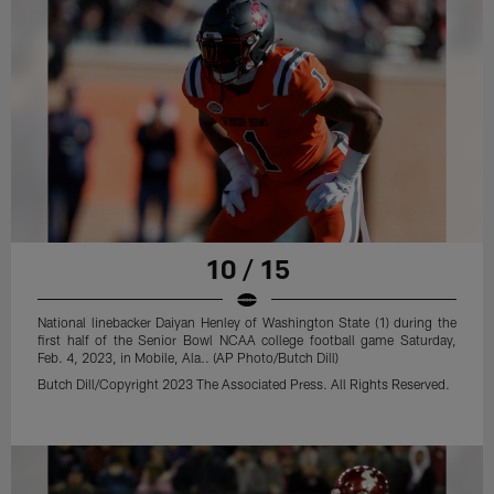
10 / 15
National linebacker Daiyan Henley of Washington State (1) during the
first half of the Senior Bowl NCAA college football game Saturday,
Feb. 4, 2023, in Mobile, Ala.. (AP Photo/Butch Dill)
Butch Dill/Copyright 2023 The Associated Press. All Rights Reserved.