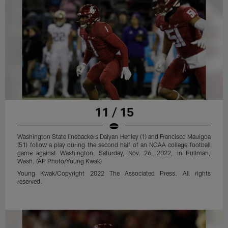
11 / 15
Washington State linebackers Daiyan Henley (1) and Francisco Mauigoa
(51) follow a play during the second half of an NCAA college football
game against Washington, Saturday, Nov. 26, 2022, in Pullman,
Wash. (AP Photo/Young Kwak)
Young Kwak/Copyright 2022 The Associated Press. All rights
reserved.