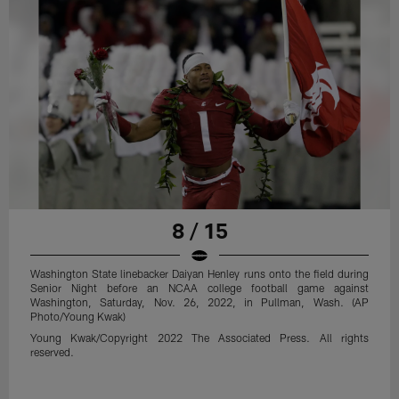
8 / 15
Washington State linebacker Daiyan Henley runs onto the field during
Senior Night before an NCAA college football game against
Washington, Saturday, Nov. 26, 2022, in Pullman, Wash. (AP
Photo/Young Kwak)
Young Kwak/Copyright 2022 The Associated Press. All rights
reserved.