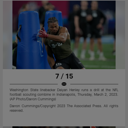
7 / 15
Washington State linebacker Daiyan Henley runs a drill at the NFL
football scouting combine in Indianapolis, Thursday, March 2, 2023.
(AP Photo/Darron Cummings)
Darron Cummings/Copyright 2023 The Associated Press. All rights
reserved.