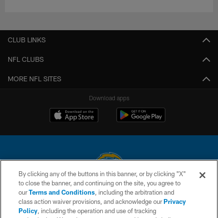
CLUB LINKS
NFL CLUBS
MORE NFL SITES
Download apps
By clicking any of the buttons in this banner, or by clicking "X"
to close the banner, and continuing on the site, you agree to
© 2026 Chargers Football Company, LLC. All rights reserved. This website
our
Terms and Conditions
, including the arbitration and
is managed on a digital platform of the National Football League.
class action waiver provisions, and acknowledge our
Privacy
Policy
, including the operation and use of tracking
CONTACT US