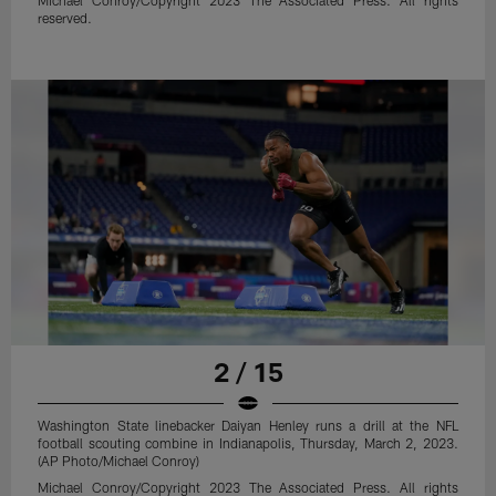
reserved.
2 / 15
Washington State linebacker Daiyan Henley runs a drill at the NFL
football scouting combine in Indianapolis, Thursday, March 2, 2023.
(AP Photo/Michael Conroy)
Michael Conroy/Copyright 2023 The Associated Press. All rights