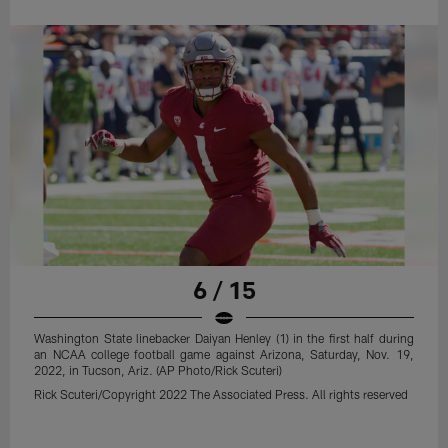
6 / 15
Washington State linebacker Daiyan Henley (1) in the first half during
an NCAA college football game against Arizona, Saturday, Nov. 19,
2022, in Tucson, Ariz. (AP Photo/Rick Scuteri)
Rick Scuteri/Copyright 2022 The Associated Press. All rights reserved