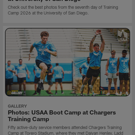
Check out the best photos from the seventh day of Training
Camp 2026 at the University of San Diego.
GALLERY
Photos: USAA Boot Camp at Chargers
Training Camp
Fifty active-duty service members attended Chargers Training
Camp at Torero Stadium, where they met Daiyan Henley, Ladd