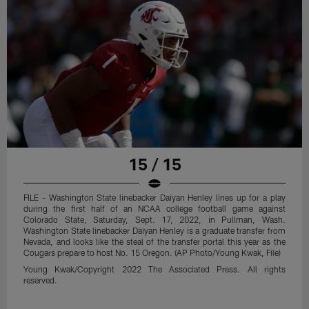
15 / 15
FILE - Washington State linebacker Daiyan Henley lines up for a play
during the first half of an NCAA college football game against
Colorado State, Saturday, Sept. 17, 2022, in Pullman, Wash.
Washington State linebacker Daiyan Henley is a graduate transfer from
Nevada, and looks like the steal of the transfer portal this year as the
Cougars prepare to host No. 15 Oregon. (AP Photo/Young Kwak, File)
Young Kwak/Copyright 2022 The Associated Press. All rights
reserved.