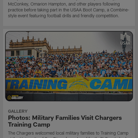
McConkey, Omarion Hampton, and other players following
practice before taking part in the USAA Boot Camp, a Combine-
style event featuring football drills and friendly competition.
GALLERY
Photos: Military Families Visit Chargers
Training Camp
The Chargers welcomed local military families to Training Camp