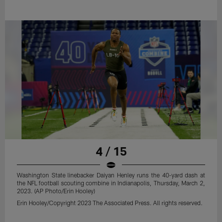
4 / 15
Washington State linebacker Daiyan Henley runs the 40-yard dash at
the NFL football scouting combine in Indianapolis, Thursday, March 2,
2023. (AP Photo/Erin Hooley)
Erin Hooley/Copyright 2023 The Associated Press. All rights reserved.