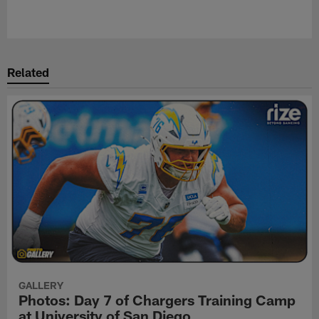
Related
GALLERY
Photos: Day 7 of Chargers Training Camp
at University of San Diego