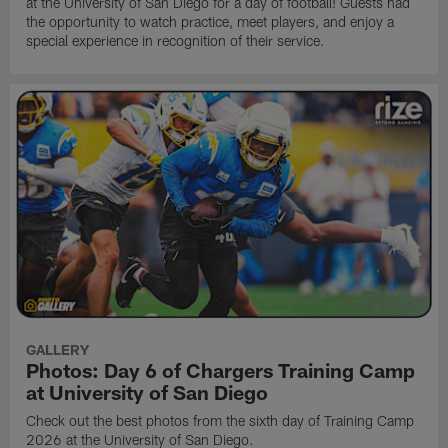
at the University of San Diego for a day of football! Guests had
the opportunity to watch practice, meet players, and enjoy a
special experience in recognition of their service.
GALLERY
Photos: Day 6 of Chargers Training Camp
at University of San Diego
Check out the best photos from the sixth day of Training Camp
2026 at the University of San Diego.