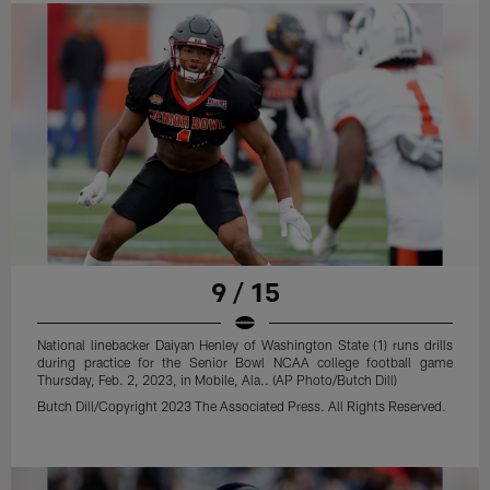
9 / 15
National linebacker Daiyan Henley of Washington State (1) runs drills
during practice for the Senior Bowl NCAA college football game
Thursday, Feb. 2, 2023, in Mobile, Ala.. (AP Photo/Butch Dill)
Butch Dill/Copyright 2023 The Associated Press. All Rights Reserved.