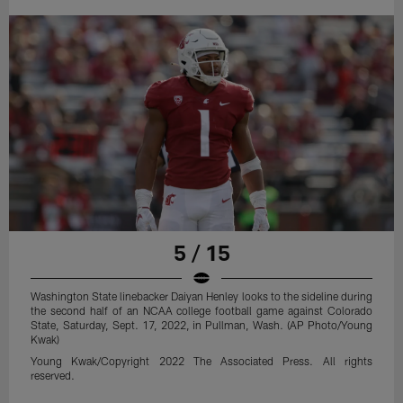
5 / 15
Washington State linebacker Daiyan Henley looks to the sideline during
the second half of an NCAA college football game against Colorado
State, Saturday, Sept. 17, 2022, in Pullman, Wash. (AP Photo/Young
Kwak)
Young Kwak/Copyright 2022 The Associated Press. All rights
reserved.