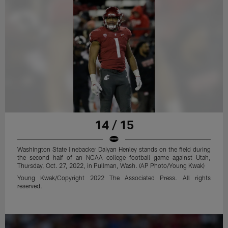
14 / 15
Washington State linebacker Daiyan Henley stands on the field during
the second half of an NCAA college football game against Utah,
Thursday, Oct. 27, 2022, in Pullman, Wash. (AP Photo/Young Kwak)
Young Kwak/Copyright 2022 The Associated Press. All rights
reserved.