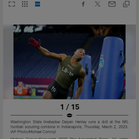
1 / 15
Washington State linebacker Daiyan Henley runs a drill at the NFL
football scouting combine in Indianapolis, Thursday, March 2, 2023.
(AP Photo/Michael Conroy)
Michael Conroy/Copyright 2023 The Associated Press. All rights