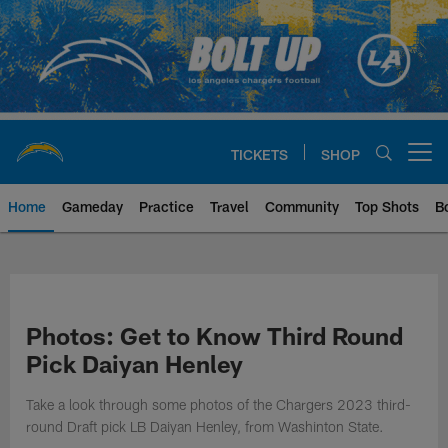
Skip
to
main
content
TICKETS
SHOP
Open menu button
Home
Gameday
Practice
Travel
Community
Top Shots
B
Chargers Official Site | Los Ang
Photos: Get to Know Third Round
Pick Daiyan Henley
Take a look through some photos of the Chargers 2023 third-
round Draft pick LB Daiyan Henley, from Washinton State.