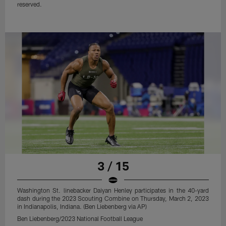
reserved.
3 / 15
Washington St. linebacker Daiyan Henley participates in the 40-yard
dash during the 2023 Scouting Combine on Thursday, March 2, 2023
in Indianapolis, Indiana. (Ben Liebenberg via AP)
Ben Liebenberg/2023 National Football League