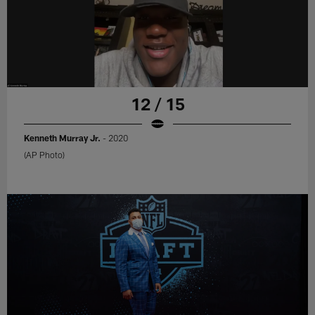
12 / 15
Kenneth Murray Jr.
- 2020
(AP Photo)