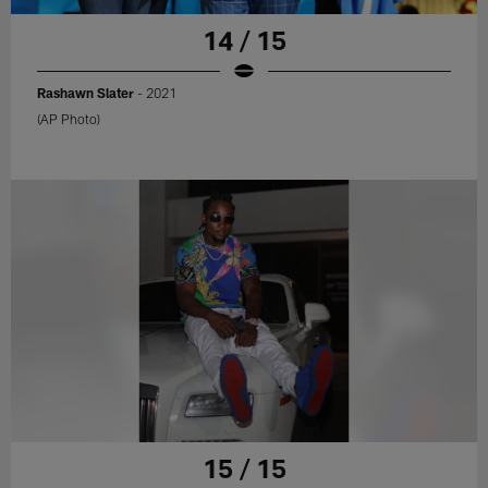
14 / 15
Rashawn Slater
- 2021
(AP Photo)
15 / 15