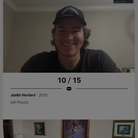
10 / 15
Justin Herbert
- 2020
(AP Photo)