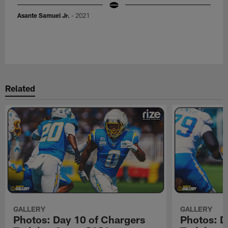
Asante Samuel Jr.
- 2021
Related
GALLERY
GALLERY
Photos: Day 10 of Chargers
Photos: D