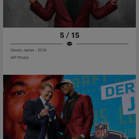
5 / 15
Derwin James - 2018
(AP Photo)