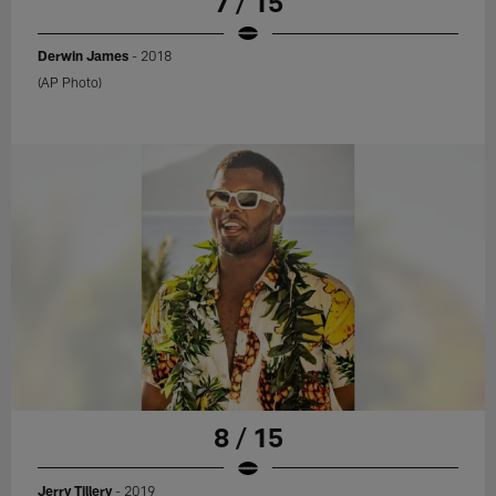
7 / 15
Derwin James
- 2018
(AP Photo)
8 / 15
Jerry Tillery
- 2019