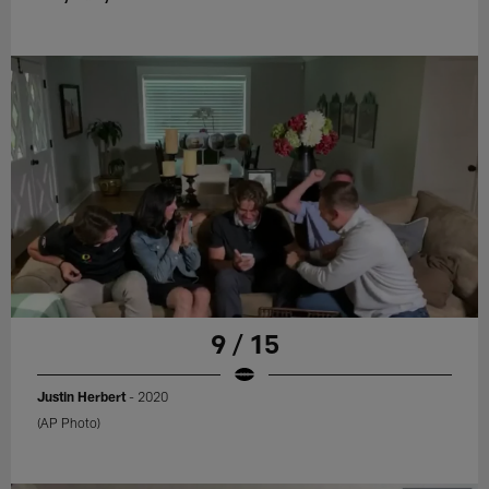
9 / 15
Justin Herbert
- 2020
(AP Photo)