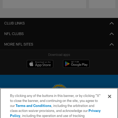
Pause
Play
CLUB LINKS
NFL CLUBS
MORE NFL SITES
Download apps
By clicking any of the buttons in this banner, or by clicking "X"
to close the banner, and continuing on the site, you agree to
© 2026 Chargers Football Company, LLC. All rights reserved. This website
our
Terms and Conditions
, including the arbitration and
is managed on a digital platform of the National Football League.
class action waiver provisions, and acknowledge our
Privacy
Policy
, including the operation and use of tracking
CONTACT US