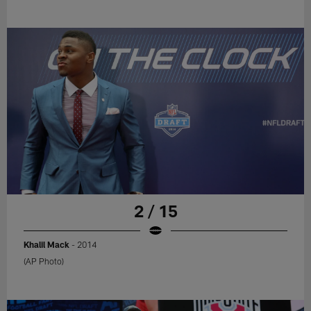
2 / 15
Khalil Mack
- 2014
(AP Photo)