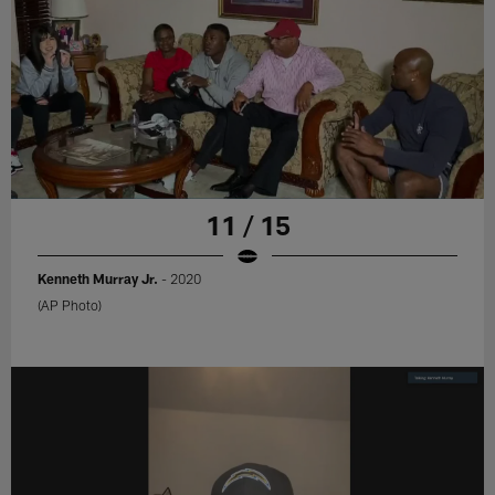
11 / 15
Kenneth Murray Jr.
- 2020
(AP Photo)