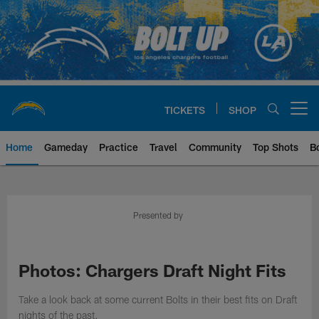
Skip
to
main
content
TICKETS
SHOP
Open menu button
Home
Gameday
Practice
Travel
Community
Top Shots
B
Chargers Official Site | Los Ang
Presented by
Photos: Chargers Draft Night Fits
Take a look back at some current Bolts in their best fits on Draft
nights of the past.