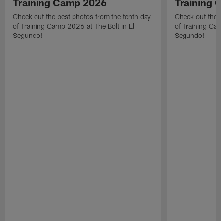
Training Camp 2026
Training
Check out the best photos from the tenth day
Check out the 
of Training Camp 2026 at The Bolt in El
of Training Ca
Segundo!
Segundo!