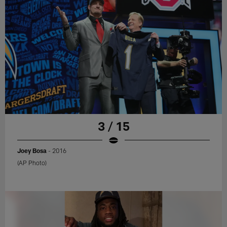
3 / 15
Joey Bosa
- 2016
(AP Photo)