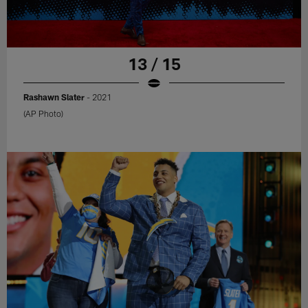
13 / 15
Rashawn Slater
- 2021
(AP Photo)