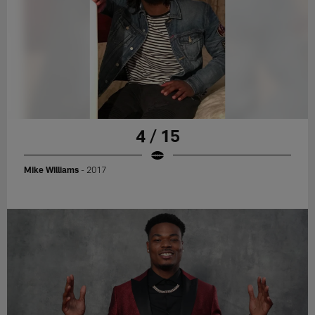
4 / 15
Mike Williams
- 2017