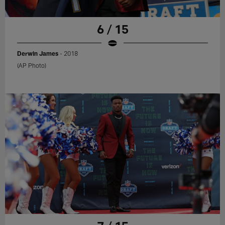
6 / 15
Derwin James
- 2018
(AP Photo)