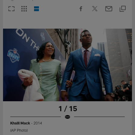
1 / 15
Khalil Mack
- 2014
(AP Photo)