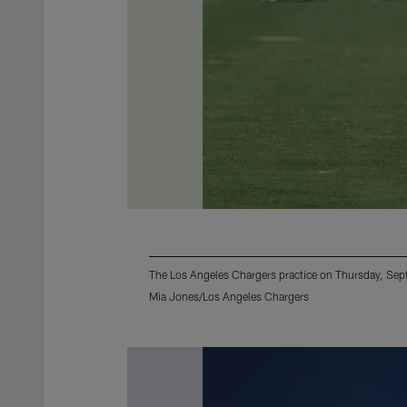
The Los Angeles Chargers practice on Thursday, Sep
Mia Jones/Los Angeles Chargers