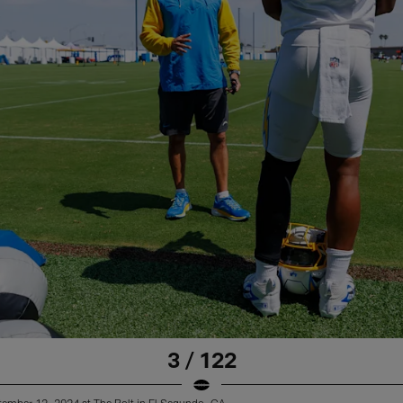
3 / 122
tember 12, 2024 at The Bolt in El Segundo, CA.