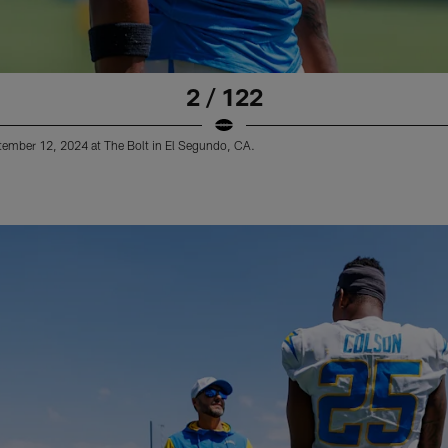
2 / 122
tember 12, 2024 at The Bolt in El Segundo, CA.