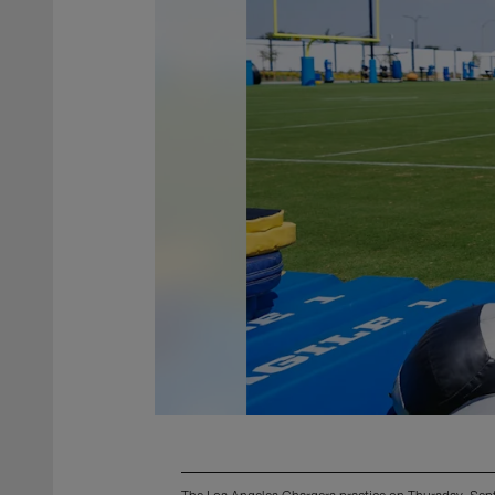
The Los Angeles Chargers practice on Thursday, Sep