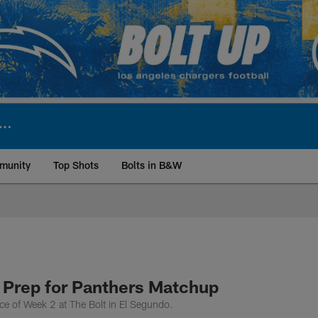
munity
Top Shots
Bolts in B&W
ite | Los Angeles Ch
 Prep for Panthers Matchup
ce of Week 2 at The Bolt in El Segundo.