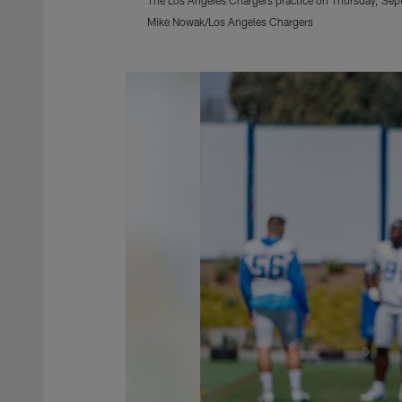
Mike Nowak/Los Angeles Chargers