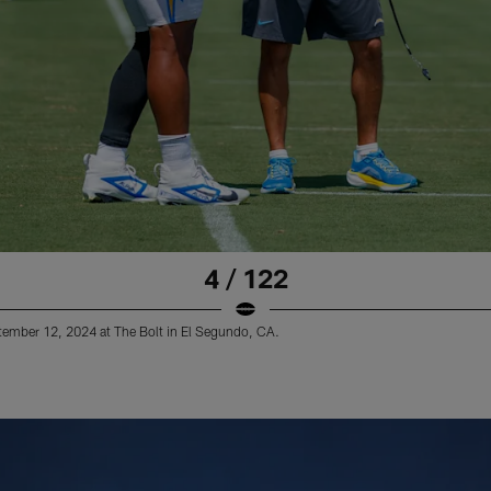
4 / 122
tember 12, 2024 at The Bolt in El Segundo, CA.