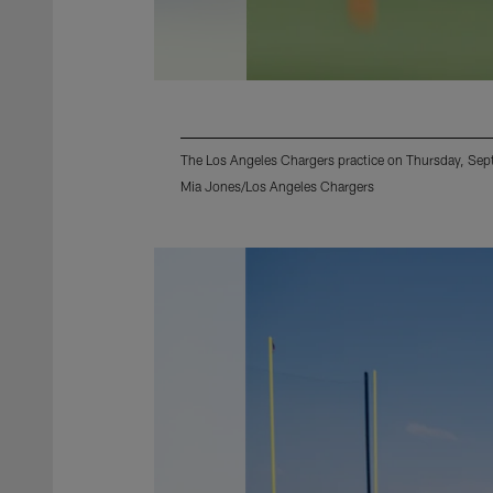
The Los Angeles Chargers practice on Thursday, Sep
Mia Jones/Los Angeles Chargers