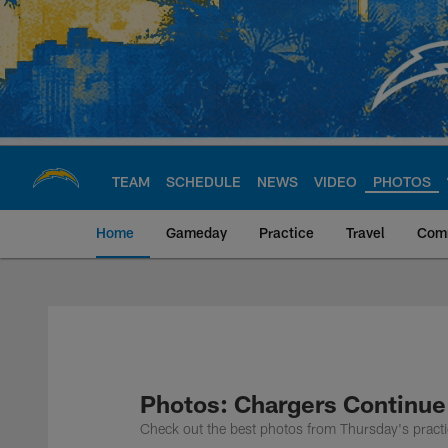
Skip
to
main
content
TEAM
SCHEDULE
NEWS
VIDEO
PHOTOS
Home
Gameday
Practice
Travel
Com
Chargers Official S
Photos: Chargers Continue
Check out the best photos from Thursday's practi