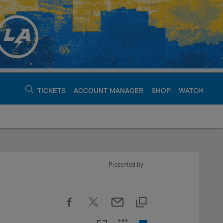
TICKETS
ACCOUNT MANAGER
SHOP
WATCH
argers - chargers.c
Presented by