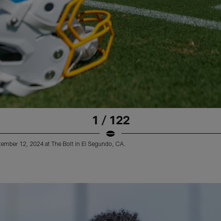
1 / 122
tember 12, 2024 at The Bolt in El Segundo, CA.