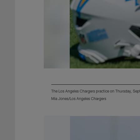
The Los Angeles Chargers practice on Thursday, Sep
Mia Jones/Los Angeles Chargers