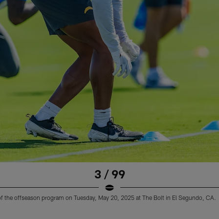
3 / 99
 of the offseason program on Tuesday, May 20, 2025 at The Bolt in El Segundo, CA.