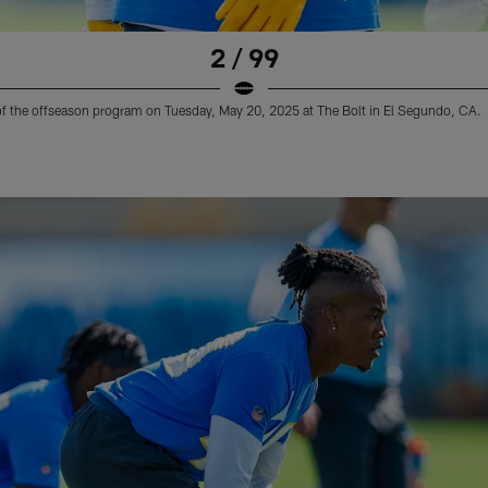
2 / 99
 of the offseason program on Tuesday, May 20, 2025 at The Bolt in El Segundo, CA.