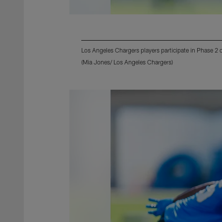
Los Angeles Chargers players participate in Phase 2
(Mia Jones/ Los Angeles Chargers)