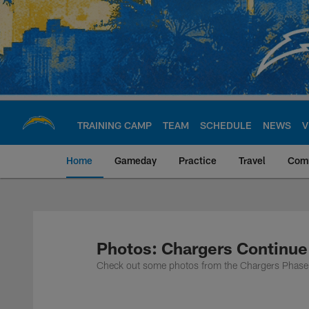
Skip
to
main
content
TRAINING CAMP
TEAM
SCHEDULE
NEWS
V
Home
Gameday
Practice
Travel
Com
Chargers Official S
Photos: Chargers Continue
Check out some photos from the Chargers Phase