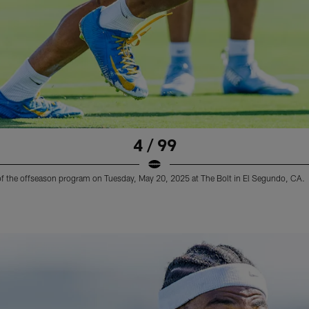
4 / 99
 of the offseason program on Tuesday, May 20, 2025 at The Bolt in El Segundo, CA.