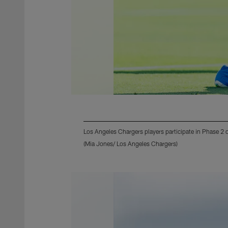
Los Angeles Chargers players participate in Phase 2
(Mia Jones/ Los Angeles Chargers)