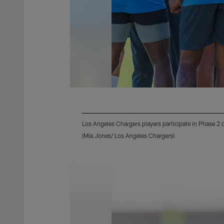
Los Angeles Chargers players participate in Phase 2
(Mia Jones/ Los Angeles Chargers)