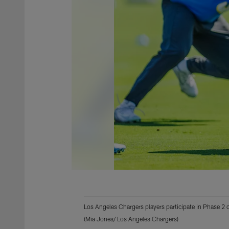
Los Angeles Chargers players participate in Phase 2
(Mia Jones/ Los Angeles Chargers)