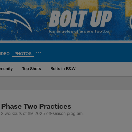
IDEO
PHOTOS
munity
Top Shots
Bolts in B&W
ite | Los Angeles Ch
 Phase Two Practices
 2 workouts of the 2025 off-season program.