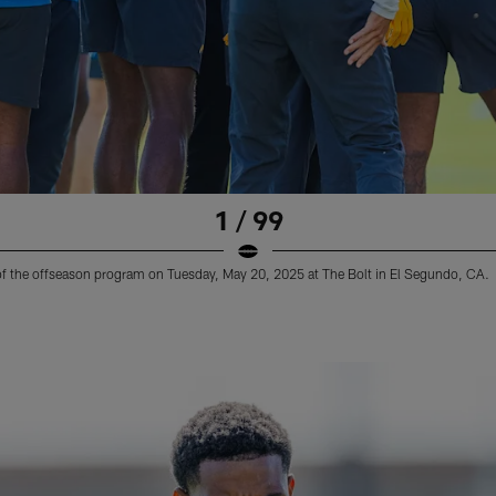
1 / 99
 of the offseason program on Tuesday, May 20, 2025 at The Bolt in El Segundo, CA.