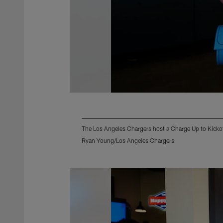
The Los Angeles Chargers host a Charge Up to Kicko
Ryan Young/Los Angeles Chargers