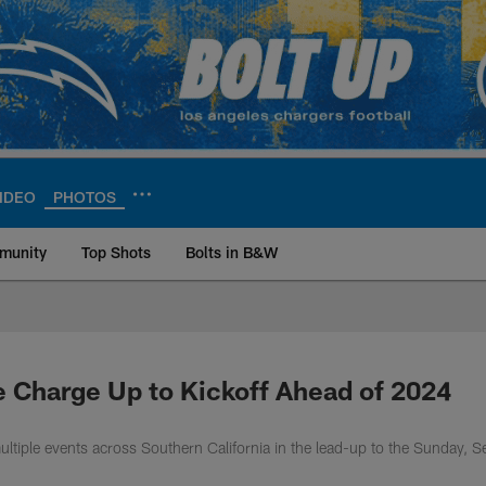
IDEO
PHOTOS
munity
Top Shots
Bolts in B&W
ite | Los Angeles Ch
e Charge Up to Kickoff Ahead of 2024
ltiple events across Southern California in the lead-up to the Sunday, S