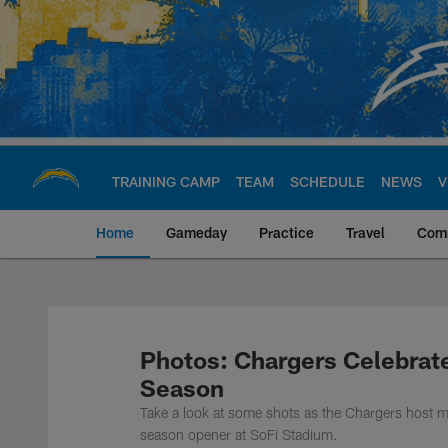
Skip
to
main
content
TRAINING CAMP
TEAM
SCHEDULE
NEWS
V
Home
Gameday
Practice
Travel
Com
Chargers Official S
Photos: Chargers Celebrat
Season
Take a look at some shots as the Chargers host mu
season opener at SoFi Stadium.