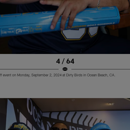
4 / 64
ff event on Monday, September 2, 2024 at Dirty Birds in Ocean Beach, CA.