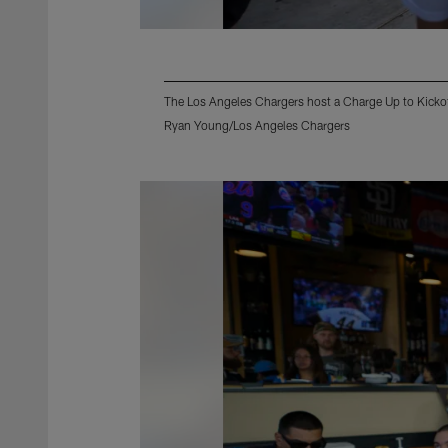
The Los Angeles Chargers host a Charge Up to Kicko
Ryan Young/Los Angeles Chargers