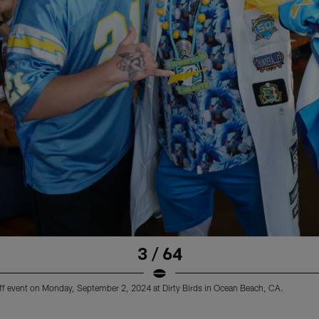
3 / 64
ff event on Monday, September 2, 2024 at Dirty Birds in Ocean Beach, CA.