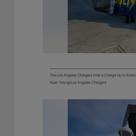
The Los Angeles Chargers host a Charge Up to Kicko
Ryan Young/Los Angeles Chargers