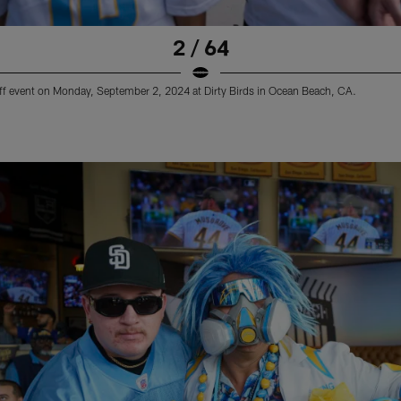
2 / 64
ff event on Monday, September 2, 2024 at Dirty Birds in Ocean Beach, CA.