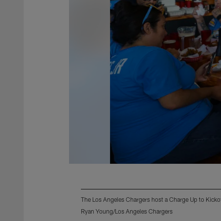
The Los Angeles Chargers host a Charge Up to Kicko
Ryan Young/Los Angeles Chargers