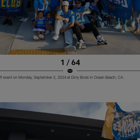
1 / 64
ff event on Monday, September 2, 2024 at Dirty Birds in Ocean Beach, CA.