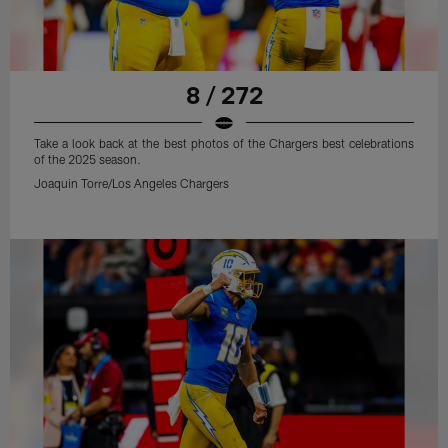
8 / 272
Take a look back at the best photos of the Chargers best celebrations
of the 2025 season.
Joaquin Torre/Los Angeles Chargers