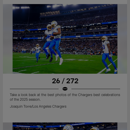
26 / 272
Take a look back at the best photos of the Chargers best celebrations
of the 2025 season.
Joaquin Torre/Los Angeles Chargers