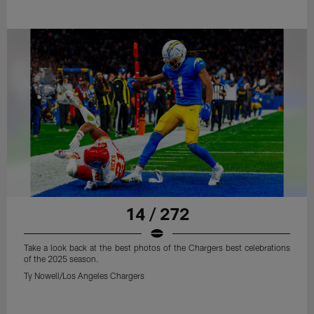
14 / 272
Take a look back at the best photos of the Chargers best celebrations
of the 2025 season.
Ty Nowell/Los Angeles Chargers