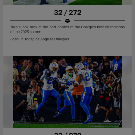
32 / 272
Take a look back at the best photos of the Chargers best celebrations
of the 2025 season.
Joaquin Torre/Los Angeles Chargers