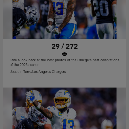
29 / 272
Take a look back at the best photos of the Chargers best celebrations
of the 2025 season.
Joaquin Torre/Los Angeles Chargers