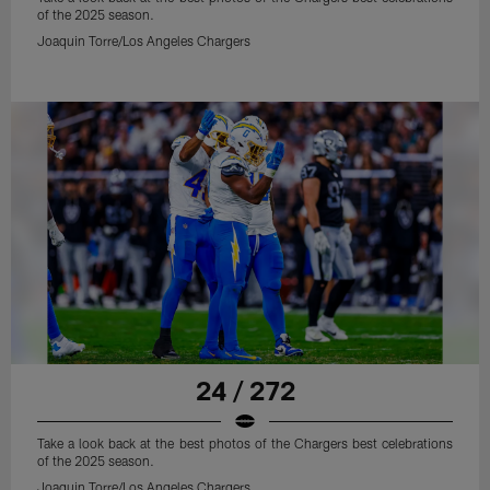
of the 2025 season.
Joaquin Torre/Los Angeles Chargers
24 / 272
Take a look back at the best photos of the Chargers best celebrations
of the 2025 season.
Joaquin Torre/Los Angeles Chargers