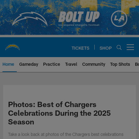
Skip
to
main
content
TICKETS
SHOP
Open menu button
Home
Gameday
Practice
Travel
Community
Top Shots
B
Chargers Official Site | Los Ang
Photos: Best of Chargers
Celebrations During the 2025
Season
Take a look back at photos of the Chargers best celebrations