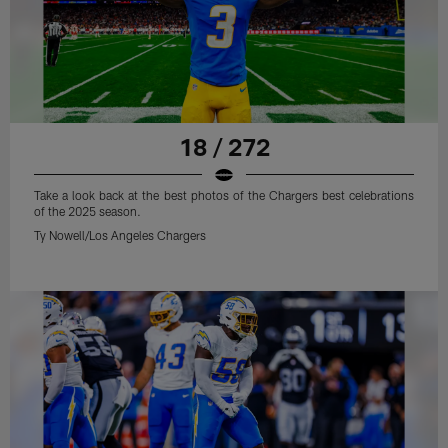
18 / 272
Take a look back at the best photos of the Chargers best celebrations
of the 2025 season.
Ty Nowell/Los Angeles Chargers