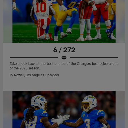
6 / 272
Take a look back at the best photos of the Chargers best celebrations
of the 2025 season.
Ty Nowell/Los Angeles Chargers