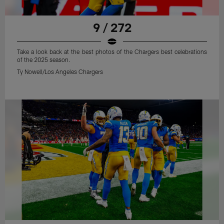
9 / 272
Take a look back at the best photos of the Chargers best celebrations
of the 2025 season.
Ty Nowell/Los Angeles Chargers