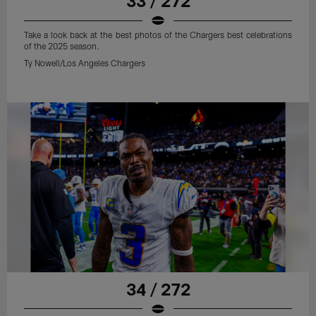
33 / 272
Take a look back at the best photos of the Chargers best celebrations
of the 2025 season.
Ty Nowell/Los Angeles Chargers
34 / 272