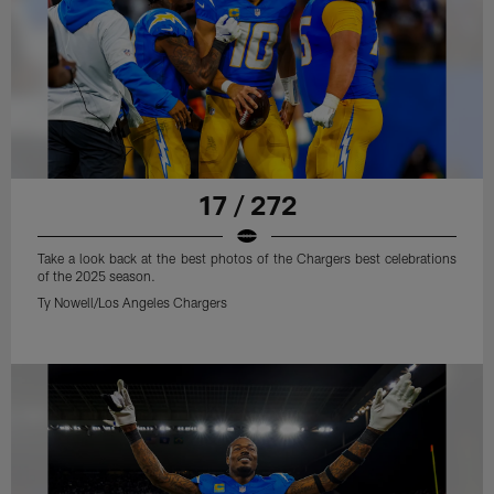
17 / 272
Take a look back at the best photos of the Chargers best celebrations
of the 2025 season.
Ty Nowell/Los Angeles Chargers