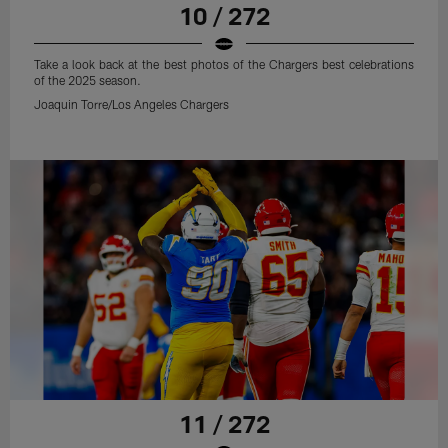
10 / 272
Take a look back at the best photos of the Chargers best celebrations
of the 2025 season.
Joaquin Torre/Los Angeles Chargers
11 / 272