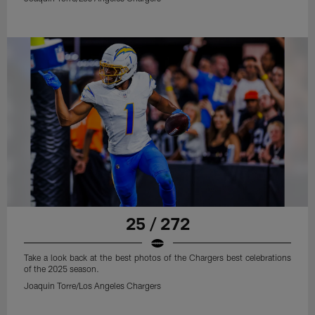
25 / 272
Take a look back at the best photos of the Chargers best celebrations
of the 2025 season.
Joaquin Torre/Los Angeles Chargers