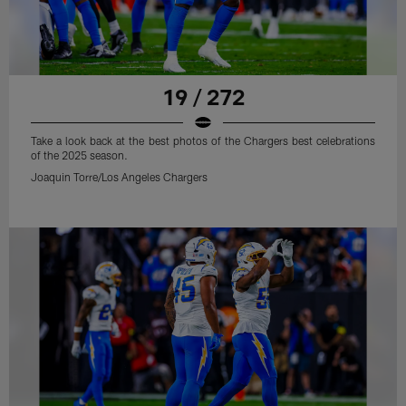
19 / 272
Take a look back at the best photos of the Chargers best celebrations
of the 2025 season.
Joaquin Torre/Los Angeles Chargers