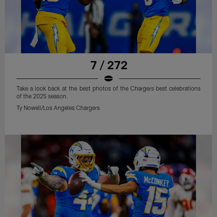
7 / 272
Take a look back at the best photos of the Chargers best celebrations
of the 2025 season.
Ty Nowell/Los Angeles Chargers