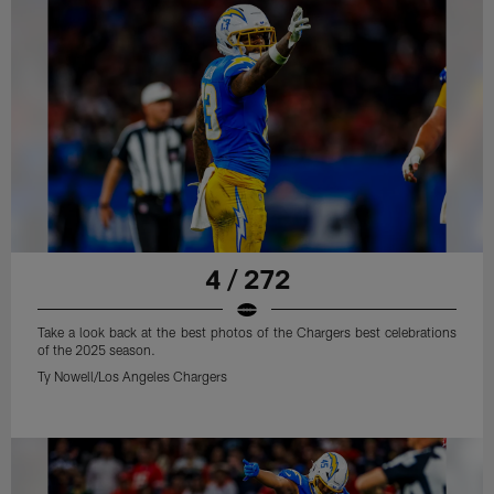
4 / 272
Take a look back at the best photos of the Chargers best celebrations
of the 2025 season.
Ty Nowell/Los Angeles Chargers