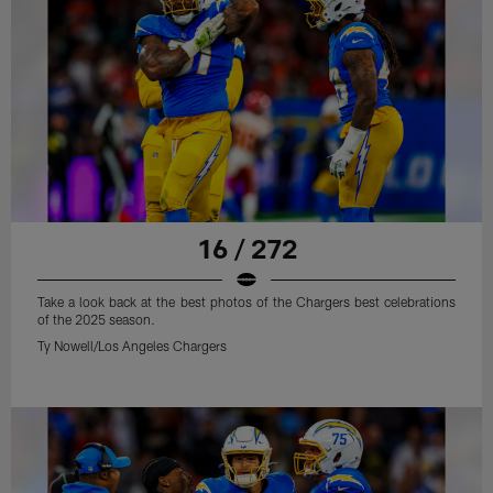
16 / 272
Take a look back at the best photos of the Chargers best celebrations
of the 2025 season.
Ty Nowell/Los Angeles Chargers