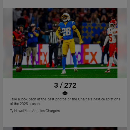
3 / 272
Take a look back at the best photos of the Chargers best celebrations
of the 2025 season.
Ty Nowell/Los Angeles Chargers