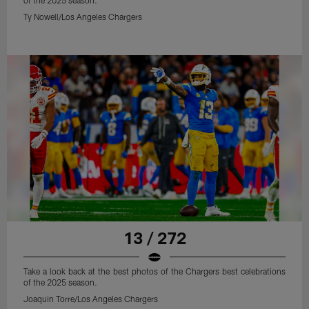
of the 2025 season.
Ty Nowell/Los Angeles Chargers
13 / 272
Take a look back at the best photos of the Chargers best celebrations
of the 2025 season.
Joaquin Torre/Los Angeles Chargers