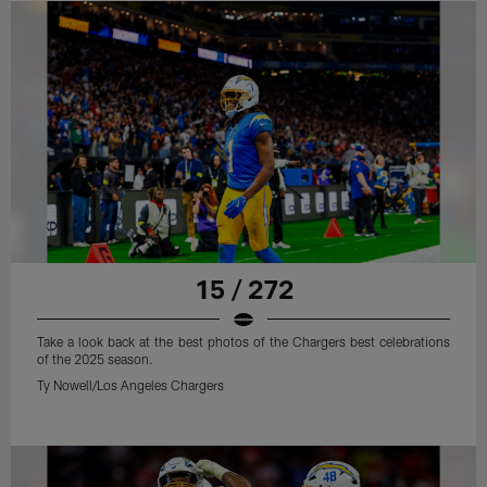
15 / 272
Take a look back at the best photos of the Chargers best celebrations
of the 2025 season.
Ty Nowell/Los Angeles Chargers