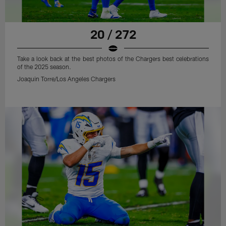
20 / 272
Take a look back at the best photos of the Chargers best celebrations
of the 2025 season.
Joaquin Torre/Los Angeles Chargers