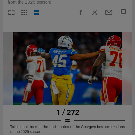
from the 2025 season!
1 / 272
Take a look back at the best photos of the Chargers best celebrations
of the 2025 season.