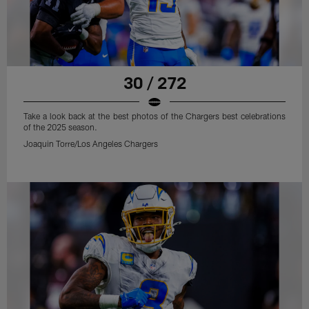
30 / 272
Take a look back at the best photos of the Chargers best celebrations
of the 2025 season.
Joaquin Torre/Los Angeles Chargers