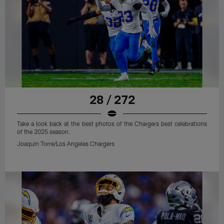
28 / 272
Take a look back at the best photos of the Chargers best celebrations
of the 2025 season.
Joaquin Torre/Los Angeles Chargers