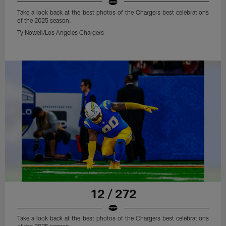
Take a look back at the best photos of the Chargers best celebrations
of the 2025 season.
Ty Nowell/Los Angeles Chargers
12 / 272
Take a look back at the best photos of the Chargers best celebrations