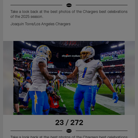
Take a look back at the best photos of the Chargers best celebrations
of the 2025 season.
Joaquin Torre/Los Angeles Chargers
23 / 272
Take a look back at the best photos of the Chargers best celebrations