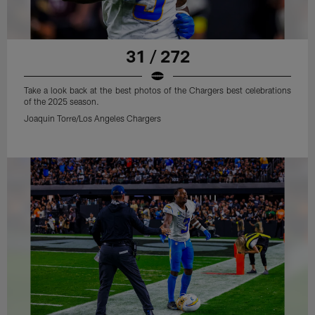
31 / 272
Take a look back at the best photos of the Chargers best celebrations
of the 2025 season.
Joaquin Torre/Los Angeles Chargers