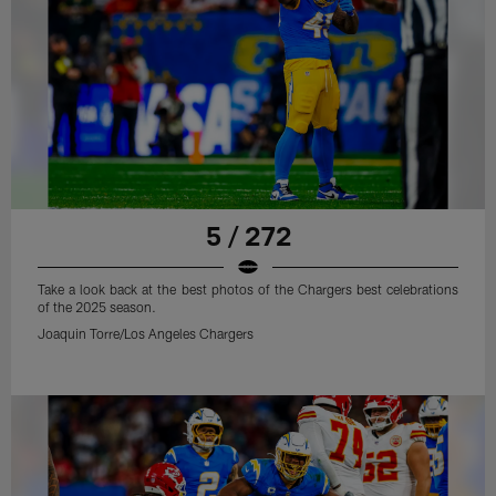
5 / 272
Take a look back at the best photos of the Chargers best celebrations
of the 2025 season.
Joaquin Torre/Los Angeles Chargers