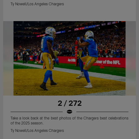
Ty Nowell/Los Angeles Chargers
2 / 272
Take a look back at the best photos of the Chargers best celebrations
of the 2025 season.
Ty Nowell/Los Angeles Chargers