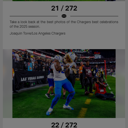
21 / 272
Take a look back at the best photos of the Chargers best celebrations
of the 2025 season.
Joaquin Torre/Los Angeles Chargers
22 / 272