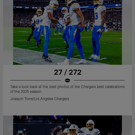
27 / 272
Take a look back at the best photos of the Chargers best celebrations
of the 2025 season.
Joaquin Torre/Los Angeles Chargers