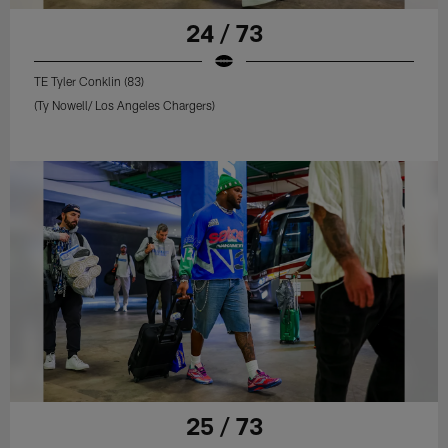
24 / 73
TE Tyler Conklin (83)
(Ty Nowell/ Los Angeles Chargers)
25 / 73