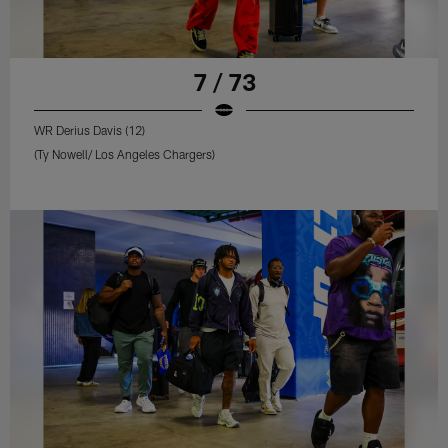
7 / 73
WR Derius Davis (12)
(Ty Nowell/ Los Angeles Chargers)