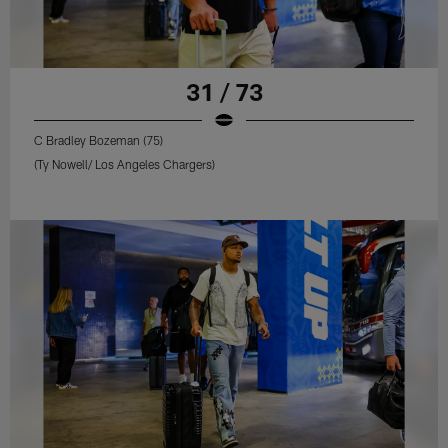
31 / 73
C Bradley Bozeman (75)
(Ty Nowell/ Los Angeles Chargers)