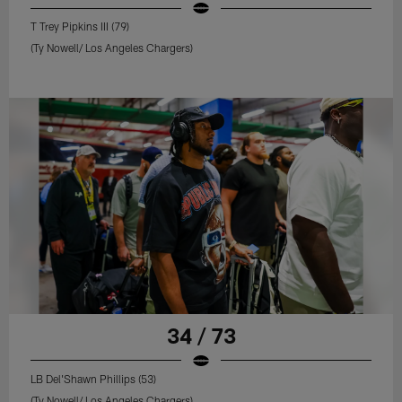
T Trey Pipkins III (79)
(Ty Nowell/ Los Angeles Chargers)
34 / 73
LB Del'Shawn Phillips (53)
(Ty Nowell/ Los Angeles Chargers)