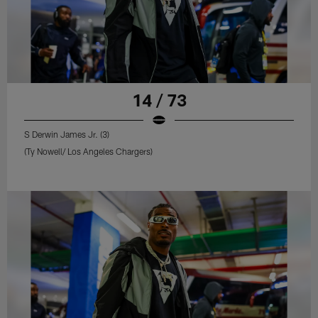
14 / 73
S Derwin James Jr. (3)
(Ty Nowell/ Los Angeles Chargers)