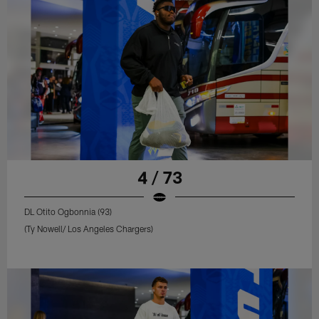
4 / 73
DL Otito Ogbonnia (93)
(Ty Nowell/ Los Angeles Chargers)