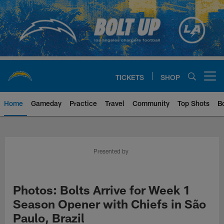
Skip
to
main
content
TICKETS
SHOP
Open menu button
Home
Gameday
Practice
Travel
Community
Top Shots
B
Chargers Official Site | Los Ang
Presented by
Photos: Bolts Arrive for Week 1
Season Opener with Chiefs in São
Paulo, Brazil