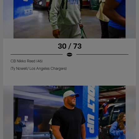
30 / 73
CB Nikko Reed (46)
(Ty Nowell/ Los Angeles Chargers)