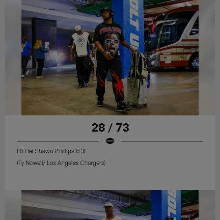
28 / 73
LB Del'Shawn Phillips (53)
(Ty Nowell/ Los Angeles Chargers)