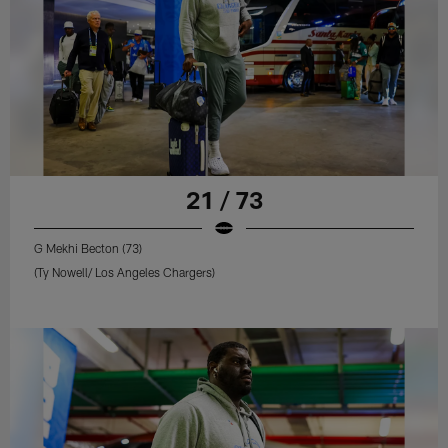
21 / 73
G Mekhi Becton (73)
(Ty Nowell/ Los Angeles Chargers)