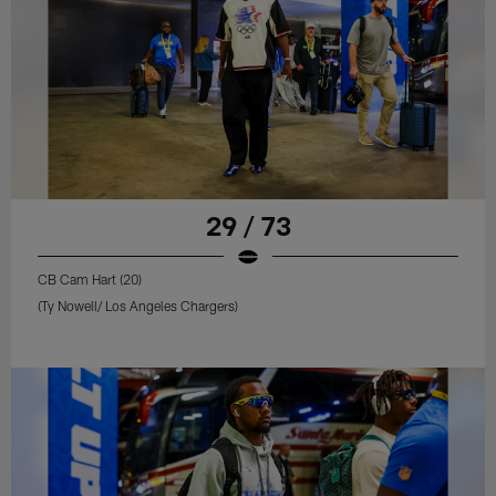
29 / 73
CB Cam Hart (20)
(Ty Nowell/ Los Angeles Chargers)