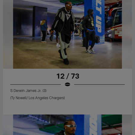
12 / 73
S Derwin James Jr. (3)
(Ty Nowell/ Los Angeles Chargers)