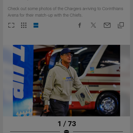
Check out some photos of the Chargers arriving to Corinthians
Arena for their match-up with the Chiefs.
1 / 73