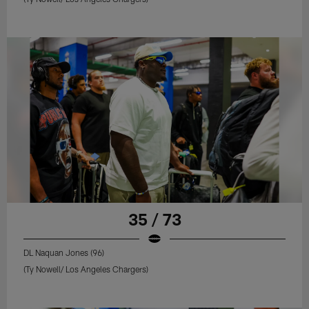
35 / 73
DL Naquan Jones (96)
(Ty Nowell/ Los Angeles Chargers)