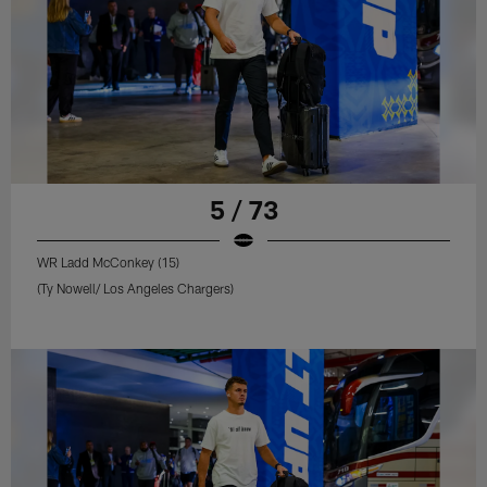
5 / 73
WR Ladd McConkey (15)
(Ty Nowell/ Los Angeles Chargers)