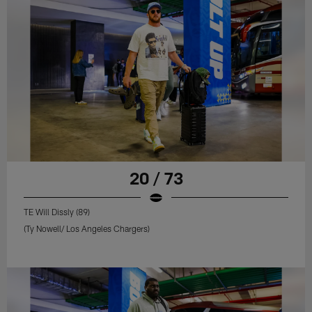
20 / 73
TE Will Dissly (89)
(Ty Nowell/ Los Angeles Chargers)