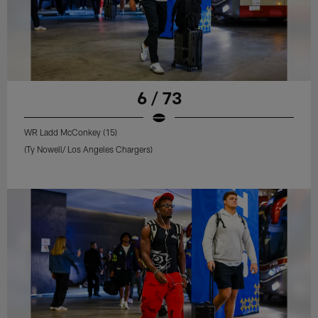
6 / 73
WR Ladd McConkey (15)
(Ty Nowell/ Los Angeles Chargers)