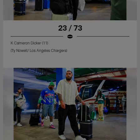
23 / 73
K Cameron Dicker (11)
(Ty Nowell/ Los Angeles Chargers)