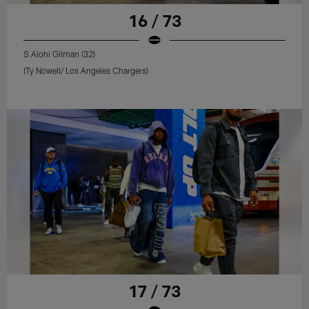
16 / 73
S Alohi Gilman (32)
(Ty Nowell/ Los Angeles Chargers)
17 / 73