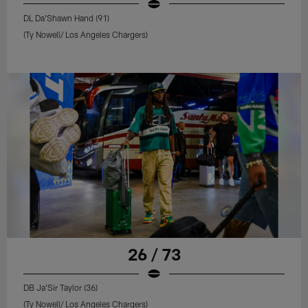
DL Da'Shawn Hand (91)
(Ty Nowell/ Los Angeles Chargers)
26 / 73
DB Ja'Sir Taylor (36)
(Ty Nowell/ Los Angeles Chargers)