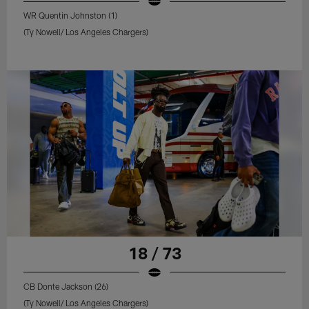
WR Quentin Johnston (1)
(Ty Nowell/ Los Angeles Chargers)
18 / 73
CB Donte Jackson (26)
(Ty Nowell/ Los Angeles Chargers)