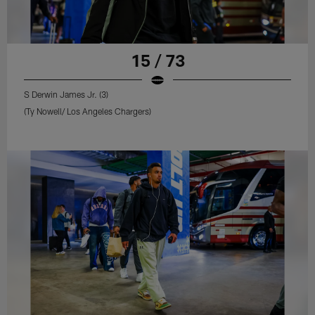
15 / 73
S Derwin James Jr. (3)
(Ty Nowell/ Los Angeles Chargers)