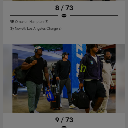
8 / 73
RB Omarion Hampton (8)
(Ty Nowell/ Los Angeles Chargers)
9 / 73