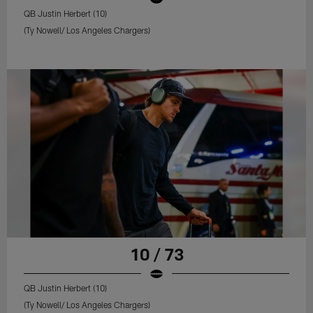
QB Justin Herbert (10)
(Ty Nowell/ Los Angeles Chargers)
10 / 73
QB Justin Herbert (10)
(Ty Nowell/ Los Angeles Chargers)