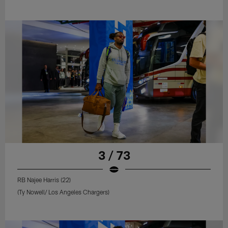
3 / 73
RB Najee Harris (22)
(Ty Nowell/ Los Angeles Chargers)