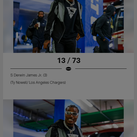
13 / 73
S Derwin James Jr. (3)
(Ty Nowell/ Los Angeles Chargers)