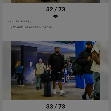
32 / 73
QB Trey Lance (5)
(Ty Nowell/ Los Angeles Chargers)
33 / 73