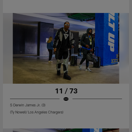
11 / 73
S Derwin James Jr. (3)
(Ty Nowell/ Los Angeles Chargers)