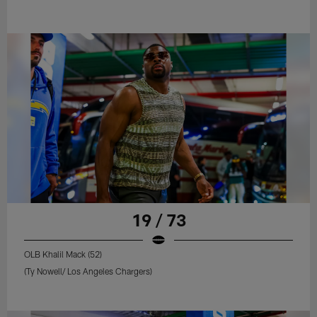
19 / 73
OLB Khalil Mack (52)
(Ty Nowell/ Los Angeles Chargers)