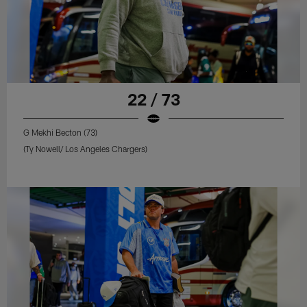
22 / 73
G Mekhi Becton (73)
(Ty Nowell/ Los Angeles Chargers)