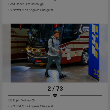
Head Coach Jim Harbaugh
(Ty Nowell/ Los Angeles Chargers)
2 / 73
DB Elijah Molden (2)
(Ty Nowell/ Los Angeles Chargers)