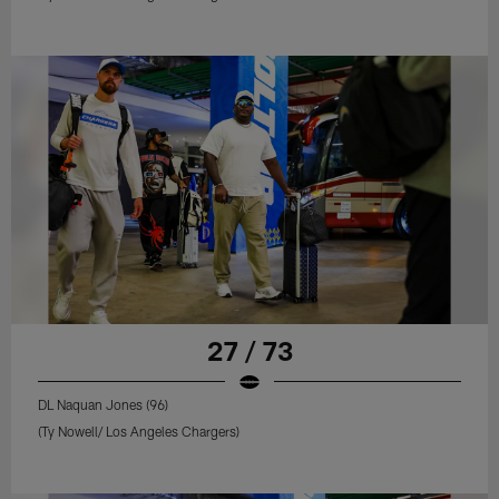
27 / 73
DL Naquan Jones (96)
(Ty Nowell/ Los Angeles Chargers)