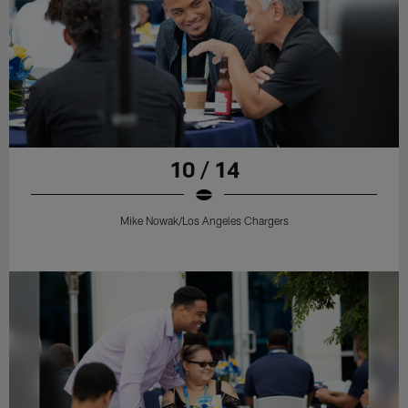
10 / 14
Mike Nowak/Los Angeles Chargers