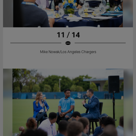
11 / 14
Mike Nowak/Los Angeles Chargers