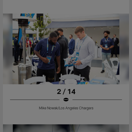
2 / 14
Mike Nowak/Los Angeles Chargers