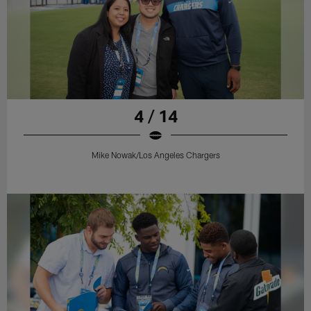
4 / 14
Mike Nowak/Los Angeles Chargers