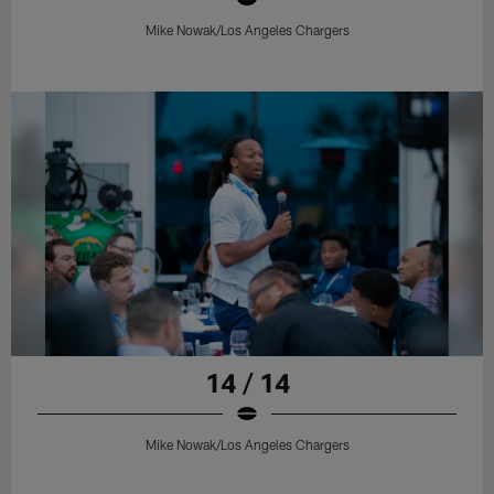
Mike Nowak/Los Angeles Chargers
14 / 14
Mike Nowak/Los Angeles Chargers