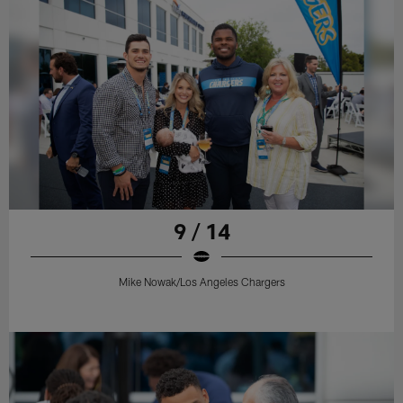
9 / 14
Mike Nowak/Los Angeles Chargers