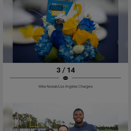
3 / 14
Mike Nowak/Los Angeles Chargers