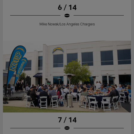
6 / 14
Mike Nowak/Los Angeles Chargers
7 / 14