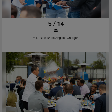
5 / 14
Mike Nowak/Los Angeles Chargers