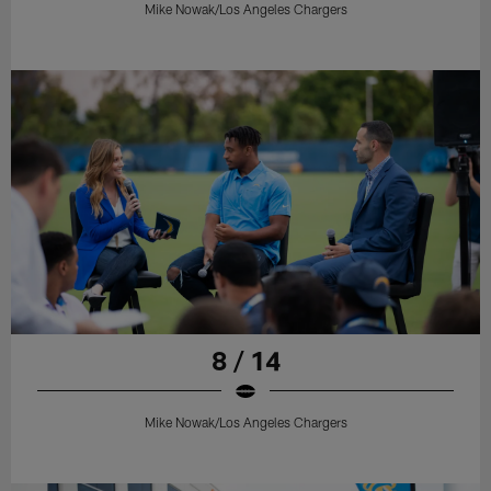
Mike Nowak/Los Angeles Chargers
8 / 14
Mike Nowak/Los Angeles Chargers