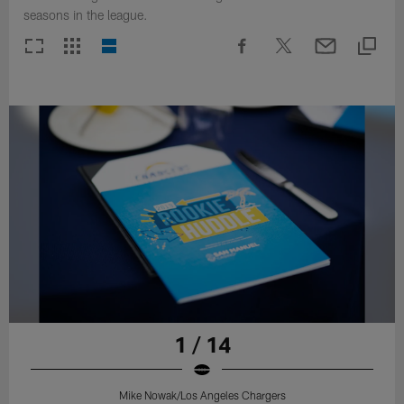
seasons in the league.
1 / 14
Mike Nowak/Los Angeles Chargers