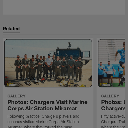
Related
GALLERY
GALLERY
Photos: Chargers Visit Marine
Photos: 
Corps Air Station Miramar
Chargers 
Following practice, Chargers players and
Fifty active-d
coaches visited Marine Corps Air Station
Chargers Train
Miramar, where they toured the base,
where they met