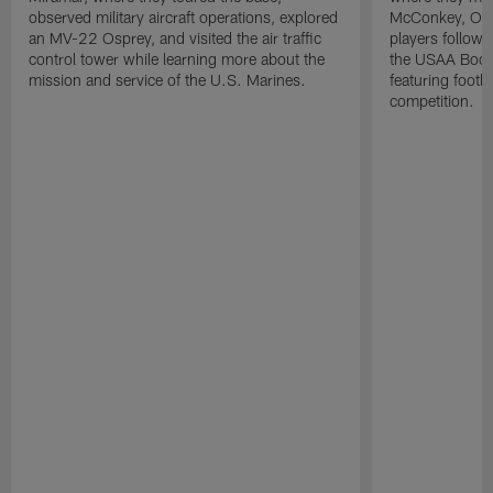
observed military aircraft operations, explored
McConkey, Oma
an MV-22 Osprey, and visited the air traffic
players followi
control tower while learning more about the
the USAA Boot
mission and service of the U.S. Marines.
featuring footba
competition.