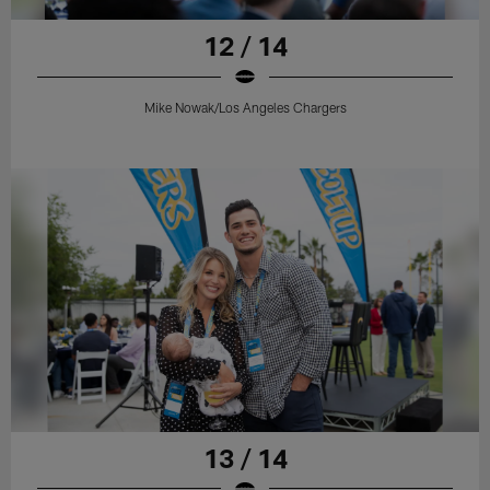
12 / 14
Mike Nowak/Los Angeles Chargers
13 / 14