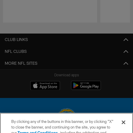
Pause
Play
CLUB LINKS
NFL CLUBS
MORE NFL SITES
Download apps
By clicking any of the buttons in this banner, or by clicking "X"
to close the banner, and continuing on the site, you agree to
© 2026 Chargers Football Company, LLC. All rights reserved. This website
our
Terms and Conditions
, including the arbitration and