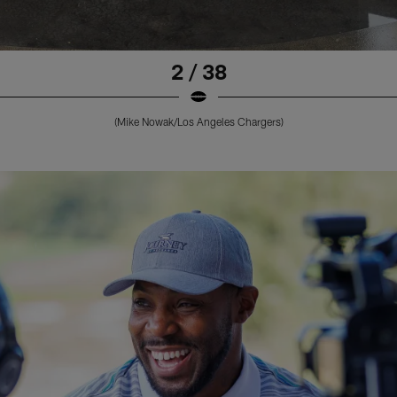
2 / 38
(Mike Nowak/Los Angeles Chargers)