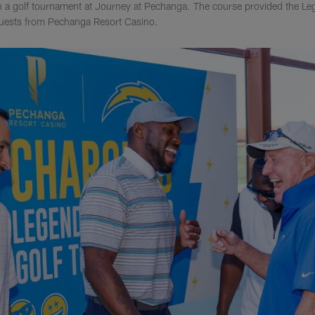
 a golf tournament at Journey at Pechanga. The course provided the L
 guests from Pechanga Resort Casino.