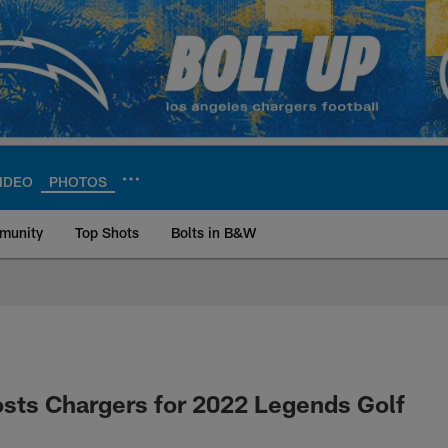
IDEO
PHOTOS
munity
Top Shots
Bolts in B&W
ite | Los Angeles Ch
sts Chargers for 2022 Legends Golf