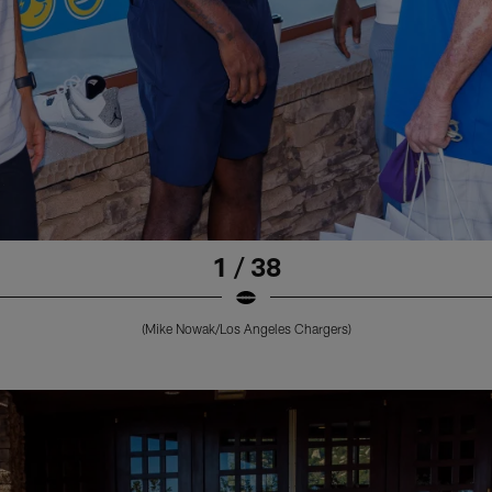
1 / 38
(Mike Nowak/Los Angeles Chargers)