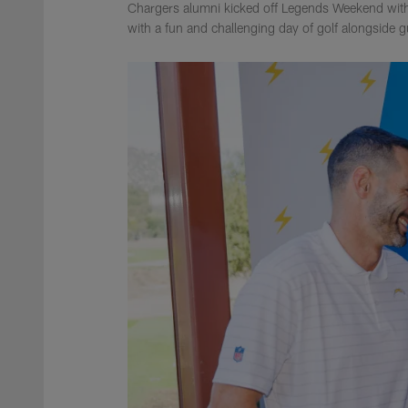
Chargers alumni kicked off Legends Weekend with
with a fun and challenging day of golf alongside