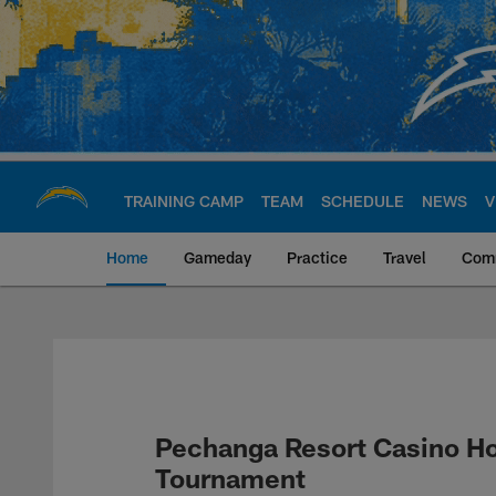
Skip
to
main
content
TRAINING CAMP
TEAM
SCHEDULE
NEWS
V
Home
Gameday
Practice
Travel
Com
Chargers Official S
Pechanga Resort Casino Ho
Tournament