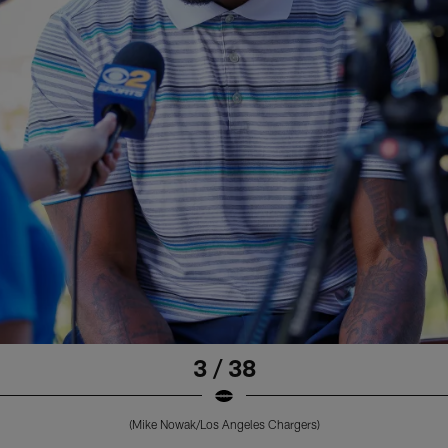
3 / 38
(Mike Nowak/Los Angeles Chargers)