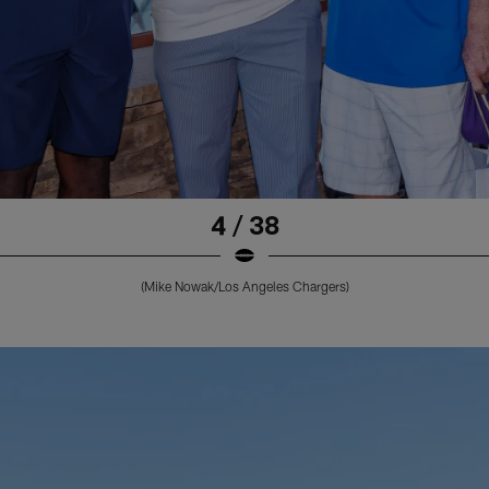
4 / 38
(Mike Nowak/Los Angeles Chargers)