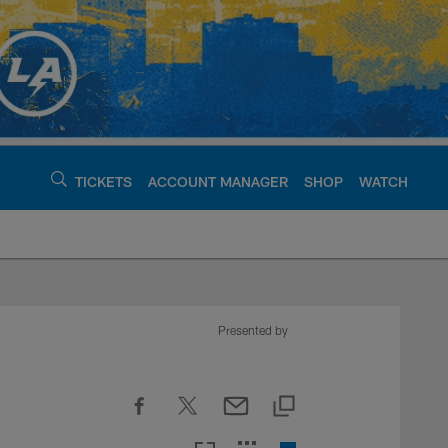
TICKETS
ACCOUNT MANAGER
SHOP
WATCH
argers - chargers.c
Presented by