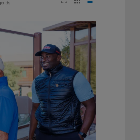
egends