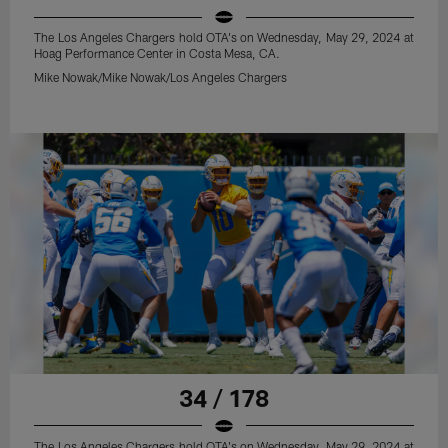
The Los Angeles Chargers hold OTA's on Wednesday, May 29, 2024 at
Hoag Performance Center in Costa Mesa, CA.
Mike Nowak/Mike Nowak/Los Angeles Chargers
34 / 178
The Los Angeles Chargers hold OTA's on Wednesday, May 29, 2024 at