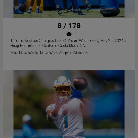
8 / 178
The Los Angeles Chargers hold OTA's on Wednesday, May 29, 2024 at
Hoag Performance Center in Costa Mesa, CA.
Mike Nowak/Mike Nowak/Los Angeles Chargers