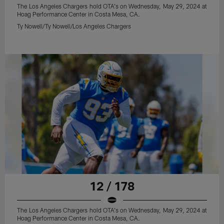
The Los Angeles Chargers hold OTA's on Wednesday, May 29, 2024 at
Hoag Performance Center in Costa Mesa, CA.
Ty Nowell/Ty Nowell/Los Angeles Chargers
12 / 178
The Los Angeles Chargers hold OTA's on Wednesday, May 29, 2024 at
Hoag Performance Center in Costa Mesa, CA.