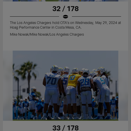
32 / 178
The Los Angeles Chargers hold OTA's on Wednesday, May 29, 2024 at
Hoag Performance Center in Costa Mesa, CA.
Mike Nowak/Mike Nowak/Los Angeles Chargers
33 / 178