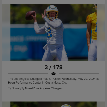
3 / 178
The Los Angeles Chargers hold OTA's on Wednesday, May 29, 2024 at
Hoag Performance Center in Costa Mesa, CA.
Ty Nowell/Ty Nowell/Los Angeles Chargers