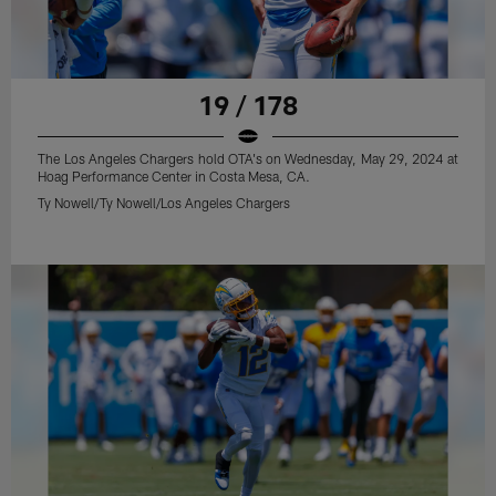
19 / 178
The Los Angeles Chargers hold OTA's on Wednesday, May 29, 2024 at
Hoag Performance Center in Costa Mesa, CA.
Ty Nowell/Ty Nowell/Los Angeles Chargers