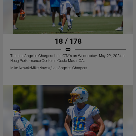
18 / 178
The Los Angeles Chargers hold OTA's on Wednesday, May 29, 2024 at
Hoag Performance Center in Costa Mesa, CA.
Mike Nowak/Mike Nowak/Los Angeles Chargers