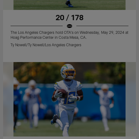
20 / 178
The Los Angeles Chargers hold OTA's on Wednesday, May 29, 2024 at
Hoag Performance Center in Costa Mesa, CA.
Ty Nowell/Ty Nowell/Los Angeles Chargers