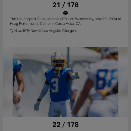
21 / 178
The Los Angeles Chargers hold OTA's on Wednesday, May 29, 2024 at
Hoag Performance Center in Costa Mesa, CA.
Ty Nowell/Ty Nowell/Los Angeles Chargers
22 / 178