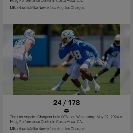
Hoag Performance Center in Costa Mesa, CA.
Mike Nowak/Mike Nowak/Los Angeles Chargers
24 / 178
The Los Angeles Chargers hold OTA's on Wednesday, May 29, 2024 at
Hoag Performance Center in Costa Mesa, CA.
Mike Nowak/Mike Nowak/Los Angeles Chargers