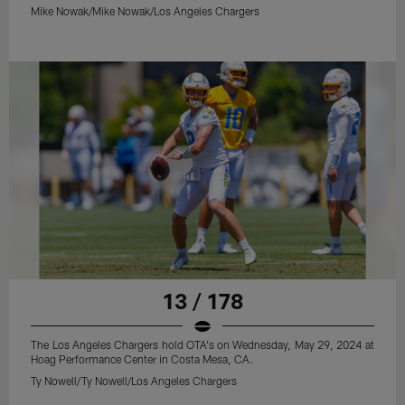
Mike Nowak/Mike Nowak/Los Angeles Chargers
13 / 178
The Los Angeles Chargers hold OTA's on Wednesday, May 29, 2024 at
Hoag Performance Center in Costa Mesa, CA.
Ty Nowell/Ty Nowell/Los Angeles Chargers