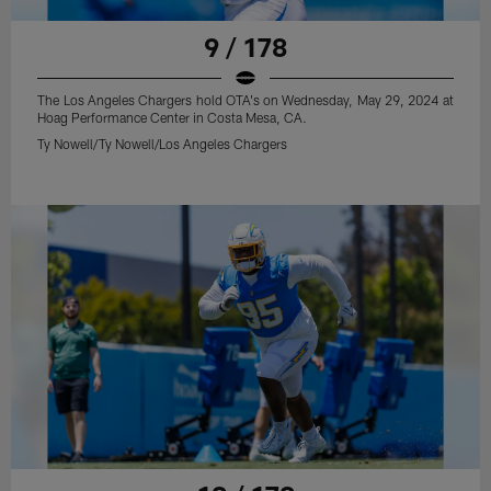
9 / 178
The Los Angeles Chargers hold OTA's on Wednesday, May 29, 2024 at
Hoag Performance Center in Costa Mesa, CA.
Ty Nowell/Ty Nowell/Los Angeles Chargers