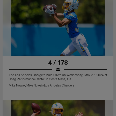
4 / 178
The Los Angeles Chargers hold OTA's on Wednesday, May 29, 2024 at
Hoag Performance Center in Costa Mesa, CA.
Mike Nowak/Mike Nowak/Los Angeles Chargers