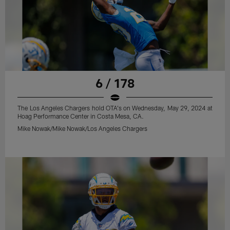
6 / 178
The Los Angeles Chargers hold OTA's on Wednesday, May 29, 2024 at
Hoag Performance Center in Costa Mesa, CA.
Mike Nowak/Mike Nowak/Los Angeles Chargers