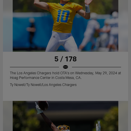
5 / 178
The Los Angeles Chargers hold OTA's on Wednesday, May 29, 2024 at
Hoag Performance Center in Costa Mesa, CA.
Ty Nowell/Ty Nowell/Los Angeles Chargers