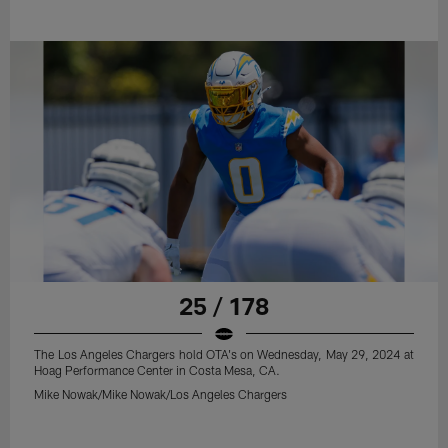
25 / 178
The Los Angeles Chargers hold OTA's on Wednesday, May 29, 2024 at
Hoag Performance Center in Costa Mesa, CA.
Mike Nowak/Mike Nowak/Los Angeles Chargers