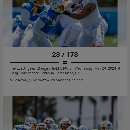
28 / 178
The Los Angeles Chargers hold OTA's on Wednesday, May 29, 2024 at
Hoag Performance Center in Costa Mesa, CA.
Mike Nowak/Mike Nowak/Los Angeles Chargers