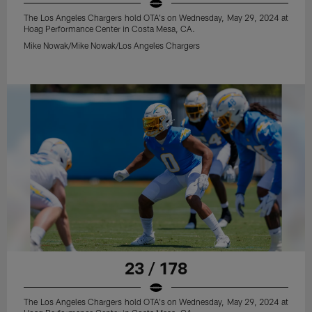
The Los Angeles Chargers hold OTA's on Wednesday, May 29, 2024 at
Hoag Performance Center in Costa Mesa, CA.
Mike Nowak/Mike Nowak/Los Angeles Chargers
23 / 178
The Los Angeles Chargers hold OTA's on Wednesday, May 29, 2024 at