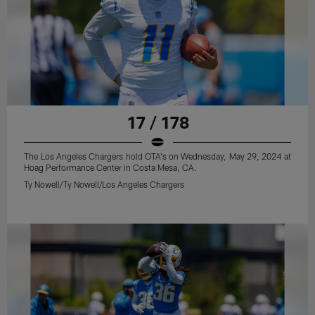
17 / 178
The Los Angeles Chargers hold OTA's on Wednesday, May 29, 2024 at
Hoag Performance Center in Costa Mesa, CA.
Ty Nowell/Ty Nowell/Los Angeles Chargers