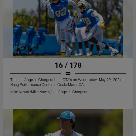
16 / 178
The Los Angeles Chargers hold OTA's on Wednesday, May 29, 2024 at
Hoag Performance Center in Costa Mesa, CA.
Mike Nowak/Mike Nowak/Los Angeles Chargers