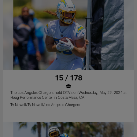
15 / 178
The Los Angeles Chargers hold OTA's on Wednesday, May 29, 2024 at
Hoag Performance Center in Costa Mesa, CA.
Ty Nowell/Ty Nowell/Los Angeles Chargers