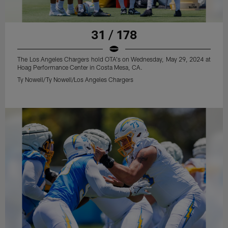
31 / 178
The Los Angeles Chargers hold OTA's on Wednesday, May 29, 2024 at
Hoag Performance Center in Costa Mesa, CA.
Ty Nowell/Ty Nowell/Los Angeles Chargers