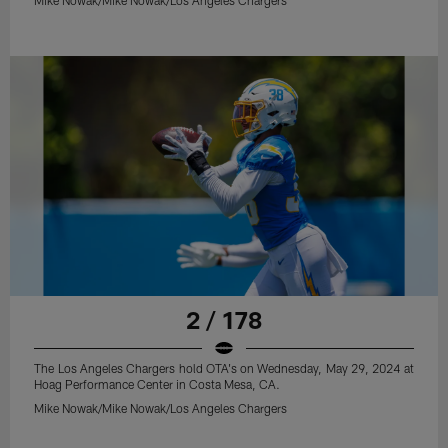
2 / 178
The Los Angeles Chargers hold OTA's on Wednesday, May 29, 2024 at
Hoag Performance Center in Costa Mesa, CA.
Mike Nowak/Mike Nowak/Los Angeles Chargers