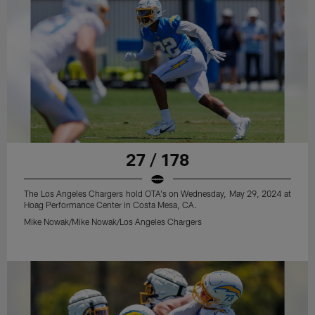
27 / 178
The Los Angeles Chargers hold OTA's on Wednesday, May 29, 2024 at
Hoag Performance Center in Costa Mesa, CA.
Mike Nowak/Mike Nowak/Los Angeles Chargers