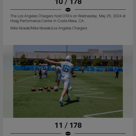
10 / 178
The Los Angeles Chargers hold OTA's on Wednesday, May 29, 2024 at
Hoag Performance Center in Costa Mesa, CA.
Mike Nowak/Mike Nowak/Los Angeles Chargers
11 / 178