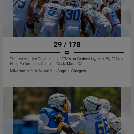
29 / 178
The Los Angeles Chargers hold OTA's on Wednesday, May 29, 2024 at
Hoag Performance Center in Costa Mesa, CA.
Mike Nowak/Mike Nowak/Los Angeles Chargers