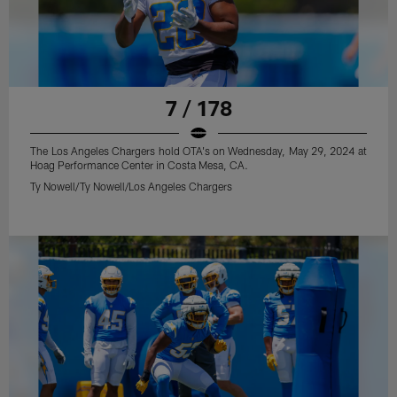
7 / 178
The Los Angeles Chargers hold OTA's on Wednesday, May 29, 2024 at
Hoag Performance Center in Costa Mesa, CA.
Ty Nowell/Ty Nowell/Los Angeles Chargers