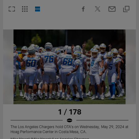
1 / 178
The Los Angeles Chargers hold OTA's on Wednesday, May 29, 2024 at
Hoag Performance Center in Costa Mesa, CA.
Mike Nowak/Mike Nowak/Los Angeles Chargers