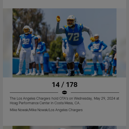
14 / 178
The Los Angeles Chargers hold OTA's on Wednesday, May 29, 2024 at
Hoag Performance Center in Costa Mesa, CA.
Mike Nowak/Mike Nowak/Los Angeles Chargers