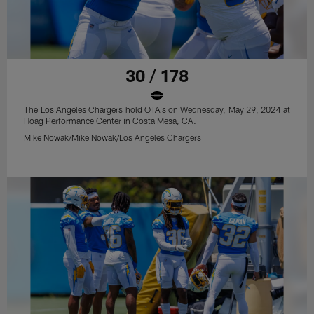
30 / 178
The Los Angeles Chargers hold OTA's on Wednesday, May 29, 2024 at
Hoag Performance Center in Costa Mesa, CA.
Mike Nowak/Mike Nowak/Los Angeles Chargers