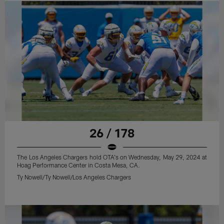
26 / 178
The Los Angeles Chargers hold OTA's on Wednesday, May 29, 2024 at
Hoag Performance Center in Costa Mesa, CA.
Ty Nowell/Ty Nowell/Los Angeles Chargers