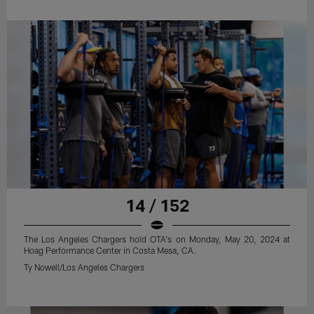
14 / 152
The Los Angeles Chargers hold OTA's on Monday, May 20, 2024 at
Hoag Performance Center in Costa Mesa, CA.
Ty Nowell/Los Angeles Chargers