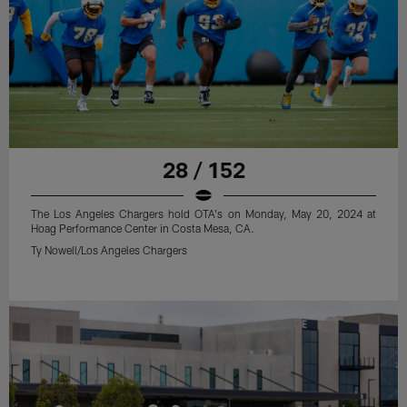
28 / 152
The Los Angeles Chargers hold OTA's on Monday, May 20, 2024 at
Hoag Performance Center in Costa Mesa, CA.
Ty Nowell/Los Angeles Chargers