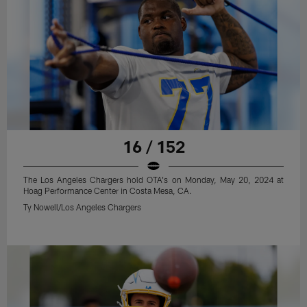
16 / 152
The Los Angeles Chargers hold OTA's on Monday, May 20, 2024 at
Hoag Performance Center in Costa Mesa, CA.
Ty Nowell/Los Angeles Chargers