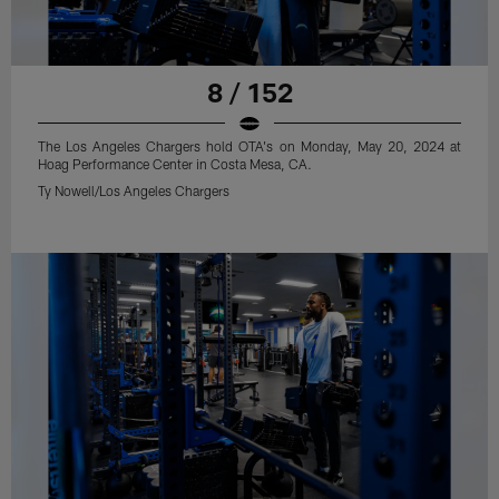
8 / 152
The Los Angeles Chargers hold OTA's on Monday, May 20, 2024 at
Hoag Performance Center in Costa Mesa, CA.
Ty Nowell/Los Angeles Chargers