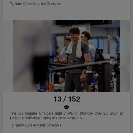
Ty Nowell/Los Angeles Chargers
13 / 152
The Los Angeles Chargers hold OTA's on Monday, May 20, 2024 at
Hoag Performance Center in Costa Mesa, CA.
Ty Nowell/Los Angeles Chargers