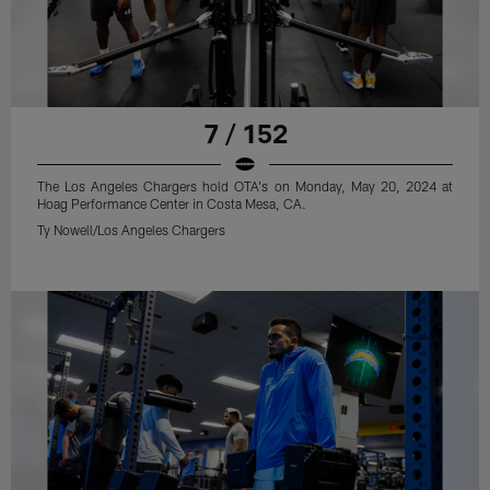
7 / 152
The Los Angeles Chargers hold OTA's on Monday, May 20, 2024 at
Hoag Performance Center in Costa Mesa, CA.
Ty Nowell/Los Angeles Chargers