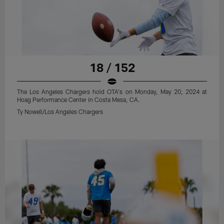
18 / 152
The Los Angeles Chargers hold OTA's on Monday, May 20, 2024 at
Hoag Performance Center in Costa Mesa, CA.
Ty Nowell/Los Angeles Chargers