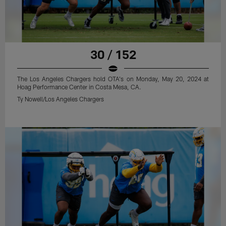
30 / 152
The Los Angeles Chargers hold OTA's on Monday, May 20, 2024 at
Hoag Performance Center in Costa Mesa, CA.
Ty Nowell/Los Angeles Chargers