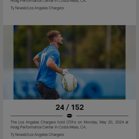
Hoag Performance Center in Costa Mesa, CA.
Ty Nowell/Los Angeles Chargers
24 / 152
The Los Angeles Chargers hold OTA's on Monday, May 20, 2024 at
Hoag Performance Center in Costa Mesa, CA.
Ty Nowell/Los Angeles Chargers