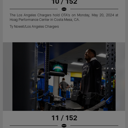
10 / 152
The Los Angeles Chargers hold OTA's on Monday, May 20, 2024 at
Hoag Performance Center in Costa Mesa, CA.
Ty Nowell/Los Angeles Chargers
11 / 152