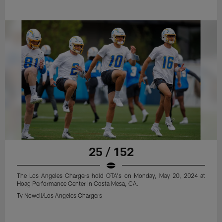
25 / 152
The Los Angeles Chargers hold OTA's on Monday, May 20, 2024 at
Hoag Performance Center in Costa Mesa, CA.
Ty Nowell/Los Angeles Chargers