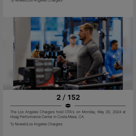
2 / 152
The Los Angeles Chargers hold OTA's on Monday, May 20, 2024 at
Hoag Performance Center in Costa Mesa, CA.
Ty Nowell/Los Angeles Chargers