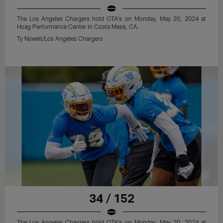
The Los Angeles Chargers hold OTA's on Monday, May 20, 2024 at
Hoag Performance Center in Costa Mesa, CA.
Ty Nowell/Los Angeles Chargers
34 / 152
The Los Angeles Chargers hold OTA's on Monday, May 20, 2024 at