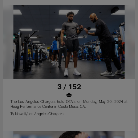
3 / 152
The Los Angeles Chargers hold OTA's on Monday, May 20, 2024 at
Hoag Performance Center in Costa Mesa, CA.
Ty Nowell/Los Angeles Chargers