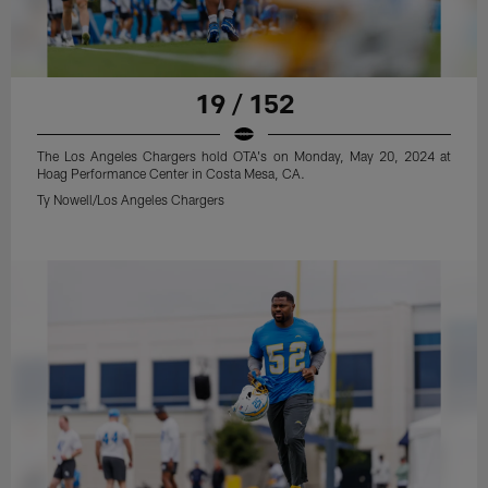
19 / 152
The Los Angeles Chargers hold OTA's on Monday, May 20, 2024 at
Hoag Performance Center in Costa Mesa, CA.
Ty Nowell/Los Angeles Chargers