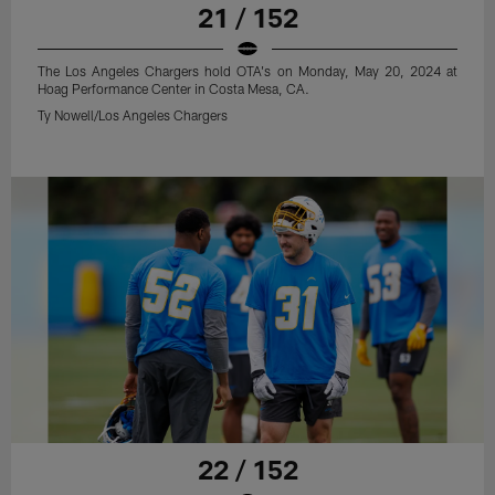
21 / 152
The Los Angeles Chargers hold OTA's on Monday, May 20, 2024 at
Hoag Performance Center in Costa Mesa, CA.
Ty Nowell/Los Angeles Chargers
22 / 152