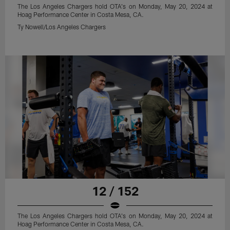
The Los Angeles Chargers hold OTA's on Monday, May 20, 2024 at
Hoag Performance Center in Costa Mesa, CA.
Ty Nowell/Los Angeles Chargers
12 / 152
The Los Angeles Chargers hold OTA's on Monday, May 20, 2024 at
Hoag Performance Center in Costa Mesa, CA.