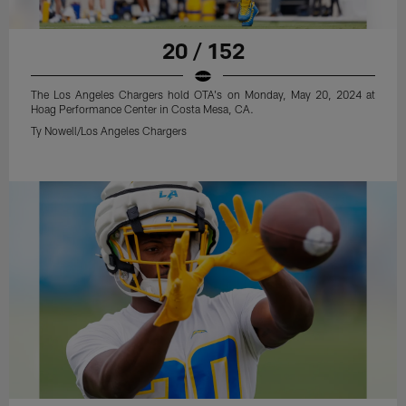
20 / 152
The Los Angeles Chargers hold OTA's on Monday, May 20, 2024 at
Hoag Performance Center in Costa Mesa, CA.
Ty Nowell/Los Angeles Chargers