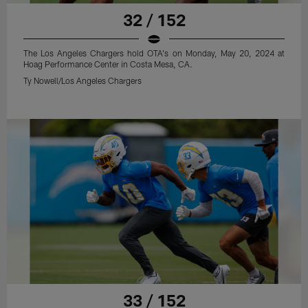
32 / 152
The Los Angeles Chargers hold OTA's on Monday, May 20, 2024 at
Hoag Performance Center in Costa Mesa, CA.
Ty Nowell/Los Angeles Chargers
33 / 152