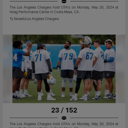
The Los Angeles Chargers hold OTA's on Monday, May 20, 2024 at
Hoag Performance Center in Costa Mesa, CA.
Ty Nowell/Los Angeles Chargers
23 / 152
The Los Angeles Chargers hold OTA's on Monday, May 20, 2024 at