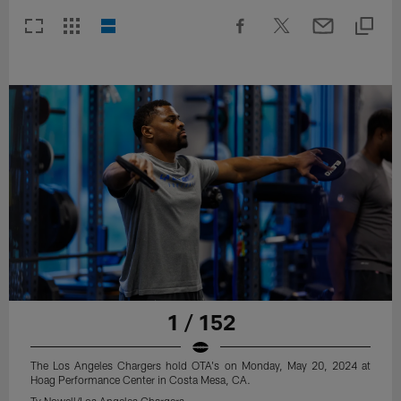
1 / 152
The Los Angeles Chargers hold OTA's on Monday, May 20, 2024 at
Hoag Performance Center in Costa Mesa, CA.
Ty Nowell/Los Angeles Chargers