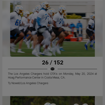
26 / 152
The Los Angeles Chargers hold OTA's on Monday, May 20, 2024 at
Hoag Performance Center in Costa Mesa, CA.
Ty Nowell/Los Angeles Chargers