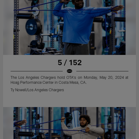
5 / 152
The Los Angeles Chargers hold OTA's on Monday, May 20, 2024 at
Hoag Performance Center in Costa Mesa, CA.
Ty Nowell/Los Angeles Chargers