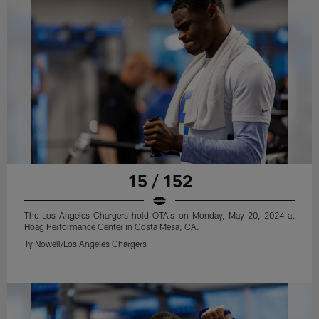
15 / 152
The Los Angeles Chargers hold OTA's on Monday, May 20, 2024 at
Hoag Performance Center in Costa Mesa, CA.
Ty Nowell/Los Angeles Chargers