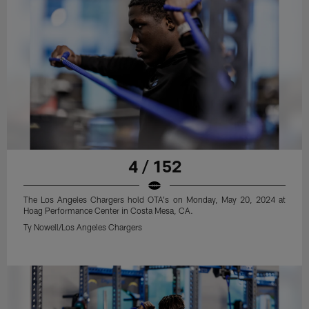
4 / 152
The Los Angeles Chargers hold OTA's on Monday, May 20, 2024 at
Hoag Performance Center in Costa Mesa, CA.
Ty Nowell/Los Angeles Chargers