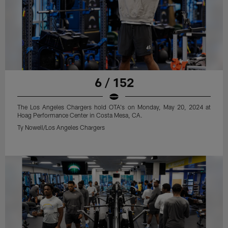
6 / 152
The Los Angeles Chargers hold OTA's on Monday, May 20, 2024 at
Hoag Performance Center in Costa Mesa, CA.
Ty Nowell/Los Angeles Chargers