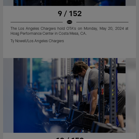
9 / 152
The Los Angeles Chargers hold OTA's on Monday, May 20, 2024 at
Hoag Performance Center in Costa Mesa, CA.
Ty Nowell/Los Angeles Chargers