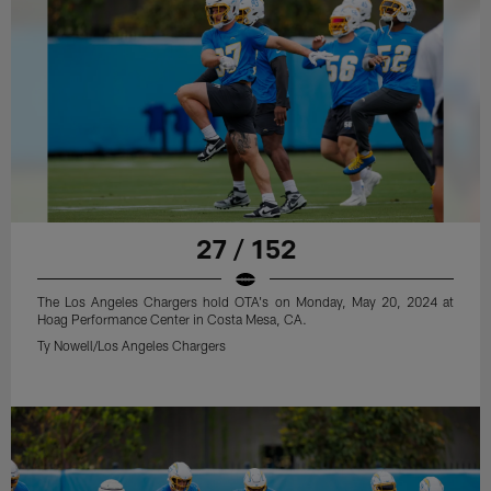
27 / 152
The Los Angeles Chargers hold OTA's on Monday, May 20, 2024 at
Hoag Performance Center in Costa Mesa, CA.
Ty Nowell/Los Angeles Chargers