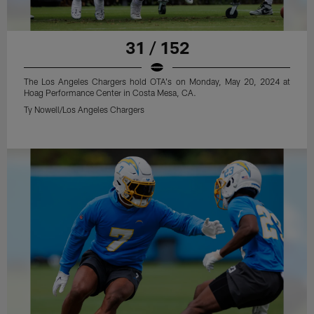
31 / 152
The Los Angeles Chargers hold OTA's on Monday, May 20, 2024 at
Hoag Performance Center in Costa Mesa, CA.
Ty Nowell/Los Angeles Chargers