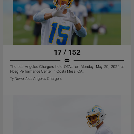
17 / 152
The Los Angeles Chargers hold OTA's on Monday, May 20, 2024 at
Hoag Performance Center in Costa Mesa, CA.
Ty Nowell/Los Angeles Chargers