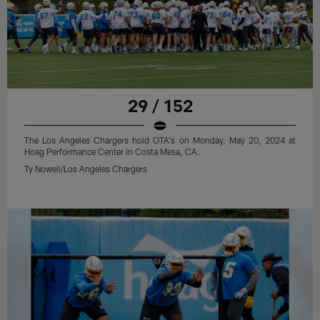
29 / 152
The Los Angeles Chargers hold OTA's on Monday, May 20, 2024 at
Hoag Performance Center in Costa Mesa, CA.
Ty Nowell/Los Angeles Chargers