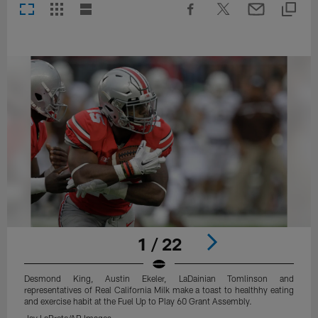
1 / 22
Desmond King, Austin Ekeler, LaDainian Tomlinson and
representatives of Real California Milk make a toast to healthhy eating
and exercise habit at the Fuel Up to Play 60 Grant Assembly.
Jay LaPrete/AP Images