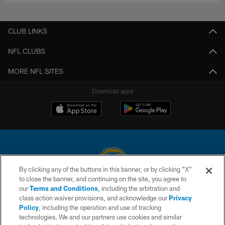
CLUB LINKS
NFL CLUBS
MORE NFL SITES
Download apps
By clicking any of the buttons in this banner, or by clicking "X"
to close the banner, and continuing on the site, you agree to
© 2026 Chargers Football Company, LLC. All rights reserved. This website
our
Terms and Conditions
, including the arbitration and
is managed on a digital platform of the National Football League.
class action waiver provisions, and acknowledge our
Privacy
Policy
, including the operation and use of tracking
CONTACT US
technologies. We and our partners use cookies and similar