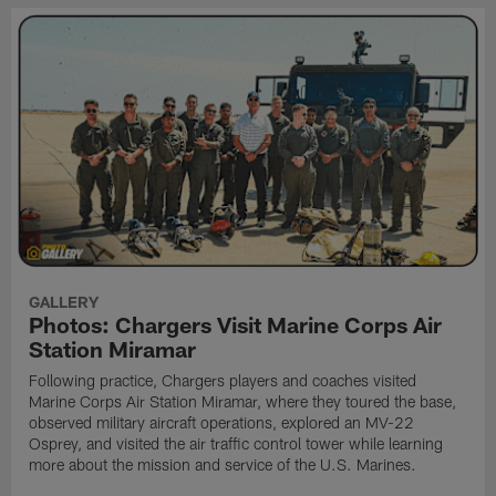
GALLERY
Photos: Chargers Visit Marine Corps Air
Station Miramar
Following practice, Chargers players and coaches visited
Marine Corps Air Station Miramar, where they toured the base,
observed military aircraft operations, explored an MV-22
Osprey, and visited the air traffic control tower while learning
more about the mission and service of the U.S. Marines.