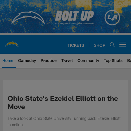
Skip
to
main
content
TICKETS
SHOP
Open menu button
Home
Gameday
Practice
Travel
Community
Top Shots
B
Chargers Official Site | Los Ang
Ohio State's Ezekiel Elliott on the
Move
Take a look at Ohio State University running back Ezekiel Elliott
in action.