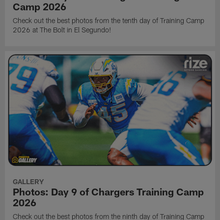
Camp 2026
Check out the best photos from the tenth day of Training Camp
2026 at The Bolt in El Segundo!
GALLERY
Photos: Day 9 of Chargers Training Camp
2026
Check out the best photos from the ninth day of Training Camp