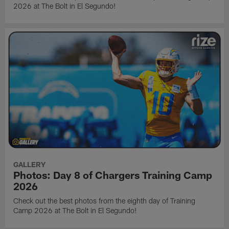
2026 at The Bolt in El Segundo!
GALLERY
Photos: Day 8 of Chargers Training Camp
2026
Check out the best photos from the eighth day of Training
Camp 2026 at The Bolt in El Segundo!