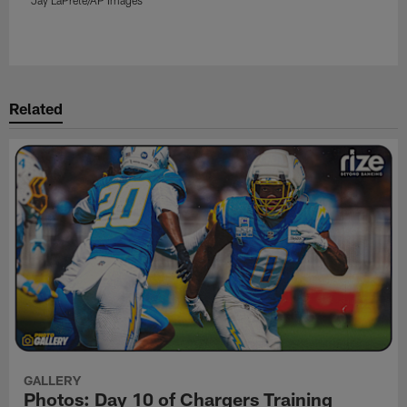
Pause
Play
Related
GALLERY
Photos: Day 10 of Chargers Training