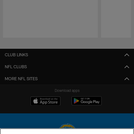
Pause
Play
CLUB LINKS
NFL CLUBS
MORE NFL SITES
Download apps