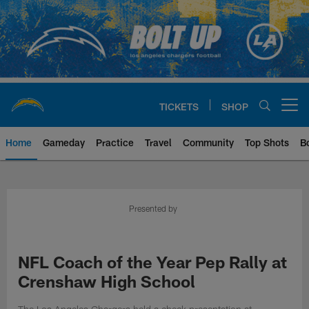
Skip
to
main
content
TICKETS
SHOP
Open menu button
Home
Gameday
Practice
Travel
Community
Top Shots
B
Chargers Official Site | Los Ang
Presented by
NFL Coach of the Year Pep Rally at
Crenshaw High School