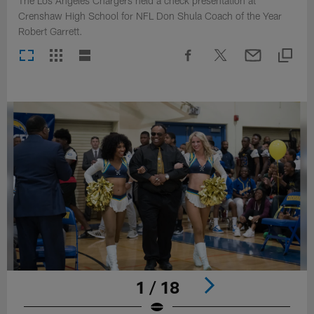
The Los Angeles Chargers held a check presentation at
Crenshaw High School for NFL Don Shula Coach of the Year
Robert Garrett.
1 / 18