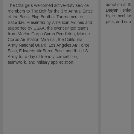
adoption at the
The Chargers welcomed active-duty service
Daiyan Henley
members to The Bolt for the 3rd Annual Battle
by to meet fan
of the Bases Flag Football Tournament on
pets, and supp
Saturday. Presented by American Airlines and
supported by USAA, the event united teams
from Marine Corps Camp Pendleton, Marine
Corps Air Station Miramar, the California
Army National Guard, Los Angeles Air Force
Base, Edwards Air Force Base, and the U.S.
Army for a day of friendly competition,
teamwork, and military appreciation.