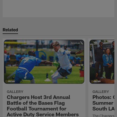
Pause
Play
Related
GALLERY
GALLERY
Chargers Host 3rd Annual
Photos: C
Battle of the Bases Flag
Summer Pe
Football Tournament for
South LA 
Active Duty Service Members
The Chargers h