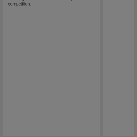
competition.