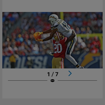
1 / 7
Pause
Play