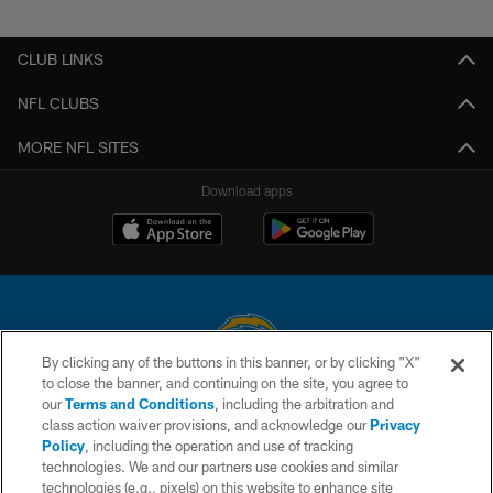
Pause
Play
CLUB LINKS
NFL CLUBS
MORE NFL SITES
Download apps
By clicking any of the buttons in this banner, or by clicking "X"
to close the banner, and continuing on the site, you agree to
© 2026 Chargers Football Company, LLC. All rights reserved. This website
our
Terms and Conditions
, including the arbitration and
is managed on a digital platform of the National Football League.
class action waiver provisions, and acknowledge our
Privacy
Policy
, including the operation and use of tracking
CONTACT US
technologies. We and our partners use cookies and similar
technologies (e.g., pixels) on this website to enhance site
WEBSITE ACCESSIBILITY