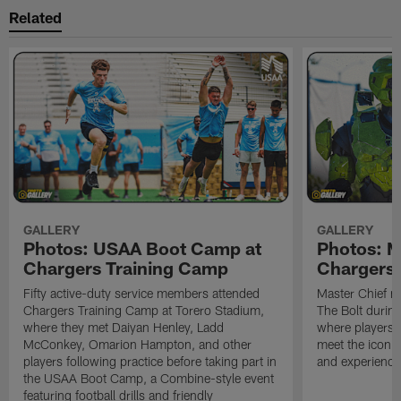
Related
GALLERY
GALLERY
Photos: USAA Boot Camp at
Photos: Ma
Chargers Training Camp
Chargers 
Fifty active-duty service members attended
Master Chief m
Chargers Training Camp at Torero Stadium,
The Bolt durin
where they met Daiyan Henley, Ladd
where players 
McConkey, Omarion Hampton, and other
meet the iconic
players following practice before taking part in
and experience 
the USAA Boot Camp, a Combine-style event
featuring football drills and friendly