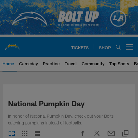
Skip
to
main
content
TICKETS
SHOP
Open menu button
Home
Gameday
Practice
Travel
Community
Top Shots
B
Chargers Official Site | Los Ang
National Pumpkin Day
In honor of National Pumpkin Day, check out your Bolts
catching pumpkins instead of footballs.