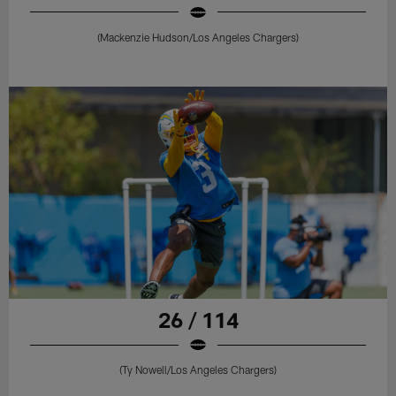
(Mackenzie Hudson/Los Angeles Chargers)
26 / 114
(Ty Nowell/Los Angeles Chargers)