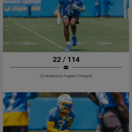
22 / 114
(Ty Nowell/Los Angeles Chargers)