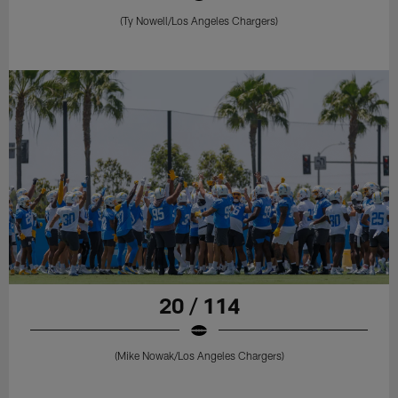
(Ty Nowell/Los Angeles Chargers)
20 / 114
(Mike Nowak/Los Angeles Chargers)