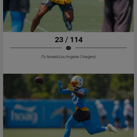
23 / 114
(Ty Nowell/Los Angeles Chargers)