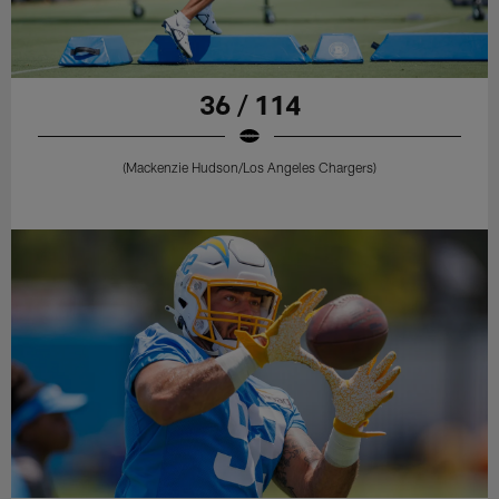
36 / 114
(Mackenzie Hudson/Los Angeles Chargers)