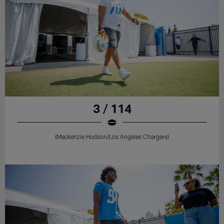
3 / 114
(Mackenzie Hudson/Los Angeles Chargers)