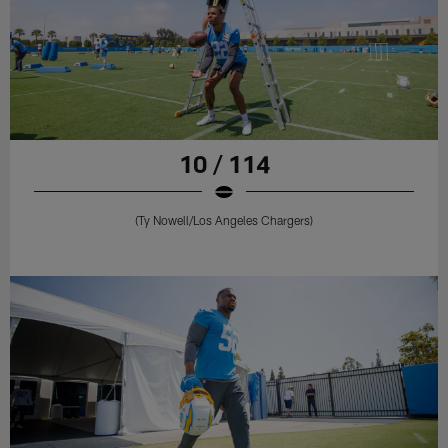
10 / 114
(Ty Nowell/Los Angeles Chargers)