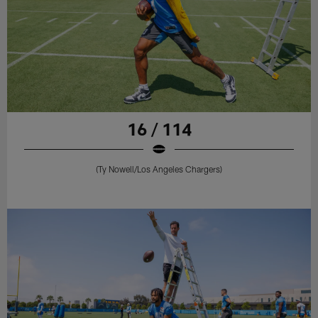
16 / 114
(Ty Nowell/Los Angeles Chargers)