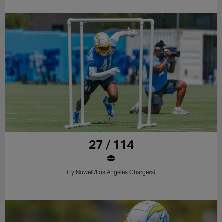
27 / 114
(Ty Nowell/Los Angeles Chargers)