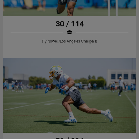
30 / 114
(Ty Nowell/Los Angeles Chargers)