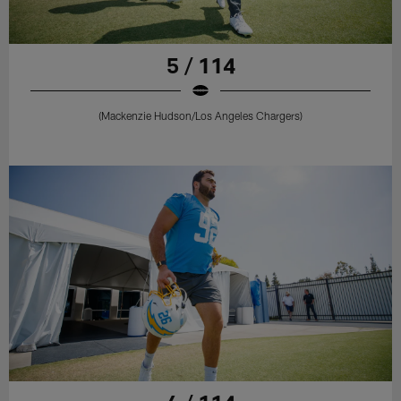
5 / 114
(Mackenzie Hudson/Los Angeles Chargers)