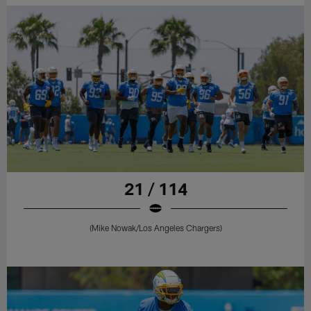
21 / 114
(Mike Nowak/Los Angeles Chargers)