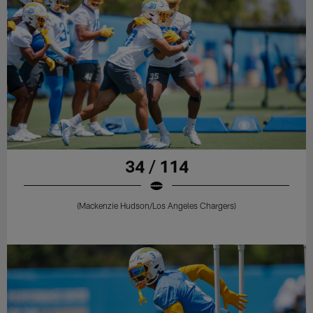
34 / 114
(Mackenzie Hudson/Los Angeles Chargers)