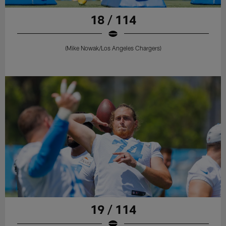
18 / 114
(Mike Nowak/Los Angeles Chargers)
19 / 114