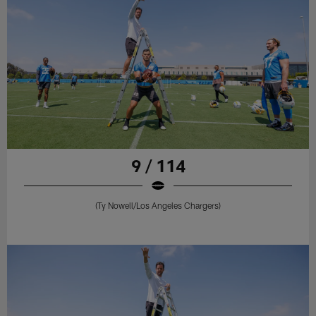
9 / 114
(Ty Nowell/Los Angeles Chargers)