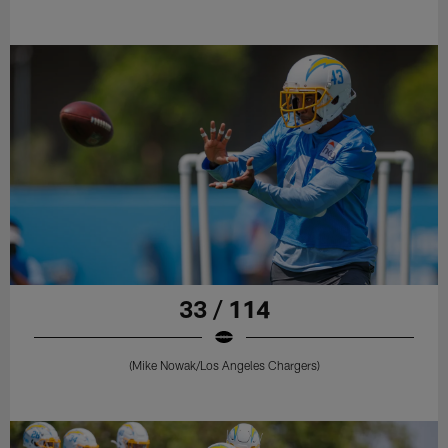
33 / 114
(Mike Nowak/Los Angeles Chargers)