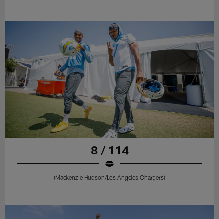
8 / 114
(Mackenzie Hudson/Los Angeles Chargers)