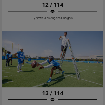
12 / 114
(Ty Nowell/Los Angeles Chargers)
13 / 114