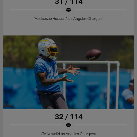
31 / 114
(Mackenzie Hudson/Los Angeles Chargers)
32 / 114
(Ty Nowell/Los Angeles Chargers)