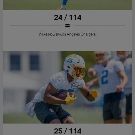
24 / 114
(Mike Nowak/Los Angeles Chargers)
25 / 114