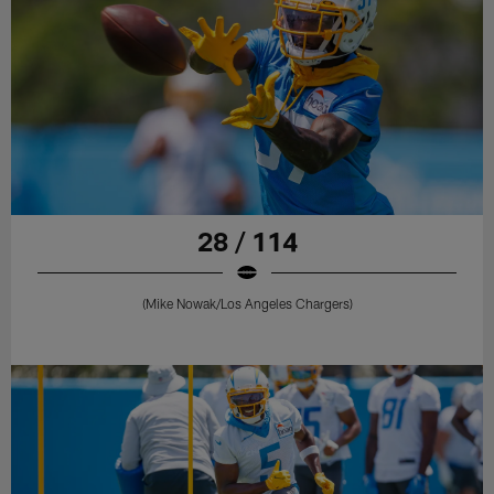
28 / 114
(Mike Nowak/Los Angeles Chargers)