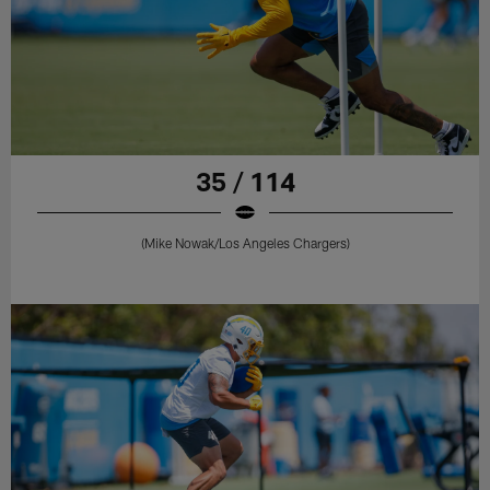
35 / 114
(Mike Nowak/Los Angeles Chargers)