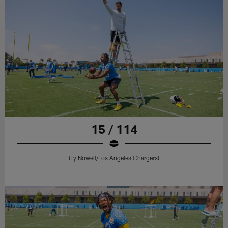
15 / 114
(Ty Nowell/Los Angeles Chargers)