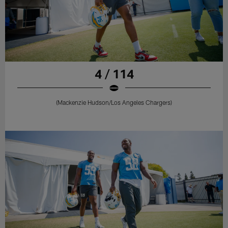
4 / 114
(Mackenzie Hudson/Los Angeles Chargers)