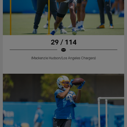
29 / 114
(Mackenzie Hudson/Los Angeles Chargers)