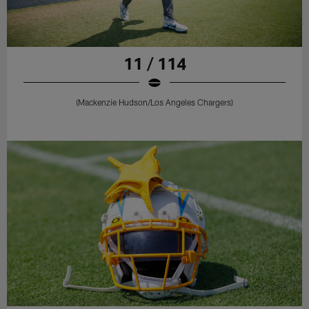
11 / 114
(Mackenzie Hudson/Los Angeles Chargers)