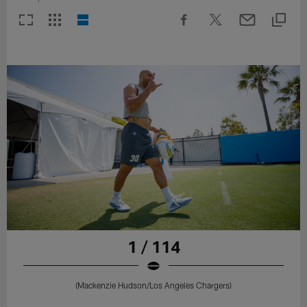
1 / 114
(Mackenzie Hudson/Los Angeles Chargers)