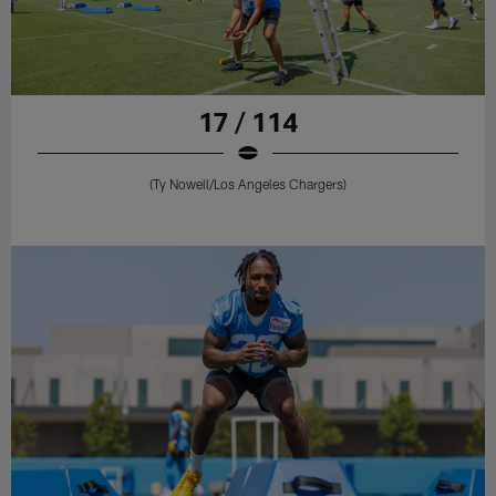
17 / 114
(Ty Nowell/Los Angeles Chargers)