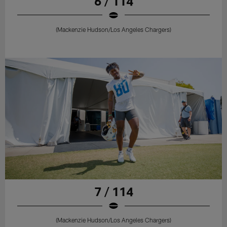
6 / 114
(Mackenzie Hudson/Los Angeles Chargers)
7 / 114
(Mackenzie Hudson/Los Angeles Chargers)