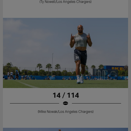
(Ty Nowell/Los Angeles Chargers)
14 / 114
(Mike Nowak/Los Angeles Chargers)