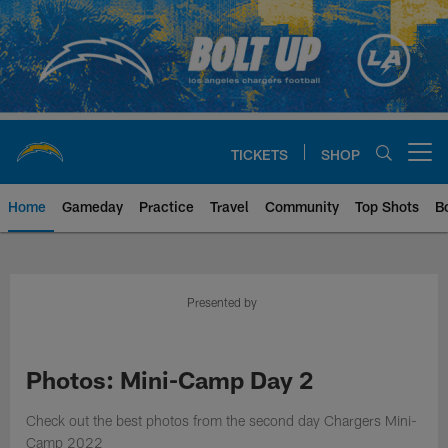
Skip
to
main
content
TICKETS
SHOP
Open menu button
Home
Gameday
Practice
Travel
Community
Top Shots
B
Chargers Official Site | Los Ang
Presented by
Photos: Mini-Camp Day 2
Check out the best photos from the second day Chargers Mini-
Camp 2022