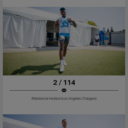
2 / 114
(Mackenzie Hudson/Los Angeles Chargers)