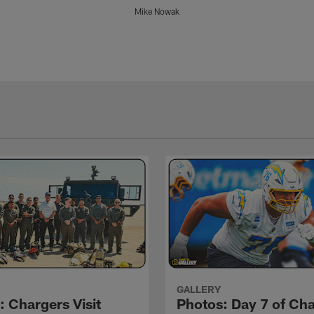
Mike Nowak
GALLERY
: Chargers Visit
Photos: Day 7 of Ch