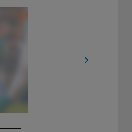
2 / 13