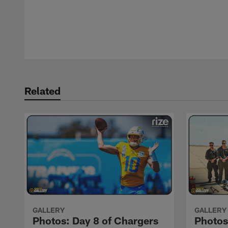
Pause
Play
Related
GALLERY
GALLERY
Photos: Day 8 of Chargers
Photos