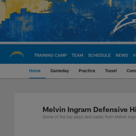
Skip
to
main
content
TRAINING CAMP
TEAM
SCHEDULE
NEWS
V
Home
Gameday
Practice
Travel
Com
Chargers Official S
Melvin Ingram Defensive H
Some of the top plays and sacks from Melvin Ing