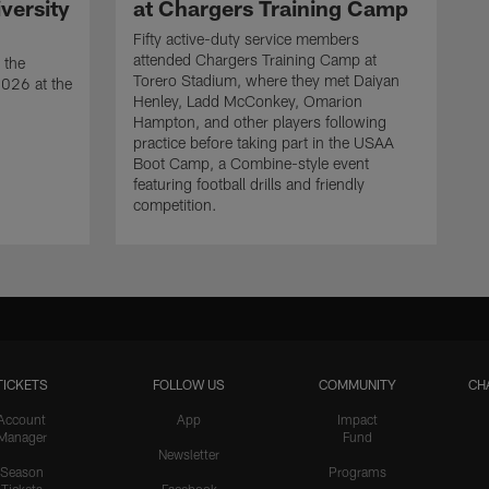
versity
at Chargers Training Camp
Fifty active-duty service members
attended Chargers Training Camp at
 the
Torero Stadium, where they met Daiyan
2026 at the
Henley, Ladd McConkey, Omarion
Hampton, and other players following
practice before taking part in the USAA
Boot Camp, a Combine-style event
featuring football drills and friendly
competition.
TICKETS
FOLLOW US
COMMUNITY
CH
Account
App
Impact
Manager
Fund
Newsletter
Season
Programs