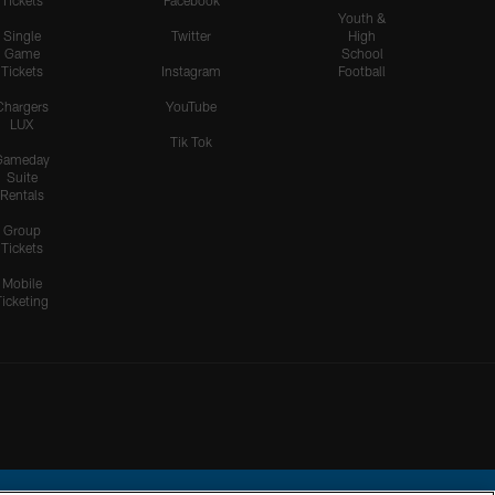
Tickets
Facebook
Youth &
Single
Twitter
High
Game
School
Tickets
Instagram
Football
Chargers
YouTube
LUX
Tik Tok
Gameday
Suite
Rentals
Group
Tickets
Mobile
Ticketing