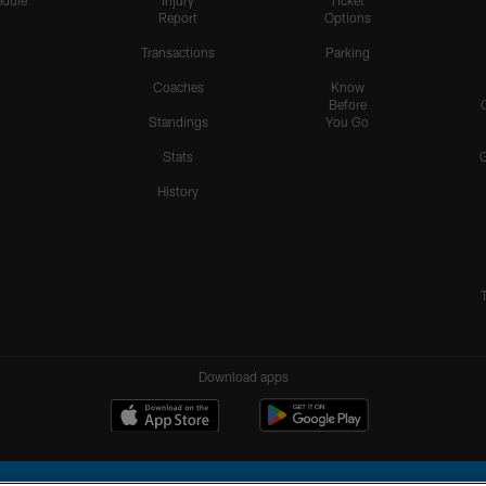
dule
Injury
Ticket
Report
Options
Transactions
Parking
Coaches
Know
Before
Standings
You Go
Stats
History
Download apps