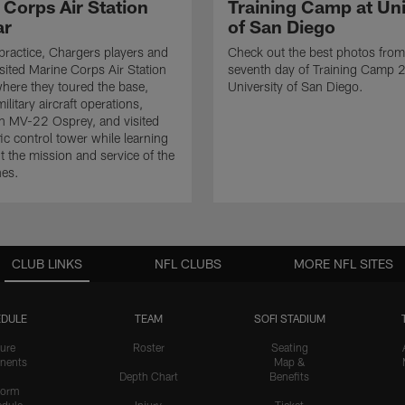
 Corps Air Station
Training Camp at Uni
ar
of San Diego
practice, Chargers players and
Check out the best photos from
sited Marine Corps Air Station
seventh day of Training Camp 
here they toured the base,
University of San Diego.
litary aircraft operations,
n MV-22 Osprey, and visited
ffic control tower while learning
 the mission and service of the
nes.
CLUB LINKS
NFL CLUBS
MORE NFL SITES
DULE
TEAM
SOFI STADIUM
ure
Roster
Seating
nents
Map &
Depth Chart
Benefits
form