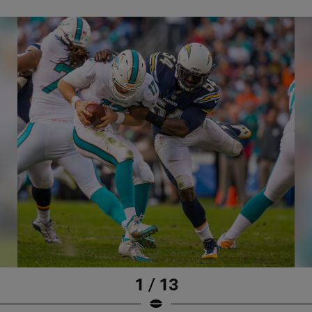
1 / 13