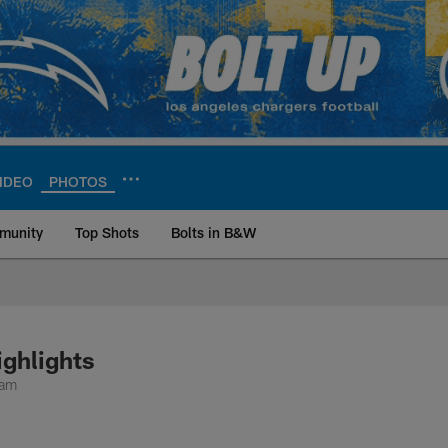
IDEO
PHOTOS
munity
Top Shots
Bolts in B&W
ite | Los Angeles Ch
ighlights
ram