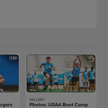
Mike Nowak
GALLERY
argers
Photos: USAA Boot Camp