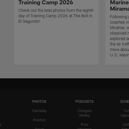
Training Camp 2026
Marine
Miram
Check out the best photos from the eighth
day of Training Camp 2026 at The Bolt in
Following 
El Segundo!
coaches vi
Miramar, w
observed mi
explored a
the air tra
more about
U.S. Mari
PHOTOS
PODCASTS
SCHE
Gameday
Chargers
Fut
Weekly
Oppo
Practice
s
Puro
Uni