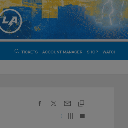
TICKETS
ACCOUNT MANAGER
SHOP
WATCH
argers - chargers.c