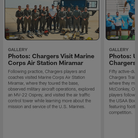
GALLERY
GALLERY
Photos: Chargers Visit Marine
Photos: 
Corps Air Station Miramar
Chargers 
Following practice, Chargers players and
Fifty active-d
coaches visited Marine Corps Air Station
Chargers Train
Miramar, where they toured the base,
where they met
observed military aircraft operations, explored
McConkey, Oma
an MV-22 Osprey, and visited the air traffic
players followi
control tower while learning more about the
the USAA Boot
mission and service of the U.S. Marines.
featuring footba
competition.