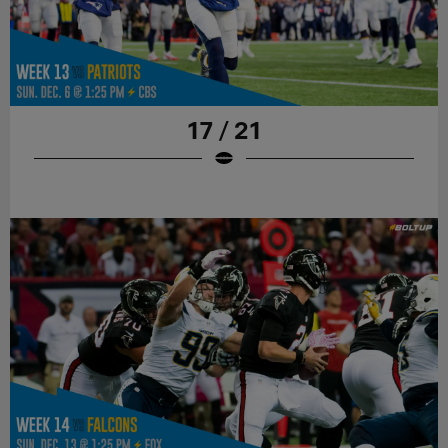
17 / 21