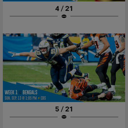
4 / 21
5 / 21