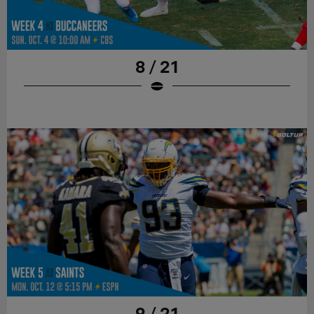
8 / 21
9 / 21