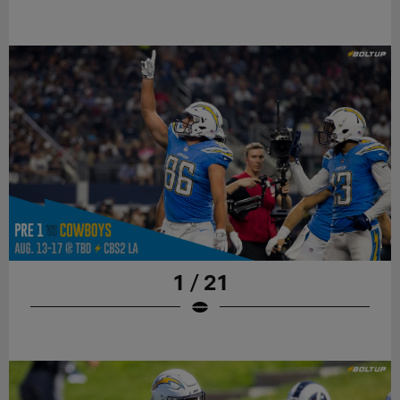
1 / 21