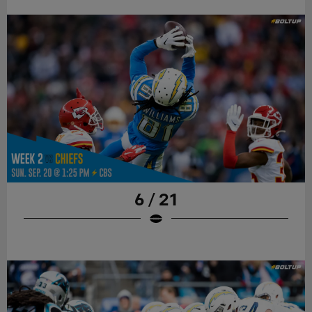
6 / 21