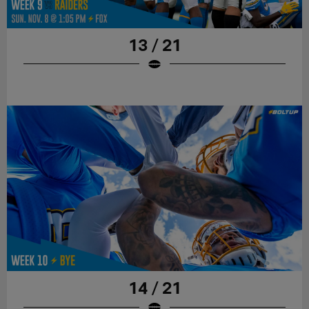
13 / 21
14 / 21