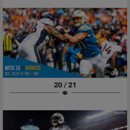
20 / 21