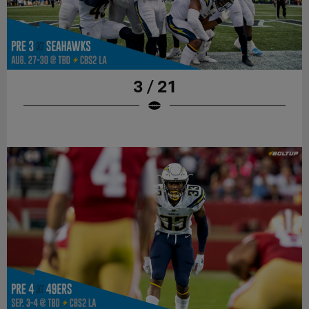
3 / 21