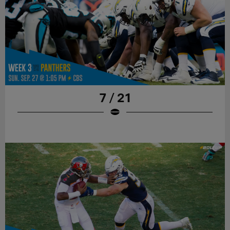
7 / 21