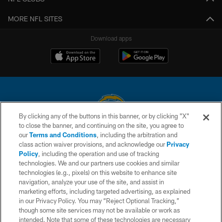
MORE NFL SITES
Download apps
By clicking any of the buttons in this banner, or by clicking "X"
to close the banner, and continuing on the site, you agree to
© 2026 Chargers Football Company, LLC. All rights reserved. This website
our
Terms and Conditions
, including the arbitration and
is managed on a digital platform of the National Football League.
class action waiver provisions, and acknowledge our
Privacy
Policy
, including the operation and use of tracking
CONTACT US
technologies. We and our partners use cookies and similar
technologies (e.g., pixels) on this website to enhance site
WEBSITE ACCESSIBILITY
navigation, analyze your use of the site, and assist in
TERMS AND CONDITIONS
marketing efforts, including targeted advertising, as explained
in our Privacy Policy. You may “Reject Optional Tracking,”
PRIVACY POLICY
though some site services may not be available or work as
intended. Note that some of these technologies are necessary
SITE MAP