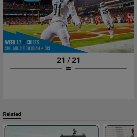
21 / 21
Related