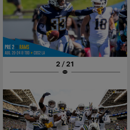
2 / 21