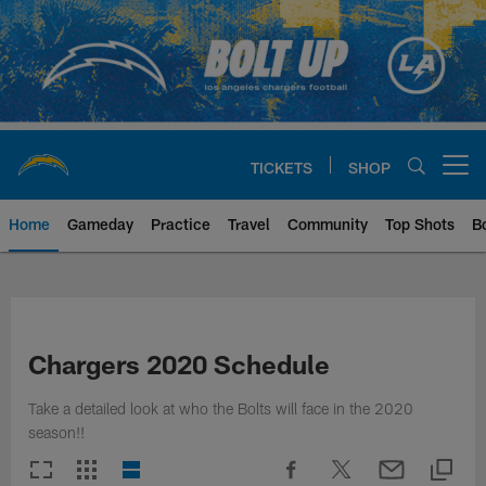
Skip
to
main
content
TICKETS
SHOP
Open menu button
Home
Gameday
Practice
Travel
Community
Top Shots
B
Chargers Official Site | Los Ang
Chargers 2020 Schedule
Take a detailed look at who the Bolts will face in the 2020
season!!