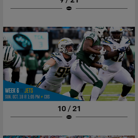
10 / 21