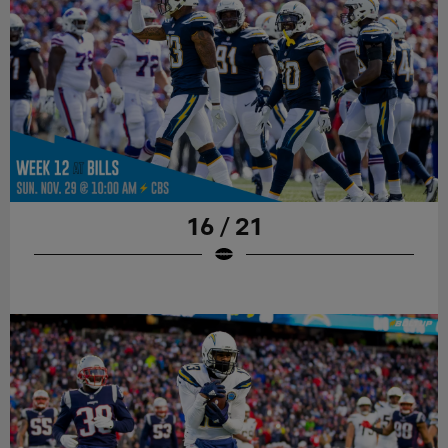
16 / 21