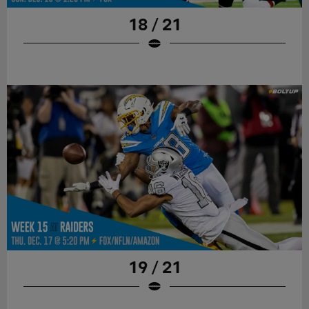
18 / 21
19 / 21