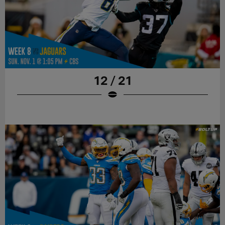
12 / 21