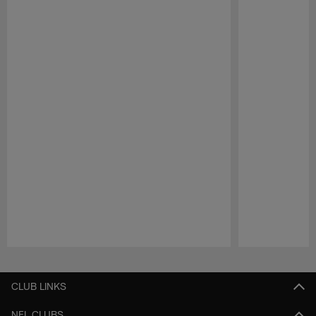
Pause
Play
CLUB LINKS
NFL CLUBS