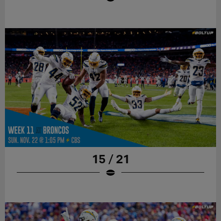
15 / 21