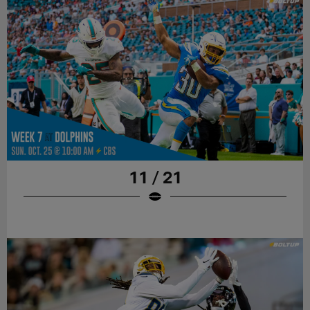
11 / 21