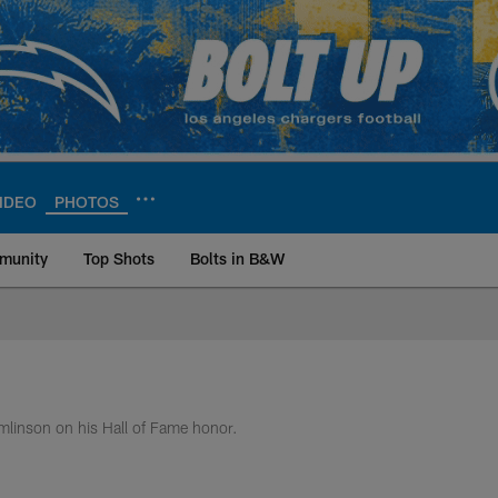
IDEO
PHOTOS
munity
Top Shots
Bolts in B&W
ite | Los Angeles Ch
omlinson on his Hall of Fame honor.