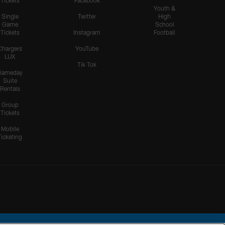
Tickets
Facebook
Youth &
Single
Twitter
High
Game
School
Tickets
Instagram
Football
Chargers
YouTube
LUX
Tik Tok
Gameday
Suite
Rentals
Group
Tickets
Mobile
Ticketing