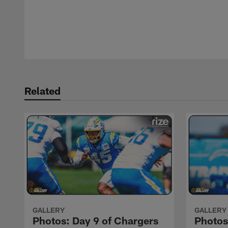
Pause
Play
Related
GALLERY
GALLERY
Photos: Day 9 of Chargers
Photos