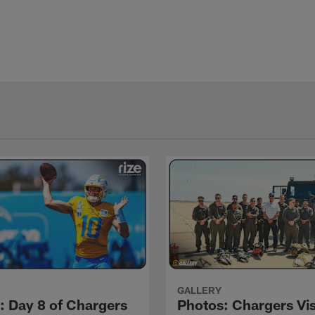
GALLERY
: Day 8 of Chargers
Photos: Chargers Vis