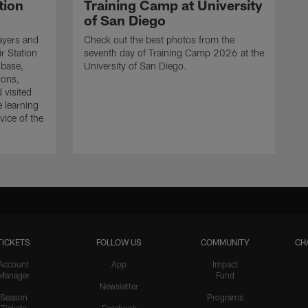
tion
Training Camp at University
of San Diego
ayers and
Check out the best photos from the
r Station
seventh day of Training Camp 2026 at the
 base,
University of San Diego.
ions,
 visited
e learning
ice of the
TICKETS
FOLLOW US
COMMUNITY
CH
Account
App
Impact
Manager
Fund
Newsletter
Season
Programs