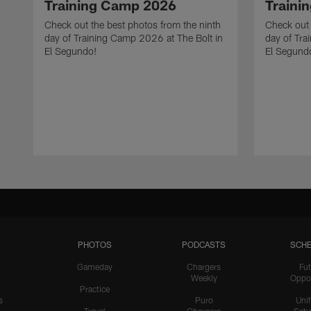
Training Camp 2026
Traini
Check out the best photos from the ninth
Check out 
day of Training Camp 2026 at The Bolt in
day of Tra
El Segundo!
El Segund
PHOTOS
PODCASTS
SCHE
Gameday
Chargers
Fut
Weekly
Oppo
Practice
s
Puro
Uni