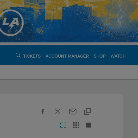
TICKETS
ACCOUNT MANAGER
SHOP
WATCH
argers - chargers.c