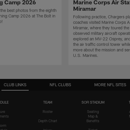
ng Camp 2026
Marine Corps Air Sta
Miramar
the best photos from the eighth
ining Camp 2026 at The Bolt in
Following practice, Chargers pl
o!
coaches visited Marine Corps Ai
Miramar, where they toured the
observed military aircraft operat
explored an MV-22 Osprey, and
the air traffic control tower whil
more about the mission and serv
U.S. Marines.
CLUB LINKS
NFL CLUBS
MORE NFL SITES
DULE
TEAM
SOFI STADIUM
ure
Roster
Seating
nents
Map &
Depth Chart
Benefits
form