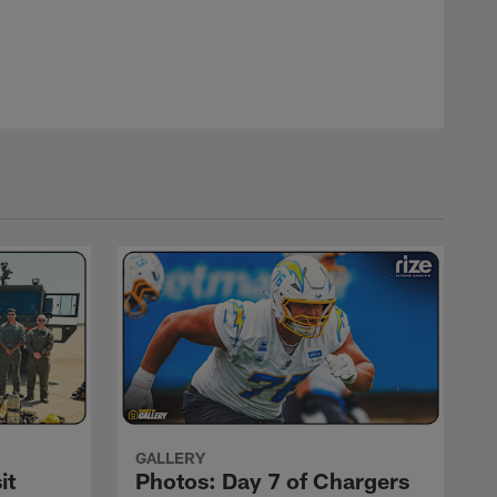
GALLERY
it
Photos: Day 7 of Chargers