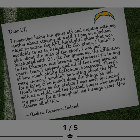
1 / 5