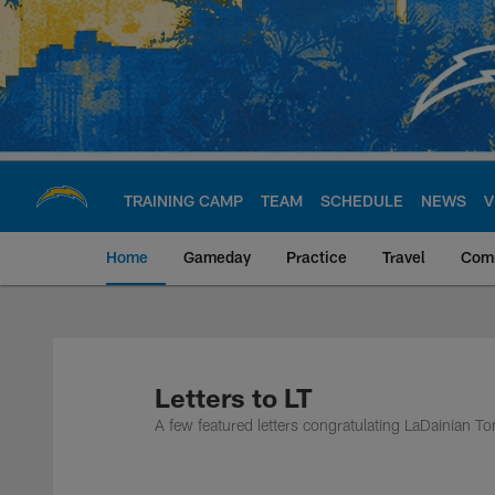
Skip
to
main
content
TRAINING CAMP
TEAM
SCHEDULE
NEWS
V
Home
Gameday
Practice
Travel
Com
Chargers Official S
Letters to LT
A few featured letters congratulating LaDainian T