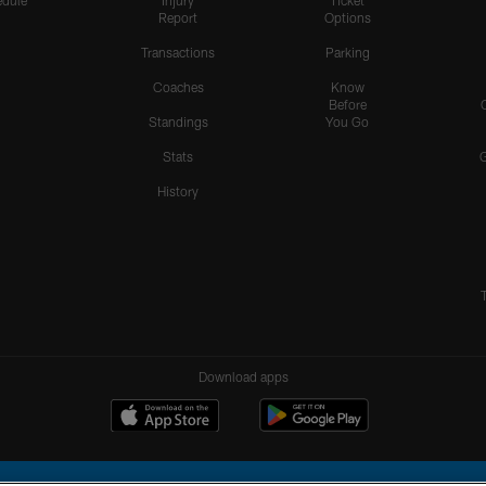
dule
Injury
Ticket
Report
Options
Transactions
Parking
Coaches
Know
Before
Standings
You Go
Stats
History
Download apps