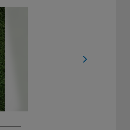
2 / 5