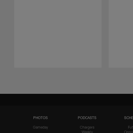
Pause
Play
PHOTOS
PODCASTS
SCHE
Gameday
Chargers
Fut
Weekly
Oppo