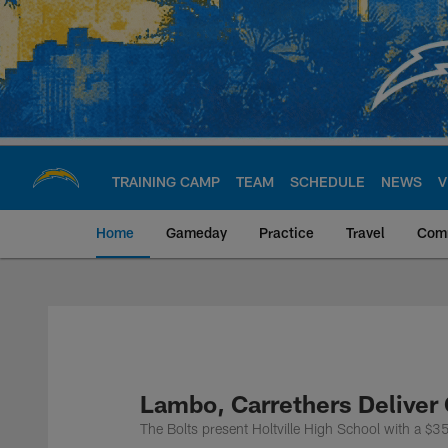
Skip
to
main
content
TRAINING CAMP
TEAM
SCHEDULE
NEWS
V
Home
Gameday
Practice
Travel
Com
Chargers Official S
Lambo, Carrethers Deliver
The Bolts present Holtville High School with a 