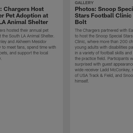
GALLERY
: Chargers Host
Photos: Snoop Speci
 Pet Adoption at
Stars Football Clinic
LA Animal Shelter
Bolt
rs hosted their annual pet
The Chargers partnered with Ea
t the South LA Animal Shelter.
to host the Snoop Special Stars
nley and Akheem Mesidor
Clinic, where more than 200 ch
 to meet fans, spend time with
young adults with disabilities pa
pets, and support the local
in a variety of football skills and 
.
the practice field. Participants 
surprised with guest appearanc
wide receiver Ladd McConkey,
of USA Track & Field, and Sno
himself.