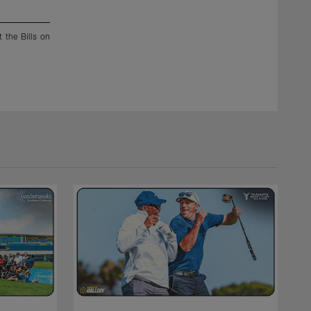
2 / 22
 the Bills on
Chargers defensive players celebrate and strike up a pose 
fumble and runs in for a touchdown against the Bills on Sund