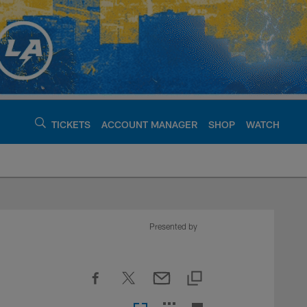
TICKETS
ACCOUNT MANAGER
SHOP
WATCH
argers - chargers.c
Presented by