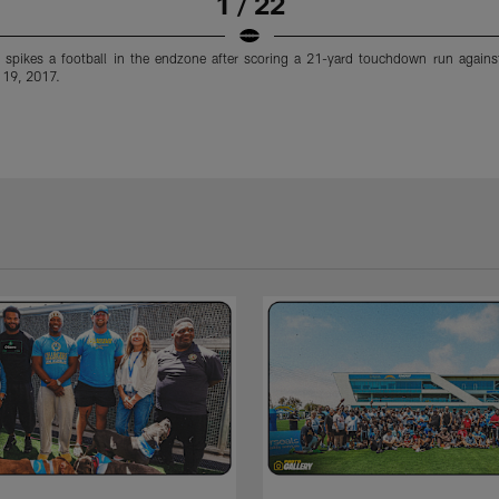
1 / 22
r spikes a football in the endzone after scoring a 21-yard touchdown run against
 19, 2017.