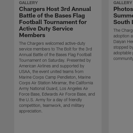
GALLERY
GALLERY
Chargers Host 3rd Annual
Photos
Battle of the Bases Flag
Summer
Football Tournament for
South 
Active Duty Service
The Charge
Members
adoption a
Daiyan He
The Chargers welcomed active-duty
stopped by
service members to The Bolt for the 3rd
adoptable 
Annual Battle of the Bases Flag Football
community
Tournament on Saturday. Presented by
American Airlines and supported by
USAA, the event united teams from
Marine Corps Camp Pendleton, Marine
Corps Air Station Miramar, the California
Army National Guard, Los Angeles Air
Force Base, Edwards Air Force Base, and
the U.S. Army for a day of friendly
competition, teamwork, and military
appreciation.