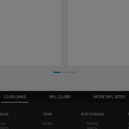
CLUB LINKS
NFL CLUBS
MORE NFL SITES
DULE
TEAM
SOFI STADIUM
ure
Roster
Seating
nents
Map &