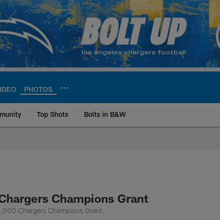
IDEO
PHOTOS
munity
Top Shots
Bolts in B&W
ite | Los Angeles Ch
 Chargers Champions Grant
$35,000 Chargers Champions Grant.