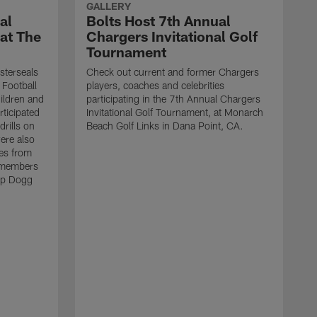
GALLERY
al
Bolts Host 7th Annual
 at The
Chargers Invitational Golf
Tournament
sterseals
Check out current and former Chargers
 Football
players, coaches and celebrities
ildren and
participating in the 7th Annual Chargers
rticipated
Invitational Golf Tournament, at Monarch
drills on
Beach Golf Links in Dana Point, CA.
were also
es from
 members
op Dogg
T
h
g