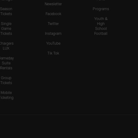
Newsletter
Season
Programs
Tickets
Facebook
Youth &
Single
Twitter
High
Game
School
Tickets
Instagram
Football
Chargers
YouTube
LUX
Tik Tok
Gameday
Suite
Rentals
Group
Tickets
Mobile
Ticketing