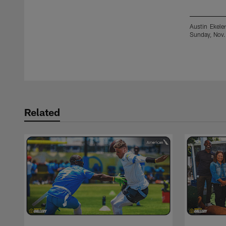
Austin Ekele
Sunday, Nov.
Pause
Play
Related