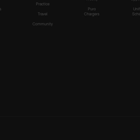
Practice
s
Puro
Uni
Travel
Chargers
Sche
Community