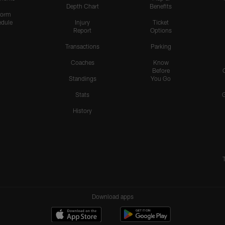
Depth Chart
Benefits
form
dule
Injury
Ticket
Report
Options
Transactions
Parking
Coaches
Know
Before
Standings
You Go
Stats
History
Download apps