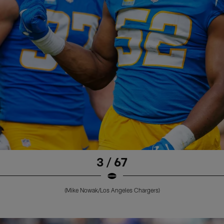
3 / 67
(Mike Nowak/Los Angeles Chargers)