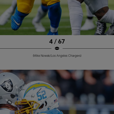
4 / 67
(Mike Nowak/Los Angeles Chargers)