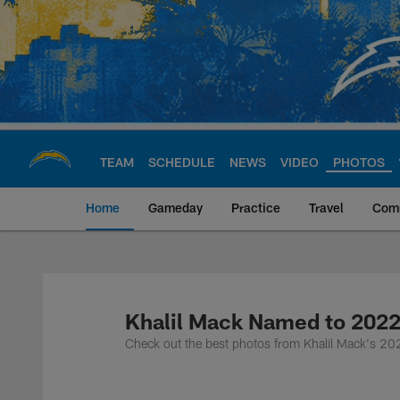
Skip
to
main
content
TEAM
SCHEDULE
NEWS
VIDEO
PHOTOS
Home
Gameday
Practice
Travel
Com
Chargers Official S
Khalil Mack Named to 2022
Check out the best photos from Khalil Mack's 202