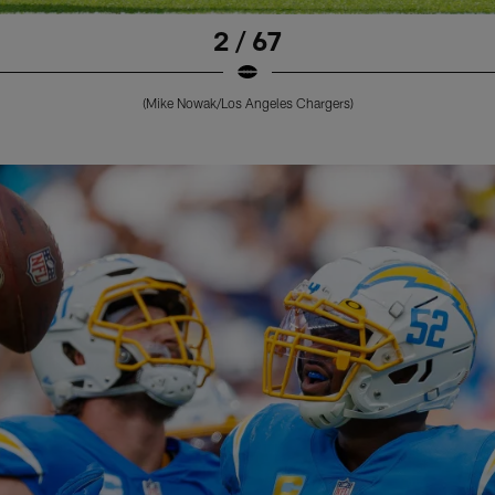
2 / 67
(Mike Nowak/Los Angeles Chargers)