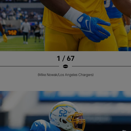
1 / 67
(Mike Nowak/Los Angeles Chargers)